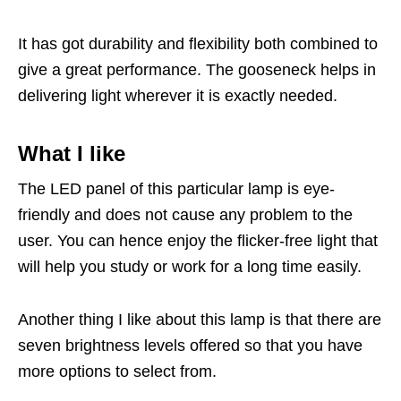
It has got durability and flexibility both combined to
give a great performance. The gooseneck helps in
delivering light wherever it is exactly needed.
What I like
The LED panel of this particular lamp is eye-
friendly and does not cause any problem to the
user. You can hence enjoy the flicker-free light that
will help you study or work for a long time easily.
Another thing I like about this lamp is that there are
seven brightness levels offered so that you have
more options to select from.