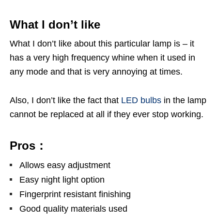
What I don’t like
What I don’t like about this particular lamp is – it
has a very high frequency whine when it used in
any mode and that is very annoying at times.
Also, I don’t like the fact that
LED bulbs
in the lamp
cannot be replaced at all if they ever stop working.
Pros：
Allows easy adjustment
Easy night light option
Fingerprint resistant finishing
Good quality materials used