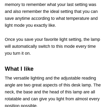
memory to remember what your last setting was
and also remember the ideal setting that you can
save anytime according to what temperature and
light mode you exactly like.
Once you save your favorite light setting, the lamp
will automatically switch to this mode every time
you turn it on.
What I like
The versatile lighting and the adjustable reading
angle are two great aspects of this desk lamp. The
neck, the base and the head of this lamp are all
rotatable and can give you light from almost every
position possible.