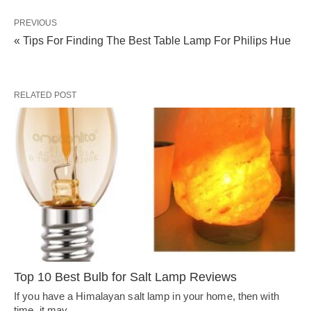
PREVIOUS
« Tips For Finding The Best Table Lamp For Philips Hue
RELATED POST
Top 10 Best Bulb for Salt Lamp Reviews
If you have a Himalayan salt lamp in your home, then with
time, it may…