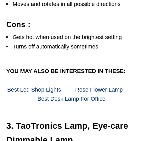
Moves and rotates in all possible directions
Cons：
Gets hot when used on the brightest setting
Turns off automatically sometimes
YOU MAY ALSO BE INTERESTED IN THESE:
Best Led Shop Lights
Rose Flower Lamp
Best Desk Lamp For Office
3. TaoTronics Lamp, Eye-care
Dimmable Lamp