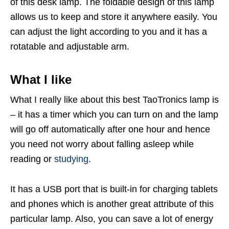
of this desk lamp. The foldable design of this lamp
allows us to keep and store it anywhere easily. You
can adjust the light according to you and it has a
rotatable and adjustable arm.
What I like
What I really like about this best TaoTronics lamp is
– it has a timer which you can turn on and the lamp
will go off automatically after one hour and hence
you need not worry about falling asleep while
reading or
studying
.
It has a USB port that is built-in for charging tablets
and phones which is another great attribute of this
particular lamp. Also, you can save a lot of energy