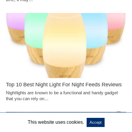
Top 10 Best Night Light For Night Feeds Reviews
Nightlights are known to be a functional and handy gadget
that you can rely on…
This website uses cookies.
Accept