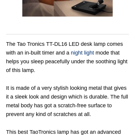
The Tao Tronics TT-DL16 LED desk lamp comes
with an in-built timer and a
night light
mode that
helps you sleep peacefully under the soothing light
of this lamp.
It is made of a very stylish looking metal that gives
it a sleek look and design which is durable. The full
metal body has got a scratch-free surface to
prevent any kind of scratches at all.
This best TaoTronics lamp has got an advanced