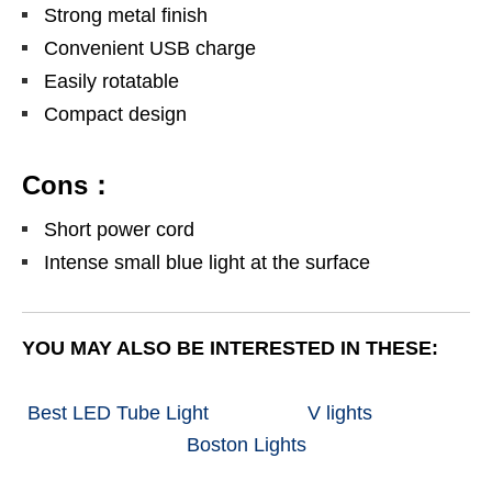
Strong metal finish
Convenient USB charge
Easily rotatable
Compact design
Cons：
Short power cord
Intense small blue light at the surface
YOU MAY ALSO BE INTERESTED IN THESE:
Best LED Tube Light
V lights
Boston Lights