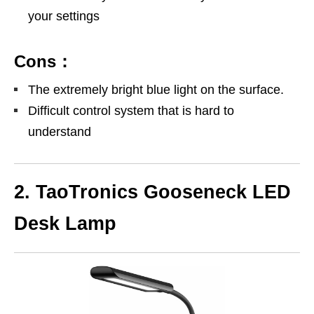
your settings
Cons：
The extremely bright blue light on the surface.
Difficult control system that is hard to
understand
2. TaoTronics Gooseneck LED
Desk Lamp