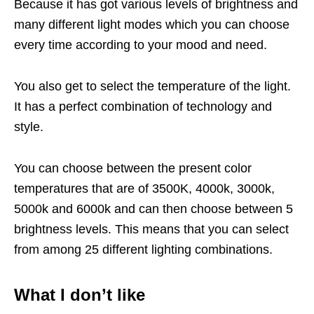
Because it has got various levels of brightness and
many different light modes which you can choose
every time according to your mood and need.
You also get to select the temperature of the light.
It has a perfect combination of technology and
style.
You can choose between the present color
temperatures that are of 3500K, 4000k, 3000k,
5000k and 6000k and can then choose between 5
brightness levels. This means that you can select
from among 25 different lighting combinations.
What I don’t like