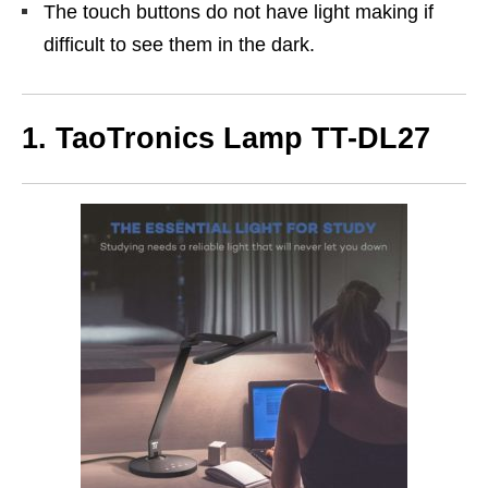
The touch buttons do not have light making if
difficult to see them in the dark.
1. TaoTronics Lamp TT-DL27