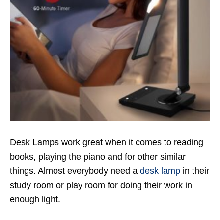
Desk Lamps work great when it comes to reading
books, playing the piano and for other similar
things. Almost everybody need a
desk lamp
in their
study room or play room for doing their work in
enough light.