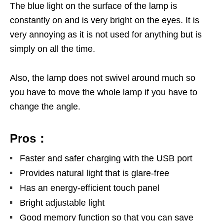
The blue light on the surface of the lamp is
constantly on and is very bright on the eyes. It is
very annoying as it is not used for anything but is
simply on all the time.
Also, the lamp does not swivel around much so
you have to move the whole lamp if you have to
change the angle.
Pros：
Faster and safer charging with the USB port
Provides natural light that is glare-free
Has an energy-efficient touch panel
Bright adjustable light
Good memory function so that you can save