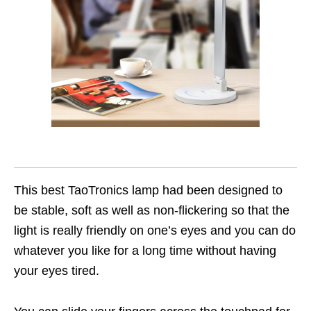
This best TaoTronics lamp had been designed to
be stable, soft as well as non-flickering so that the
light is really friendly on one’s eyes and you can do
whatever you like for a long time without having
your eyes tired.