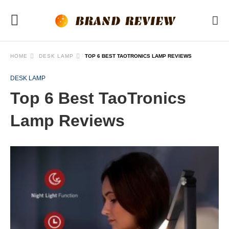
HOME
DESK LAMP
TOP 6 BEST TAOTRONICS LAMP REVIEWS
DESK LAMP
Top 6 Best TaoTronics
Lamp Reviews