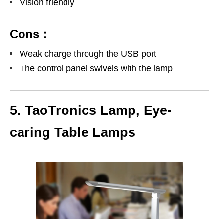
Vision friendly
Cons：
Weak charge through the USB port
The control panel swivels with the lamp
5. TaoTronics Lamp, Eye-
caring Table Lamps