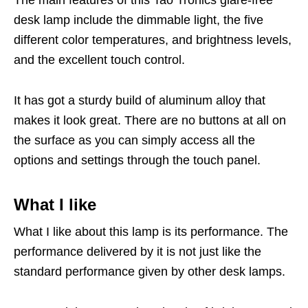
The main features of this Tao Tronics glare-free
desk lamp include the dimmable light, the five
different color temperatures, and brightness levels,
and the excellent touch control.
It has got a sturdy build of aluminum alloy that
makes it look great. There are no buttons at all on
the surface as you can simply access all the
options and settings through the touch panel.
What I like
What I like about this lamp is its performance. The
performance delivered by it is not just like the
standard performance given by other desk lamps.