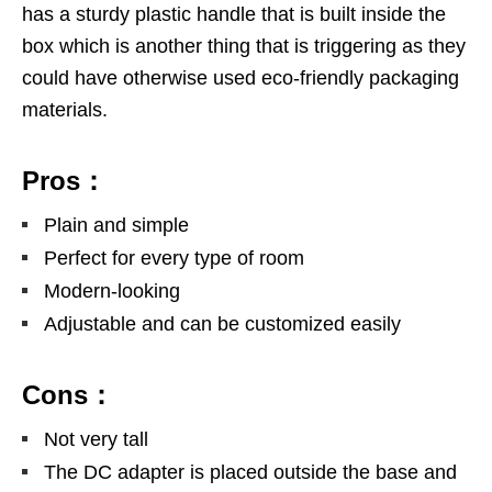
has a sturdy plastic handle that is built inside the
box which is another thing that is triggering as they
could have otherwise used eco-friendly packaging
materials.
Pros：
Plain and simple
Perfect for every type of room
Modern-looking
Adjustable and can be customized easily
Cons：
Not very tall
The DC adapter is placed outside the base and