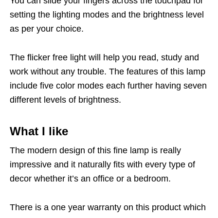
You can slide your fingers across the touchpad for
setting the lighting modes and the brightness level
as per your choice.
The flicker free light will help you read, study and
work without any trouble. The features of this lamp
include five color modes each further having seven
different levels of brightness.
What I like
The modern design of this fine lamp is really
impressive and it naturally fits with every type of
decor whether it’s an office or a bedroom.
There is a one year warranty on this product which