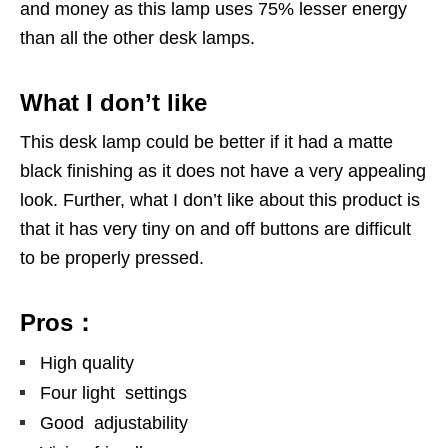
and money as this lamp uses 75% lesser energy
than all the other desk lamps.
What I don’t like
This desk lamp could be better if it had a matte
black finishing as it does not have a very appealing
look. Further, what I don’t like about this product is
that it has very tiny on and off buttons are difficult
to be properly pressed.
Pros：
High quality
Four light settings
Good adjustability