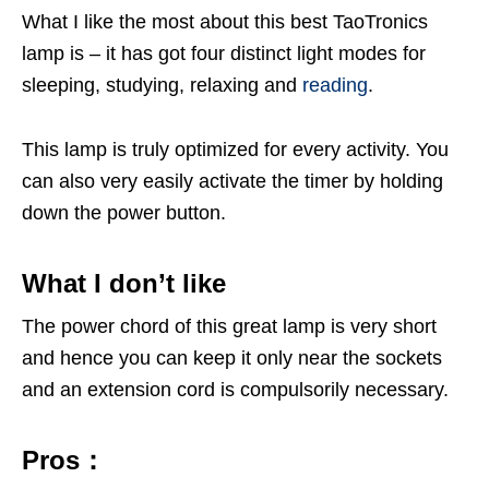
What I like the most about this best TaoTronics
lamp is – it has got four distinct light modes for
sleeping, studying, relaxing and
reading
.
This lamp is truly optimized for every activity. You
can also very easily activate the timer by holding
down the power button.
What I don’t like
The power chord of this great lamp is very short
and hence you can keep it only near the sockets
and an extension cord is compulsorily necessary.
Pros：