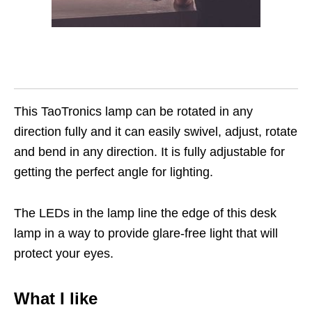
This TaoTronics lamp can be rotated in any
direction fully and it can easily swivel, adjust, rotate
and bend in any direction. It is fully adjustable for
getting the perfect angle for lighting.
The LEDs in the lamp line the edge of this desk
lamp in a way to provide glare-free light that will
protect your eyes.
What I like