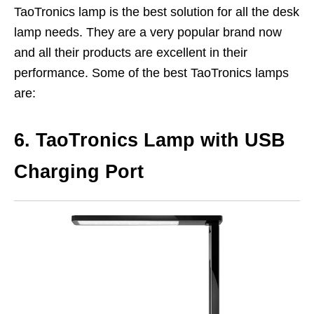
TaoTronics lamp is the best solution for all the desk
lamp needs. They are a very popular brand now
and all their products are excellent in their
performance. Some of the best TaoTronics lamps
are:
6. TaoTronics Lamp with USB
Charging Port