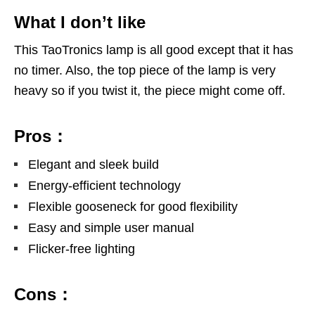
What I don’t like
This TaoTronics lamp is all good except that it has
no timer. Also, the top piece of the lamp is very
heavy so if you twist it, the piece might come off.
Pros：
Elegant and sleek build
Energy-efficient technology
Flexible gooseneck for good flexibility
Easy and simple user manual
Flicker-free lighting
Cons：