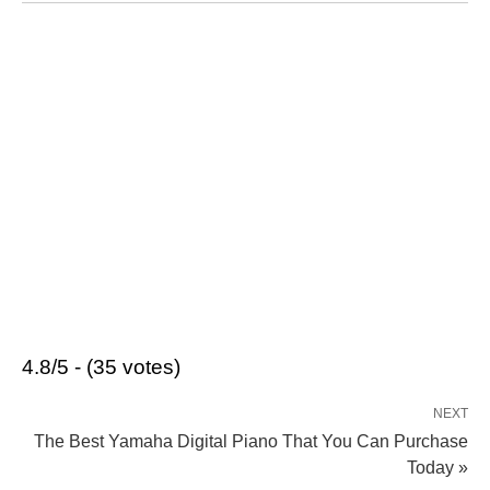
4.8/5 - (35 votes)
NEXT
The Best Yamaha Digital Piano That You Can Purchase
Today »