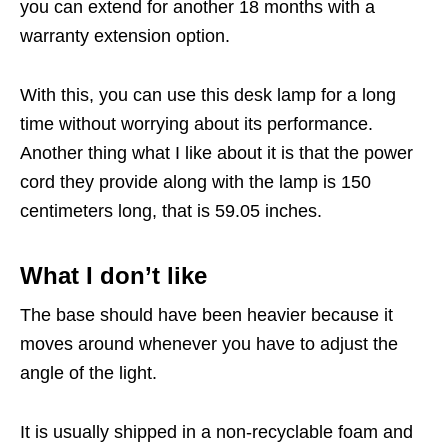
you can extend for another 18 months with a
warranty extension option.
With this, you can use this desk lamp for a long
time without worrying about its performance.
Another thing what I like about it is that the power
cord they provide along with the lamp is 150
centimeters long, that is 59.05 inches.
What I don’t like
The base should have been heavier because it
moves around whenever you have to adjust the
angle of the light.
It is usually shipped in a non-recyclable foam and