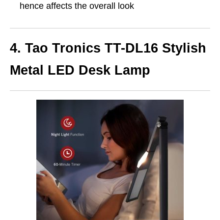
hence affects the overall look
4. Tao Tronics TT-DL16 Stylish
Metal LED Desk Lamp