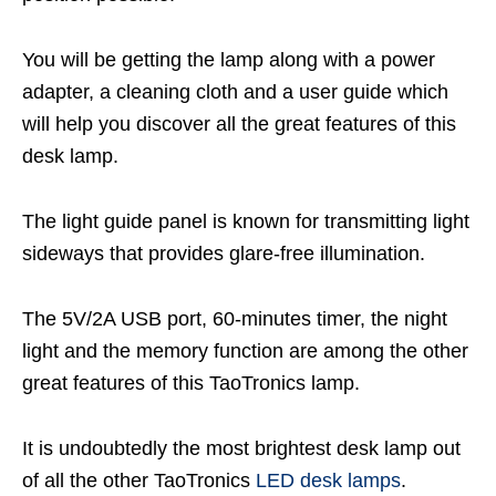
You will be getting the lamp along with a power
adapter, a cleaning cloth and a user guide which
will help you discover all the great features of this
desk lamp.
The light guide panel is known for transmitting light
sideways that provides glare-free illumination.
The 5V/2A USB port, 60-minutes timer, the night
light and the memory function are among the other
great features of this TaoTronics lamp.
It is undoubtedly the most brightest desk lamp out
of all the other TaoTronics
LED desk lamps
.