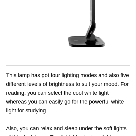
This lamp has got four lighting modes and also five
different levels of brightness to suit your mood. For
reading, you can select the cool white light
whereas you can easily go for the powerful white
light for studying.
Also, you can relax and sleep under the soft lights