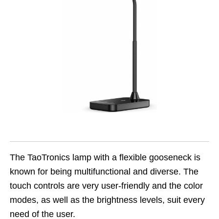
The TaoTronics lamp with a flexible gooseneck is
known for being multifunctional and diverse. The
touch controls are very user-friendly and the color
modes, as well as the brightness levels, suit every
need of the user.