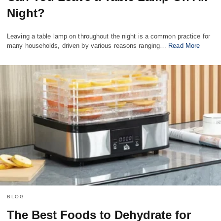
Night?
Leaving a table lamp on throughout the night is a common practice for
many households, driven by various reasons ranging…
Read More
BLOG
The Best Foods to Dehydrate for