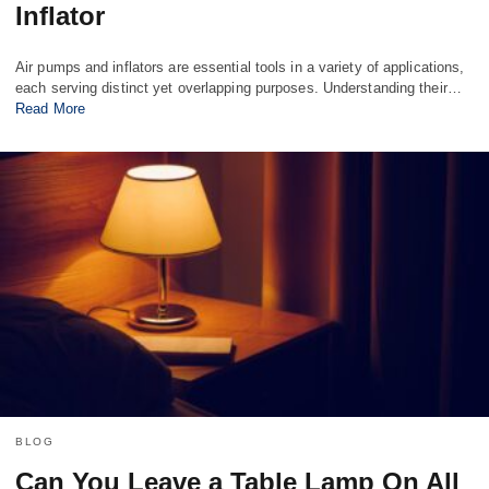
Inflator
Air pumps and inflators are essential tools in a variety of applications,
each serving distinct yet overlapping purposes. Understanding their…
Read More
BLOG
Can You Leave a Table Lamp On All