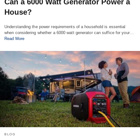
Can a 6000 Watt Generator Power a
House?
Understanding the power requirements of a household is essential
when considering whether a 6000 watt generator can suffice for your…
Read More
BLOG