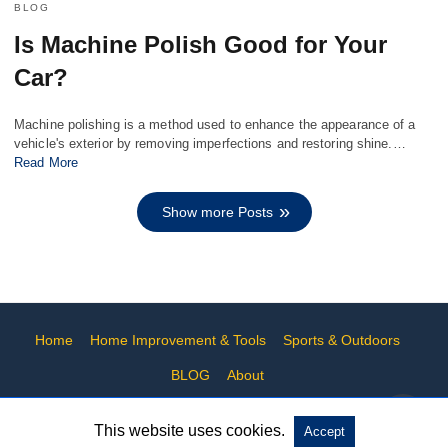
BLOG
Is Machine Polish Good for Your
Car?
Machine polishing is a method used to enhance the appearance of a
vehicle's exterior by removing imperfections and restoring shine.…
Read More
Show more Posts
Home
Home Improvement & Tools
Sports & Outdoors
BLOG
About
This website uses cookies.
Accept
All Rights Reserved