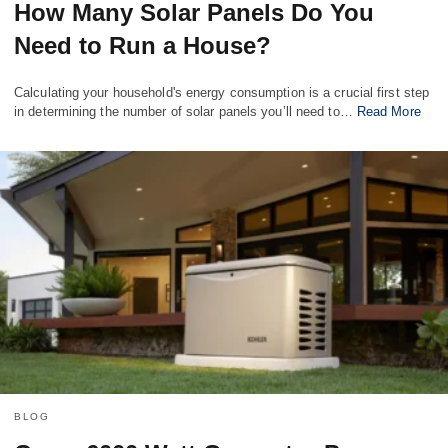
How Many Solar Panels Do You
Need to Run a House?
Calculating your household's energy consumption is a crucial first step
in determining the number of solar panels you’ll need to…
Read More
BLOG