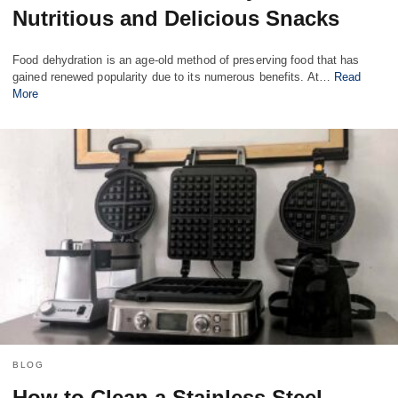
Nutritious and Delicious Snacks
Food dehydration is an age-old method of preserving food that has
gained renewed popularity due to its numerous benefits. At…
Read
More
BLOG
How to Clean a Stainless Steel