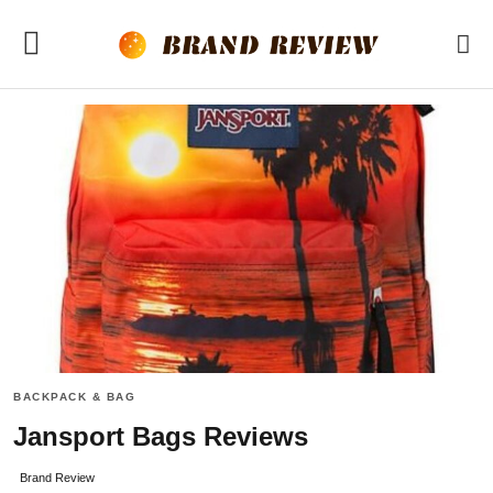
BACKPACK & BAG
Jansport Bags Reviews
Brand Review