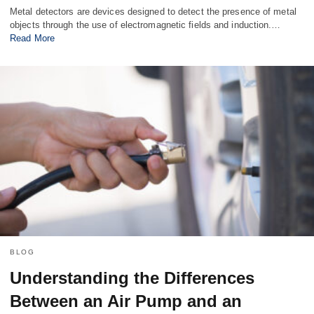
Metal detectors are devices designed to detect the presence of metal
objects through the use of electromagnetic fields and induction.…
Read More
BLOG
Understanding the Differences
Between an Air Pump and an