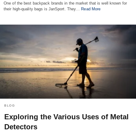
One of the best backpack brands in the market that is well known for
their high-quality bags is JanSport. They…
Read More
BLOG
Exploring the Various Uses of Metal
Detectors