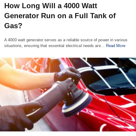
How Long Will a 4000 Watt
Generator Run on a Full Tank of
Gas?
A 4000 watt generator serves as a reliable source of power in various
situations, ensuring that essential electrical needs are…
Read More