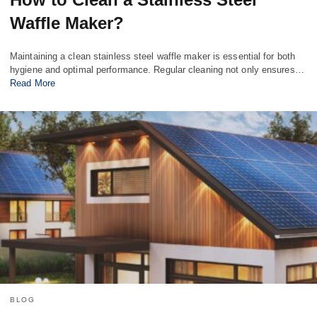
Waffle Maker?
Maintaining a clean stainless steel waffle maker is essential for both
hygiene and optimal performance. Regular cleaning not only ensures…
Read More
BLOG