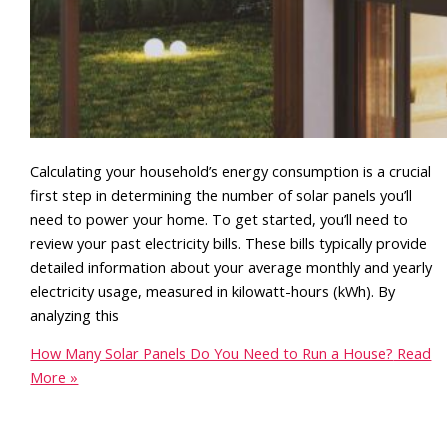
Calculating your household’s energy consumption is a crucial
first step in determining the number of solar panels you’ll
need to power your home. To get started, you’ll need to
review your past electricity bills. These bills typically provide
detailed information about your average monthly and yearly
electricity usage, measured in kilowatt-hours (kWh). By
analyzing this
How Many Solar Panels Do You Need to Run a House?
Read
More »