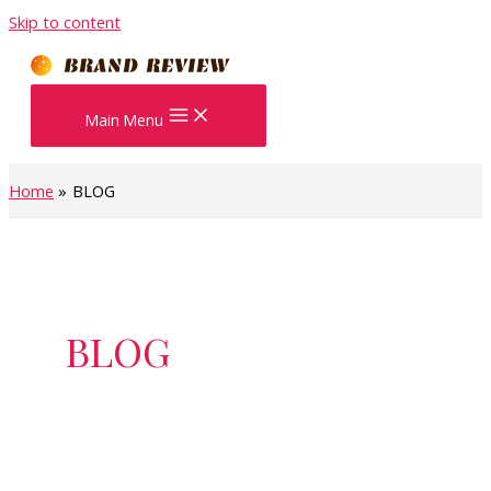
Skip to content
Main Menu
Home
BLOG
BLOG