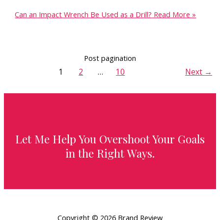
Can an Impact Wrench Be Used as a Drill?
Read More »
Post pagination
1
2
…
10
Next
→
Let Me Help You Overshoot Your Goals
in the Right Ways.
Copyright © 2026 Brand Review