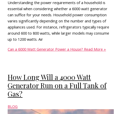
Understanding the power requirements of a household is
essential when considering whether a 6000 watt generator
can suffice for your needs. Household power consumption
varies significantly depending on the number and types of
appliances used. For instance, refrigerators typically require
around 600 to 800 watts, while larger models may consume
up to 1200 watts. Air
Can a 6000 Watt Generator Power a House?
Read More »
How Long Will a 4000 Watt
Generator Run on a Full Tank of
Gas?
BLOG