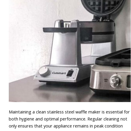
Maintaining a clean stainless steel waffle maker is essential for
both hygiene and optimal performance. Regular cleaning not
only ensures that your appliance remains in peak condition