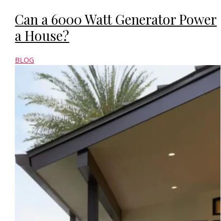
Can a 6000 Watt Generator Power
a House?
BLOG