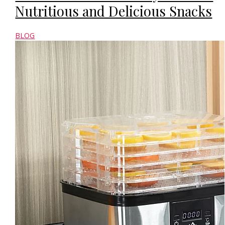
Nutritious and Delicious Snacks
BLOG