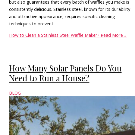
but also guarantees that every batch of waffles you make is
consistently delicious. Stainless steel, known for its durability
and attractive appearance, requires specific cleaning
techniques to prevent
How to Clean a Stainless Steel Waffle Maker?
Read More »
How Many Solar Panels Do You
Need to Run a House?
BLOG