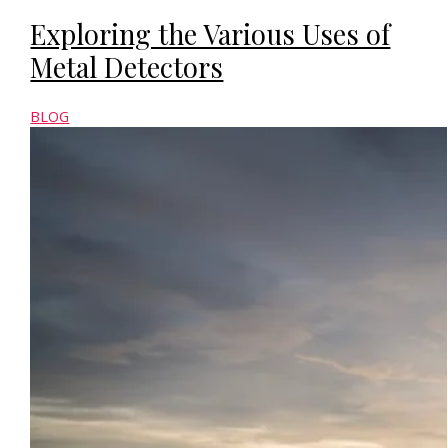
Exploring the Various Uses of
Metal Detectors
BLOG