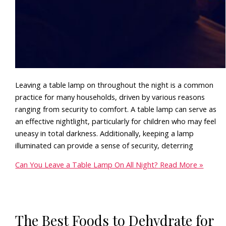
Leaving a table lamp on throughout the night is a common
practice for many households, driven by various reasons
ranging from security to comfort. A table lamp can serve as
an effective nightlight, particularly for children who may feel
uneasy in total darkness. Additionally, keeping a lamp
illuminated can provide a sense of security, deterring
Can You Leave a Table Lamp On All Night?
Read More »
The Best Foods to Dehydrate for