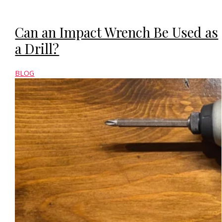
Can an Impact Wrench Be Used as
a Drill?
BLOG