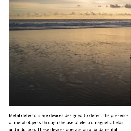
Metal detectors are devices designed to detect the presence
of metal objects through the use of electromagnetic fields
and induction. These devices operate on a fundamental