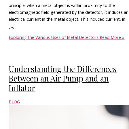
principle: when a metal object is within proximity to the
electromagnetic field generated by the detector, it induces an
electrical current in the metal object. This induced current, in
[…]
Exploring the Various Uses of Metal Detectors
Read More »
Understanding the Differences
Between an Air Pump and an
Inflator
BLOG