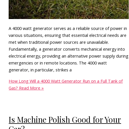
A 4000 watt generator serves as a reliable source of power in
various situations, ensuring that essential electrical needs are
met when traditional power sources are unavailable.
Fundamentally, a generator converts mechanical energy into
electrical energy, providing an alternative power supply during
emergencies or in remote locations. The 4000 watt
generator, in particular, strikes a
How Long Will a 4000 Watt Generator Run on a Full Tank of
Gas?
Read More »
Is Machine Polish Good for Your
Car?