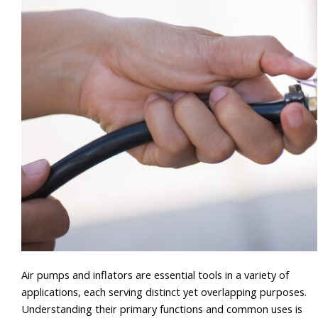
Air pumps and inflators are essential tools in a variety of
applications, each serving distinct yet overlapping purposes.
Understanding their primary functions and common uses is