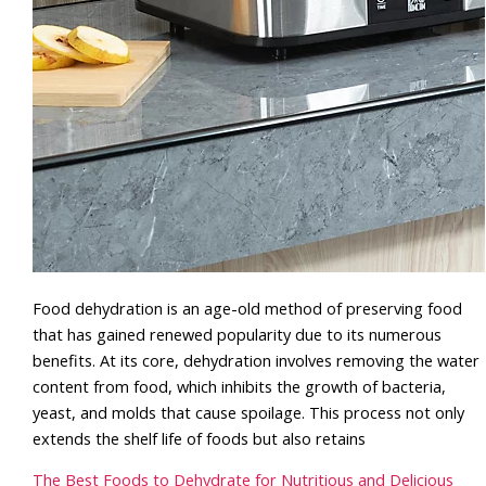
Food dehydration is an age-old method of preserving food
that has gained renewed popularity due to its numerous
benefits. At its core, dehydration involves removing the water
content from food, which inhibits the growth of bacteria,
yeast, and molds that cause spoilage. This process not only
extends the shelf life of foods but also retains
The Best Foods to Dehydrate for Nutritious and Delicious