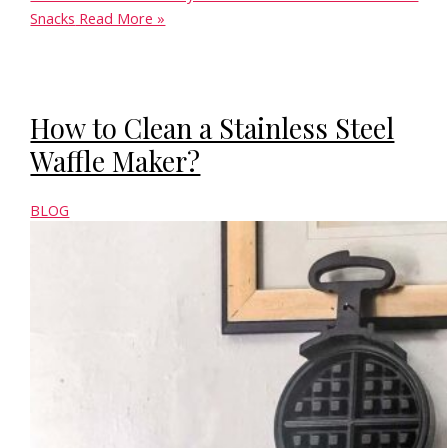
Snacks
Read More »
How to Clean a Stainless Steel
Waffle Maker?
BLOG