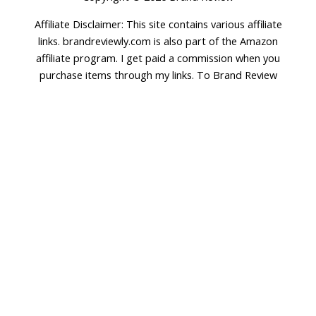
Affiliate Disclaimer: This site contains various affiliate
links. brandreviewly.com is also part of the Amazon
affiliate program. I get paid a commission when you
purchase items through my links. To Brand Review