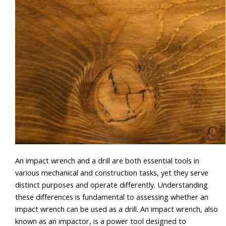
An impact wrench and a drill are both essential tools in
various mechanical and construction tasks, yet they serve
distinct purposes and operate differently. Understanding
these differences is fundamental to assessing whether an
impact wrench can be used as a drill. An impact wrench, also
known as an impactor, is a power tool designed to