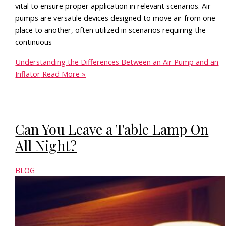
vital to ensure proper application in relevant scenarios. Air
pumps are versatile devices designed to move air from one
place to another, often utilized in scenarios requiring the
continuous
Understanding the Differences Between an Air Pump and an
Inflator
Read More »
Can You Leave a Table Lamp On
All Night?
BLOG