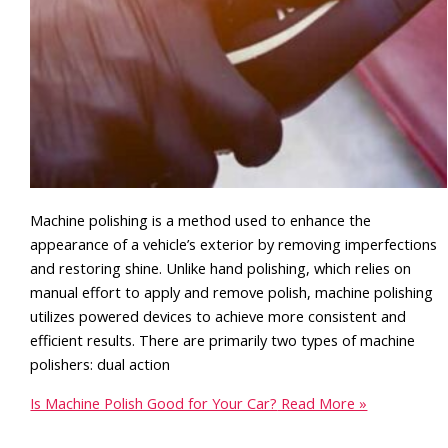
Machine polishing is a method used to enhance the
appearance of a vehicle’s exterior by removing imperfections
and restoring shine. Unlike hand polishing, which relies on
manual effort to apply and remove polish, machine polishing
utilizes powered devices to achieve more consistent and
efficient results. There are primarily two types of machine
polishers: dual action
Is Machine Polish Good for Your Car?
Read More »