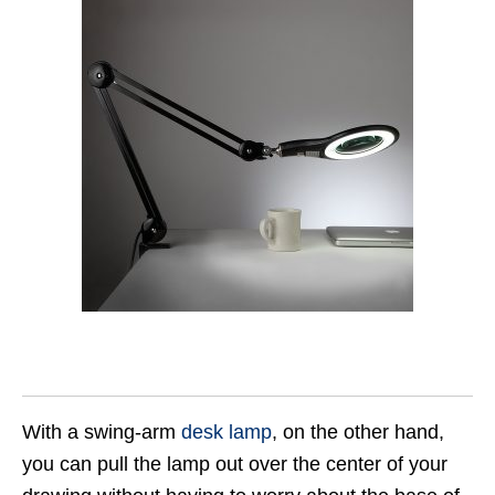
With a swing-arm
desk lamp
, on the other hand,
you can pull the lamp out over the center of your