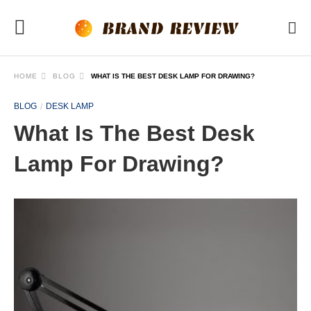
HOME
BLOG
WHAT IS THE BEST DESK LAMP FOR DRAWING?
BLOG
DESK LAMP
What Is The Best Desk
Lamp For Drawing?