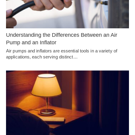
Understanding the Differences Between an Air
Pump and an Inflator
Air pumps and inflators are essential tools in a variety of
applications, each serving distinct…