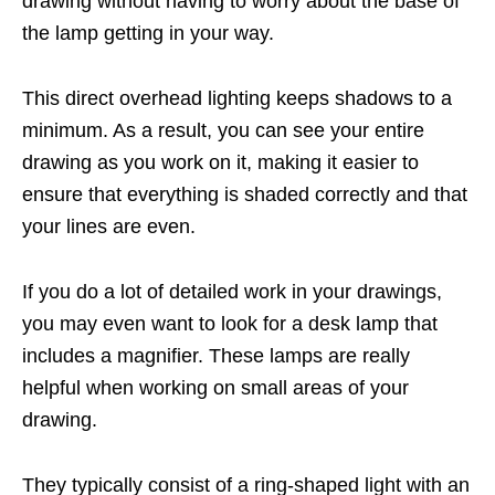
drawing without having to worry about the base of
the lamp getting in your way.
This direct overhead lighting keeps shadows to a
minimum. As a result, you can see your entire
drawing as you work on it, making it easier to
ensure that everything is shaded correctly and that
your lines are even.
If you do a lot of detailed work in your drawings,
you may even want to look for a desk lamp that
includes a magnifier. These lamps are really
helpful when working on small areas of your
drawing.
They typically consist of a ring-shaped light with an