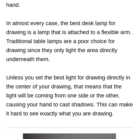
hand.
In almost every case, the best desk lamp for
drawing is a lamp that is attached to a flexible arm.
Traditional table lamps are a poor choice for
drawing since they only light the area directly
underneath them.
Unless you set the best light for drawing directly in
the center of your drawing, that means that the
light will be coming from one side or the other,
causing your hand to cast shadows. This can make
it hard to see exactly what you are drawing.