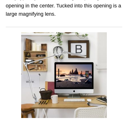
opening in the center. Tucked into this opening is a
large magnifying lens.