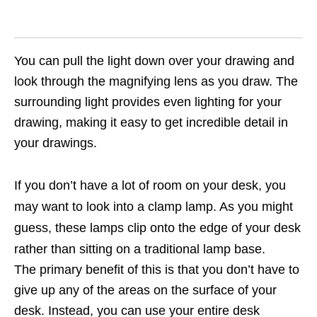
You can pull the light down over your drawing and
look through the magnifying lens as you draw. The
surrounding light provides even lighting for your
drawing, making it easy to get incredible detail in
your drawings.
If you don’t have a lot of room on your desk, you
may want to look into a clamp lamp. As you might
guess, these lamps clip onto the edge of your desk
rather than sitting on a traditional lamp base.
The primary benefit of this is that you don’t have to
give up any of the areas on the surface of your
desk. Instead, you can use your entire desk