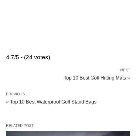
4.7/5 - (24 votes)
NEXT
Top 10 Best Golf Hitting Mats »
PREVIOUS
« Top 10 Best Waterproof Golf Stand Bags
RELATED POST