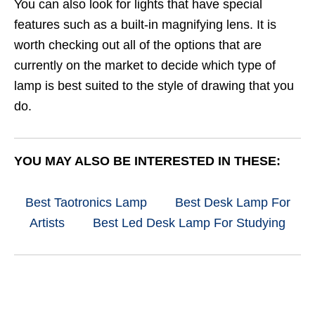
You can also look for lights that have special
features such as a built-in magnifying lens. It is
worth checking out all of the options that are
currently on the market to decide which type of
lamp is best suited to the style of drawing that you
do.
YOU MAY ALSO BE INTERESTED IN THESE:
Best Taotronics Lamp
Best Desk Lamp For
Artists
Best Led Desk Lamp For Studying