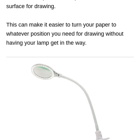
surface for drawing.
This can make it easier to turn your paper to
whatever position you need for drawing without
having your lamp get in the way.