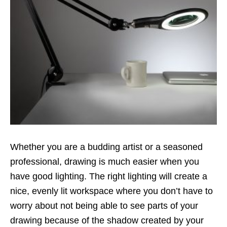
Whether you are a budding artist or a seasoned
professional, drawing is much easier when you
have good lighting. The right lighting will create a
nice, evenly lit workspace where you don’t have to
worry about not being able to see parts of your
drawing because of the shadow created by your