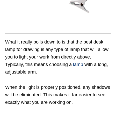
What it really boils down to is that the best desk
lamp for drawing is any type of lamp that will allow
you to light your work from directly above.
Typically, this means choosing a
lamp
with a long,
adjustable arm.
When the light is properly positioned, any shadows
will be eliminated. This makes it far easier to see
exactly what you are working on.