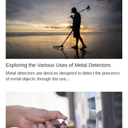
Exploring the Various Uses of Metal Detectors
Metal detectors are devices designed to detect the presence
of metal objects through the use…