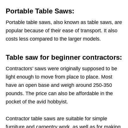
Portable Table Saws:
Portable table saws, also known as table saws, are
popular because of their ease of transport. It also
costs less compared to the larger models.
Table saw for beginner contractors:
Contractors’ saws were originally supposed to be
light enough to move from place to place. Most
have an open base and weigh around 250-350
pounds. The price can also be affordable in the
pocket of the avid hobbyist.
Contractor table saws are suitable for simple
furniture and carpentry work, as well as for making