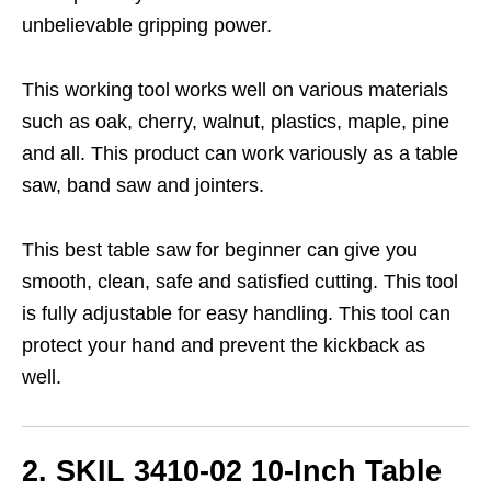
unbelievable gripping power.
This working tool works well on various materials
such as oak, cherry, walnut, plastics, maple, pine
and all. This product can work variously as a table
saw, band saw and jointers.
This best table saw for beginner can give you
smooth, clean, safe and satisfied cutting. This tool
is fully adjustable for easy handling. This tool can
protect your hand and prevent the kickback as
well.
2. SKIL 3410-02 10-Inch Table