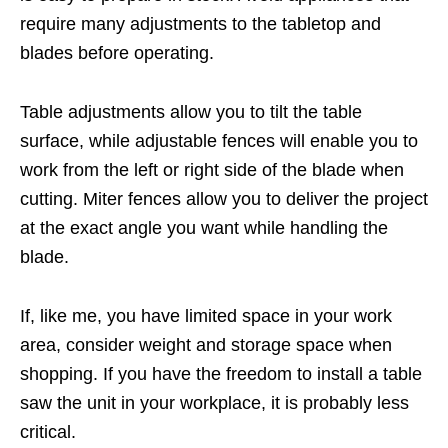
require many adjustments to the tabletop and
blades before operating.
Table adjustments allow you to tilt the table
surface, while adjustable fences will enable you to
work from the left or right side of the blade when
cutting. Miter fences allow you to deliver the project
at the exact angle you want while handling the
blade.
If, like me, you have limited space in your work
area, consider weight and storage space when
shopping. If you have the freedom to install a table
saw the unit in your workplace, it is probably less
critical.