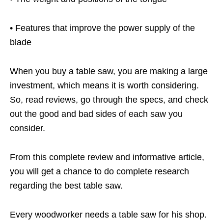
• Features that improve the power supply of the
blade
When you buy a table saw, you are making a large
investment, which means it is worth considering.
So, read reviews, go through the specs, and check
out the good and bad sides of each saw you
consider.
From this complete review and informative article,
you will get a chance to do complete research
regarding the best table saw.
Every woodworker needs a table saw for his shop.