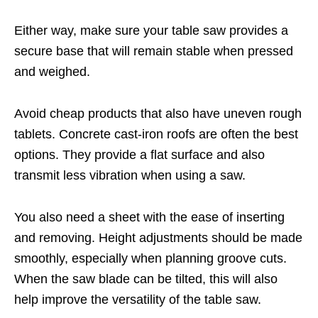
Either way, make sure your table saw provides a
secure base that will remain stable when pressed
and weighed.
Avoid cheap products that also have uneven rough
tablets. Concrete cast-iron roofs are often the best
options. They provide a flat surface and also
transmit less vibration when using a saw.
You also need a sheet with the ease of inserting
and removing. Height adjustments should be made
smoothly, especially when planning groove cuts.
When the saw blade can be tilted, this will also
help improve the versatility of the table saw.