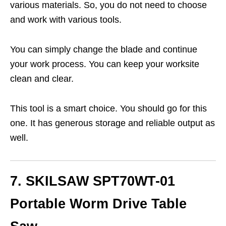
various materials. So, you do not need to choose
and work with various tools.
You can simply change the blade and continue
your work process. You can keep your worksite
clean and clear.
This tool is a smart choice. You should go for this
one. It has generous storage and reliable output as
well.
7. SKILSAW SPT70WT-01
Portable Worm Drive Table