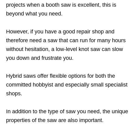
projects when a booth saw is excellent, this is
beyond what you need.
However, if you have a good repair shop and
therefore need a saw that can run for many hours
without hesitation, a low-level knot saw can slow
you down and frustrate you.
Hybrid saws offer flexible options for both the
committed hobbyist and especially small specialist
shops.
In addition to the type of saw you need, the unique
properties of the saw are also important.