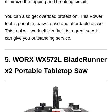
minimize the tripping and breaking circuit.
You can also get overload protection. This Power
tool is portable, easy to use and affordable as well.
This tool will work efficiently. It is a great saw. It
can give you outstanding service.
5. WORX WX572L BladeRunner
x2 Portable Tabletop Saw