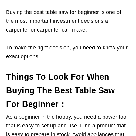
Buying the best table saw for beginner is one of
the most important investment decisions a
carpenter or carpenter can make.
To make the right decision, you need to know your
exact options.
Things To Look For When
Buying The Best Table Saw
For Beginner：
As a beginner in the hobby, you need a power tool
that is easy to set up and use. Find a product that
is easy to prepare in stock. Avoid appliances that