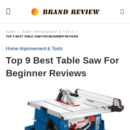
HOME
HOME IMPROVEMENT & TOOLS
TOP 9 BEST TABLE SAW FOR BEGINNER REVIEWS
Home Improvement & Tools
Top 9 Best Table Saw For
Beginner Reviews