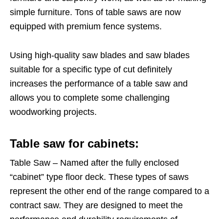
simple furniture. Tons of table saws are now
equipped with premium fence systems.
Using high-quality saw blades and saw blades
suitable for a specific type of cut definitely
increases the performance of a table saw and
allows you to complete some challenging
woodworking projects.
Table saw for cabinets:
Table Saw – Named after the fully enclosed
“cabinet” type floor deck. These types of saws
represent the other end of the range compared to a
contract saw. They are designed to meet the