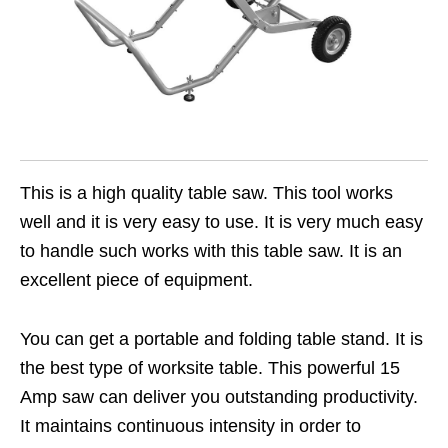
This is a high quality table saw. This tool works
well and it is very easy to use. It is very much easy
to handle such works with this table saw. It is an
excellent piece of equipment.
You can get a portable and folding table stand. It is
the best type of worksite table. This powerful 15
Amp saw can deliver you outstanding productivity.
It maintains continuous intensity in order to