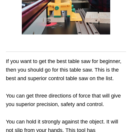
If you want to get the best table saw for beginner,
then you should go for this table saw. This is the
best and superior control table saw on the list.
You can get three directions of force that will give
you superior precision, safety and control.
You can hold it strongly against the object. It will
not slip from your hands. This tool has