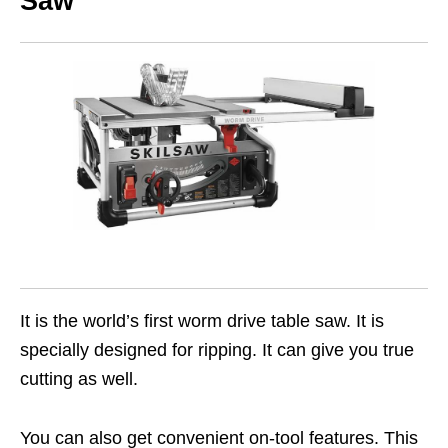
Saw
It is the world’s first worm drive table saw. It is
specially designed for ripping. It can give you true
cutting as well.
You can also get convenient on-tool features. This