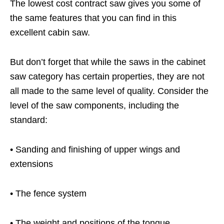
The lowest cost contract saw gives you some of
the same features that you can find in this
excellent cabin saw.
But don’t forget that while the saws in the cabinet
saw category has certain properties, they are not
all made to the same level of quality. Consider the
level of the saw components, including the
standard:
• Sanding and finishing of upper wings and
extensions
• The fence system
• The weight and positions of the tongue