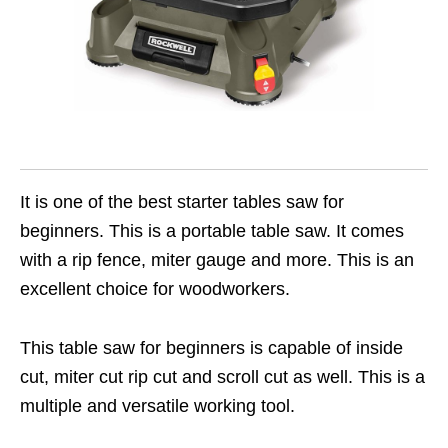
It is one of the best starter tables saw for
beginners. This is a portable table saw. It comes
with a rip fence, miter gauge and more. This is an
excellent choice for woodworkers.
This table saw for beginners is capable of inside
cut, miter cut rip cut and scroll cut as well. This is a
multiple and versatile working tool.