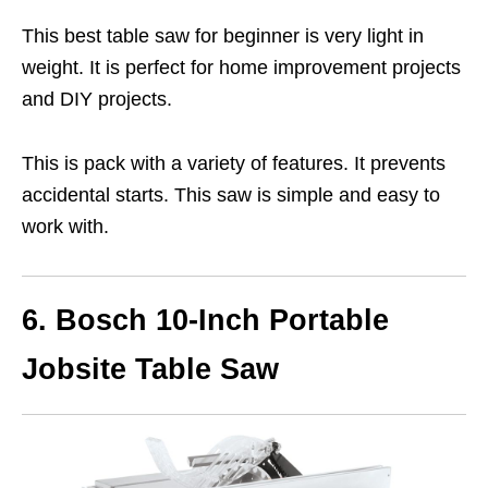
This best table saw for beginner is very light in
weight. It is perfect for home improvement projects
and DIY projects.
This is pack with a variety of features. It prevents
accidental starts. This saw is simple and easy to
work with.
6. Bosch 10-Inch Portable
Jobsite Table Saw