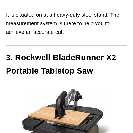
It is situated on at a heavy-duty steel stand. The
measurement system is there to help you to
achieve an accurate cut.
3. Rockwell BladeRunner X2
Portable Tabletop Saw