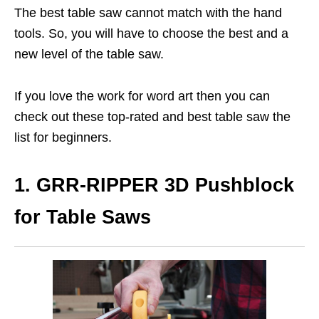
The best table saw cannot match with the hand
tools. So, you will have to choose the best and a
new level of the table saw.
If you love the work for word art then you can
check out these top-rated and best table saw the
list for beginners.
1. GRR-RIPPER 3D Pushblock
for Table Saws