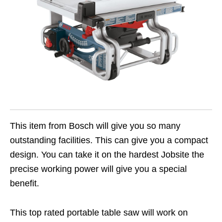
This item from Bosch will give you so many
outstanding facilities. This can give you a compact
design. You can take it on the hardest Jobsite the
precise working power will give you a special
benefit.
This top rated portable table saw will work on