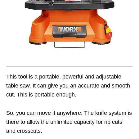
This tool is a portable, powerful and adjustable
table saw. It can give you an accurate and smooth
cut. This is portable enough.
So, you can move it anywhere. The knife system is
there to allow the unlimited capacity for rip cuts
and crosscuts.