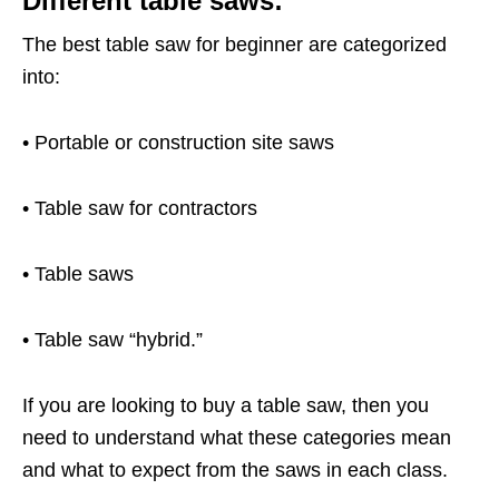
Different table saws:
The best table saw for beginner are categorized
into:
• Portable or construction site saws
• Table saw for contractors
• Table saws
• Table saw “hybrid.”
If you are looking to buy a table saw, then you
need to understand what these categories mean
and what to expect from the saws in each class.