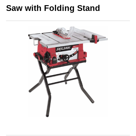
Saw with Folding Stand