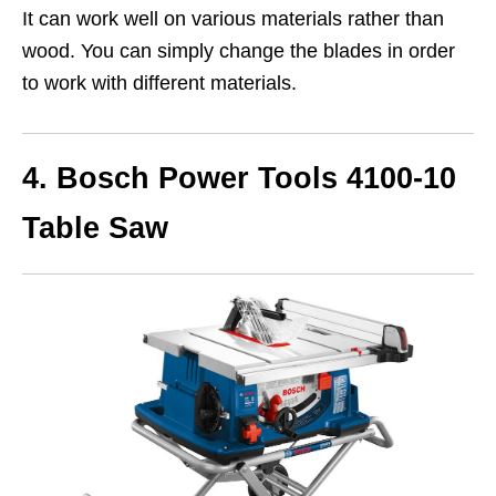
It can work well on various materials rather than
wood. You can simply change the blades in order
to work with different materials.
4. Bosch Power Tools 4100-10
Table Saw