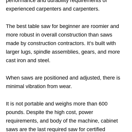
performance and durability requirements of
experienced carpenters and carpenters.
The best table saw for beginner are roomier and
more robust in overall construction than saws
made by construction contractors. It’s built with
larger lugs, spindle assemblies, gears, and more
cast iron and steel.
When saws are positioned and adjusted, there is
minimal vibration from wear.
It is not portable and weighs more than 600
pounds. Despite the high cost, power
requirements, and body of the machine, cabinet
saws are the last required saw for certified