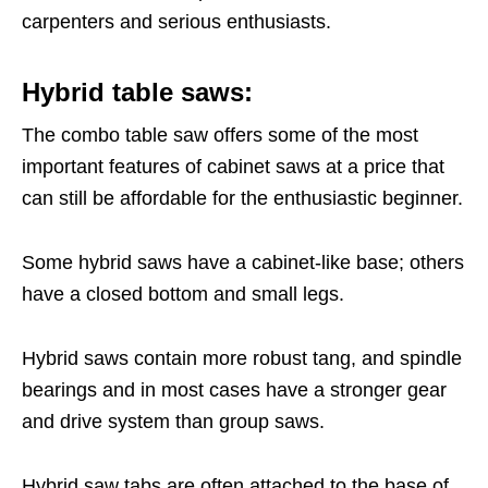
carpenters and serious enthusiasts.
Hybrid table saws:
The combo table saw offers some of the most
important features of cabinet saws at a price that
can still be affordable for the enthusiastic beginner.
Some hybrid saws have a cabinet-like base; others
have a closed bottom and small legs.
Hybrid saws contain more robust tang, and spindle
bearings and in most cases have a stronger gear
and drive system than group saws.
Hybrid saw tabs are often attached to the base of