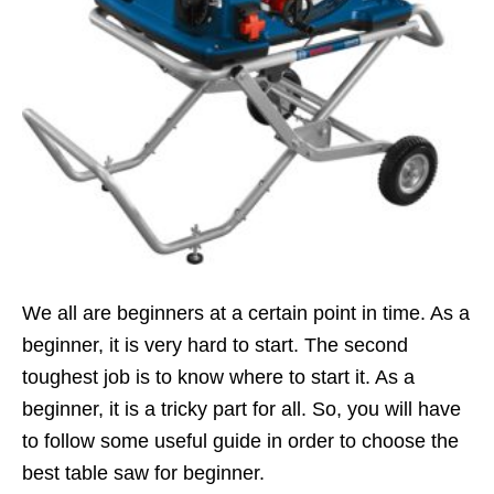
We all are beginners at a certain point in time. As a
beginner, it is very hard to start. The second
toughest job is to know where to start it. As a
beginner, it is a tricky part for all. So, you will have
to follow some useful guide in order to choose the
best table saw for beginner.