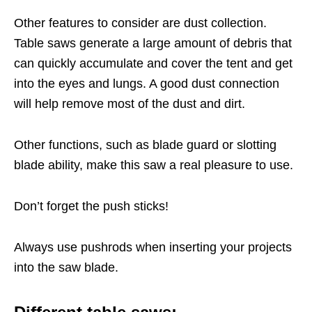
Other features to consider are dust collection.
Table saws generate a large amount of debris that
can quickly accumulate and cover the tent and get
into the eyes and lungs. A good dust connection
will help remove most of the dust and dirt.
Other functions, such as blade guard or slotting
blade ability, make this saw a real pleasure to use.
Don’t forget the push sticks!
Always use pushrods when inserting your projects
into the saw blade.