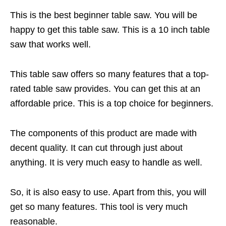
This is the best beginner table saw. You will be
happy to get this table saw. This is a 10 inch table
saw that works well.
This table saw offers so many features that a top-
rated table saw provides. You can get this at an
affordable price. This is a top choice for beginners.
The components of this product are made with
decent quality. It can cut through just about
anything. It is very much easy to handle as well.
So, it is also easy to use. Apart from this, you will
get so many features. This tool is very much
reasonable.