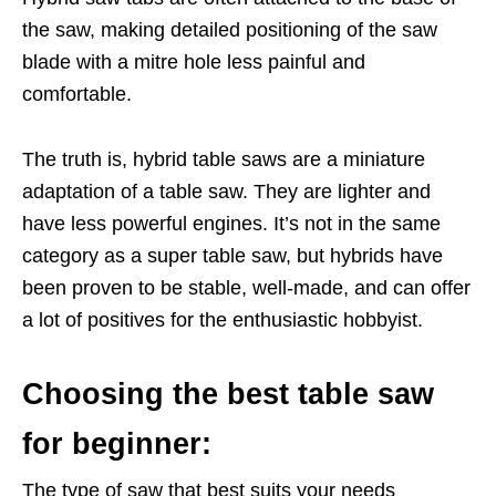
the saw, making detailed positioning of the saw
blade with a mitre hole less painful and
comfortable.
The truth is, hybrid table saws are a miniature
adaptation of a table saw. They are lighter and
have less powerful engines. It’s not in the same
category as a super table saw, but hybrids have
been proven to be stable, well-made, and can offer
a lot of positives for the enthusiastic hobbyist.
Choosing the best table saw
for beginner:
The type of saw that best suits your needs