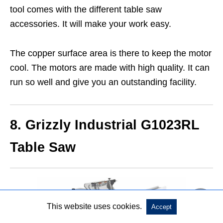
tool comes with the different table saw
accessories. It will make your work easy.
The copper surface area is there to keep the motor
cool. The motors are made with high quality. It can
run so well and give you an outstanding facility.
8. Grizzly Industrial G1023RL
Table Saw
This website uses cookies.
Accept