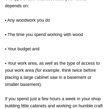
depends on:
• Any woodwork you do
• The time you spend working with wood
• Your budget and
• Your work area, as well as the type of access to
your work area (for example, think twice before
placing a large cabinet saw in a basement or
smaller basement).
If you spend just a few hours a week in your shop
building little cabinets and working on humble craft