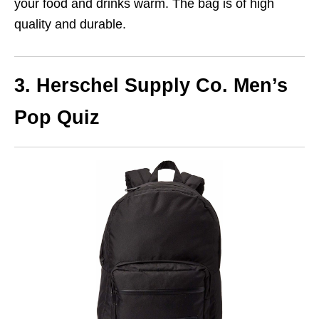
your food and drinks warm. The bag is of high
quality and durable.
3. Herschel Supply Co. Men’s
Pop Quiz