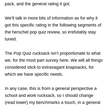
pack, and the general rating it got.
We’ll talk in more bits of information as for why it
got this specific rating in the following segments of
the herschel pop quiz review, so irrefutably stay
tuned.
The Pop Quiz rucksack isn’t proportionate to what
we, for the most part survey here. We will all things
considered stick to extravagant knapsacks, for
which we have specific needs.
In any case, this is from a general perspective a
school and work rucksack, so I should change
(read lower) my benchmarks a touch, in a general