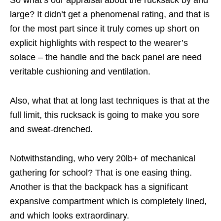
So what’s our appraisal about the rucksack by and
large? It didn’t get a phenomenal rating, and that is
for the most part since it truly comes up short on
explicit highlights with respect to the wearer’s
solace – the handle and the back panel are need
veritable cushioning and ventilation.
Also, what that at long last techniques is that at the
full limit, this rucksack is going to make you sore
and sweat-drenched.
Notwithstanding, who very 20lb+ of mechanical
gathering for school? That is one easing thing.
Another is that the backpack has a significant
expansive compartment which is completely lined,
and which looks extraordinary.