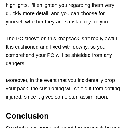
highlights. I’ll enlighten you regarding them very
quickly more detail, and you can choose for
yourself whether they are satisfactory for you.
The PC sleeve on this knapsack isn’t really awful.
It is cushioned and fixed with downy, so you
comprehend your PC will be shielded from any
dangers.
Moreover, in the event that you incidentally drop
your pack, the cushioning will shield it from getting
injured, since it gives some stun assimilation.
Conclusion