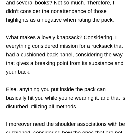
and several books? Not so much. Therefore, I
didn’t consider the nonattendance of those
highlights as a negative when rating the pack.
What makes a lovely knapsack? Considering, I
everything considered mission for a rucksack that
had a cushioned back panel, considering the way
that gives a breaking point from its substance and
your back.
Else, anything you put inside the pack can
basically hit you while you’re wearing it, and that is
disturbed utilizing all methods.
I moreover need the shoulder associations with be
cushioned, considering how the ones that are not