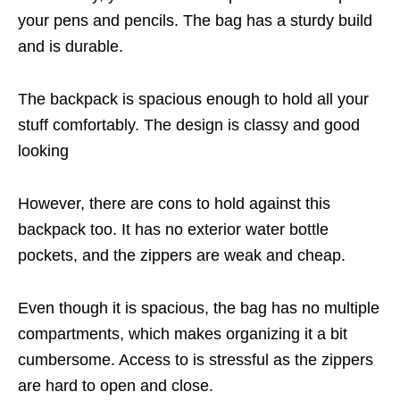
your pens and pencils. The bag has a sturdy build
and is durable.
The backpack is spacious enough to hold all your
stuff comfortably. The design is classy and good
looking
However, there are cons to hold against this
backpack too. It has no exterior water bottle
pockets, and the zippers are weak and cheap.
Even though it is spacious, the bag has no multiple
compartments, which makes organizing it a bit
cumbersome. Access to is stressful as the zippers
are hard to open and close.