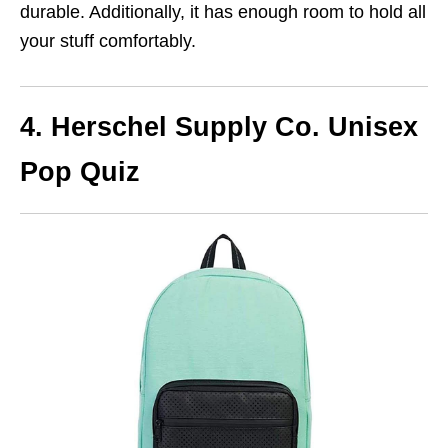
durable. Additionally, it has enough room to hold all
your stuff comfortably.
4. Herschel Supply Co. Unisex
Pop Quiz