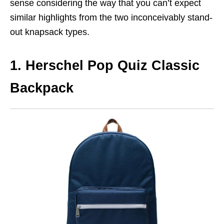
sense considering the way that you can’t expect
similar highlights from the two inconceivably stand-
out knapsack types.
1. Herschel Pop Quiz Classic
Backpack