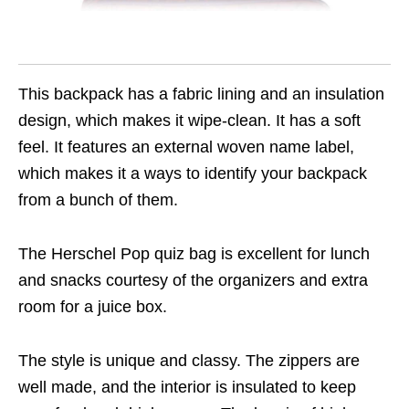
This backpack has a fabric lining and an insulation
design, which makes it wipe-clean. It has a soft
feel. It features an external woven name label,
which makes it a ways to identify your backpack
from a bunch of them.
The Herschel Pop quiz bag is excellent for lunch
and snacks courtesy of the organizers and extra
room for a juice box.
The style is unique and classy. The zippers are
well made, and the interior is insulated to keep