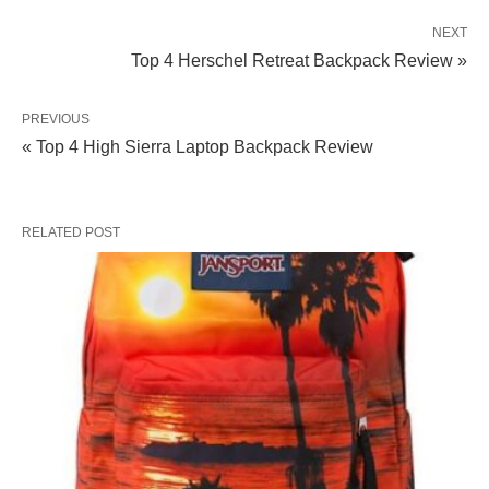
NEXT
Top 4 Herschel Retreat Backpack Review »
PREVIOUS
« Top 4 High Sierra Laptop Backpack Review
RELATED POST