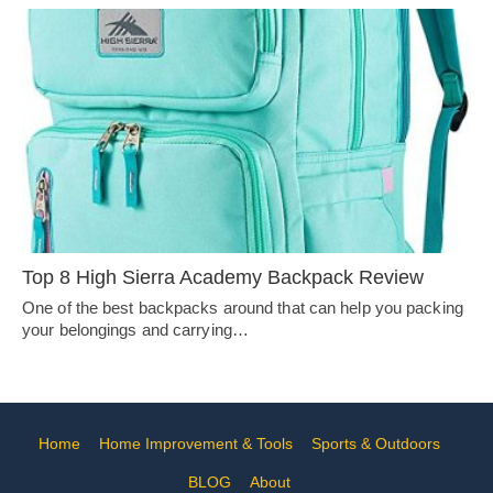
Top 8 High Sierra Academy Backpack Review
One of the best backpacks around that can help you packing
your belongings and carrying…
Home
Home Improvement & Tools
Sports & Outdoors
BLOG
About