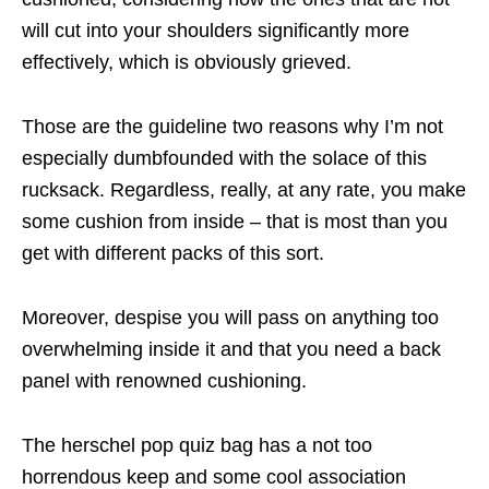
will cut into your shoulders significantly more
effectively, which is obviously grieved.
Those are the guideline two reasons why I’m not
especially dumbfounded with the solace of this
rucksack. Regardless, really, at any rate, you make
some cushion from inside – that is most than you
get with different packs of this sort.
Moreover, despise you will pass on anything too
overwhelming inside it and that you need a back
panel with renowned cushioning.
The herschel pop quiz bag has a not too
horrendous keep and some cool association