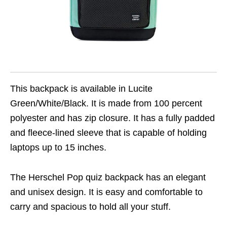
This backpack is available in Lucite
Green/White/Black. It is made from 100 percent
polyester and has zip closure. It has a fully padded
and fleece-lined sleeve that is capable of holding
laptops up to 15 inches.
The Herschel Pop quiz backpack has an elegant
and unisex design. It is easy and comfortable to
carry and spacious to hold all your stuff.