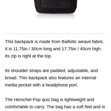
This backpack is made from Ballistic weave fabric.
It is 11.75in / 30cm long and 17.75in / 45cm high.
Its zip is right at the top.
Its shoulder straps are padded, adjustable, and
broad. This backpack also features an internal
media pocket with a headphone port.
The Herschel Pop quiz bag is lightweight and
comfortable to carry. The bag has a soft feel and is