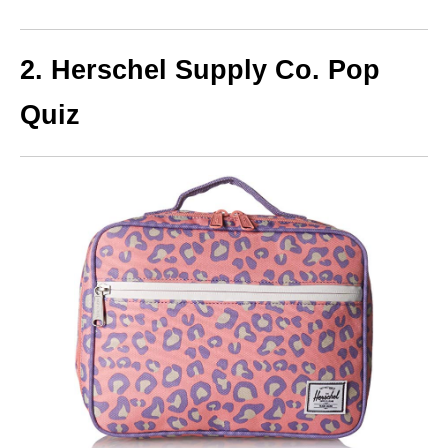
2. Herschel Supply Co. Pop
Quiz