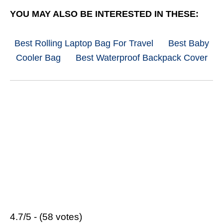
YOU MAY ALSO BE INTERESTED IN THESE:
Best Rolling Laptop Bag For Travel
Best Baby
Cooler Bag
Best Waterproof Backpack Cover
4.7/5 - (58 votes)