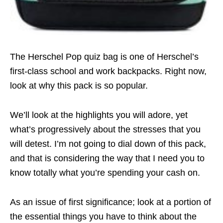
The Herschel Pop quiz bag is one of Herschel’s
first-class school and work backpacks. Right now,
look at why this pack is so popular.
We’ll look at the highlights you will adore, yet
what’s progressively about the stresses that you
will detest. I’m not going to dial down of this pack,
and that is considering the way that I need you to
know totally what you’re spending your cash on.
As an issue of first significance; look at a portion of
the essential things you have to think about the