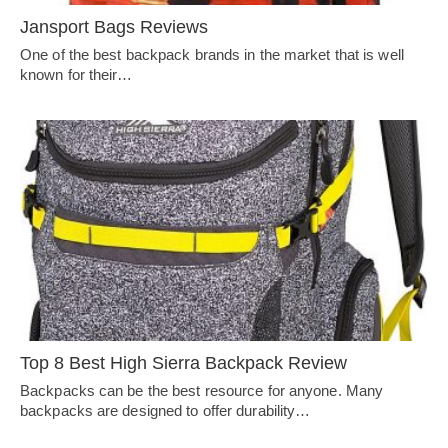
Jansport Bags Reviews
One of the best backpack brands in the market that is well
known for their…
Top 8 Best High Sierra Backpack Review
Backpacks can be the best resource for anyone. Many
backpacks are designed to offer durability…