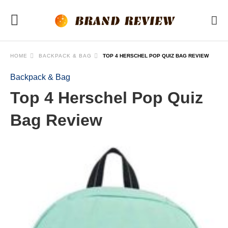
HOME
BACKPACK & BAG
TOP 4 HERSCHEL POP QUIZ BAG REVIEW
Backpack & Bag
Top 4 Herschel Pop Quiz
Bag Review