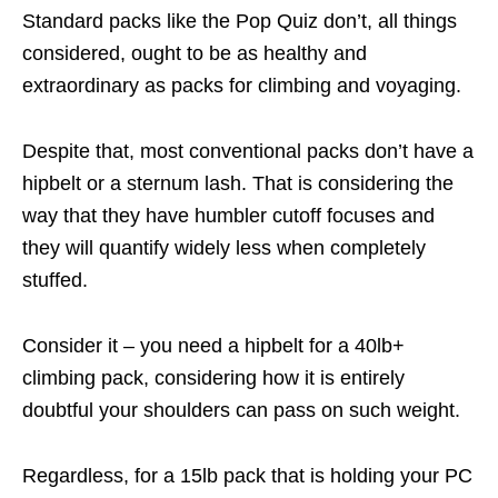
Standard packs like the Pop Quiz don’t, all things
considered, ought to be as healthy and
extraordinary as packs for climbing and voyaging.
Despite that, most conventional packs don’t have a
hipbelt or a sternum lash. That is considering the
way that they have humbler cutoff focuses and
they will quantify widely less when completely
stuffed.
Consider it – you need a hipbelt for a 40lb+
climbing pack, considering how it is entirely
doubtful your shoulders can pass on such weight.
Regardless, for a 15lb pack that is holding your PC