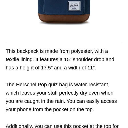
This backpack is made from polyester, with a
textile lining. It features a 15″ shoulder drop and
has a height of 17.5″ and a width of 11″.
The Herschel Pop quiz bag is water-resistant,
which leaves your stuff perfectly dry even when
you are caught in the rain. You can easily access
your phone from the pocket on the top.
Additionally, you can use this pocket at the top for