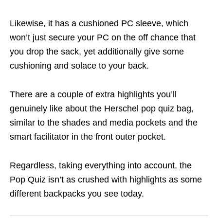
Likewise, it has a cushioned PC sleeve, which
won’t just secure your PC on the off chance that
you drop the sack, yet additionally give some
cushioning and solace to your back.
There are a couple of extra highlights you’ll
genuinely like about the Herschel pop quiz bag,
similar to the shades and media pockets and the
smart facilitator in the front outer pocket.
Regardless, taking everything into account, the
Pop Quiz isn’t as crushed with highlights as some
different backpacks you see today.