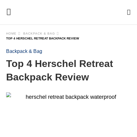
HOME
BACKPACK & BAG
TOP 4 HERSCHEL RETREAT BACKPACK REVIEW
Backpack & Bag
Top 4 Herschel Retreat
Backpack Review