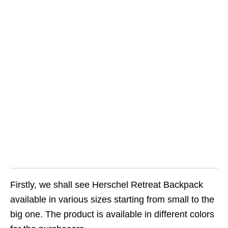
Firstly, we shall see Herschel Retreat Backpack
available in various sizes starting from small to the
big one. The product is available in different colors