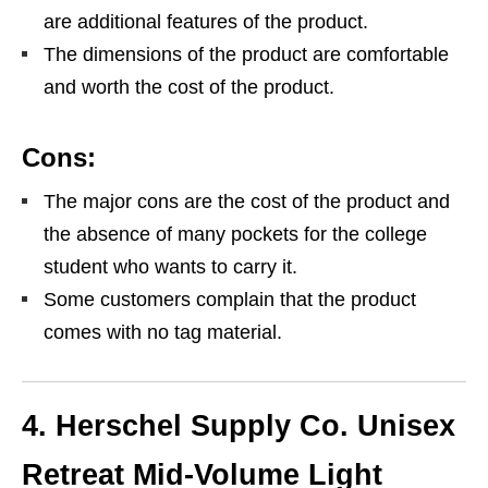
are additional features of the product.
The dimensions of the product are comfortable
and worth the cost of the product.
Cons:
The major cons are the cost of the product and
the absence of many pockets for the college
student who wants to carry it.
Some customers complain that the product
comes with no tag material.
4. Herschel Supply Co. Unisex
Retreat Mid-Volume Light