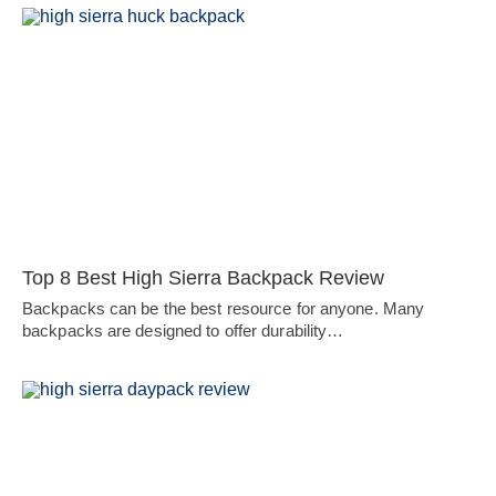
Top 8 Best High Sierra Backpack Review
Backpacks can be the best resource for anyone. Many
backpacks are designed to offer durability…