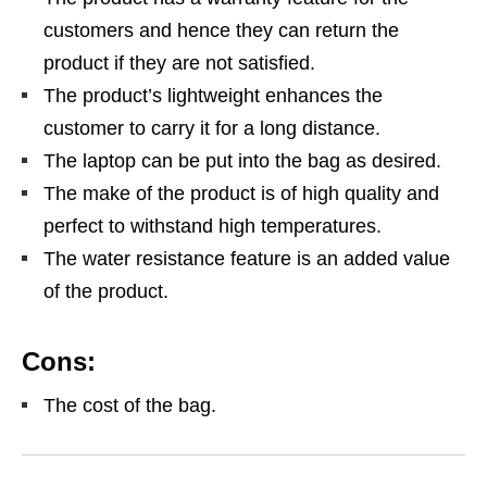
customers and hence they can return the
product if they are not satisfied.
The product’s lightweight enhances the
customer to carry it for a long distance.
The laptop can be put into the bag as desired.
The make of the product is of high quality and
perfect to withstand high temperatures.
The water resistance feature is an added value
of the product.
Cons:
The cost of the bag.