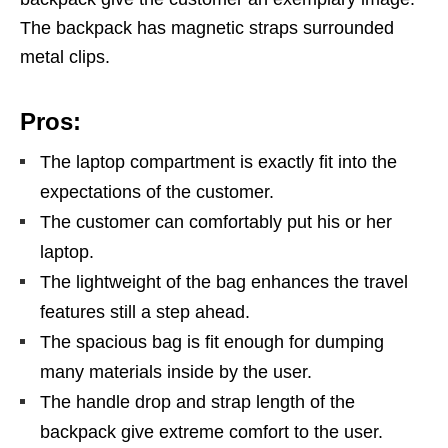
The backpack has magnetic straps surrounded
metal clips.
Pros:
The laptop compartment is exactly fit into the
expectations of the customer.
The customer can comfortably put his or her
laptop.
The lightweight of the bag enhances the travel
features still a step ahead.
The spacious bag is fit enough for dumping
many materials inside by the user.
The handle drop and strap length of the
backpack give extreme comfort to the user.