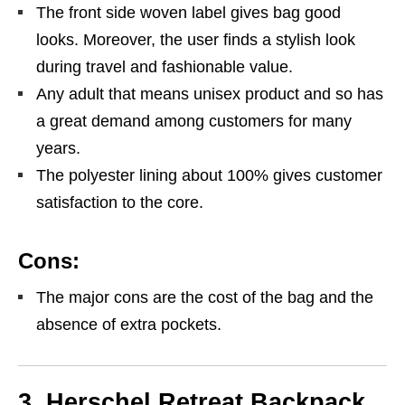
The front side woven label gives bag good
looks. Moreover, the user finds a stylish look
during travel and fashionable value.
Any adult that means unisex product and so has
a great demand among customers for many
years.
The polyester lining about 100% gives customer
satisfaction to the core.
Cons:
The major cons are the cost of the bag and the
absence of extra pockets.
3. Herschel Retreat Backpack,