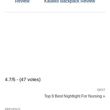
Review
Kaukko Backpack Review
4.7/5 - (47 votes)
NEXT
Top 9 Best Nightlight For Nursing »
PREVIOUS