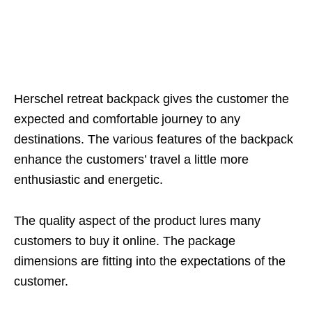
Herschel retreat backpack gives the customer the
expected and comfortable journey to any
destinations. The various features of the backpack
enhance the customers’ travel a little more
enthusiastic and energetic.
The quality aspect of the product lures many
customers to buy it online. The package
dimensions are fitting into the expectations of the
customer.