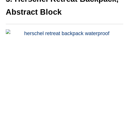
Abstract Block