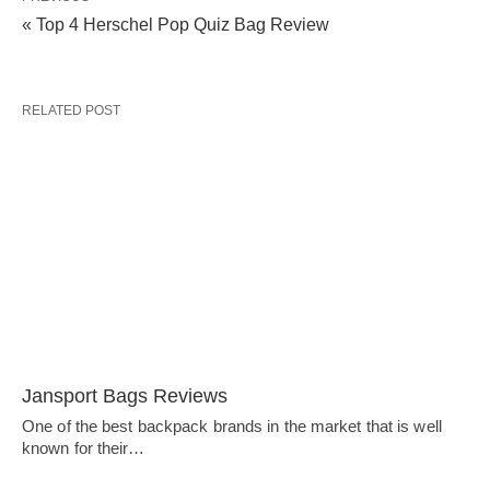
« Top 4 Herschel Pop Quiz Bag Review
RELATED POST
Jansport Bags Reviews
One of the best backpack brands in the market that is well
known for their…