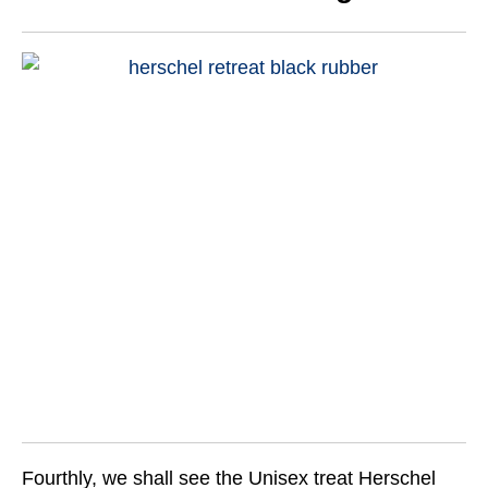
Fourthly, we shall see the Unisex treat Herschel