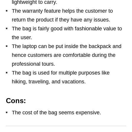
lightweight to carry.
The warranty feature helps the customer to
return the product if they have any issues.
The bag is fairly good with fashionable value to
the user.
The laptop can be put inside the backpack and
hence customers are comfortable during the
professional tours.
The bag is used for multiple purposes like
hiking, traveling, and vacations.
Cons:
The cost of the bag seems expensive.