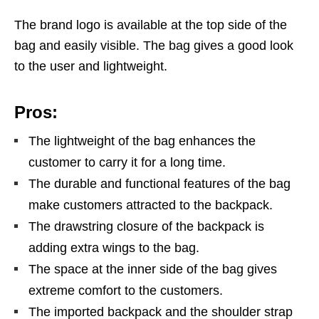
The brand logo is available at the top side of the
bag and easily visible. The bag gives a good look
to the user and lightweight.
Pros:
The lightweight of the bag enhances the
customer to carry it for a long time.
The durable and functional features of the bag
make customers attracted to the backpack.
The drawstring closure of the backpack is
adding extra wings to the bag.
The space at the inner side of the bag gives
extreme comfort to the customers.
The imported backpack and the shoulder strap