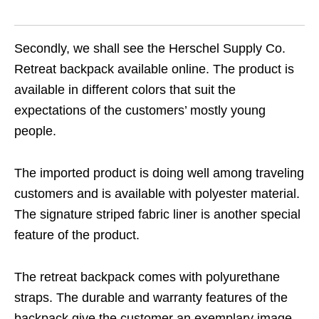
Secondly, we shall see the Herschel Supply Co.
Retreat backpack available online. The product is
available in different colors that suit the
expectations of the customers’ mostly young
people.
The imported product is doing well among traveling
customers and is available with polyester material.
The signature striped fabric liner is another special
feature of the product.
The retreat backpack comes with polyurethane
straps. The durable and warranty features of the
backpack give the customer an exemplary image.