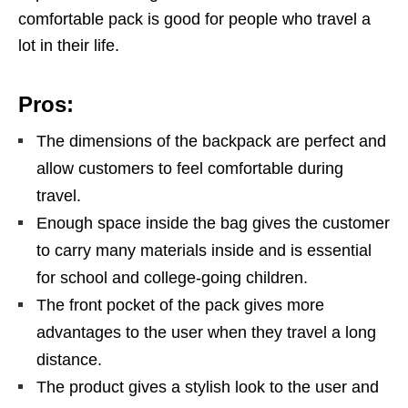
comfortable pack is good for people who travel a
lot in their life.
Pros:
The dimensions of the backpack are perfect and
allow customers to feel comfortable during
travel.
Enough space inside the bag gives the customer
to carry many materials inside and is essential
for school and college-going children.
The front pocket of the pack gives more
advantages to the user when they travel a long
distance.
The product gives a stylish look to the user and