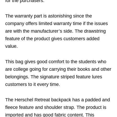
for the purchasers.
The warranty part is astonishing since the
company offers limited warranty time if the issues
are with the manufacturer’s side. The drawstring
feature of the product gives customers added
value.
This bag gives good comfort to the students who
are college going for carrying their books and other
belongings. The signature striped feature lures
customers to it every time.
The Herschel Retreat backpack has a padded and
fleece feature and shoulder strap. The product is
imported and has good fabric content. This