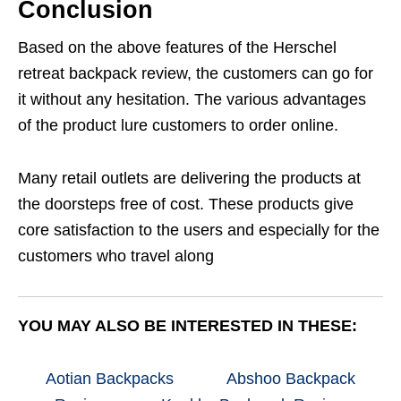
Conclusion
Based on the above features of the Herschel
retreat backpack review, the customers can go for
it without any hesitation. The various advantages
of the product lure customers to order online.
Many retail outlets are delivering the products at
the doorsteps free of cost. These products give
core satisfaction to the users and especially for the
customers who travel along
YOU MAY ALSO BE INTERESTED IN THESE:
Aotian Backpacks
Abshoo Backpack