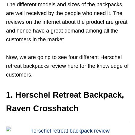
The different models and sizes of the backpacks
are well received by the people who need it. The
reviews on the internet about the product are great
and hence have a great demand among all the
customers in the market.
Now, we are going to see four different Herschel
retreat backpacks review here for the knowledge of
customers.
1. Herschel Retreat Backpack,
Raven Crosshatch