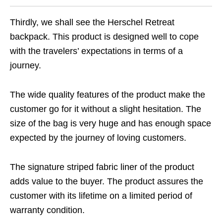
Thirdly, we shall see the Herschel Retreat
backpack. This product is designed well to cope
with the travelers’ expectations in terms of a
journey.
The wide quality features of the product make the
customer go for it without a slight hesitation. The
size of the bag is very huge and has enough space
expected by the journey of loving customers.
The signature striped fabric liner of the product
adds value to the buyer. The product assures the
customer with its lifetime on a limited period of
warranty condition.