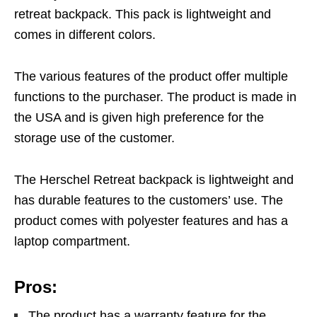
retreat backpack. This pack is lightweight and
comes in different colors.
The various features of the product offer multiple
functions to the purchaser. The product is made in
the USA and is given high preference for the
storage use of the customer.
The Herschel Retreat backpack is lightweight and
has durable features to the customers’ use. The
product comes with polyester features and has a
laptop compartment.
Pros:
The product has a warranty feature for the