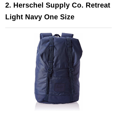
2. Herschel Supply Co. Retreat
Light Navy One Size