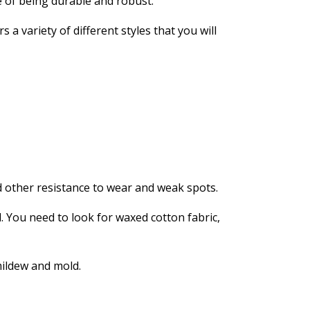
e of being durable and robust.
a variety of different styles that you will
 other resistance to wear and weak spots.
l. You need to look for waxed cotton fabric,
mildew and mold.