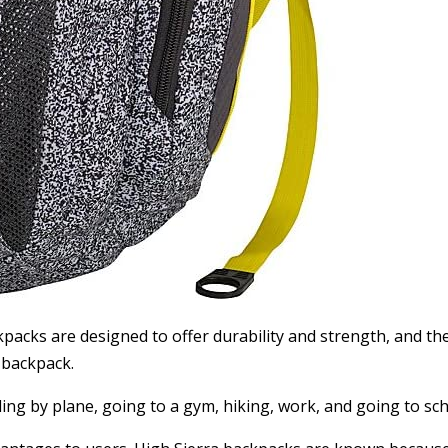
acks are designed to offer durability and strength, and the
 backpack.
ling by plane, going to a gym, hiking, work, and going to sch