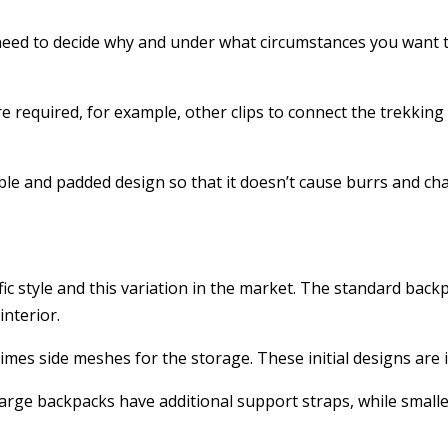
eed to decide why and under what circumstances you want to 
e required, for example, other clips to connect the trekking k
ble and padded design so that it doesn’t cause burrs and ch
ic style and this variation in the market. The standard backp
interior.
imes side meshes for the storage. These initial designs are id
arge backpacks have additional support straps, while smalle