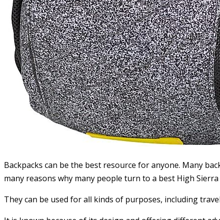
Backpacks can be the best resource for anyone. Many backp
many reasons why many people turn to a best High Sierra
They can be used for all kinds of purposes, including trave