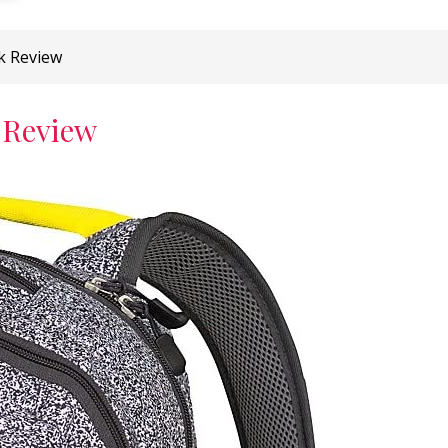
k Review
 Review