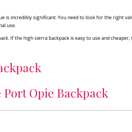
is incredibly significant. You need to look for the right valu
nal use.
ack. If the high sierra backpack is easy to use and cheaper,
backpack
e Port Opie Backpack