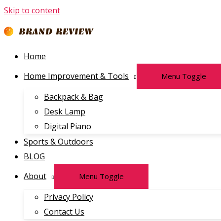
Skip to content
Home
Home Improvement & Tools
Menu Toggle
Backpack & Bag
Desk Lamp
Digital Piano
Sports & Outdoors
BLOG
About
Menu Toggle
Privacy Policy
Contact Us