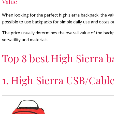
Value
When looking for the perfect high sierra backpack, the value 
possible to use backpacks for simple daily use and occasio
The price usually determines the overall value of the backp
versatility and materials.
Top 8 best High Sierra 
1. High Sierra USB/Cabl