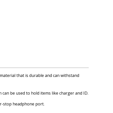
r material that is durable and can withstand
 can be used to hold items like charger and ID.
er-stop headphone port.