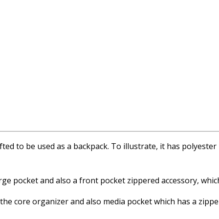
afted to be used as a backpack. To illustrate, it has polyeste
rge pocket and also a front pocket zippered accessory, which
e the core organizer and also media pocket which has a zipp