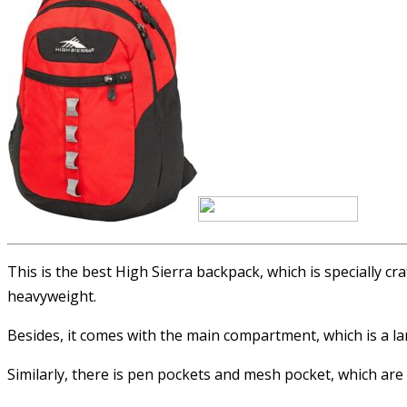
This is the best High Sierra backpack, which is specially cr
heavyweight.
Besides, it comes with the main compartment, which is a la
Similarly, there is pen pockets and mesh pocket, which ar