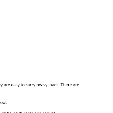
y are easy to carry heavy loads. There are
ool.