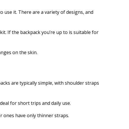
use it. There are a variety of designs, and
it. If the backpack you’re up to is suitable for
anges on the skin.
acks are typically simple, with shoulder straps
eal for short trips and daily use.
r ones have only thinner straps.