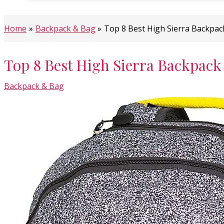
Home
Backpack & Bag
Top 8 Best High Sierra Backpac
Top 8 Best High Sierra Backpack
Backpack & Bag