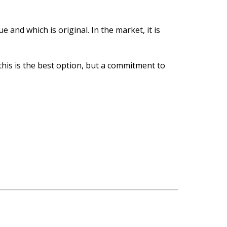
e and which is original. In the market, it is
 this is the best option, but a commitment to