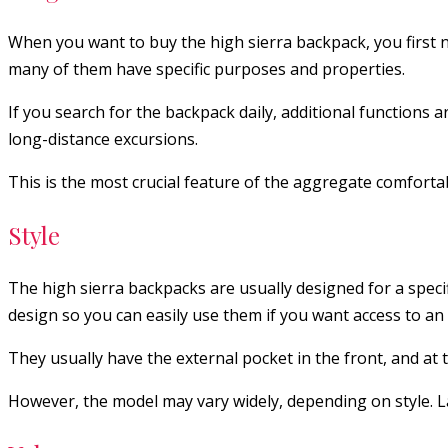
When you want to buy the high sierra backpack, you first n
many of them have specific purposes and properties.
If you search for the backpack daily, additional functions ar
long-distance excursions.
This is the most crucial feature of the aggregate comforta
Style
The high sierra backpacks are usually designed for a specif
design so you can easily use them if you want access to an 
They usually have the external pocket in the front, and at t
However, the model may vary widely, depending on style. L