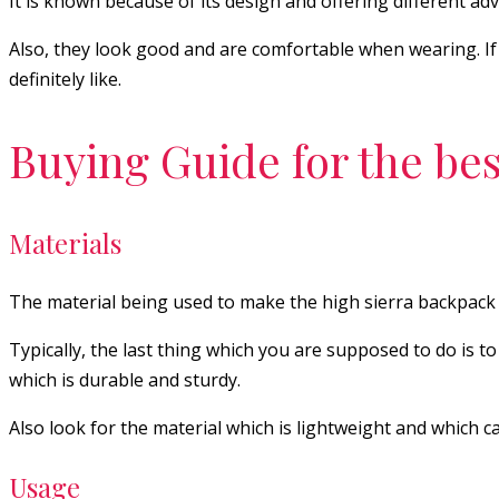
It is known because of its design and offering different 
Also, they look good and are comfortable when wearing. If yo
definitely like.
Buying Guide for the bes
Materials
The material being used to make the high sierra backpack 
Typically, the last thing which you are supposed to do is t
which is durable and sturdy.
Also look for the material which is lightweight and which 
Usage