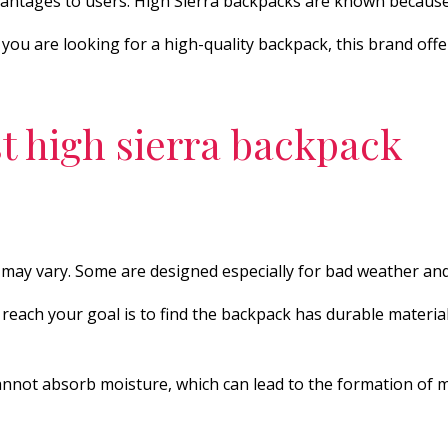
advantages to users. High Sierra backpacks are known becaus
u are looking for a high-quality backpack, this brand offers 
t high sierra backpack
may vary. Some are designed especially for bad weather and
o reach your goal is to find the backpack has durable materia
cannot absorb moisture, which can lead to the formation of 