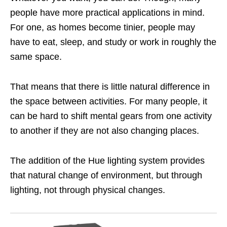
people have more practical applications in mind.
For one, as homes become tinier, people may
have to eat, sleep, and study or work in roughly the
same space.
That means that there is little natural difference in
the space between activities. For many people, it
can be hard to shift mental gears from one activity
to another if they are not also changing places.
The addition of the Hue lighting system provides
that natural change of environment, but through
lighting, not through physical changes.