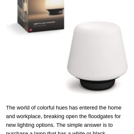
The world of colorful hues has entered the home
and workplace, breaking open the floodgates for
new lighting options. The simple answer is to
purchase a lamp that has a white or black