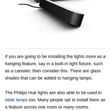
If you are going to be installing the lights more as a
hanging feature, say in a built-in light fixture, such
as a canister, then consider this. There are glass
shades that can be added to hanging lamps.
The Philips Hue lights are also able to be used in
table lamps
too. Many people opt to install them as
a feature across one room or many rooms.