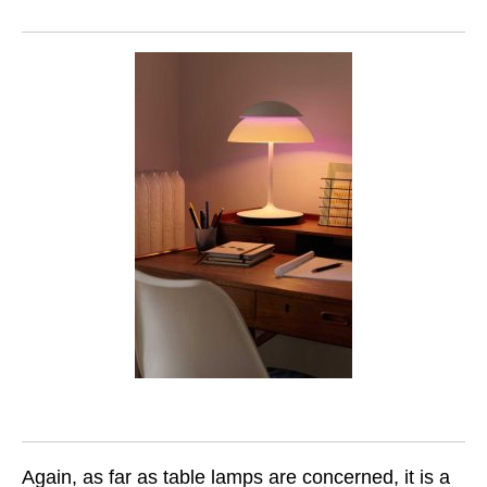
Again, as far as table lamps are concerned, it is a