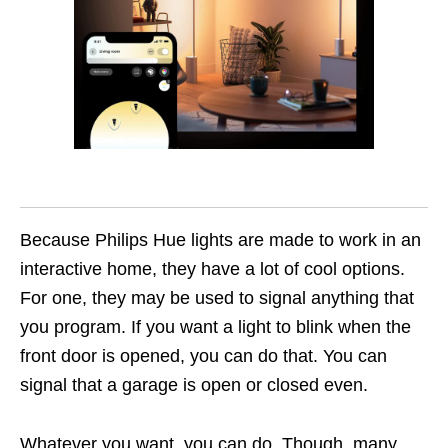
Because Philips Hue lights are made to work in an
interactive home, they have a lot of cool options.
For one, they may be used to signal anything that
you program. If you want a light to blink when the
front door is opened, you can do that. You can
signal that a garage is open or closed even.
Whatever you want, you can do. Though, many