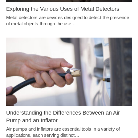
Exploring the Various Uses of Metal Detectors
Metal detectors are devices designed to detect the presence
of metal objects through the use…
Understanding the Differences Between an Air
Pump and an Inflator
Air pumps and inflators are essential tools in a variety of
applications, each serving distinct…