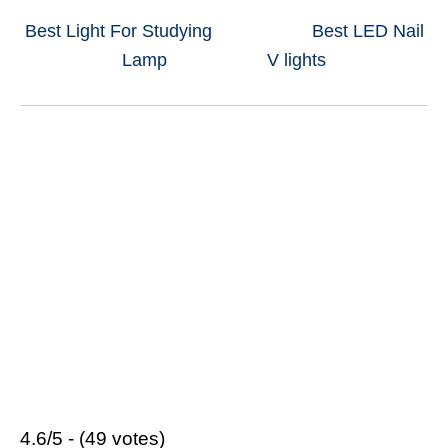
Best Light For Studying
Best LED Nail
Lamp
V lights
4.6/5 - (49 votes)