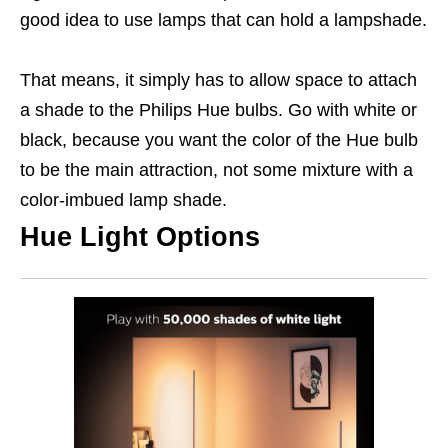
good idea to use lamps that can hold a lampshade.
That means, it simply has to allow space to attach
a shade to the Philips Hue bulbs. Go with white or
black, because you want the color of the Hue bulb
to be the main attraction, not some mixture with a
color-imbued lamp shade.
Hue Light Options