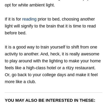
opt for white ambient light.
If it is for
reading
prior to bed, choosing another
light will signify to the brain that it is time to read
before bed.
It is a good way to train yourself to shift from one
activity to another. And, heck, it is really awesome
to play around with the lighting to make your home
feels like a high-class hotel or a ritzy restaurant.
Or, go back to your college days and make it feel
more like a club.
YOU MAY ALSO BE INTERESTED IN THESE: