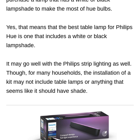
lampshade to make the most of hue bulbs.
Yes, that means that the best table lamp for Philips
Hue is one that includes a white or black
lampshade.
It may go well with the Philips strip lighting as well.
Though, for many households, the installation of a
kit may not include table lamps or anything that
seems like it should have shade.