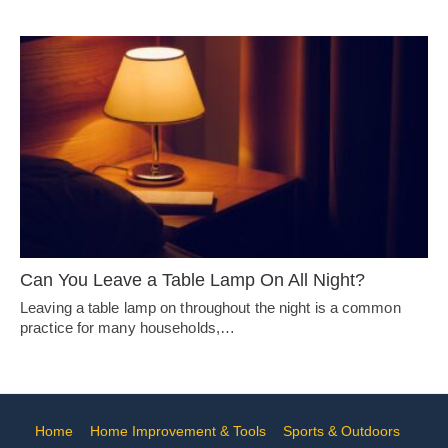
Can You Leave a Table Lamp On All Night?
Leaving a table lamp on throughout the night is a common
practice for many households,…
Home
Home Improvement & Tools
Sports & Outdoors