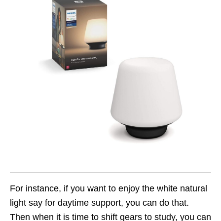
For instance, if you want to enjoy the white natural
light say for daytime support, you can do that.
Then when it is time to shift gears to study, you can