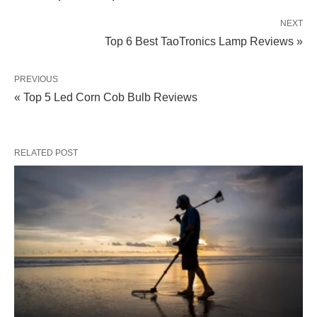
NEXT
Top 6 Best TaoTronics Lamp Reviews »
PREVIOUS
« Top 5 Led Corn Cob Bulb Reviews
RELATED POST