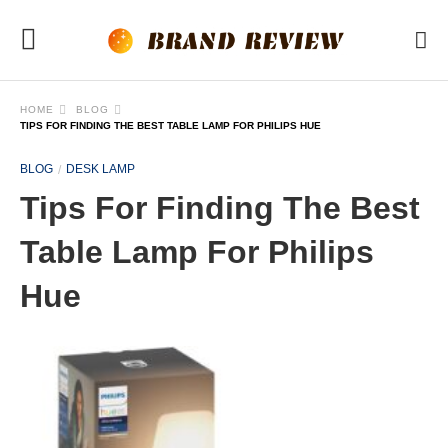
HOME
BLOG
TIPS FOR FINDING THE BEST TABLE LAMP FOR PHILIPS HUE
BLOG
DESK LAMP
Tips For Finding The Best
Table Lamp For Philips
Hue