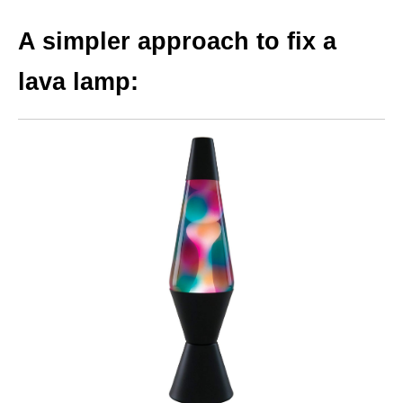
A simpler approach to fix a
lava lamp: