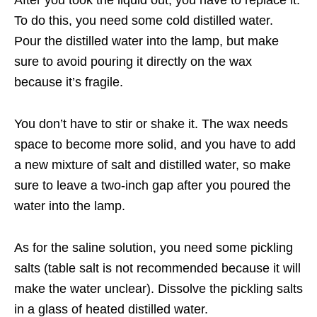
After you took the liquid out, you have to replace it.
To do this, you need some cold distilled water.
Pour the distilled water into the lamp, but make
sure to avoid pouring it directly on the wax
because it’s fragile.
You don’t have to stir or shake it. The wax needs
space to become more solid, and you have to add
a new mixture of salt and distilled water, so make
sure to leave a two-inch gap after you poured the
water into the lamp.
As for the saline solution, you need some pickling
salts (table salt is not recommended because it will
make the water unclear). Dissolve the pickling salts
in a glass of heated distilled water.