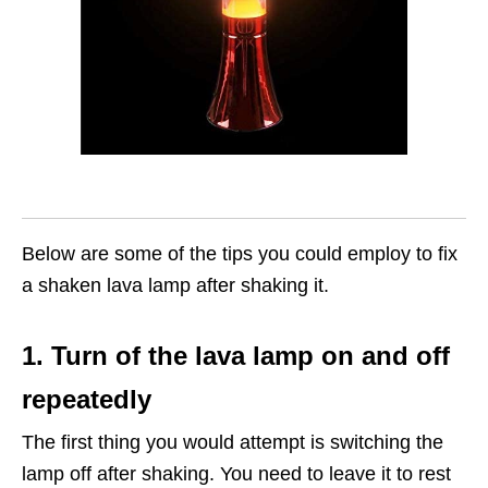
Below are some of the tips you could employ to fix
a shaken lava lamp after shaking it.
1. Turn of the lava lamp on and off
repeatedly
The first thing you would attempt is switching the
lamp off after shaking. You need to leave it to rest