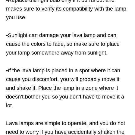
•Replace the light bulb only if it burns out and
makes sure to verify its compatibility with the lamp
you use.
•Sunlight can damage your lava lamp and can
cause the colors to fade, so make sure to place
your lamp somewhere away from sunlight.
•If the lava lamp is placed in a spot where it can
cause you discomfort, you will probably move it
and shake it. Place the lamp in a zone where it
doesn’t bother you so you don’t have to move it a
lot.
Lava lamps are simple to operate, and you do not
need to worry if you have accidentally shaken the