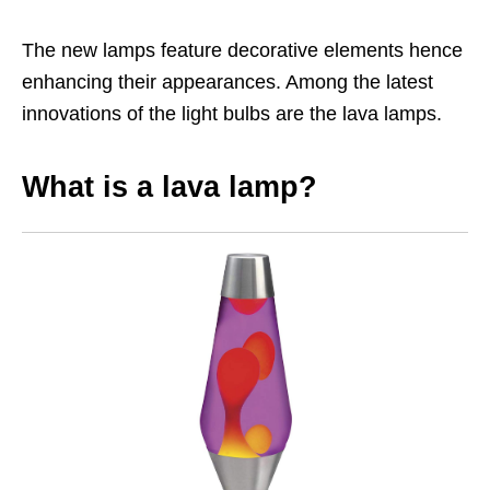
The new lamps feature decorative elements hence
enhancing their appearances. Among the latest
innovations of the light bulbs are the lava lamps.
What is a lava lamp?