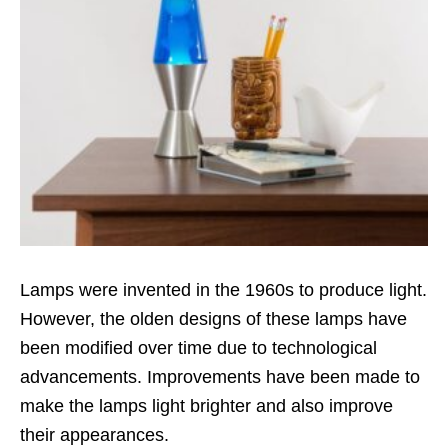
Lamps were invented in the 1960s to produce light.
However, the olden designs of these lamps have
been modified over time due to technological
advancements. Improvements have been made to
make the lamps light brighter and also improve
their appearances.