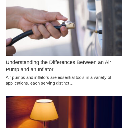
Understanding the Differences Between an Air
Pump and an Inflator
Air pumps and inflators are essential tools in a variety of
applications, each serving distinct…