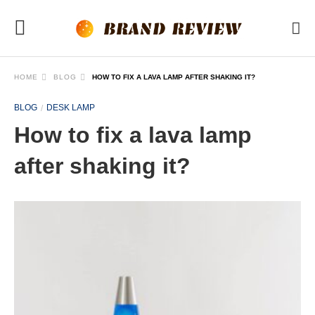
HOME
BLOG
HOW TO FIX A LAVA LAMP AFTER SHAKING IT?
BLOG
DESK LAMP
How to fix a lava lamp
after shaking it?