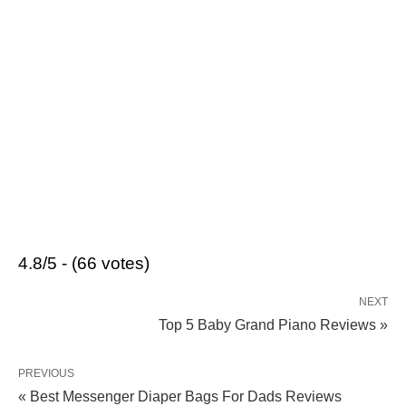
4.8/5 - (66 votes)
NEXT
Top 5 Baby Grand Piano Reviews »
PREVIOUS
« Best Messenger Diaper Bags For Dads Reviews