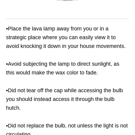
•Place the lava lamp away from you or in a
strategic place where you can easily view it to
avoid knocking it down in your house movements.
•Avoid subjecting the lamp to direct sunlight, as
this would make the wax color to fade.
•Did not tear off the cap while accessing the bulb
you should instead access it through the bulb
hutch.
•Did not replace the bulb, not unless the light is not
circulating.