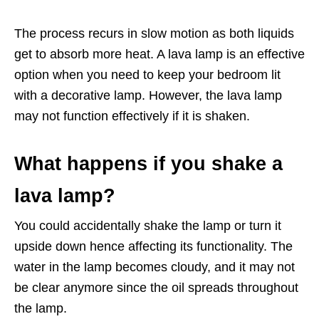
The process recurs in slow motion as both liquids
get to absorb more heat. A lava lamp is an effective
option when you need to keep your bedroom lit
with a decorative lamp. However, the lava lamp
may not function effectively if it is shaken.
What happens if you shake a
lava lamp?
You could accidentally shake the lamp or turn it
upside down hence affecting its functionality. The
water in the lamp becomes cloudy, and it may not
be clear anymore since the oil spreads throughout
the lamp.