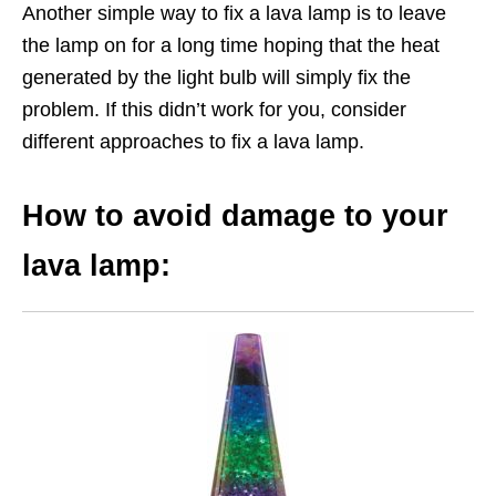
Another simple way to fix a lava lamp is to leave
the lamp on for a long time hoping that the heat
generated by the light bulb will simply fix the
problem. If this didn’t work for you, consider
different approaches to fix a lava lamp.
How to avoid damage to your
lava lamp: