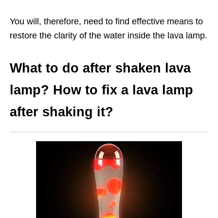
You will, therefore, need to find effective means to
restore the clarity of the water inside the lava lamp.
What to do after shaken lava
lamp? How to fix a lava lamp
after shaking it?