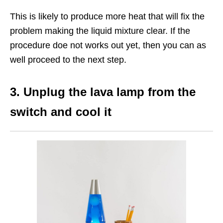
This is likely to produce more heat that will fix the
problem making the liquid mixture clear. If the
procedure doe not works out yet, then you can as
well proceed to the next step.
3. Unplug the lava lamp from the
switch and cool it