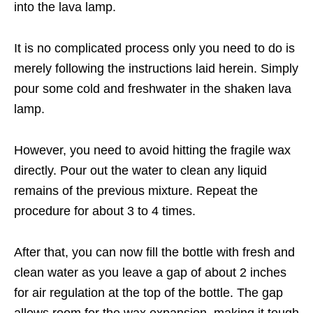
into the lava lamp.
It is no complicated process only you need to do is
merely following the instructions laid herein. Simply
pour some cold and freshwater in the shaken lava
lamp.
However, you need to avoid hitting the fragile wax
directly. Pour out the water to clean any liquid
remains of the previous mixture. Repeat the
procedure for about 3 to 4 times.
After that, you can now fill the bottle with fresh and
clean water as you leave a gap of about 2 inches
for air regulation at the top of the bottle. The gap