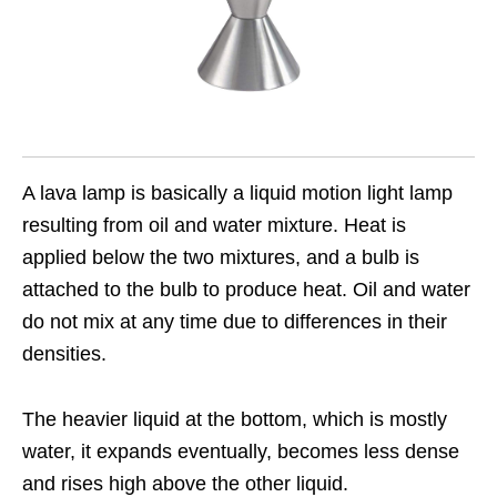
A lava lamp is basically a liquid motion light lamp
resulting from oil and water mixture. Heat is
applied below the two mixtures, and a bulb is
attached to the bulb to produce heat. Oil and water
do not mix at any time due to differences in their
densities.
The heavier liquid at the bottom, which is mostly
water, it expands eventually, becomes less dense
and rises high above the other liquid.