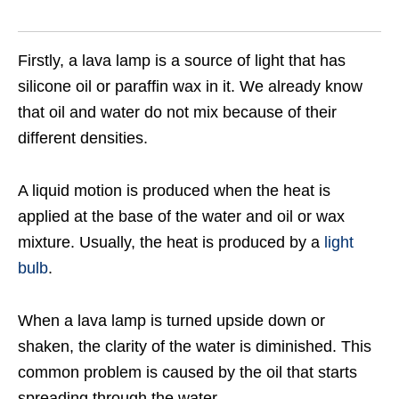
Firstly, a lava lamp is a source of light that has
silicone oil or paraffin wax in it. We already know
that oil and water do not mix because of their
different densities.
A liquid motion is produced when the heat is
applied at the base of the water and oil or wax
mixture. Usually, the heat is produced by a
light
bulb
.
When a lava lamp is turned upside down or
shaken, the clarity of the water is diminished. This
common problem is caused by the oil that starts
spreading through the water.