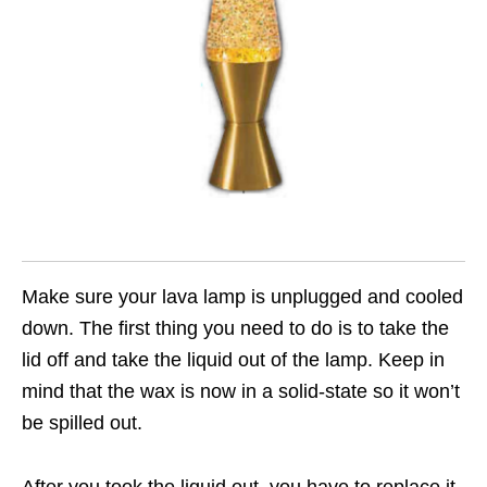
Make sure your lava lamp is unplugged and cooled
down. The first thing you need to do is to take the
lid off and take the liquid out of the lamp. Keep in
mind that the wax is now in a solid-state so it won’t
be spilled out.