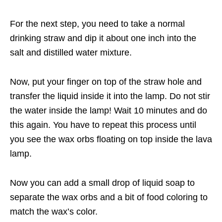
For the next step, you need to take a normal
drinking straw and dip it about one inch into the
salt and distilled water mixture.
Now, put your finger on top of the straw hole and
transfer the liquid inside it into the lamp. Do not stir
the water inside the lamp! Wait 10 minutes and do
this again. You have to repeat this process until
you see the wax orbs floating on top inside the lava
lamp.
Now you can add a small drop of liquid soap to
separate the wax orbs and a bit of food coloring to
match the wax’s color.