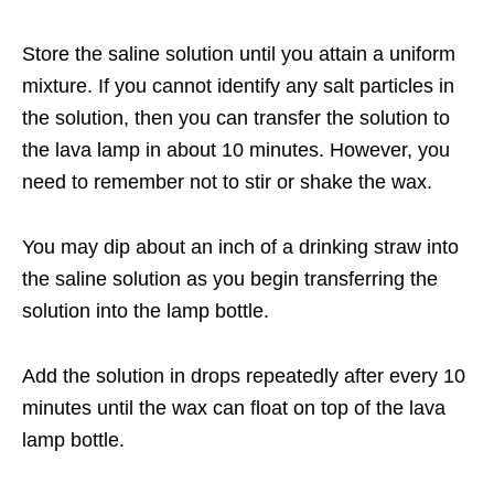
Store the saline solution until you attain a uniform
mixture. If you cannot identify any salt particles in
the solution, then you can transfer the solution to
the lava lamp in about 10 minutes. However, you
need to remember not to stir or shake the wax.
You may dip about an inch of a drinking straw into
the saline solution as you begin transferring the
solution into the lamp bottle.
Add the solution in drops repeatedly after every 10
minutes until the wax can float on top of the lava
lamp bottle.