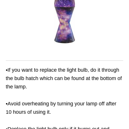
•If you want to replace the light bulb, do it through
the bulb hatch which can be found at the bottom of
the lamp.
•Avoid overheating by turning your lamp off after
10 hours of using it.