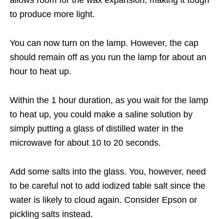
allows room for the wax expansion, making it tough
to produce more light.
You can now turn on the lamp. However, the cap
should remain off as you run the lamp for about an
hour to heat up.
Within the 1 hour duration, as you wait for the lamp
to heat up, you could make a saline solution by
simply putting a glass of distilled water in the
microwave for about 10 to 20 seconds.
Add some salts into the glass. You, however, need
to be careful not to add iodized table salt since the
water is likely to cloud again. Consider Epson or
pickling salts instead.