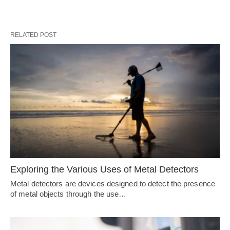
RELATED POST
Exploring the Various Uses of Metal Detectors
Metal detectors are devices designed to detect the presence
of metal objects through the use…