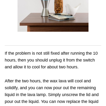
If the problem is not still fixed after running the 10
hours, then you should unplug it from the switch
and allow it to cool for about two hours.
After the two hours, the wax lava will cool and
solidify, and you can now pour out the remaining
liquid in the lava lamp. Simply unscrew the lid and
pour out the liquid. You can now replace the liquid