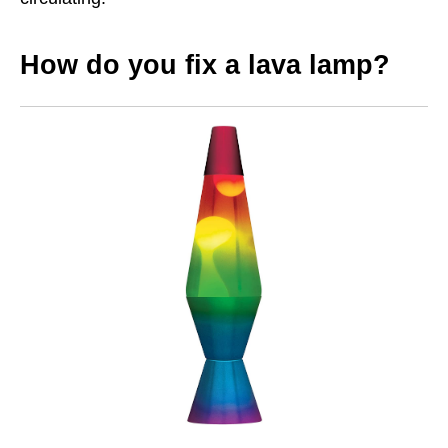
How do you fix a lava lamp?