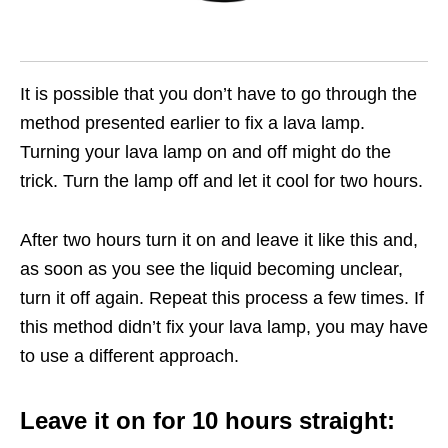
It is possible that you don’t have to go through the
method presented earlier to fix a lava lamp.
Turning your lava lamp on and off might do the
trick. Turn the lamp off and let it cool for two hours.
After two hours turn it on and leave it like this and,
as soon as you see the liquid becoming unclear,
turn it off again. Repeat this process a few times. If
this method didn’t fix your lava lamp, you may have
to use a different approach.
Leave it on for 10 hours straight: