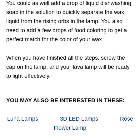
You could as well add a drop of liquid dishwashing
soap in the solution to quickly separate the wax
liquid from the rising orbs in the lamp. You also
need to add a few drops of food coloring to get a
perfect match for the color of your wax.
When you have finished all the steps, screw the
cap on the lamp, and your lava lamp will be ready
to light effectively.
YOU MAY ALSO BE INTERESTED IN THESE:
Luna Lamps
3D LED Lamps
Rose
Flower Lamp