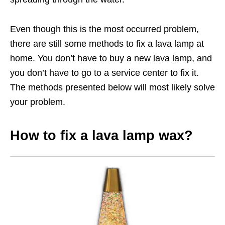
Even though this is the most occurred problem,
there are still some methods to fix a lava lamp at
home. You don’t have to buy a new lava lamp, and
you don’t have to go to a service center to fix it.
The methods presented below will most likely solve
your problem.
How to fix a lava lamp wax?