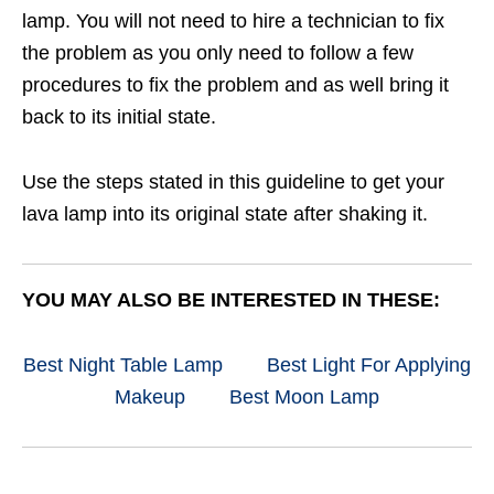
lamp. You will not need to hire a technician to fix
the problem as you only need to follow a few
procedures to fix the problem and as well bring it
back to its initial state.
Use the steps stated in this guideline to get your
lava lamp into its original state after shaking it.
YOU MAY ALSO BE INTERESTED IN THESE:
Best Night Table Lamp
Best Light For Applying
Makeup
Best Moon Lamp