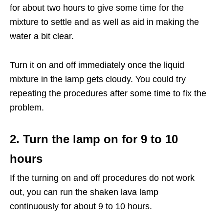
for about two hours to give some time for the
mixture to settle and as well as aid in making the
water a bit clear.
Turn it on and off immediately once the liquid
mixture in the lamp gets cloudy. You could try
repeating the procedures after some time to fix the
problem.
2. Turn the lamp on for 9 to 10
hours
If the turning on and off procedures do not work
out, you can run the shaken lava lamp
continuously for about 9 to 10 hours.