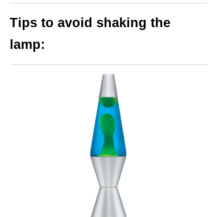
Tips to avoid shaking the
lamp: