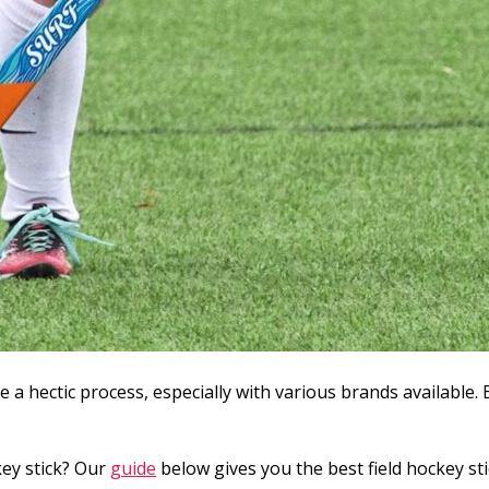
be a hectic process, especially with various brands available. 
key stick? Our
guide
below gives you the best field hockey sti