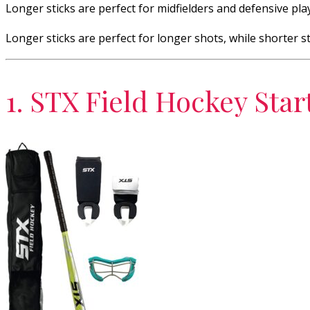
Longer sticks are perfect for midfielders and defensive play
Longer sticks are perfect for longer shots, while shorter sti
1. STX Field Hockey Star