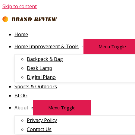
Skip to content
Home
Home Improvement & Tools
Menu Toggle
Backpack & Bag
Desk Lamp
Digital Piano
Sports & Outdoors
BLOG
About
Menu Toggle
Privacy Policy
Contact Us