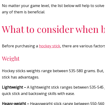
No matter your game level, the list below will help to sol
any of them is beneficial.
What to consider when b
Before purchasing a
hockey stick
, there are various factor
Weight
Hockey sticks weights range between 535-580 grams. But, 
stick has advantages.
Lightweight –
A lightweight stick ranges between 535-545 
quick stick and backswing skills with ease.
Heavy-weight –
Heavyweight stick range between 550-560 g