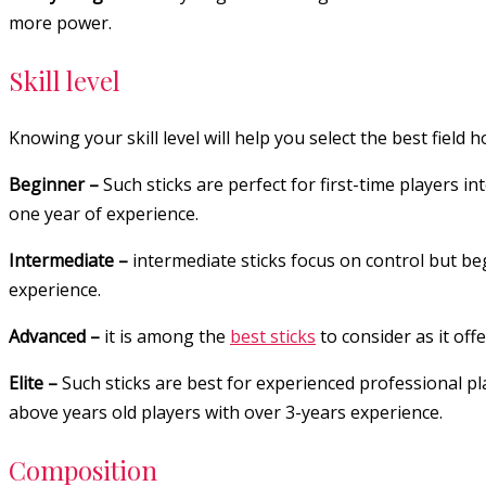
more power.
Skill level
Knowing your skill level will help you select the best field 
Beginner –
Such sticks are perfect for first-time players in
one year of experience.
Intermediate –
intermediate sticks focus on control but be
experience.
Advanced –
it is among the
best sticks
to consider as it off
Elite –
Such sticks are best for experienced professional pl
above years old players with over 3-years experience.
Composition