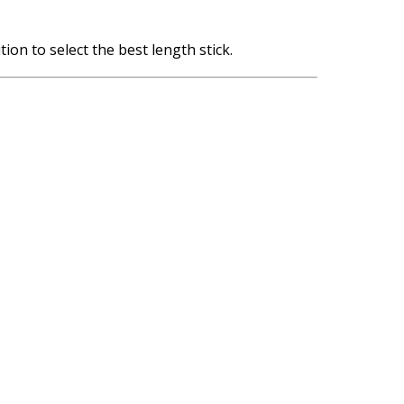
tion to select the best length stick.