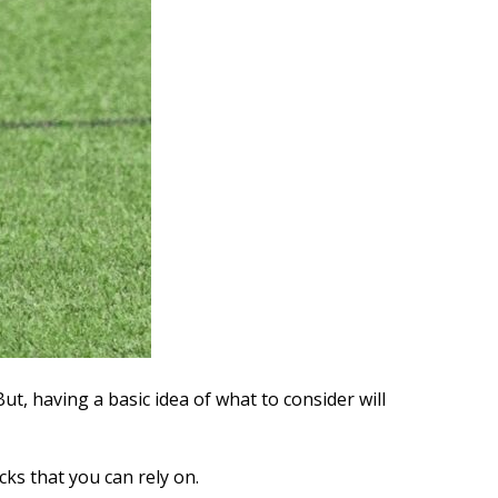
But, having a basic idea of what to consider will
cks that you can rely on.