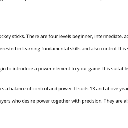
hockey sticks. There are four levels beginner, intermediate, a
terested in learning fundamental skills and also control. It is
gin to introduce a power element to your game. It is suitabl
ers a balance of control and power. It suits 13 and above yea
ayers who desire power together with precision. They are als