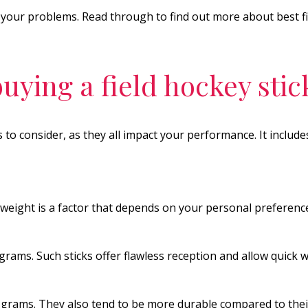
ve your problems. Read through to find out more about best 
uying a field hockey stic
s to consider, as they all impact your performance. It include
weight is a factor that depends on your personal preferenc
grams. Such sticks offer flawless reception and allow quick
rams. They also tend to be more durable compared to their