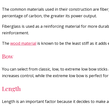
The common materials used in their construction are fiber
percentage of carbon, the greater its power output.
Fiberglass is used as a reinforcing material for more durab
reinforcement.
The
wood material
is known to be the least stiff as it adds
Bow
You can select from classic, low, to extreme low bow sticks
increases control, while the extreme low bow is perfect for d
Length
Length is an important factor because it decides to make a