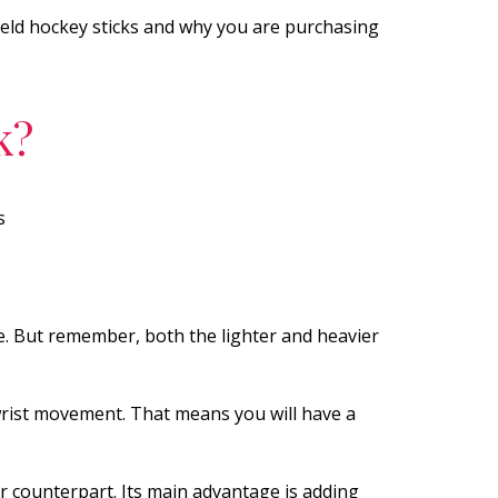
field hockey sticks and why you are purchasing
k?
s
e. But remember, both the lighter and heavier
 wrist movement. That means you will have a
 counterpart. Its main advantage is adding