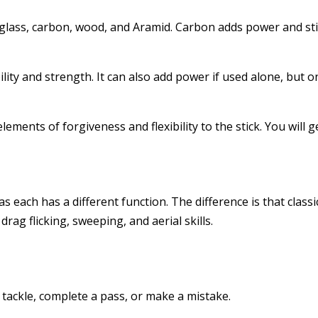
glass, carbon, wood, and Aramid. Carbon adds power and stif
ility and strength. It can also add power if used alone, but 
 elements of forgiveness and flexibility to the stick. You will
 as each has a different function. The difference is that cla
rag flicking, sweeping, and aerial skills.
 tackle, complete a pass, or make a mistake.