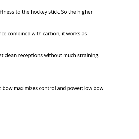
fness to the hockey stick. So the higher
once combined with carbon, it works as
 get clean receptions without much straining.
ssic bow maximizes control and power; low bow