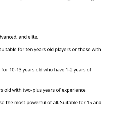
dvanced, and elite.
 suitable for ten years old players or those with
e for 10-13 years old who have 1-2 years of
rs old with two-plus years of experience.
o the most powerful of all. Suitable for 15 and