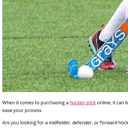
When it comes to purchasing a
hockey stick
online, it can 
ease your process.
Are you looking for a midfielder, defender, or forward hoc