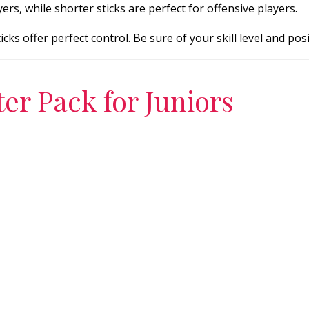
ers, while shorter sticks are perfect for offensive players.
cks offer perfect control. Be sure of your skill level and posi
ter Pack for Juniors