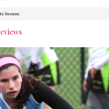
cks Reviews
Reviews