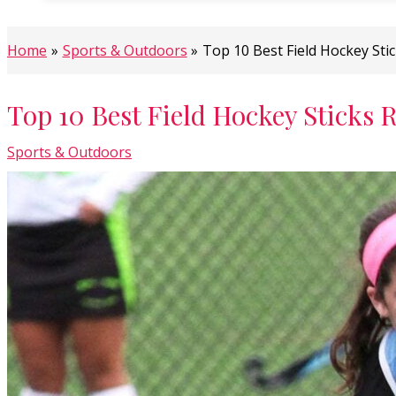
Home
Sports & Outdoors
Top 10 Best Field Hockey Sti
Top 10 Best Field Hockey Sticks 
Sports & Outdoors