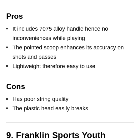
Pros
It includes 7075 alloy handle hence no
inconveniences while playing
The pointed scoop enhances its accuracy on
shots and passes
Lightweight therefore easy to use
Cons
Has poor string quality
The plastic head easily breaks
9. Franklin Sports Youth