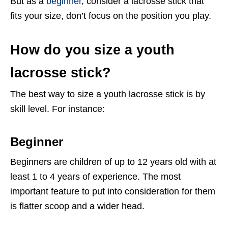
But as a
beginner
, consider a lacrosse stick that
fits your size, don’t focus on the position you play.
How do you size a youth
lacrosse stick?
The best way to size a youth lacrosse stick is by
skill level. For instance:
Beginner
Beginners are children of up to 12 years old with at
least 1 to 4 years of experience. The most
important feature to put into consideration for them
is flatter scoop and a wider head.