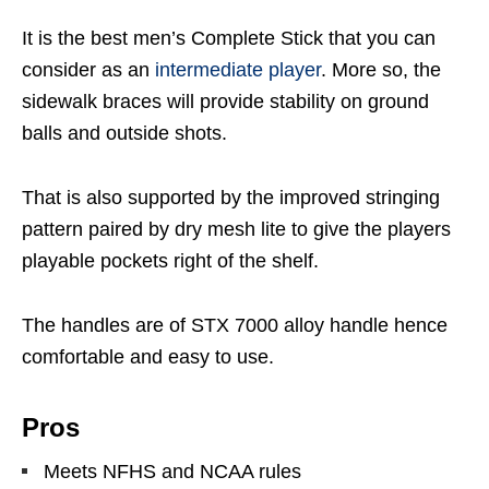
It is the best men’s Complete Stick that you can
consider as an
intermediate player
. More so, the
sidewalk braces will provide stability on ground
balls and outside shots.
That is also supported by the improved stringing
pattern paired by dry mesh lite to give the players
playable pockets right of the shelf.
The handles are of STX 7000 alloy handle hence
comfortable and easy to use.
Pros
Meets NFHS and NCAA rules