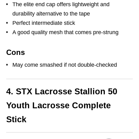
The elite end cap offers lightweight and
durability alternative to the tape
Perfect intermediate stick
A good quality mesh that comes pre-strung
Cons
May come smashed if not double-checked
4. STX Lacrosse Stallion 50
Youth Lacrosse Complete
Stick