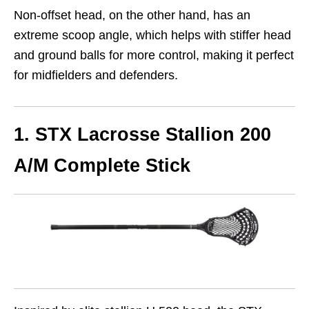
Non-offset head, on the other hand, has an
extreme scoop angle, which helps with stiffer head
and ground balls for more control, making it perfect
for midfielders and defenders.
1. STX Lacrosse Stallion 200
A/M Complete Stick