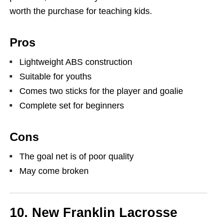
worth the purchase for teaching kids.
Pros
Lightweight ABS construction
Suitable for youths
Comes two sticks for the player and goalie
Complete set for beginners
Cons
The goal net is of poor quality
May come broken
10. New Franklin Lacrosse