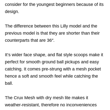
consider for the youngest beginners because of its
design.
The difference between this Lilly model and the
previous model is that they are shorter than their
counterparts that are 36″.
It’s wider face shape, and flat style scoops make it
perfect for smooth ground ball pickups and easy
catching. It comes pre-strung with a mesh pocket
hence a soft and smooth feel while catching the
ball.
The Crux Mesh with dry mesh lite makes it
weather-resistant, therefore no inconveniences