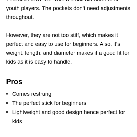
youth players. The pockets don’t need adjustments
throughout.
However, they are not too stiff, which makes it
perfect and easy to use for beginners. Also, it’s
weight, length, and diameter makes it a good fit for
kids as it is easy to handle.
Pros
Comes restrung
The perfect stick for beginners
Lightweight and good design hence perfect for
kids