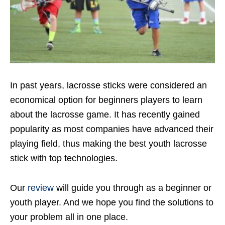
In past years, lacrosse sticks were considered an
economical option for beginners players to learn
about the lacrosse game. It has recently gained
popularity as most companies have advanced their
playing field, thus making the best youth lacrosse
stick with top technologies.
Our
review
will guide you through as a beginner or
youth player. And we hope you find the solutions to
your problem all in one place.