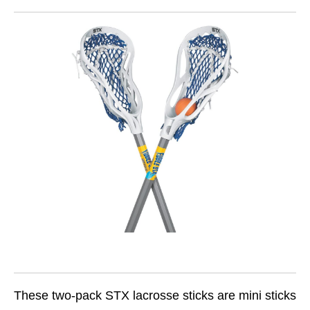
These two-pack STX lacrosse sticks are mini sticks