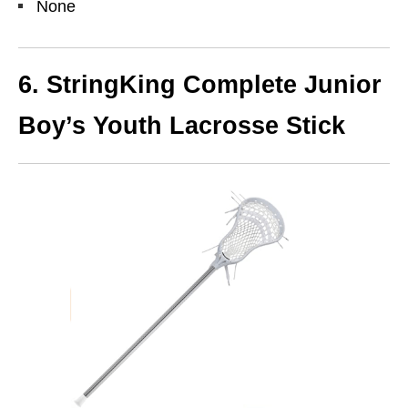
None
6. StringKing Complete Junior
Boy’s Youth Lacrosse Stick