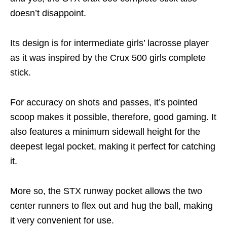
doesn’t disappoint.
Its design is for intermediate girls’ lacrosse player
as it was inspired by the Crux 500 girls complete
stick.
For accuracy on shots and passes, it’s pointed
scoop makes it possible, therefore, good gaming. It
also features a minimum sidewall height for the
deepest legal pocket, making it perfect for catching
it.
More so, the STX runway pocket allows the two
center runners to flex out and hug the ball, making
it very convenient for use.