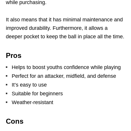
while purchasing.
It also means that it has minimal maintenance and
improved durability. Furthermore, it allows a
deeper pocket to keep the ball in place all the time.
Pros
Helps to boost youths confidence while playing
Perfect for an attacker, midfield, and defense
It’s easy to use
Suitable for beginners
Weather-resistant
Cons