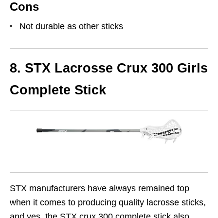
Cons
Not durable as other sticks
8. STX Lacrosse Crux 300 Girls
Complete Stick
STX manufacturers have always remained top
when it comes to producing quality lacrosse sticks,
and yes, the STX crux 300 complete stick also