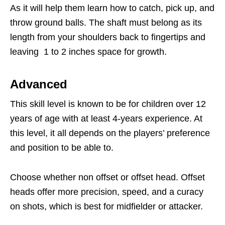
As it will help them learn how to catch, pick up, and
throw ground balls. The shaft must belong as its
length from your shoulders back to fingertips and
leaving 1 to 2 inches space for growth.
Advanced
This skill level is known to be for children over 12
years of age with at least 4-years experience. At
this level, it all depends on the players’ preference
and position to be able to.
Choose whether non offset or offset head. Offset
heads offer more precision, speed, and a curacy
on shots, which is best for midfielder or attacker.