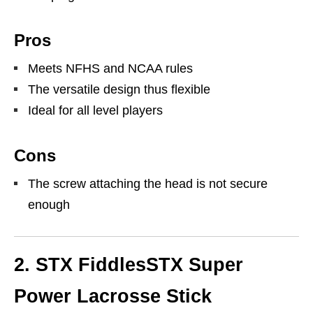
Pros
Meets NFHS and NCAA rules
The versatile design thus flexible
Ideal for all level players
Cons
The screw attaching the head is not secure
enough
2. STX FiddlesSTX Super
Power Lacrosse Stick