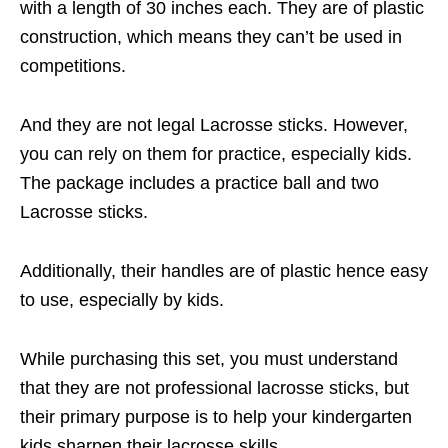
with a length of 30 inches each. They are of plastic
construction, which means they can’t be used in
competitions.
And they are not legal Lacrosse sticks. However,
you can rely on them for practice, especially kids.
The package includes a practice ball and two
Lacrosse sticks.
Additionally, their handles are of plastic hence easy
to use, especially by kids.
While purchasing this set, you must understand
that they are not professional lacrosse sticks, but
their primary purpose is to help your kindergarten
kids sharpen their lacrosse skills.