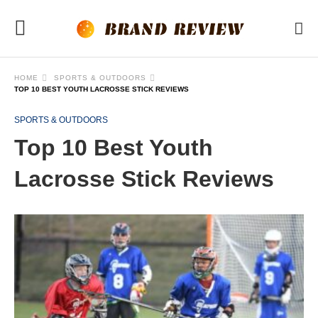
HOME
SPORTS & OUTDOORS
TOP 10 BEST YOUTH LACROSSE STICK REVIEWS
SPORTS & OUTDOORS
Top 10 Best Youth
Lacrosse Stick Reviews