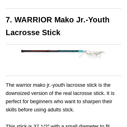
7. WARRIOR Mako Jr.-Youth
Lacrosse Stick
The warrior mako jr.-youth lacrosse stick is the
downsized version of the real lacrosse stick. It is
perfect for beginners who want to sharpen their
skills before using adults stick.
This stick is 37 1/2″ with a small diameter to fit