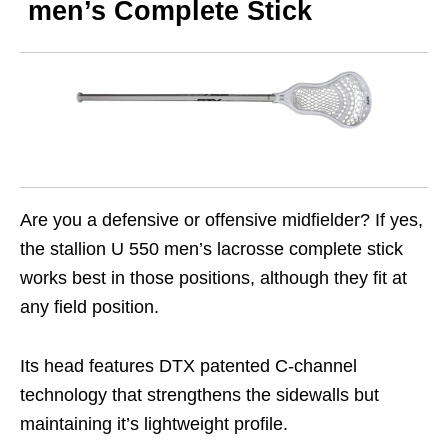
men’s Complete Stick
Are you a defensive or offensive midfielder? If yes,
the stallion U 550 men’s lacrosse complete stick
works best in those positions, although they fit at
any field position.
Its head features DTX patented C-channel
technology that strengthens the sidewalls but
maintaining it’s lightweight profile.