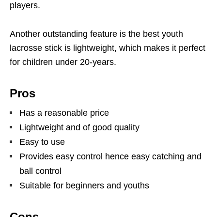
players.
Another outstanding feature is the best youth
lacrosse stick is lightweight, which makes it perfect
for children under 20-years.
Pros
Has a reasonable price
Lightweight and of good quality
Easy to use
Provides easy control hence easy catching and
ball control
Suitable for beginners and youths
Cons