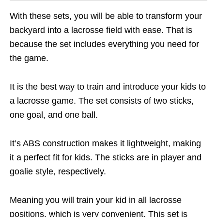
With these sets, you will be able to transform your
backyard into a lacrosse field with ease. That is
because the set includes everything you need for
the game.
It is the best way to train and introduce your kids to
a lacrosse game. The set consists of two sticks,
one goal, and one ball.
It’s ABS construction makes it lightweight, making
it a perfect fit for kids. The sticks are in player and
goalie style, respectively.
Meaning you will train your kid in all lacrosse
positions, which is very convenient. This set is