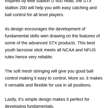
Inspired by elite stallion U 500 head, the STX
stallion 200 will help you with easy catching and
ball control for all level players.
Its design encourages the development of
fundamental skills wen drawing on the features of
some of the advanced STX products. This best
youth lacrosse stick meets all NCAA and NFUS
rules hence very reliable.
The soft mesh stringing will give you good ball
control making it easy to control. More so, it makes
it versatile and flexible for use in all positions.
Lastly, it’s simple design makes it perfect for
developing fundamentals.