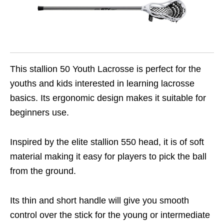
This stallion 50 Youth Lacrosse is perfect for the
youths and kids interested in learning lacrosse
basics. Its ergonomic design makes it suitable for
beginners use.
Inspired by the elite stallion 550 head, it is of soft
material making it easy for players to pick the ball
from the ground.
Its thin and short handle will give you smooth
control over the stick for the young or intermediate