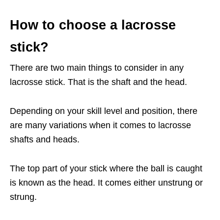
How to choose a lacrosse
stick?
There are two main things to consider in any
lacrosse stick. That is the shaft and the head.
Depending on your skill level and position, there
are many variations when it comes to lacrosse
shafts and heads.
The top part of your stick where the ball is caught
is known as the head. It comes either unstrung or
strung.