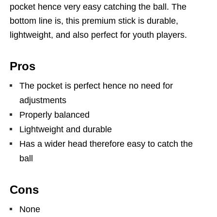
pocket hence very easy catching the ball. The
bottom line is, this premium stick is durable,
lightweight, and also perfect for youth players.
Pros
The pocket is perfect hence no need for
adjustments
Properly balanced
Lightweight and durable
Has a wider head therefore easy to catch the
ball
Cons
None