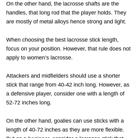
On the other hand, the lacrosse shafts are the
handles, that long rod that the player holds. They
are mostly of metal alloys hence strong and light.
When choosing the best lacrosse stick length,
focus on your position. However, that rule does not
apply to women’s lacrosse.
Attackers and midfielders should use a shorter
stick that range from 40-42 inch long. However, as
a defensive player, consider one with a length of
52-72 inches long.
On the other hand, goalies can use sticks with a
length of 40-72 inches as they are more flexible.