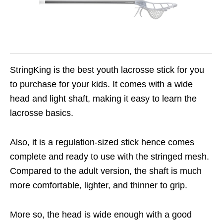
StringKing is the best youth lacrosse stick for you
to purchase for your kids. It comes with a wide
head and light shaft, making it easy to learn the
lacrosse basics.
Also, it is a regulation-sized stick hence comes
complete and ready to use with the stringed mesh.
Compared to the adult version, the shaft is much
more comfortable, lighter, and thinner to grip.
More so, the head is wide enough with a good