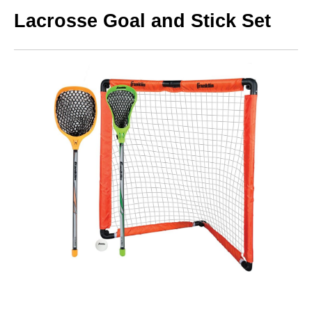
Lacrosse Goal and Stick Set