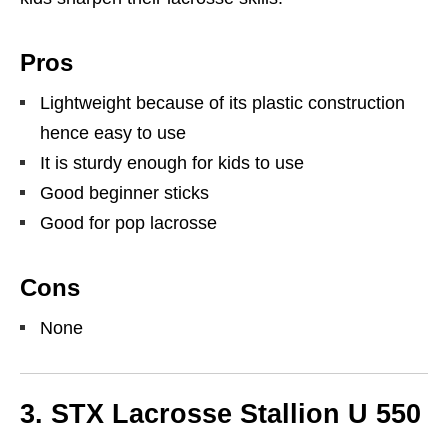
Pros
Lightweight because of its plastic construction
hence easy to use
It is sturdy enough for kids to use
Good beginner sticks
Good for pop lacrosse
Cons
None
3. STX Lacrosse Stallion U 550