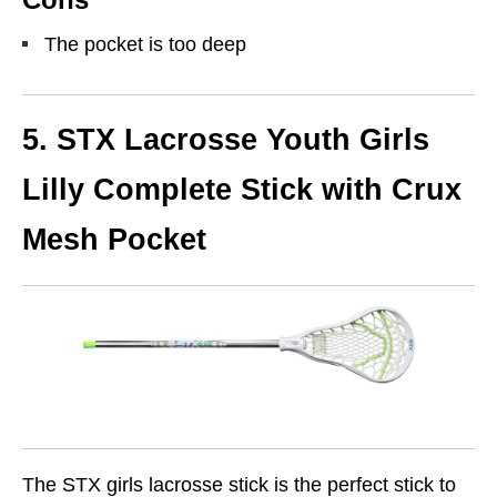
The pocket is too deep
5. STX Lacrosse Youth Girls
Lilly Complete Stick with Crux
Mesh Pocket
The STX girls lacrosse stick is the perfect stick to