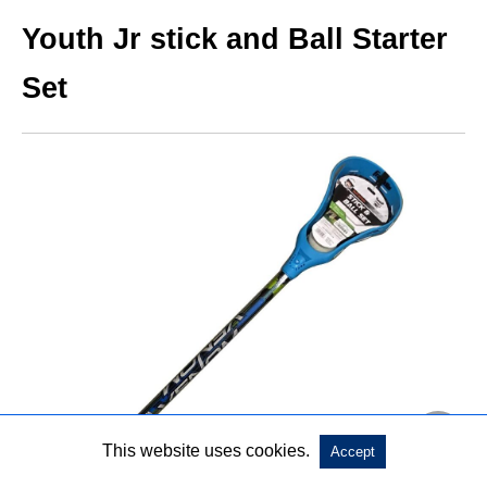
Youth Jr stick and Ball Starter
Set
This website uses cookies.
Accept