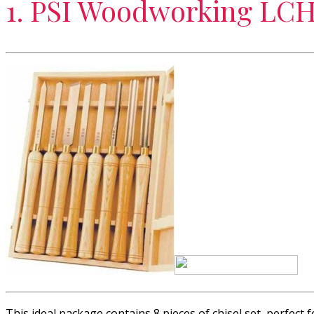
1. PSI Woodworking LCH
This ideal package contains 8 pieces of chisel set, perfect