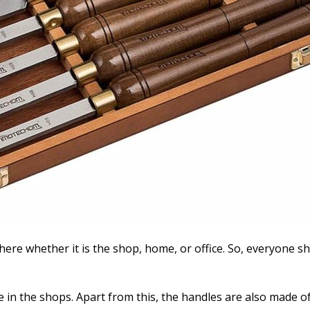
there whether it is the shop, home, or office. So, everyone sh
 in the shops. Apart from this, the handles are also made of 