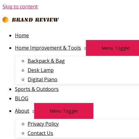
Skip to content
Home
Home Improvement & Tools
Menu Toggle
Backpack & Bag
Desk Lamp
Digital Piano
Sports & Outdoors
BLOG
About
Menu Toggle
Privacy Policy
Contact Us