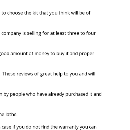
u to choose the kit that you think will be of
 company is selling for at least three to four
a good amount of money to buy it and proper
 These reviews of great help to you and will
tten by people who have already purchased it and
he lathe.
 case if you do not find the warranty you can