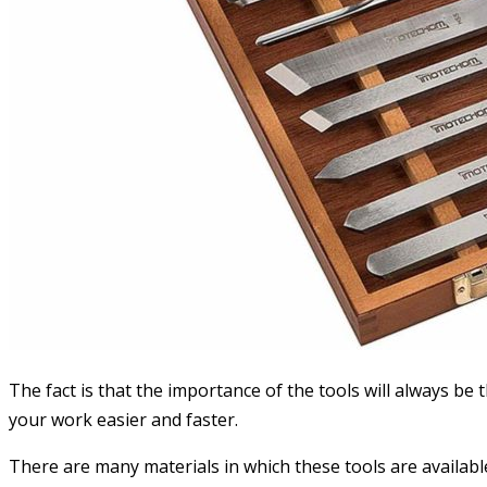
The fact is that the importance of the tools will always be 
your work easier and faster.
There are many materials in which these tools are available