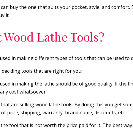
 can buy the one that suits your pocket, style, and comfort.
y it.
 Wood Lathe Tools?
used in making different types of tools that can be used to 
deciding tools that are right for you:
d in making the lathe should be of good quality. If the fini
 any cost whatsoever.
that are selling wood lathe tools. By doing this you get some
of price, shipping, warranty, brand name, discounts, etc.
e tool that is not worth the price paid for it. The best way 