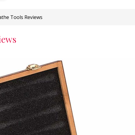
athe Tools Reviews
iews