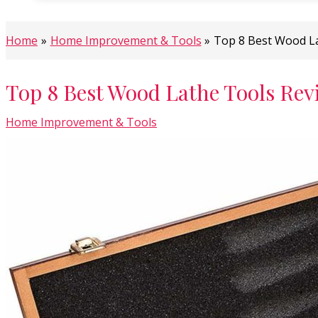
Home
Home Improvement & Tools
Top 8 Best Wood L
Top 8 Best Wood Lathe Tools Rev
Home Improvement & Tools