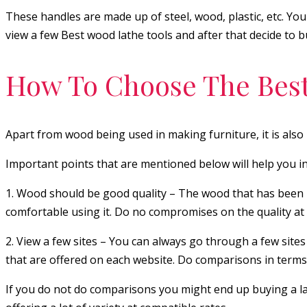
These handles are made up of steel, wood, plastic, etc. You
view a few Best wood lathe tools and after that decide to bu
How To Choose The Best
Apart from wood being used in making furniture, it is also 
Important points that are mentioned below will help you in 
1. Wood should be good quality – The wood that has been use
comfortable using it. Do no compromises on the quality at
2. View a few sites – You can always go through a few sites 
that are offered on each website. Do comparisons in terms 
If you do not do comparisons you might end up buying a lath