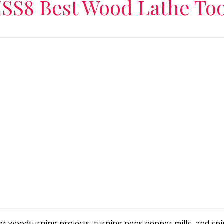
SS8 Best Wood Lathe Too
 for woodturning projects, turning pens pepper mills, and spi