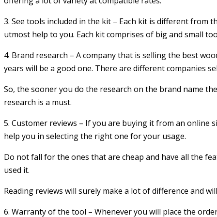
offering a lot of variety at compatible rates.
3. See tools included in the kit – Each kit is different from 
utmost help to you. Each kit comprises of big and small too
4. Brand research – A company that is selling the best wood 
years will be a good one. There are different companies sel
So, the sooner you do the research on the brand name the b
research is a must.
5. Customer reviews – If you are buying it from an online 
help you in selecting the right one for your usage.
Do not fall for the ones that are cheap and have all the fe
used it.
Reading reviews will surely make a lot of difference and will 
6. Warranty of the tool – Whenever you will place the order