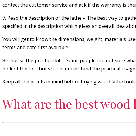
contact the customer service and ask if the warranty is the
7. Read the description of the lathe – The best way to gathe
specified in the description which gives an overall idea abou
You will get to know the dimensions, weight, materials use
terms and date first available.
8. Choose the practical kit – Some people are not sure what
look of the tool but should understand the practical usage an
Keep all the points in mind before buying wood lathe tools
What are the best wood l