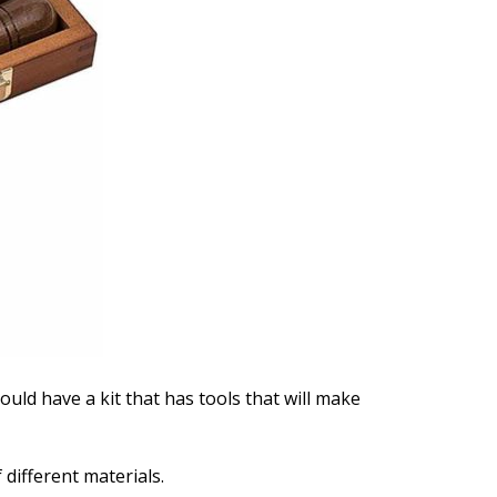
ould have a kit that has tools that will make
different materials.