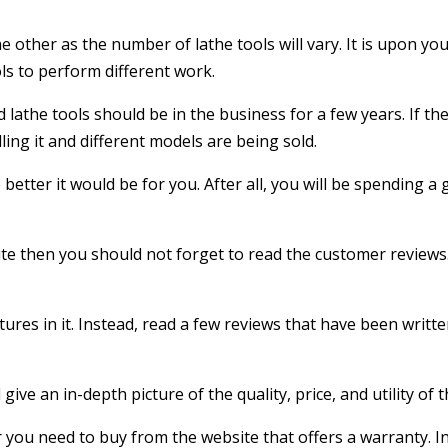
the other as the number of lathe tools will vary. It is upon yo
ls to perform different work.
lathe tools should be in the business for a few years. If the
ling it and different models are being sold.
etter it would be for you. After all, you will be spending 
site then you should not forget to read the customer reviews.
atures in it. Instead, read a few reviews that have been wri
give an in-depth picture of the quality, price, and utility of t
 you need to buy from the website that offers a warranty. In