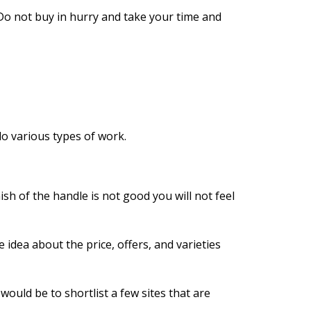
 Do not buy in hurry and take your time and
do various types of work.
sh of the handle is not good you will not feel
 idea about the price, offers, and varieties
would be to shortlist a few sites that are