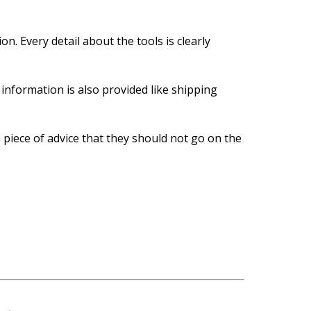
n. Every detail about the tools is clearly
information is also provided like shipping
a piece of advice that they should not go on the