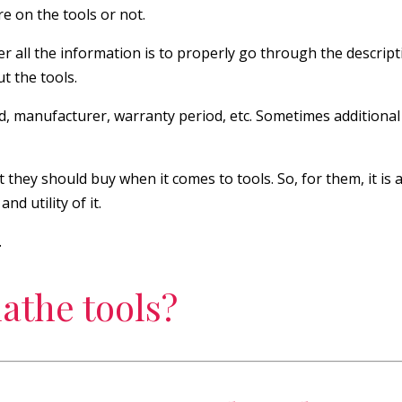
re on the tools or not.
r all the information is to properly go through the descriptio
t the tools.
d, manufacturer, warranty period, etc. Sometimes additional 
 they should buy when it comes to tools. So, for them, it is 
d utility of it.
.
athe tools?