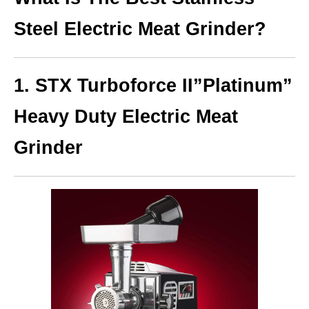
Steel Electric Meat Grinder?
1. STX Turboforce II”Platinum”
Heavy Duty Electric Meat
Grinder