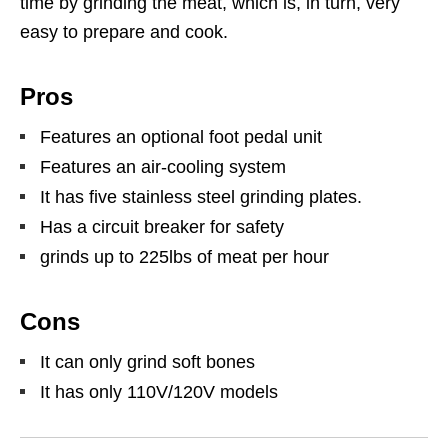
time by grinding the meat, which is, in turn, very
easy to prepare and cook.
Pros
Features an optional foot pedal unit
Features an air-cooling system
It has five stainless steel grinding plates.
Has a circuit breaker for safety
grinds up to 225lbs of meat per hour
Cons
It can only grind soft bones
It has only 110V/120V models