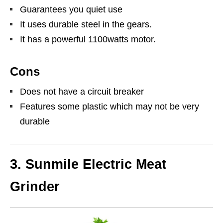
Guarantees you quiet use
It uses durable steel in the gears.
It has a powerful 1100watts motor.
Cons
Does not have a circuit breaker
Features some plastic which may not be very
durable
3. Sunmile Electric Meat
Grinder