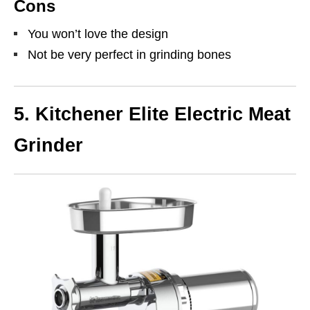
Cons
You won’t love the design
Not be very perfect in grinding bones
5.
Kitchener Elite Electric Meat
Grinder