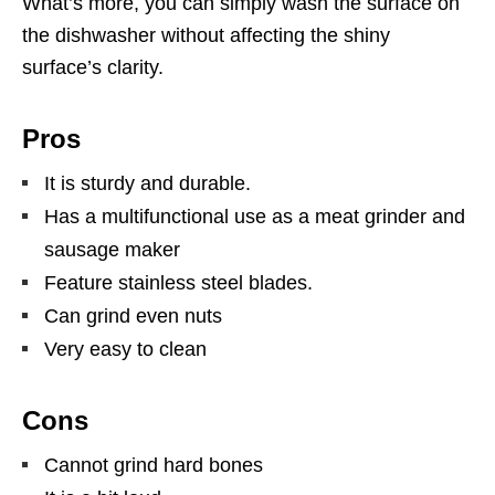
What’s more, you can simply wash the surface on
the dishwasher without affecting the shiny
surface’s clarity.
Pros
It is sturdy and durable.
Has a multifunctional use as a meat grinder and
sausage maker
Feature stainless steel blades.
Can grind even nuts
Very easy to clean
Cons
Cannot grind hard bones