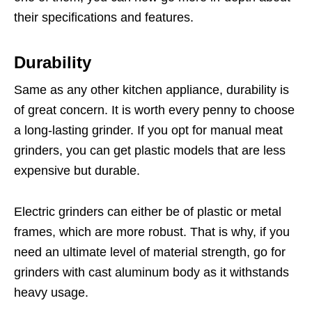
their specifications and features.
Durability
Same as any other kitchen appliance, durability is
of great concern. It is worth every penny to choose
a long-lasting grinder. If you opt for manual meat
grinders, you can get plastic models that are less
expensive but durable.
Electric grinders can either be of plastic or metal
frames, which are more robust. That is why, if you
need an ultimate level of material strength, go for
grinders with cast aluminum body as it withstands
heavy usage.