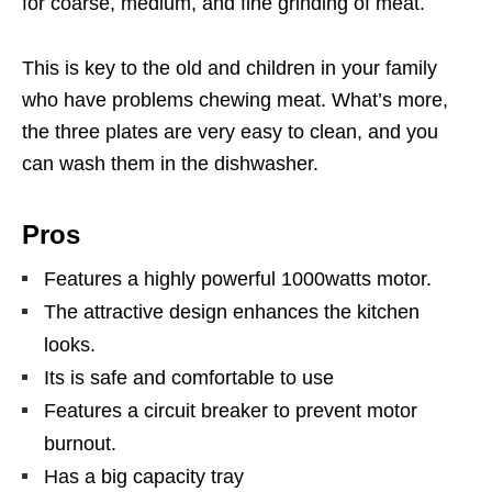
for coarse, medium, and fine grinding of meat.
This is key to the old and children in your family
who have problems chewing meat. What’s more,
the three plates are very easy to clean, and you
can wash them in the dishwasher.
Pros
Features a highly powerful 1000watts motor.
The attractive design enhances the kitchen
looks.
Its is safe and comfortable to use
Features a circuit breaker to prevent motor
burnout.
Has a big capacity tray