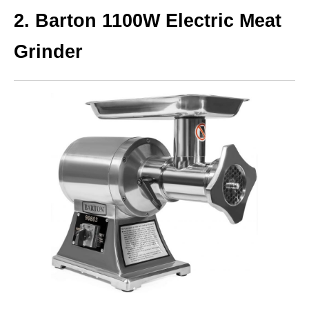
2.
Barton 1100W Electric Meat
Grinder