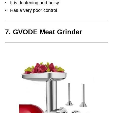
It is deafening and noisy
Has a very poor control
7. GVODE Meat Grinder