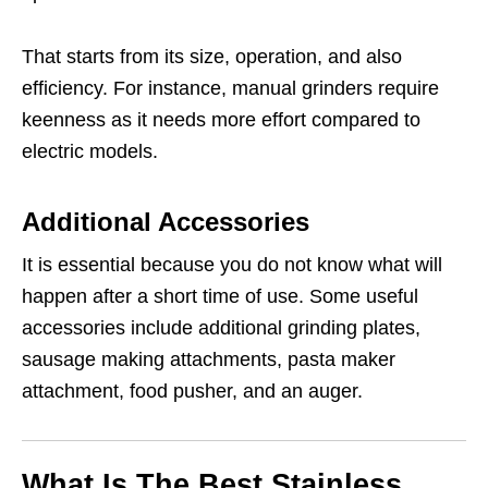
That starts from its size, operation, and also
efficiency. For instance, manual grinders require
keenness as it needs more effort compared to
electric models.
Additional Accessories
It is essential because you do not know what will
happen after a short time of use. Some useful
accessories include additional grinding plates,
sausage making attachments, pasta maker
attachment, food pusher, and an auger.
What Is The Best Stainless