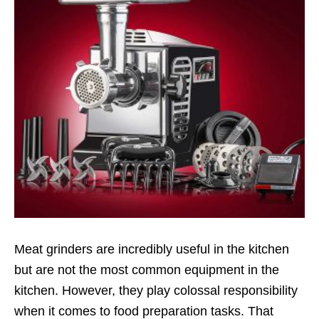
Meat grinders are incredibly useful in the kitchen
but are not the most common equipment in the
kitchen. However, they play colossal responsibility
when it comes to food preparation tasks. That