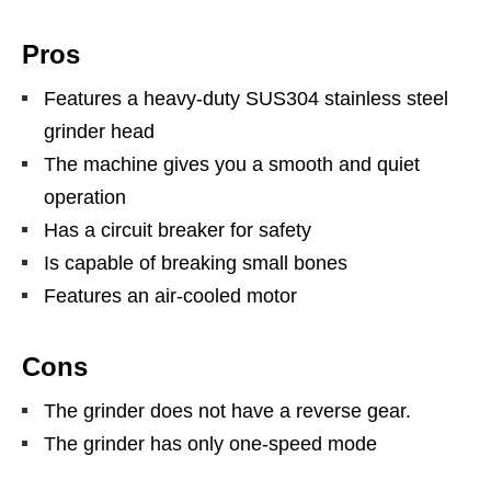
Pros
Features a heavy-duty SUS304 stainless steel
grinder head
The machine gives you a smooth and quiet
operation
Has a circuit breaker for safety
Is capable of breaking small bones
Features an air-cooled motor
Cons
The grinder does not have a reverse gear.
The grinder has only one-speed mode