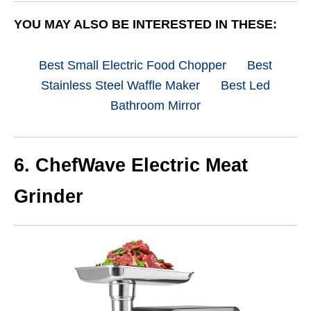
YOU MAY ALSO BE INTERESTED IN THESE:
Best Small Electric Food Chopper
Best
Stainless Steel Waffle Maker
Best Led
Bathroom Mirror
6.
ChefWave Electric Meat
Grinder