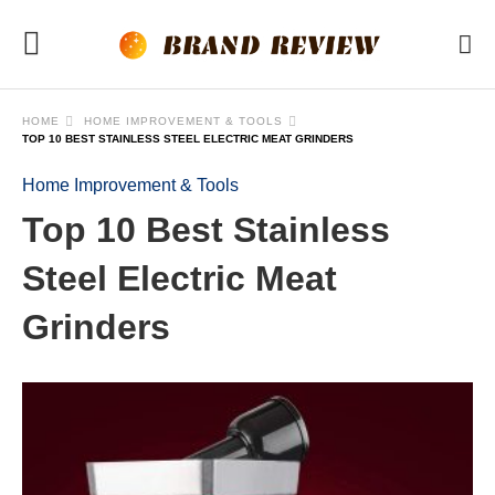
HOME
HOME IMPROVEMENT & TOOLS
TOP 10 BEST STAINLESS STEEL ELECTRIC MEAT GRINDERS
Home Improvement & Tools
Top 10 Best Stainless
Steel Electric Meat
Grinders