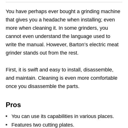
You have perhaps ever bought a grinding machine
that gives you a headache when installing; even
more when cleaning it. In some grinders, you
cannot even understand the language used to
write the manual. However, Barton’s electric meat
grinder stands out from the rest.
First, it is swift and easy to install, disassemble,
and maintain. Cleaning is even more comfortable
once you disassemble the parts.
Pros
You can use its capabilities in various places.
Features two cutting plates.