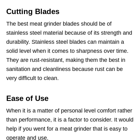
Cutting Blades
The best meat grinder blades should be of
stainless steel material because of its strength and
durability. Stainless steel blades can maintain a
solid level when it comes to sharpness over time.
They are rust-resistant, making them the best in
sanitation and cleanliness because rust can be
very difficult to clean.
Ease of Use
When it is a matter of personal level comfort rather
than performance, it is a factor to consider. It would
help if you went for a meat grinder that is easy to
operate and use.