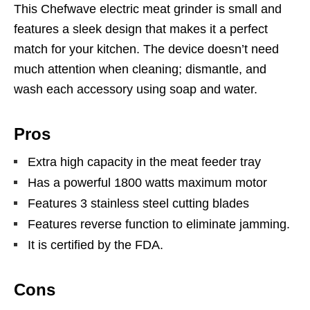
This Chefwave electric meat grinder is small and
features a sleek design that makes it a perfect
match for your kitchen. The device doesn’t need
much attention when cleaning; dismantle, and
wash each accessory using soap and water.
Pros
Extra high capacity in the meat feeder tray
Has a powerful 1800 watts maximum motor
Features 3 stainless steel cutting blades
Features reverse function to eliminate jamming.
It is certified by the FDA.
Cons