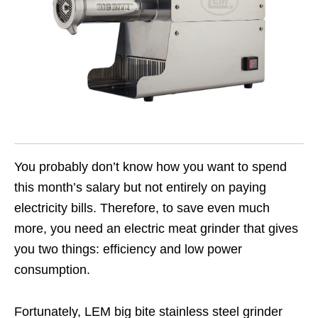
You probably don’t know how you want to spend
this month’s salary but not entirely on paying
electricity bills. Therefore, to save even much
more, you need an electric meat grinder that gives
you two things: efficiency and low power
consumption.
Fortunately, LEM big bite stainless steel grinder