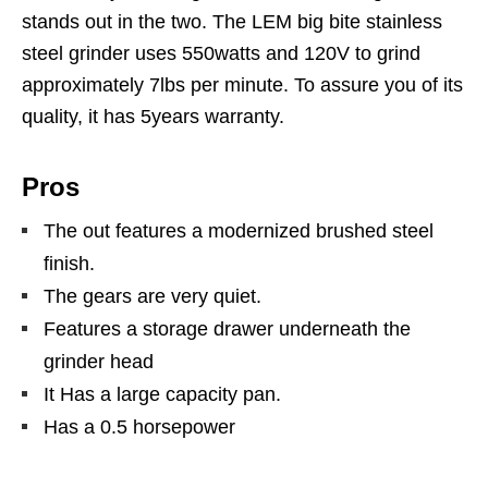
stands out in the two. The LEM big bite stainless
steel grinder uses 550watts and 120V to grind
approximately 7lbs per minute. To assure you of its
quality, it has 5years warranty.
Pros
The out features a modernized brushed steel
finish.
The gears are very quiet.
Features a storage drawer underneath the
grinder head
It Has a large capacity pan.
Has a 0.5 horsepower