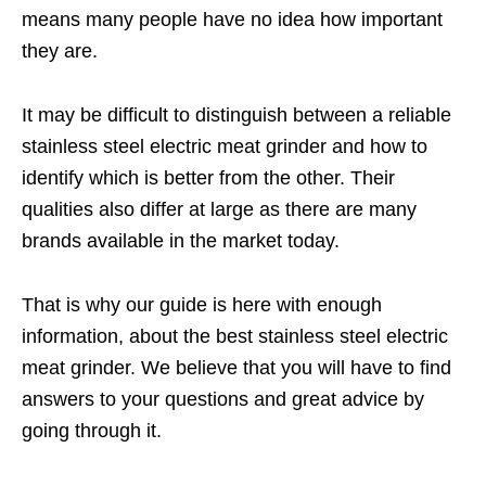
means many people have no idea how important
they are.
It may be difficult to distinguish between a reliable
stainless steel electric meat grinder and how to
identify which is better from the other. Their
qualities also differ at large as there are many
brands available in the market today.
That is why our guide is here with enough
information, about the best stainless steel electric
meat grinder. We believe that you will have to find
answers to your questions and great advice by
going through it.