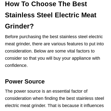
How To Choose The Best
Stainless Steel Electric Meat
Grinder?
Before purchasing the best stainless steel electric
meat grinder, there are various features to put into
consideration. Below are some vital factors to
consider so that you will buy your appliance with
confidence.
Power Source
The power source is an essential factor of
consideration when finding the best stainless steel
electric meat grinder. That is because it influences