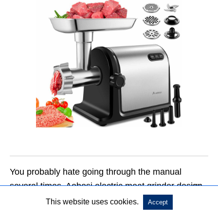
You probably hate going through the manual
several times. Aobosi electric meat grinder design
understands that, and it has gone a step further.
This website uses cookies.
Accept