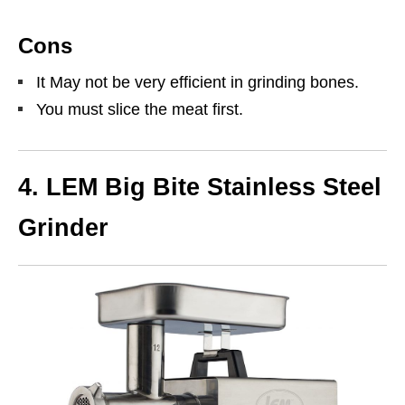
Cons
It May not be very efficient in grinding bones.
You must slice the meat first.
4. LEM Big Bite Stainless Steel
Grinder