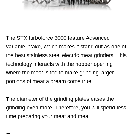
The STX turboforce 3000 feature Advanced
variable intake, which makes it stand out as one of
the best stainless steel electric meat grinders. This
technology interacts with the hopper opening
where the meat is fed to make grinding larger
portions of meat a dream come true.
The diameter of the grinding plates eases the
grinding even more. Therefore, you will spend less
time preparing your meat and meal.