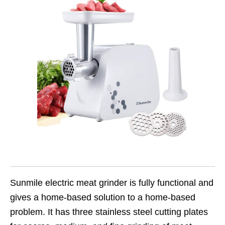
Sunmile electric meat grinder is fully functional and
gives a home-based solution to a home-based
problem. It has three stainless steel cutting plates