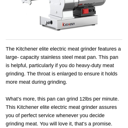
The Kitchener elite electric meat grinder features a
large- capacity stainless steel meat pan. This pan
is helpful, particularly if you do heavy-duty meat
grinding. The throat is enlarged to ensure it holds
more meat during grinding.
What’s more, this pan can grind 12lbs per minute.
This Kitchener elite electric meat grinder assures
you of perfect service whenever you decide
grinding meat. You will love it, that’s a promise.