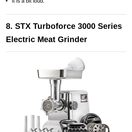
It is a bit loud.
8.
STX Turboforce 3000 Series
Electric Meat Grinder