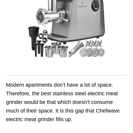
Modern apartments don’t have a lot of space.
Therefore, the best stainless steel electric meat
grinder would be that which doesn’t consume
much of their space. It is this gap that Chefwave
electric meat grinder fills up.