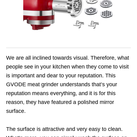
We are all inclined towards visual. Therefore, what
people see in your kitchen when they come to visit
is important and dear to your reputation. This
GVODE meat grinder understands that’s your
reputation means everything, and it is for this
reason, they have featured a polished mirror
surface.
The surface is attractive and very easy to clean.