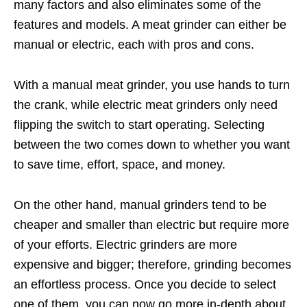
many factors and also eliminates some of the
features and models. A meat grinder can either be
manual or electric, each with pros and cons.
With a manual meat grinder, you use hands to turn
the crank, while electric meat grinders only need
flipping the switch to start operating. Selecting
between the two comes down to whether you want
to save time, effort, space, and money.
On the other hand, manual grinders tend to be
cheaper and smaller than electric but require more
of your efforts. Electric grinders are more
expensive and bigger; therefore, grinding becomes
an effortless process. Once you decide to select
one of them, you can now go more in-depth about