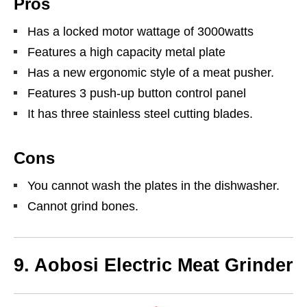
Pros
Has a locked motor wattage of 3000watts
Features a high capacity metal plate
Has a new ergonomic style of a meat pusher.
Features 3 push-up button control panel
It has three stainless steel cutting blades.
Cons
You cannot wash the plates in the dishwasher.
Cannot grind bones.
9. Aobosi Electric Meat Grinder