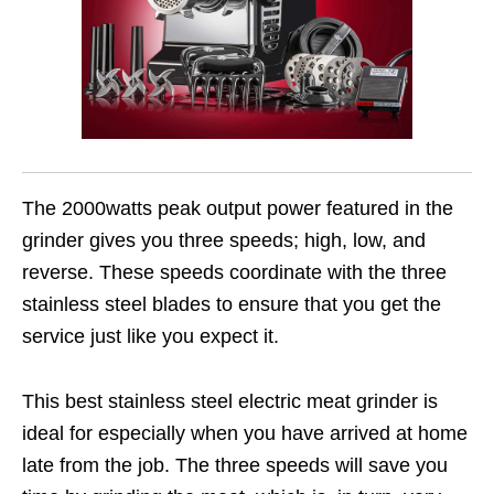
The 2000watts peak output power featured in the
grinder gives you three speeds; high, low, and
reverse. These speeds coordinate with the three
stainless steel blades to ensure that you get the
service just like you expect it.
This best stainless steel electric meat grinder is
ideal for especially when you have arrived at home
late from the job. The three speeds will save you