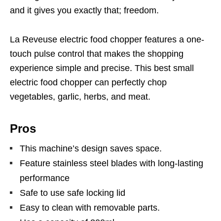
and it gives you exactly that; freedom.
La Reveuse electric food chopper features a one-
touch pulse control that makes the shopping
experience simple and precise. This best small
electric food chopper can perfectly chop
vegetables, garlic, herbs, and meat.
Pros
This machine’s design saves space.
Feature stainless steel blades with long-lasting
performance
Safe to use safe locking lid
Easy to clean with removable parts.