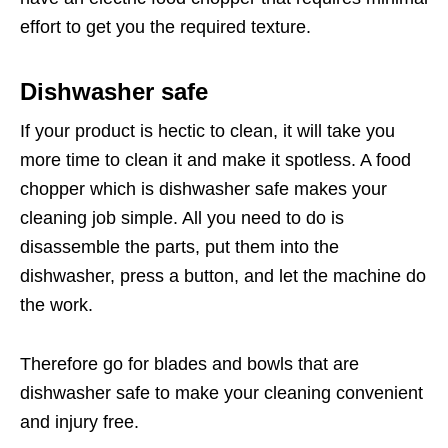
effort to get you the required texture.
Dishwasher safe
If your product is hectic to clean, it will take you
more time to clean it and make it spotless. A food
chopper which is dishwasher safe makes your
cleaning job simple. All you need to do is
disassemble the parts, put them into the
dishwasher, press a button, and let the machine do
the work.
Therefore go for blades and bowls that are
dishwasher safe to make your cleaning convenient
and injury free.