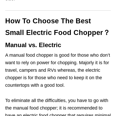
How To Choose The Best
Small Electric Food Chopper？
Manual vs. Electric
A manual food chopper is good for those who don’t
want to rely on power for chopping. Majorly it is for
travel, campers and RVs whereas, the electric
chopper is for those who need to keep it on the
countertops with a good tool.
To eliminate all the difficulties, you have to go with
the manual food chopper; it is recommended to
have an electric food chopper that requires minimal