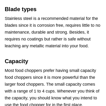
Blade types
Stainless steel is a recommended material for the
blades since it is corrosion free, requires little to no
maintenance, durable and strong. Besides, it
requires no coatings but rather is safe without
leaching any metallic material into your food.
Capacity
Most food choppers prefer having small capacity
food choppers since it is more powerful than the
larger food choppers. The small capacity comes
with a range of 1 to 4 cups. Whenever you think of
the capacity, you should know what you intend to
use the food chopper for in the first place.