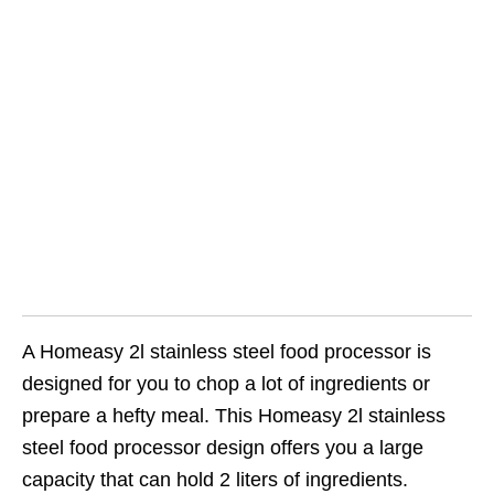
A Homeasy 2l stainless steel food processor is
designed for you to chop a lot of ingredients or
prepare a hefty meal. This Homeasy 2l stainless
steel food processor design offers you a large
capacity that can hold 2 liters of ingredients.