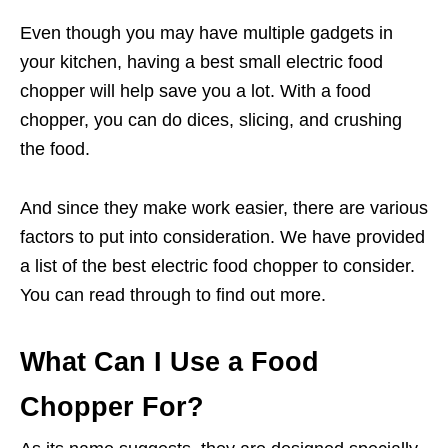
Even though you may have multiple gadgets in
your kitchen, having a best small electric food
chopper will help save you a lot. With a food
chopper, you can do dices, slicing, and crushing
the food.
And since they make work easier, there are various
factors to put into consideration. We have provided
a list of the best electric food chopper to consider.
You can read through to find out more.
What Can I Use a Food
Chopper For?