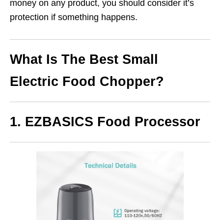
money on any product, you should consider it’s
protection if something happens.
What Is The Best Small
Electric Food Chopper?
1. EZBASICS Food Processor