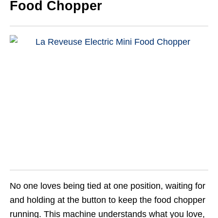
Food Chopper
No one loves being tied at one position, waiting for
and holding at the button to keep the food chopper
running. This machine understands what you love,