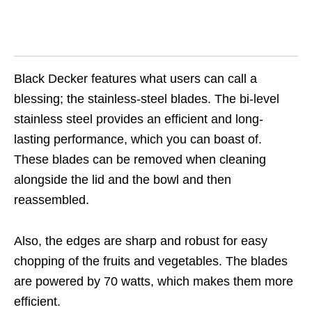
Black Decker features what users can call a
blessing; the stainless-steel blades. The bi-level
stainless steel provides an efficient and long-
lasting performance, which you can boast of.
These blades can be removed when cleaning
alongside the lid and the bowl and then
reassembled.
Also, the edges are sharp and robust for easy
chopping of the fruits and vegetables. The blades
are powered by 70 watts, which makes them more
efficient.