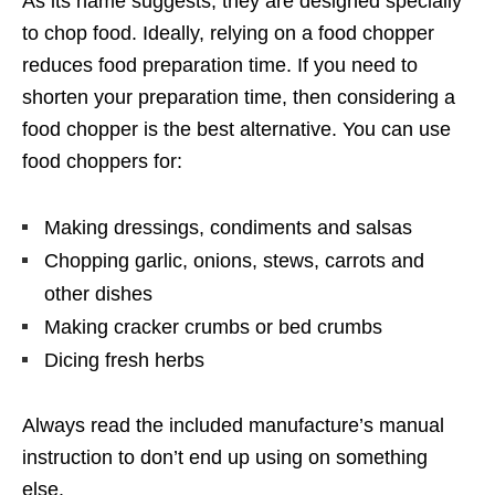
As its name suggests, they are designed specially
to chop food. Ideally, relying on a food chopper
reduces food preparation time. If you need to
shorten your preparation time, then considering a
food chopper is the best alternative. You can use
food choppers for:
Making dressings, condiments and salsas
Chopping garlic, onions, stews, carrots and
other dishes
Making cracker crumbs or bed crumbs
Dicing fresh herbs
Always read the included manufacture’s manual
instruction to don’t end up using on something
else.