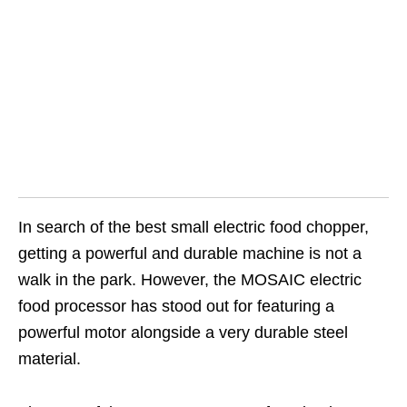
In search of the best small electric food chopper,
getting a powerful and durable machine is not a
walk in the park. However, the MOSAIC electric
food processor has stood out for featuring a
powerful motor alongside a very durable steel
material.