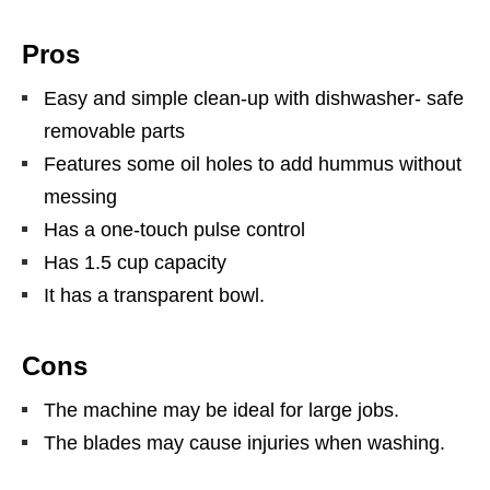
Pros
Easy and simple clean-up with dishwasher- safe
removable parts
Features some oil holes to add hummus without
messing
Has a one-touch pulse control
Has 1.5 cup capacity
It has a transparent bowl.
Cons
The machine may be ideal for large jobs.
The blades may cause injuries when washing.