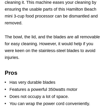
cleaning it. This machine eases your cleaning by
ensuring the usable parts of this Hamilton Beach
mini 3-cup food processor can be dismantled and
removed.
The bowl, the lid, and the blades are all removable
for easy cleaning. However, it would help if you
were keen on the stainless-steel blades to avoid
injuries.
Pros
Has very durable blades
Features a powerful 350watts motor
Does not occupy a lot of space.
You can wrap the power cord conveniently.