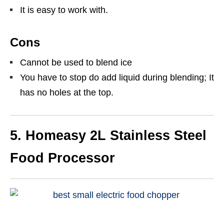
It is easy to work with.
Cons
Cannot be used to blend ice
You have to stop do add liquid during blending; It
has no holes at the top.
5.
Homeasy 2L Stainless Steel
Food Processor