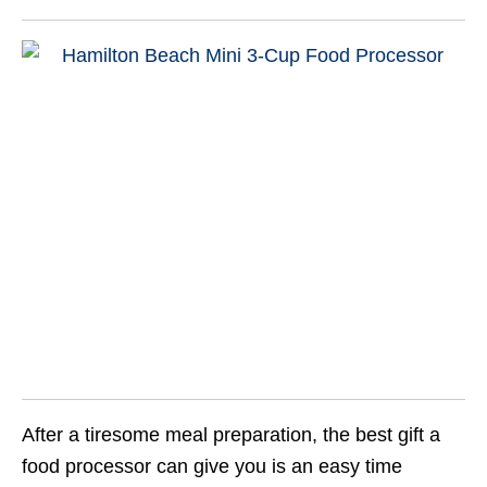
After a tiresome meal preparation, the best gift a
food processor can give you is an easy time