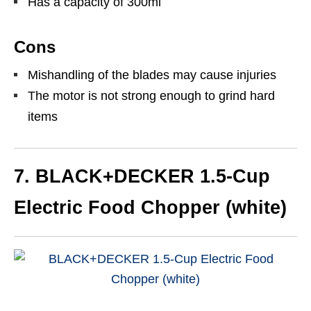
Has a capacity of 300ml
Cons
Mishandling of the blades may cause injuries
The motor is not strong enough to grind hard
items
7. BLACK+DECKER 1.5-Cup
Electric Food Chopper (white)