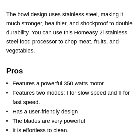
The bowl design uses stainless steel, making it
much stronger, healthier, and shockproof to double
durability. You can use this Homeasy 2l stainless
steel food processor to chop meat, fruits, and
vegetables.
Pros
Features a powerful 350 watts motor
Features two modes; I for slow speed and II for
fast speed.
Has a user-friendly design
The blades are very powerful
It is effortless to clean.