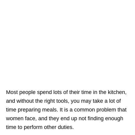
Most people spend lots of their time in the kitchen,
and without the right tools, you may take a lot of
time preparing meals. It is a common problem that
women face, and they end up not finding enough
time to perform other duties.