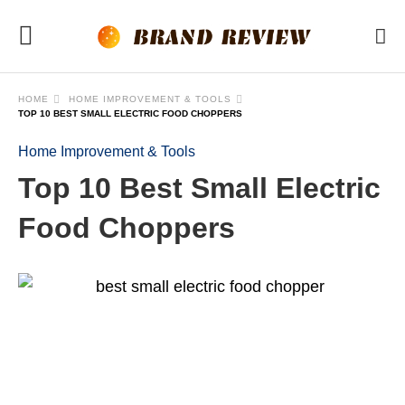
HOME
HOME IMPROVEMENT & TOOLS
TOP 10 BEST SMALL ELECTRIC FOOD CHOPPERS
Home Improvement & Tools
Top 10 Best Small Electric
Food Choppers