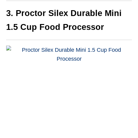
3.
Proctor Silex Durable Mini
1.5 Cup Food Processor