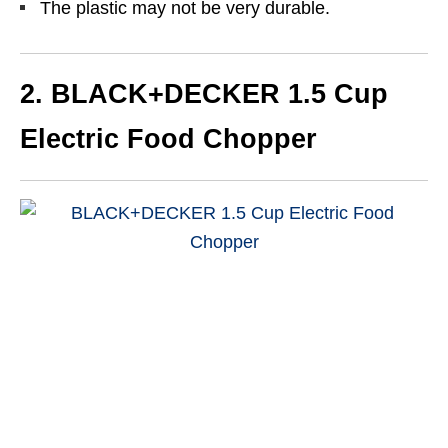
The plastic may not be very durable.
2.
BLACK+DECKER 1.5 Cup
Electric Food Chopper