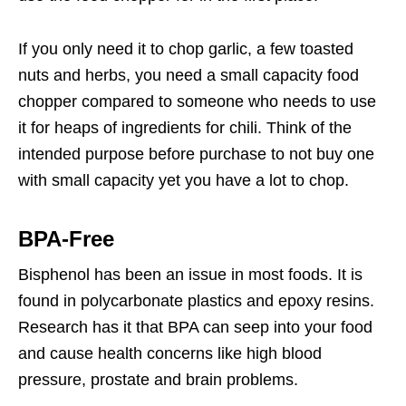
If you only need it to chop garlic, a few toasted
nuts and herbs, you need a small capacity food
chopper compared to someone who needs to use
it for heaps of ingredients for chili. Think of the
intended purpose before purchase to not buy one
with small capacity yet you have a lot to chop.
BPA-Free
Bisphenol has been an issue in most foods. It is
found in polycarbonate plastics and epoxy resins.
Research has it that BPA can seep into your food
and cause health concerns like high blood
pressure, prostate and brain problems.