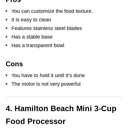
You can customize the food texture.
It is easy to clean
Features stainless steel blades
Has a stable base
Has a transparent bowl
Cons
You have to hold it until it’s done
The motor is not very powerful
4.
Hamilton Beach Mini 3-Cup
Food Processor