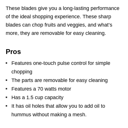
These blades give you a long-lasting performance
of the ideal shopping experience. These sharp
blades can chop fruits and veggies, and what’s
more, they are removable for easy cleaning.
Pros
Features one-touch pulse control for simple
chopping
The parts are removable for easy cleaning
Features a 70 watts motor
Has a 1.5 cup capacity
It has oil holes that allow you to add oil to
hummus without making a mesh.