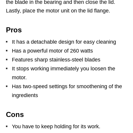
the blade in the bearing and then close the lid.
Lastly, place the motor unit on the lid flange.
Pros
It has a detachable design for easy cleaning
Has a powerful motor of 260 watts
Features sharp stainless-steel blades
It stops working immediately you loosen the
motor.
Has two-speed settings for smoothening of the
ingredients
Cons
You have to keep holding for its work.