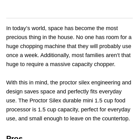
In today’s world, space has become the most
precious thing in the house. No one has room for a
huge chopping machine that they will probably use
once a week. Additionally, most families aren’t that
huge to require a massive capacity chopper.
With this in mind, the proctor silex engineering and
design saves space and perfectly fits everyday
use. The Proctor Silex durable mini 1.5 cup food
processor is 1.5 cup capacity, perfect for everyday
use, and small enough to leave on the countertop.
Pros