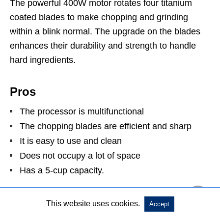
The powerful 400W motor rotates four titanium
coated blades to make chopping and grinding
within a blink normal. The upgrade on the blades
enhances their durability and strength to handle
hard ingredients.
Pros
The processor is multifunctional
The chopping blades are efficient and sharp
It is easy to use and clean
Does not occupy a lot of space
Has a 5-cup capacity.
Cons
This website uses cookies.
Accept