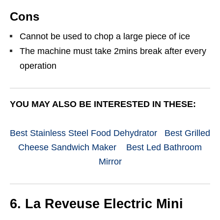
Cons
Cannot be used to chop a large piece of ice
The machine must take 2mins break after every
operation
YOU MAY ALSO BE INTERESTED IN THESE:
Best Stainless Steel Food Dehydrator
Best Grilled
Cheese Sandwich Maker
Best Led Bathroom
Mirror
6. La Reveuse Electric Mini