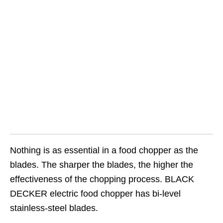
Nothing is as essential in a food chopper as the
blades. The sharper the blades, the higher the
effectiveness of the chopping process. BLACK
DECKER electric food chopper has bi-level
stainless-steel blades.