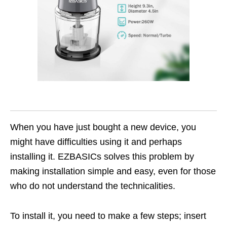
When you have just bought a new device, you
might have difficulties using it and perhaps
installing it. EZBASICs solves this problem by
making installation simple and easy, even for those
who do not understand the technicalities.
To install it, you need to make a few steps; insert