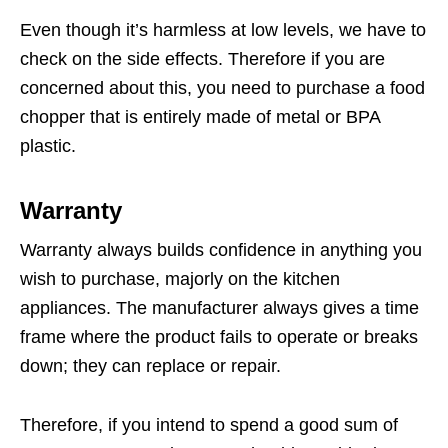
Even though it’s harmless at low levels, we have to
check on the side effects. Therefore if you are
concerned about this, you need to purchase a food
chopper that is entirely made of metal or BPA
plastic.
Warranty
Warranty always builds confidence in anything you
wish to purchase, majorly on the kitchen
appliances. The manufacturer always gives a time
frame where the product fails to operate or breaks
down; they can replace or repair.
Therefore, if you intend to spend a good sum of