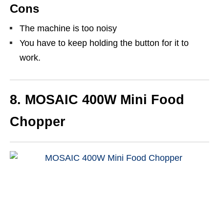
Cons
The machine is too noisy
You have to keep holding the button for it to
work.
8.
MOSAIC 400W Mini Food
Chopper