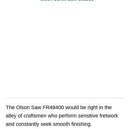
The Olson Saw FR49400 would be right in the
alley of craftsmen who perform sensitive fretwork
and constantly seek smooth finishing.