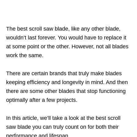
The best scroll saw blade, like any other blade,
wouldn’t last forever. You would have to replace it
at some point or the other. However, not all blades
work the same.
There are certain brands that truly make blades
keeping efficiency and longevity in mind. And then
there are some other blades that stop functioning
optimally after a few projects.
In this article, we’ll take a look at the best scroll
saw blade you can truly count on for both their
performance and lifespan.