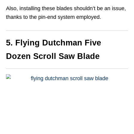
Also, installing these blades shouldn’t be an issue,
thanks to the pin-end system employed.
5. Flying Dutchman Five
Dozen Scroll Saw Blade