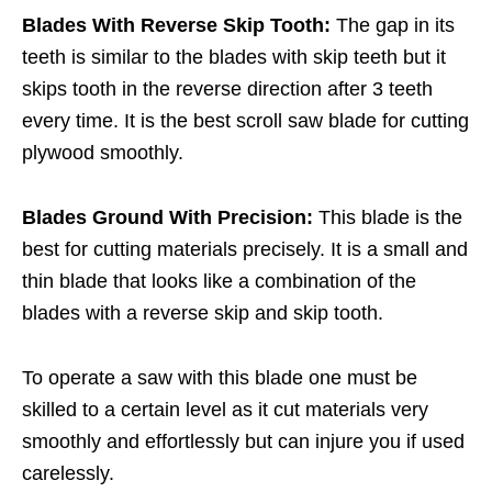
Blades With Reverse Skip Tooth:
The gap in its
teeth is similar to the blades with skip teeth but it
skips tooth in the reverse direction after 3 teeth
every time. It is the best scroll saw blade for cutting
plywood smoothly.
Blades Ground With Precision:
This blade is the
best for cutting materials precisely. It is a small and
thin blade that looks like a combination of the
blades with a reverse skip and skip tooth.
To operate a saw with this blade one must be
skilled to a certain level as it cut materials very
smoothly and effortlessly but can injure you if used
carelessly.