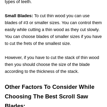
types of teeth.
Small Blades:
To cut thin wood you can use
blades of #3 or smaller sizes. You can control them
easily while cutting a thin wood as they cut slowly.
You can choose blades of smaller sizes if you have
to cut the frets of the smallest size.
However, if you have to cut the stack of thin wood
then you should choose the size of the blade
according to the thickness of the stack.
Other Factors To Consider While
Choosing The Best Scroll Saw
Blades: