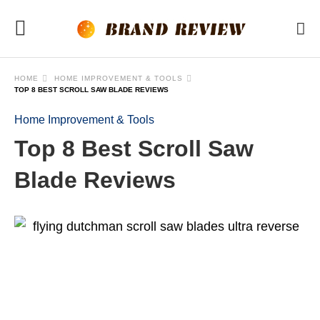
HOME
HOME IMPROVEMENT & TOOLS
TOP 8 BEST SCROLL SAW BLADE REVIEWS
Home Improvement & Tools
Top 8 Best Scroll Saw
Blade Reviews