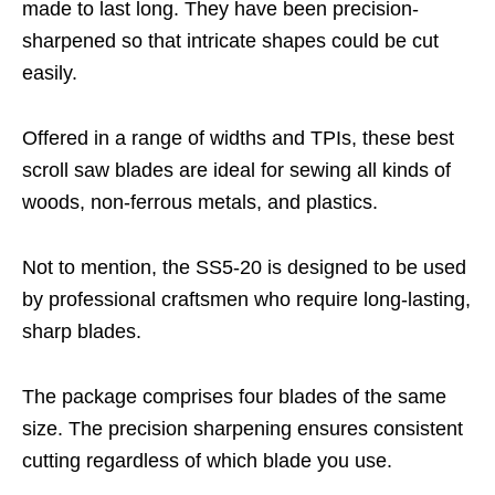
made to last long. They have been precision-
sharpened so that intricate shapes could be cut
easily.
Offered in a range of widths and TPIs, these best
scroll saw blades are ideal for sewing all kinds of
woods, non-ferrous metals, and plastics.
Not to mention, the SS5-20 is designed to be used
by professional craftsmen who require long-lasting,
sharp blades.
The package comprises four blades of the same
size. The precision sharpening ensures consistent
cutting regardless of which blade you use.