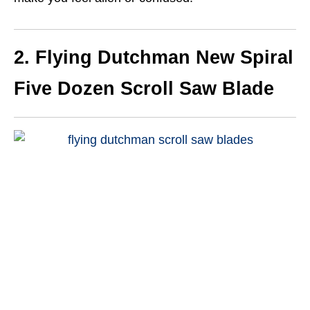
2. Flying Dutchman New Spiral
Five Dozen Scroll Saw Blade