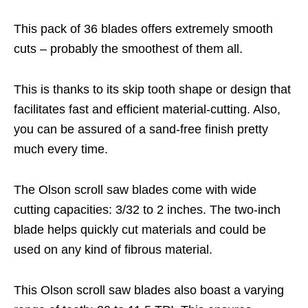
This pack of 36 blades offers extremely smooth
cuts – probably the smoothest of them all.
This is thanks to its skip tooth shape or design that
facilitates fast and efficient material-cutting. Also,
you can be assured of a sand-free finish pretty
much every time.
The Olson scroll saw blades come with wide
cutting capacities: 3/32 to 2 inches. The two-inch
blade helps quickly cut materials and could be
used on any kind of fibrous material.
This Olson scroll saw blades also boast a varying