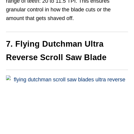
range of teeth: 20 to 11.5 TPI. This ensures
granular control in how the blade cuts or the
amount that gets shaved off.
7. Flying Dutchman Ultra
Reverse Scroll Saw Blade