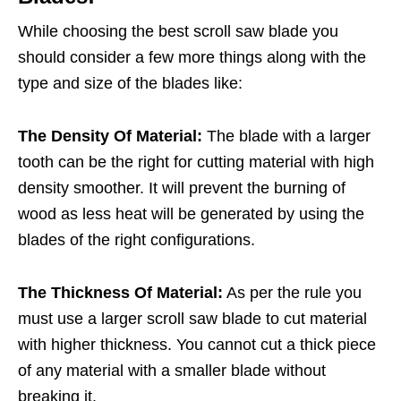
While choosing the best scroll saw blade you
should consider a few more things along with the
type and size of the blades like:
The Density Of Material:
The blade with a larger
tooth can be the right for cutting material with high
density smoother. It will prevent the burning of
wood as less heat will be generated by using the
blades of the right configurations.
The Thickness Of Material:
As per the rule you
must use a larger scroll saw blade to cut material
with higher thickness. You cannot cut a thick piece
of any material with a smaller blade without
breaking it.