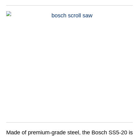
Made of premium-grade steel, the Bosch SS5-20 is