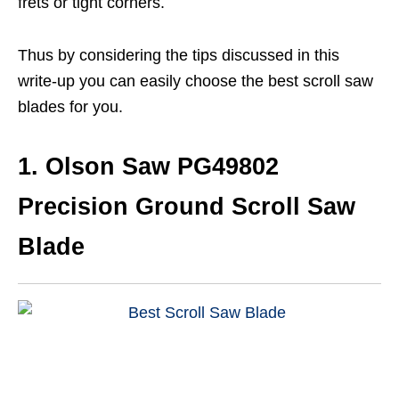
frets or tight corners.
Thus by considering the tips discussed in this
write-up you can easily choose the best scroll saw
blades for you.
1. Olson Saw PG49802
Precision Ground Scroll Saw
Blade