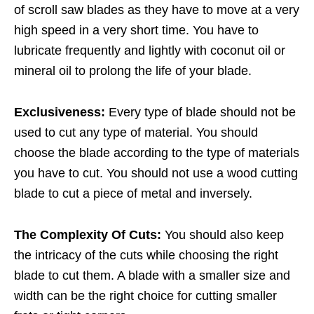
of scroll saw blades as they have to move at a very
high speed in a very short time. You have to
lubricate frequently and lightly with coconut oil or
mineral oil to prolong the life of your blade.
Exclusiveness:
Every type of blade should not be
used to cut any type of material. You should
choose the blade according to the type of materials
you have to cut. You should not use a wood cutting
blade to cut a piece of metal and inversely.
The Complexity Of Cuts:
You should also keep
the intricacy of the cuts while choosing the right
blade to cut them. A blade with a smaller size and
width can be the right choice for cutting smaller