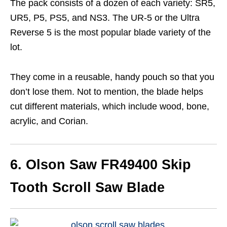
The pack consists of a dozen of each variety: SR5,
UR5, P5, PS5, and NS3. The UR-5 or the Ultra
Reverse 5 is the most popular blade variety of the
lot.
They come in a reusable, handy pouch so that you
don’t lose them. Not to mention, the blade helps
cut different materials, which include wood, bone,
acrylic, and Corian.
6. Olson Saw FR49400 Skip
Tooth Scroll Saw Blade