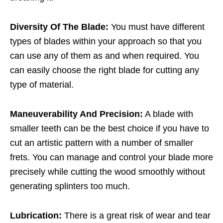
Diversity Of The Blade:
You must have different
types of blades within your approach so that you
can use any of them as and when required. You
can easily choose the right blade for cutting any
type of material.
Maneuverability And Precision:
A blade with
smaller teeth can be the best choice if you have to
cut an artistic pattern with a number of smaller
frets. You can manage and control your blade more
precisely while cutting the wood smoothly without
generating splinters too much.
Lubrication:
There is a great risk of wear and tear