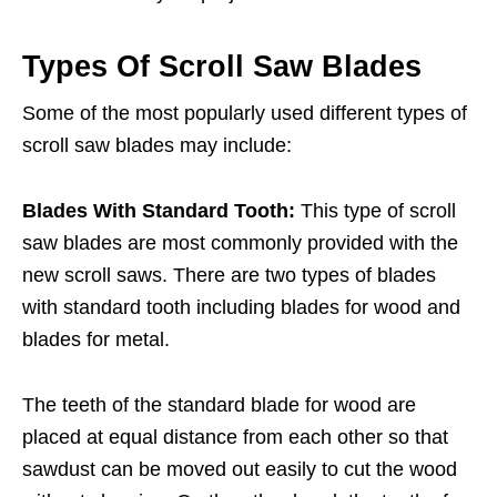
Types Of Scroll Saw Blades
Some of the most popularly used different types of
scroll saw blades may include:
Blades With Standard Tooth:
This type of scroll
saw blades are most commonly provided with the
new scroll saws. There are two types of blades
with standard tooth including blades for wood and
blades for metal.
The teeth of the standard blade for wood are
placed at equal distance from each other so that
sawdust can be moved out easily to cut the wood