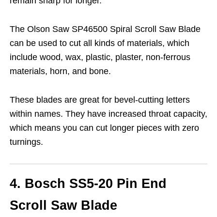
remain sharp for longer.
The Olson Saw SP46500 Spiral Scroll Saw Blade
can be used to cut all kinds of materials, which
include wood, wax, plastic, plaster, non-ferrous
materials, horn, and bone.
These blades are great for bevel-cutting letters
within names. They have increased throat capacity,
which means you can cut longer pieces with zero
turnings.
4. Bosch SS5-20 Pin End
Scroll Saw Blade