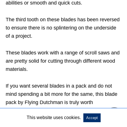
abilities or smooth and quick cuts.
The third tooth on these blades has been reversed
to ensure there is no splintering on the underside
of a project.
These blades work with a range of scroll saws and
are pretty solid for cutting through different wood
materials.
If you want several blades in a pack and do not
mind spending a bit more for the same, this blade
pack by Flying Dutchman is truly worth
considering.
This website uses cookies.
Accept