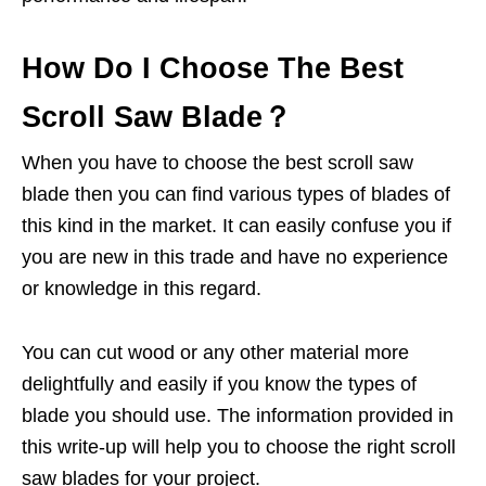
How Do I Choose The Best
Scroll Saw Blade？
When you have to choose the best scroll saw
blade then you can find various types of blades of
this kind in the market. It can easily confuse you if
you are new in this trade and have no experience
or knowledge in this regard.
You can cut wood or any other material more
delightfully and easily if you know the types of
blade you should use. The information provided in
this write-up will help you to choose the right scroll
saw blades for your project.