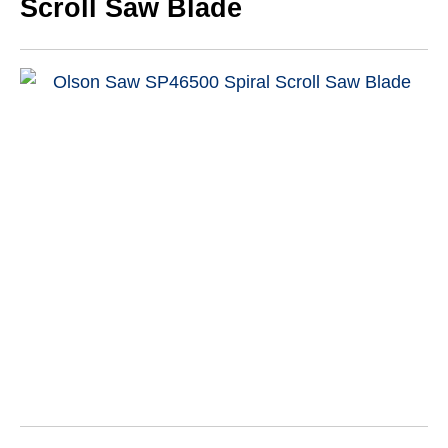
Scroll Saw Blade