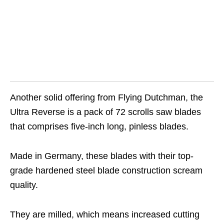
Another solid offering from Flying Dutchman, the
Ultra Reverse is a pack of 72 scrolls saw blades
that comprises five-inch long, pinless blades.
Made in Germany, these blades with their top-
grade hardened steel blade construction scream
quality.
They are milled, which means increased cutting