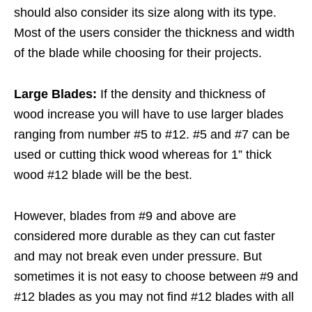
should also consider its size along with its type.
Most of the users consider the thickness and width
of the blade while choosing for their projects.
Large Blades:
If the density and thickness of
wood increase you will have to use larger blades
ranging from number #5 to #12. #5 and #7 can be
used or cutting thick wood whereas for 1” thick
wood #12 blade will be the best.
However, blades from #9 and above are
considered more durable as they can cut faster
and may not break even under pressure. But
sometimes it is not easy to choose between #9 and
#12 blades as you may not find #12 blades with all