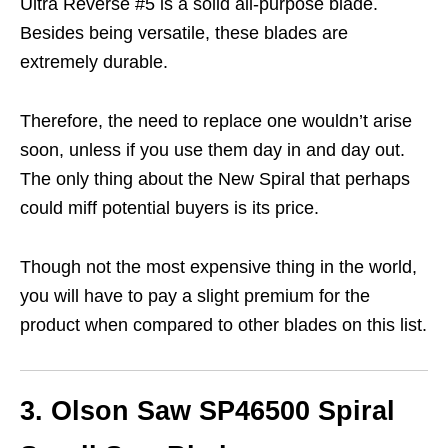
Ultra Reverse #5 is a solid all-purpose blade.
Besides being versatile, these blades are
extremely durable.
Therefore, the need to replace one wouldn’t arise
soon, unless if you use them day in and day out.
The only thing about the New Spiral that perhaps
could miff potential buyers is its price.
Though not the most expensive thing in the world,
you will have to pay a slight premium for the
product when compared to other blades on this list.
3. Olson Saw SP46500 Spiral