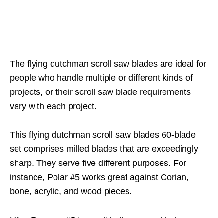
The flying dutchman scroll saw blades are ideal for
people who handle multiple or different kinds of
projects, or their scroll saw blade requirements
vary with each project.
This flying dutchman scroll saw blades 60-blade
set comprises milled blades that are exceedingly
sharp. They serve five different purposes. For
instance, Polar #5 works great against Corian,
bone, acrylic, and wood pieces.