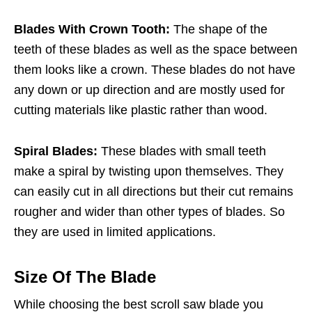
Blades With Crown Tooth:
The shape of the
teeth of these blades as well as the space between
them looks like a crown. These blades do not have
any down or up direction and are mostly used for
cutting materials like plastic rather than wood.
Spiral Blades:
These blades with small teeth
make a spiral by twisting upon themselves. They
can easily cut in all directions but their cut remains
rougher and wider than other types of blades. So
they are used in limited applications.
Size Of The Blade
While choosing the best scroll saw blade you