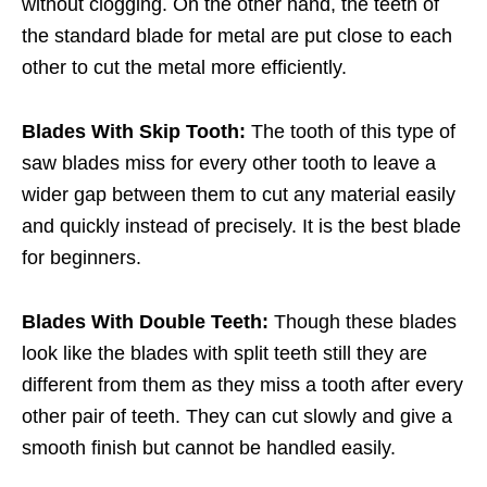
without clogging. On the other hand, the teeth of
the standard blade for metal are put close to each
other to cut the metal more efficiently.
Blades With Skip Tooth:
The tooth of this type of
saw blades miss for every other tooth to leave a
wider gap between them to cut any material easily
and quickly instead of precisely. It is the best blade
for beginners.
Blades With Double Teeth:
Though these blades
look like the blades with split teeth still they are
different from them as they miss a tooth after every
other pair of teeth. They can cut slowly and give a
smooth finish but cannot be handled easily.