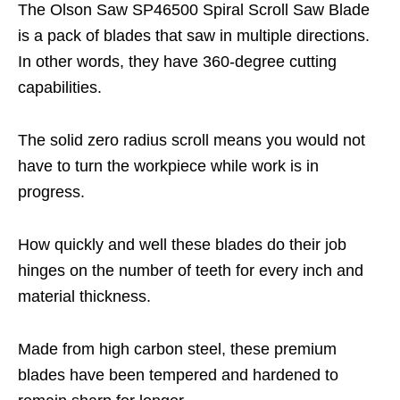
The Olson Saw SP46500 Spiral Scroll Saw Blade
is a pack of blades that saw in multiple directions.
In other words, they have 360-degree cutting
capabilities.
The solid zero radius scroll means you would not
have to turn the workpiece while work is in
progress.
How quickly and well these blades do their job
hinges on the number of teeth for every inch and
material thickness.
Made from high carbon steel, these premium
blades have been tempered and hardened to