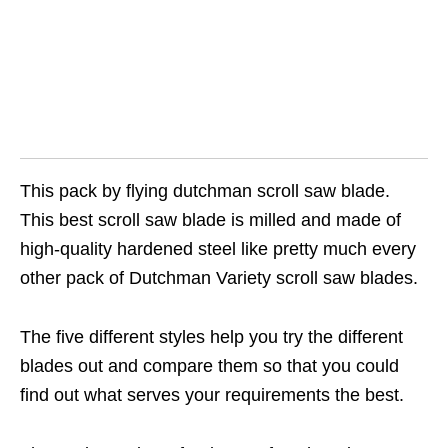
This pack by flying dutchman scroll saw blade.
This best scroll saw blade is milled and made of
high-quality hardened steel like pretty much every
other pack of Dutchman Variety scroll saw blades.
The five different styles help you try the different
blades out and compare them so that you could
find out what serves your requirements the best.