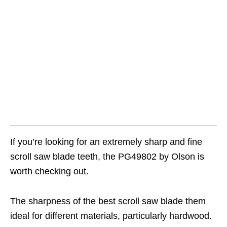
If you’re looking for an extremely sharp and fine
scroll saw blade teeth, the PG49802 by Olson is
worth checking out.
The sharpness of the best scroll saw blade them
ideal for different materials, particularly hardwood.