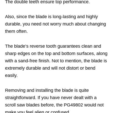
The double teeth ensure top performance.
Also, since the blade is long-lasting and highly
durable, you need not worry much about changing
them often.
The blade’s reverse tooth guarantees clean and
sharp edges on the top and bottom surfaces, along
with a sand-free finish. Not to mention, the blade is
extremely durable and will not distort or bend
easily.
Removing and installing the blade is quite
straightforward. If you have never dealt with a
scroll saw blades before, the PG49802 would not
make you feel alien or confused.