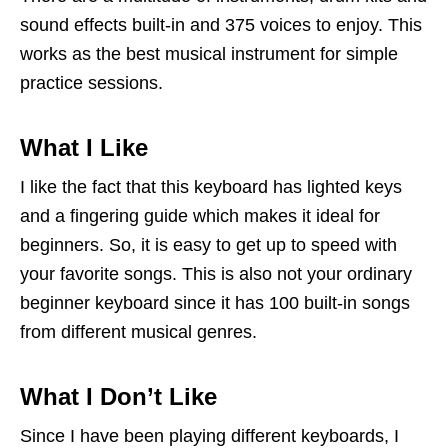
sound effects built-in and 375 voices to enjoy. This
works as the best musical instrument for simple
practice sessions.
What I Like
I like the fact that this keyboard has lighted keys
and a fingering guide which makes it ideal for
beginners. So, it is easy to get up to speed with
your favorite songs. This is also not your ordinary
beginner keyboard since it has 100 built-in songs
from different musical genres.
What I Don’t Like
Since I have been playing different keyboards, I