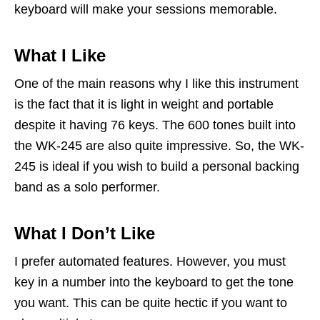
keyboard will make your sessions memorable.
What I Like
One of the main reasons why I like this instrument
is the fact that it is light in weight and portable
despite it having 76 keys. The 600 tones built into
the WK-245 are also quite impressive. So, the WK-
245 is ideal if you wish to build a personal backing
band as a solo performer.
What I Don’t Like
I prefer automated features. However, you must
key in a number into the keyboard to get the tone
you want. This can be quite hectic if you want to