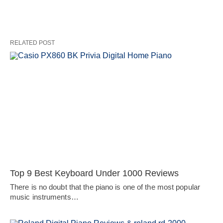
RELATED POST
Top 9 Best Keyboard Under 1000 Reviews
There is no doubt that the piano is one of the most popular
music instruments…