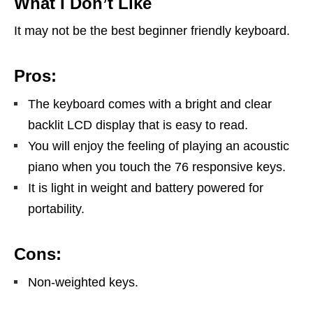
What I Don’t Like
It may not be the best beginner friendly keyboard.
Pros:
The keyboard comes with a bright and clear
backlit LCD display that is easy to read.
You will enjoy the feeling of playing an acoustic
piano when you touch the 76 responsive keys.
It is light in weight and battery powered for
portability.
Cons:
Non-weighted keys.