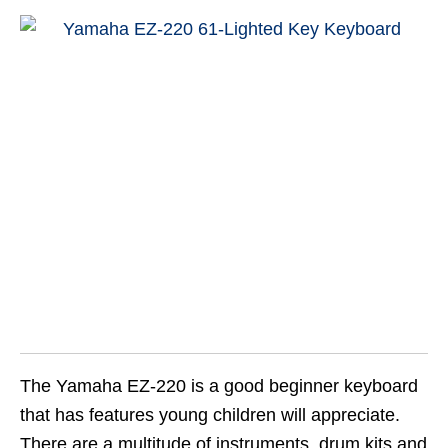
The Yamaha EZ-220 is a good beginner keyboard
that has features young children will appreciate.
There are a multitude of instruments, drum kits and