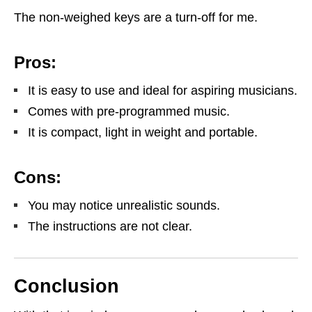
The non-weighed keys are a turn-off for me.
Pros:
It is easy to use and ideal for aspiring musicians.
Comes with pre-programmed music.
It is compact, light in weight and portable.
Cons:
You may notice unrealistic sounds.
The instructions are not clear.
Conclusion