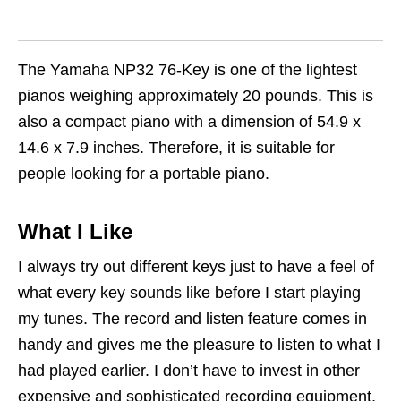
The Yamaha NP32 76-Key is one of the lightest
pianos weighing approximately 20 pounds. This is
also a compact piano with a dimension of 54.9 x
14.6 x 7.9 inches. Therefore, it is suitable for
people looking for a portable piano.
What I Like
I always try out different keys just to have a feel of
what every key sounds like before I start playing
my tunes. The record and listen feature comes in
handy and gives me the pleasure to listen to what I
had played earlier. I don’t have to invest in other
expensive and sophisticated recording equipment.