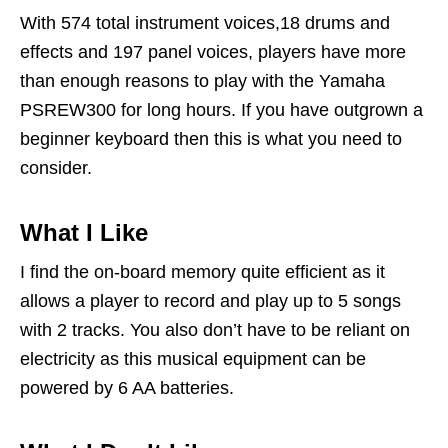
With 574 total instrument voices,18 drums and
effects and 197 panel voices, players have more
than enough reasons to play with the Yamaha
PSREW300 for long hours. If you have outgrown a
beginner keyboard then this is what you need to
consider.
What I Like
I find the on-board memory quite efficient as it
allows a player to record and play up to 5 songs
with 2 tracks. You also don’t have to be reliant on
electricity as this musical equipment can be
powered by 6 AA batteries.