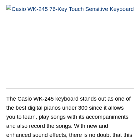
The Casio WK-245 keyboard stands out as one of
the best digital pianos under 300 since it allows
you to learn, play songs with its accompaniments
and also record the songs. With new and
enhanced sound effects, there is no doubt that this