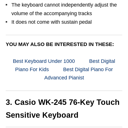
The keyboard cannot independently adjust the
volume of the accompanying tracks
It does not come with sustain pedal
YOU MAY ALSO BE INTERESTED IN THESE:
Best Keyboard Under 1000
Best Digital
Piano For Kids
Best Digital Piano For
Advanced Pianist
3. Casio WK-245 76-Key Touch
Sensitive Keyboard