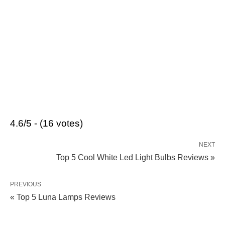
4.6/5 - (16 votes)
NEXT
Top 5 Cool White Led Light Bulbs Reviews »
PREVIOUS
« Top 5 Luna Lamps Reviews