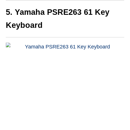
5. Yamaha PSRE263 61 Key
Keyboard