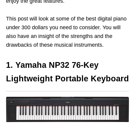
enjoy the great features.
This post will look at some of the best digital piano
under 300 dollars you need to consider. You will
also have an insight of the strengths and the
drawbacks of these musical instruments.
1. Yamaha NP32 76-Key
Lightweight Portable Keyboard