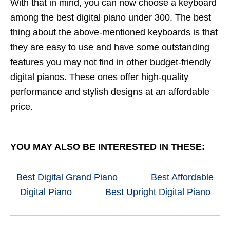
With that in mind, you can now choose a keyboard
among the best digital piano under 300. The best
thing about the above-mentioned keyboards is that
they are easy to use and have some outstanding
features you may not find in other budget-friendly
digital pianos. These ones offer high-quality
performance and stylish designs at an affordable
price.
YOU MAY ALSO BE INTERESTED IN THESE:
Best Digital Grand Piano
Best Affordable
Digital Piano
Best Upright Digital Piano