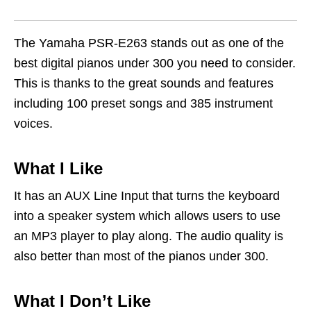
The Yamaha PSR-E263 stands out as one of the
best digital pianos under 300 you need to consider.
This is thanks to the great sounds and features
including 100 preset songs and 385 instrument
voices.
What I Like
It has an AUX Line Input that turns the keyboard
into a speaker system which allows users to use
an MP3 player to play along. The audio quality is
also better than most of the pianos under 300.
What I Don’t Like