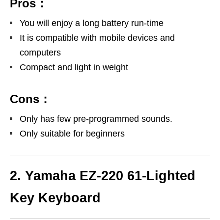
Pros：
You will enjoy a long battery run-time
It is compatible with mobile devices and
computers
Compact and light in weight
Cons：
Only has few pre-programmed sounds.
Only suitable for beginners
2. Yamaha EZ-220 61-Lighted
Key Keyboard