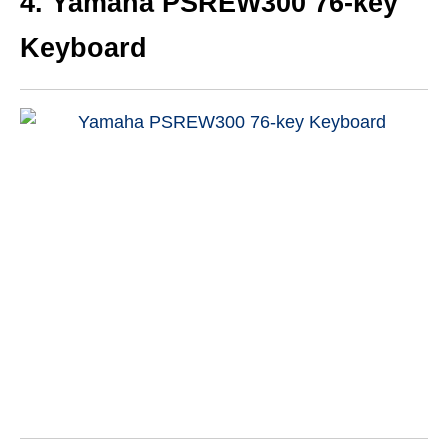
4. Yamaha PSREW300 76-key
Keyboard