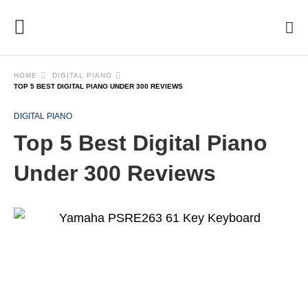
HOME
DIGITAL PIANO
TOP 5 BEST DIGITAL PIANO UNDER 300 REVIEWS
DIGITAL PIANO
Top 5 Best Digital Piano
Under 300 Reviews