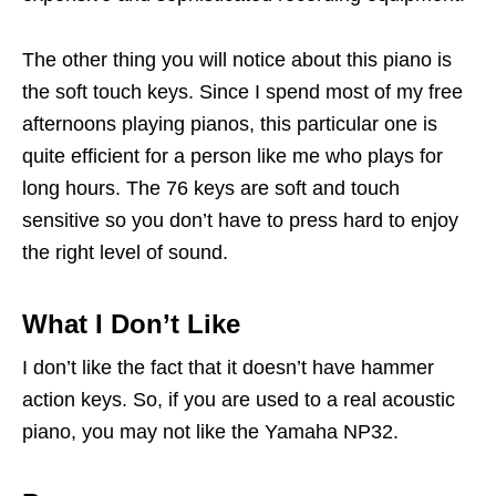
The other thing you will notice about this piano is
the soft touch keys. Since I spend most of my free
afternoons playing pianos, this particular one is
quite efficient for a person like me who plays for
long hours. The 76 keys are soft and touch
sensitive so you don’t have to press hard to enjoy
the right level of sound.
What I Don’t Like
I don’t like the fact that it doesn’t have hammer
action keys. So, if you are used to a real acoustic
piano, you may not like the Yamaha NP32.