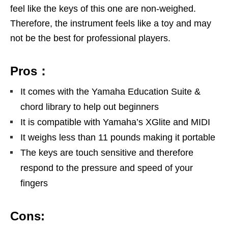
feel like the keys of this one are non-weighed.
Therefore, the instrument feels like a toy and may
not be the best for professional players.
Pros：
It comes with the Yamaha Education Suite &
chord library to help out beginners
It is compatible with Yamaha’s XGlite and MIDI
It weighs less than 11 pounds making it portable
The keys are touch sensitive and therefore
respond to the pressure and speed of your
fingers
Cons: