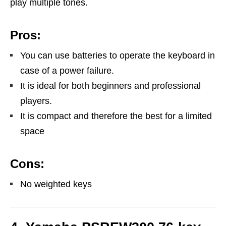
play multiple tones.
Pros:
You can use batteries to operate the keyboard in
case of a power failure.
It is ideal for both beginners and professional
players.
It is compact and therefore the best for a limited
space
Cons:
No weighted keys