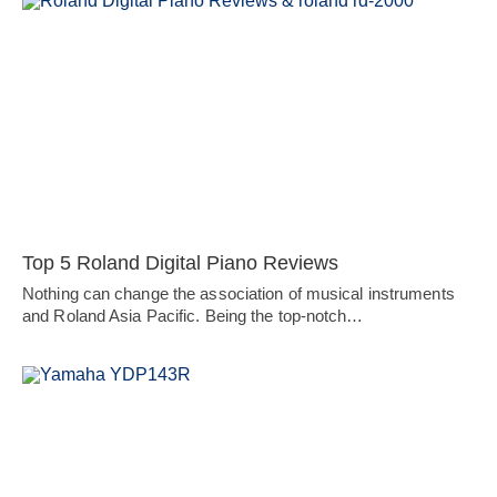
Top 5 Roland Digital Piano Reviews
Nothing can change the association of musical instruments
and Roland Asia Pacific. Being the top-notch…