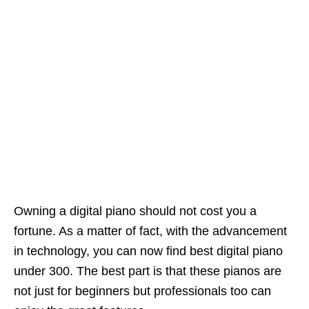
Owning a digital piano should not cost you a
fortune. As a matter of fact, with the advancement
in technology, you can now find best digital piano
under 300. The best part is that these pianos are
not just for beginners but professionals too can