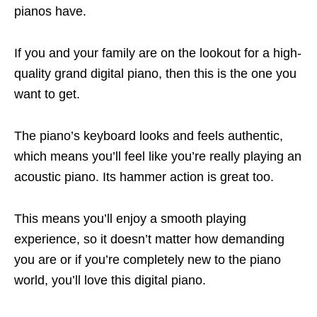
pianos have.
If you and your family are on the lookout for a high-
quality grand digital piano, then this is the one you
want to get.
The piano’s keyboard looks and feels authentic,
which means you’ll feel like you’re really playing an
acoustic piano. Its hammer action is great too.
This means you’ll enjoy a smooth playing
experience, so it doesn’t matter how demanding
you are or if you’re completely new to the piano
world, you’ll love this digital piano.