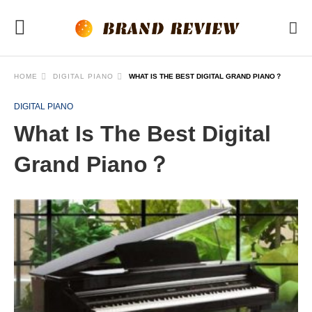
HOME
DIGITAL PIANO
WHAT IS THE BEST DIGITAL GRAND PIANO？
DIGITAL PIANO
What Is The Best Digital
Grand Piano？