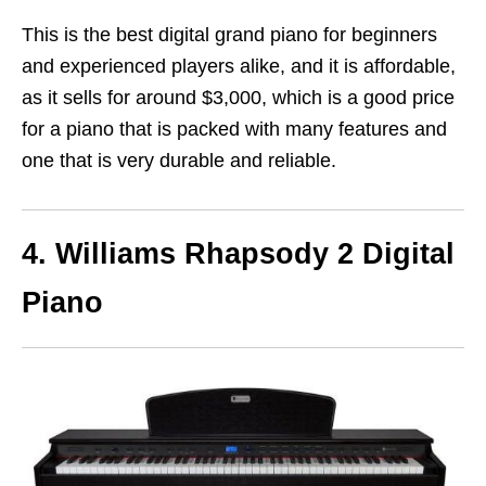
This is the best digital grand piano for beginners
and experienced players alike, and it is affordable,
as it sells for around $3,000, which is a good price
for a piano that is packed with many features and
one that is very durable and reliable.
4. Williams Rhapsody 2 Digital
Piano