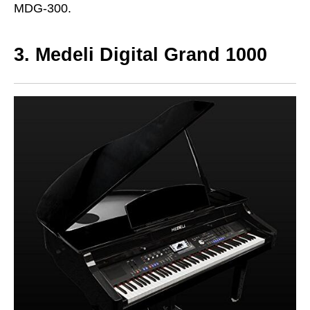
MDG-300.
3. Medeli Digital Grand 1000