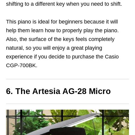
shifting to a different key when you need to shift.
This piano is ideal for beginners because it will
help them learn how to properly play the piano.
Also, the surface of the keys feels completely
natural, so you will enjoy a great playing
experience if you decide to purchase the Casio
CGP-700BK.
6. The Artesia AG-28 Micro