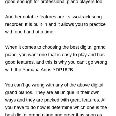
good enough for professional piano players too.
Another notable features are its two-track song
recorder. It is built-in and it allows you to practice
with one hand at a time.
When it comes to choosing the best digital grand
piano, you want one that is easy to play and has
good features, and this is why you can’t go wrong
with the Yamaha Arius YDP162B.
You can’t go wrong with any of the above digital
grand pianos. They are all unique in their own
ways and they are packed with great features. All
you have to do now is determine which one is the
best digital grand piano and order it as soon as