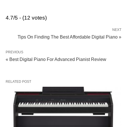
4.7/5 - (12 votes)
NEXT
Tips On Finding The Best Affordable Digital Piano »
PREVIOUS
« Best Digital Piano For Advanced Pianist Review
RELATED POST