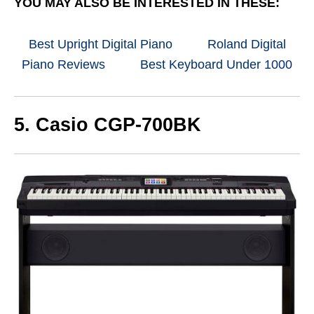
YOU MAY ALSO BE INTERESTED IN THESE:
Best Upright Digital Piano
Roland Digital
Piano Reviews
Best Keyboard Under 1000
5. Casio CGP-700BK