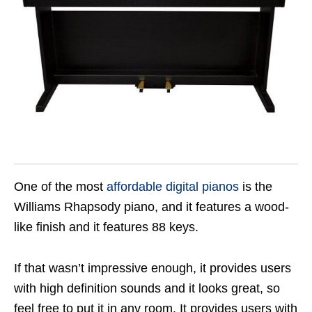
One of the most
affordable digital pianos
is the
Williams Rhapsody piano, and it features a wood-
like finish and it features 88 keys.
If that wasn’t impressive enough, it provides users
with high definition sounds and it looks great, so
feel free to put it in any room. It provides users with