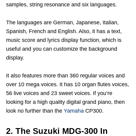
samples, string resonance and six languages.
The languages are German, Japanese, Italian,
Spanish, French and English. Also, it has a text,
music score and lyrics display function, which is
useful and you can customize the background
display.
It also features more than 360 regular voices and
over 10 mega voices. It has 10 organ flutes voices,
56 live voices and 23 sweet voices. If you’re
looking for a high quality digital grand piano, then
look no further than the
Yamaha
CP300.
2. The Suzuki MDG-300 In