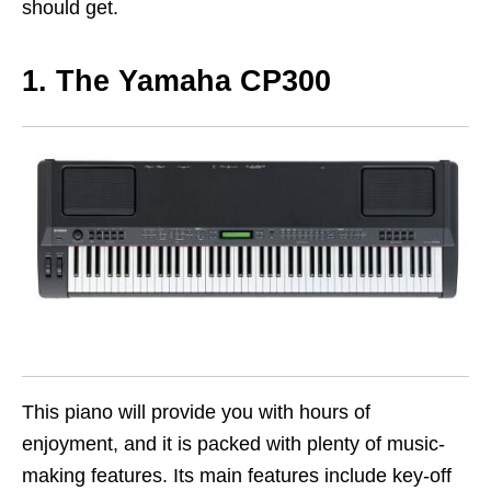
should get.
1. The Yamaha CP300
This piano will provide you with hours of
enjoyment, and it is packed with plenty of music-
making features. Its main features include key-off