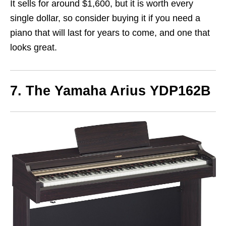
It sells for around $1,600, but it is worth every
single dollar, so consider buying it if you need a
piano that will last for years to come, and one that
looks great.
7. The Yamaha Arius YDP162B