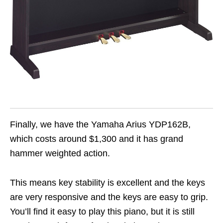
Finally, we have the Yamaha Arius YDP162B,
which costs around $1,300 and it has grand
hammer weighted action.
This means key stability is excellent and the keys
are very responsive and the keys are easy to grip.
You’ll find it easy to play this piano, but it is still