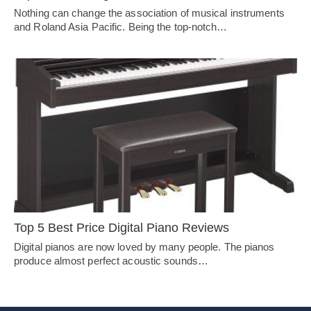
Nothing can change the association of musical instruments
and Roland Asia Pacific. Being the top-notch…
Top 5 Best Price Digital Piano Reviews
Digital pianos are now loved by many people. The pianos
produce almost perfect acoustic sounds…