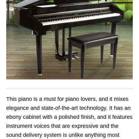
This piano is a must for piano lovers, and it mixes
elegance and state-of-the-art technology. It has an
ebony cabinet with a polished finish, and it features
instrument voices that are expressive and the
sound delivery system is unlike anything most