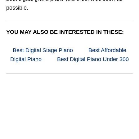
possible.
YOU MAY ALSO BE INTERESTED IN THESE:
Best Digital Stage Piano
Best Affordable
Digital Piano
Best Digital Piano Under 300