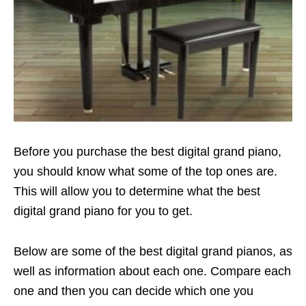
Before you purchase the best digital grand piano,
you should know what some of the top ones are.
This will allow you to determine what the best
digital grand piano for you to get.
Below are some of the best digital grand pianos, as
well as information about each one. Compare each
one and then you can decide which one you