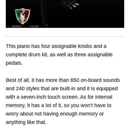
This piano has four assignable knobs and a
complete drum kit, as well as three assignable
pedals.
Best of all, it has more than 650 on-board sounds
and 240 styles that are built-in and it is equipped
with a seven-inch touch screen. As for internal
memory, it has a lot of it, so you won’t have to
worry about not having enough memory or
anything like that.