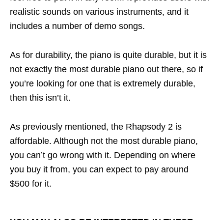
realistic sounds on various instruments, and it
includes a number of demo songs.
As for durability, the piano is quite durable, but it is
not exactly the most durable piano out there, so if
you’re looking for one that is extremely durable,
then this isn’t it.
As previously mentioned, the Rhapsody 2 is
affordable. Although not the most durable piano,
you can’t go wrong with it. Depending on where
you buy it from, you can expect to pay around
$500 for it.