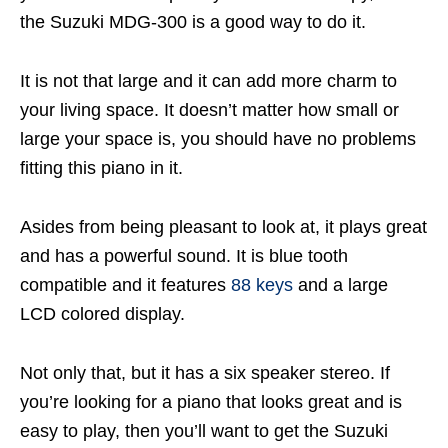
the Suzuki MDG-300 is a good way to do it.
It is not that large and it can add more charm to
your living space. It doesn’t matter how small or
large your space is, you should have no problems
fitting this piano in it.
Asides from being pleasant to look at, it plays great
and has a powerful sound. It is blue tooth
compatible and it features
88 keys
and a large
LCD colored display.
Not only that, but it has a six speaker stereo. If
you’re looking for a piano that looks great and is
easy to play, then you’ll want to get the Suzuki