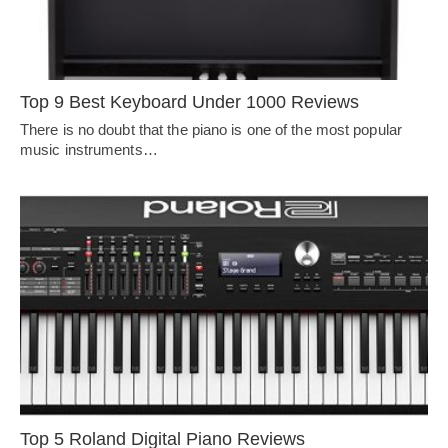
Top 9 Best Keyboard Under 1000 Reviews
There is no doubt that the piano is one of the most popular
music instruments…
Top 5 Roland Digital Piano Reviews