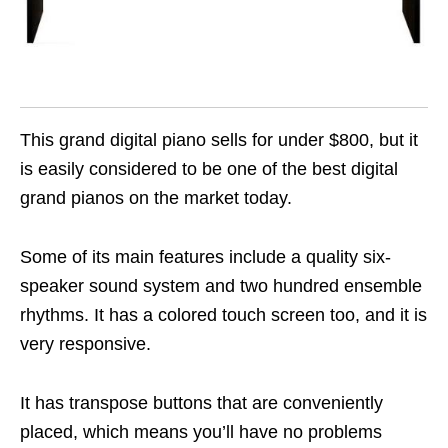
This grand digital piano sells for under $800, but it
is easily considered to be one of the best digital
grand pianos on the market today.
Some of its main features include a quality six-
speaker sound system and two hundred ensemble
rhythms. It has a colored touch screen too, and it is
very responsive.
It has transpose buttons that are conveniently
placed, which means you’ll have no problems