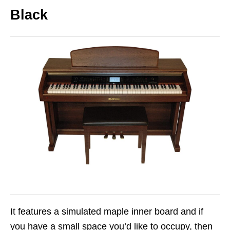
Black
It features a simulated maple inner board and if
you have a small space you’d like to occupy, then