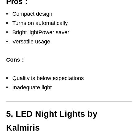
Pros：
Compact design
Turns on automatically
Bright lightPower saver
Versatile usage
Cons：
Quality is below expectations
Inadequate light
5. LED Night Lights by
Kalmiris