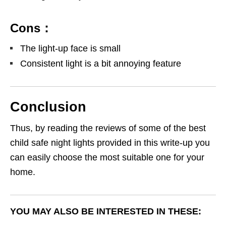
Cons：
The light-up face is small
Consistent light is a bit annoying feature
Conclusion
Thus, by reading the reviews of some of the best
child safe night lights provided in this write-up you
can easily choose the most suitable one for your
home.
YOU MAY ALSO BE INTERESTED IN THESE: