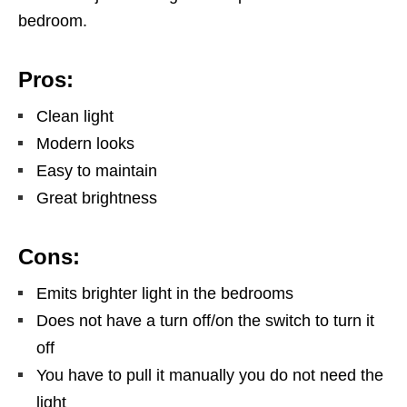
bedroom.
Pros:
Clean light
Modern looks
Easy to maintain
Great brightness
Cons:
Emits brighter light in the bedrooms
Does not have a turn off/on the switch to turn it
off
You have to pull it manually you do not need the
light