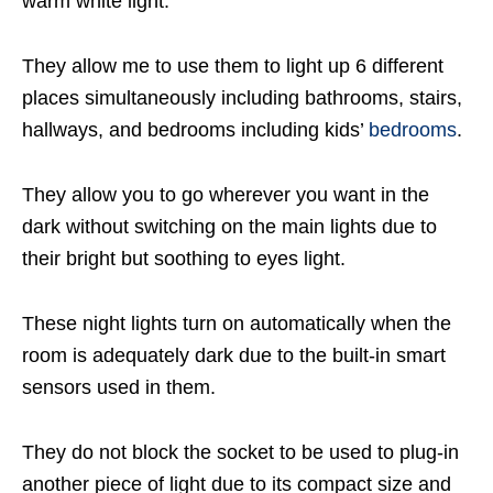
warm white light.
They allow me to use them to light up 6 different
places simultaneously including bathrooms, stairs,
hallways, and bedrooms including kids’
bedrooms
.
They allow you to go wherever you want in the
dark without switching on the main lights due to
their bright but soothing to eyes light.
These night lights turn on automatically when the
room is adequately dark due to the built-in smart
sensors used in them.
They do not block the socket to be used to plug-in
another piece of light due to its compact size and