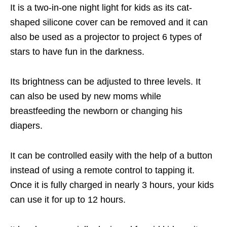
It is a two-in-one night light for kids as its cat-
shaped silicone cover can be removed and it can
also be used as a projector to project 6 types of
stars to have fun in the darkness.
Its brightness can be adjusted to three levels. It
can also be used by new moms while
breastfeeding the newborn or changing his
diapers.
It can be controlled easily with the help of a button
instead of using a remote control to tapping it.
Once it is fully charged in nearly 3 hours, your kids
can use it for up to 12 hours.