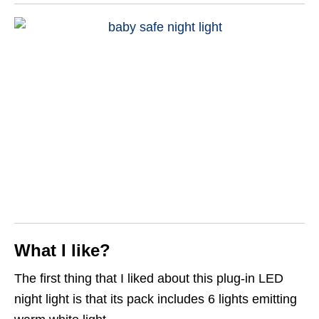
What I like?
The first thing that I liked about this plug-in LED
night light is that its pack includes 6 lights emitting