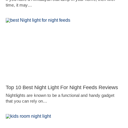
time, it may…
Top 10 Best Night Light For Night Feeds Reviews
Nightlights are known to be a functional and handy gadget
that you can rely on…