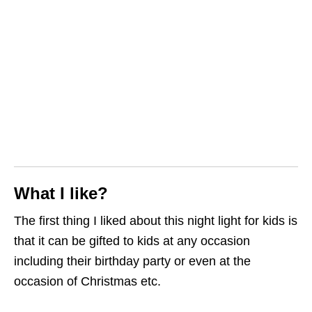
What I like?
The first thing I liked about this night light for kids is
that it can be gifted to kids at any occasion
including their birthday party or even at the
occasion of Christmas etc.