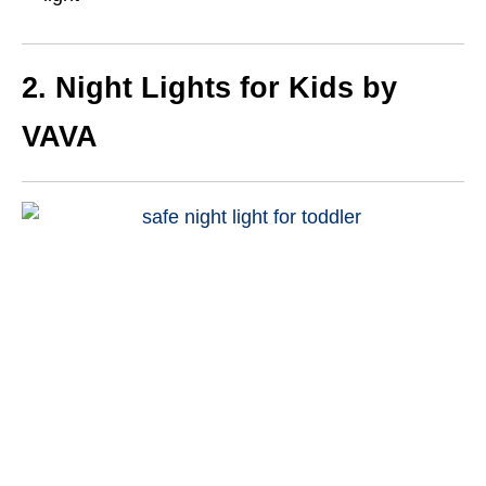
2. Night Lights for Kids by
VAVA