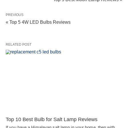
PREVIOUS
« Top 5 4W LED Bulbs Reviews
RELATED POST
Top 10 Best Bulb for Salt Lamp Reviews
If you have a Himalayan salt lamp in your home, then with