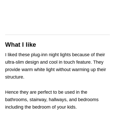
What I like
I liked these plug-inn night lights because of their
ultra-slim design and cool in touch feature. They
provide warm white light without warming up their
structure.
Hence they are perfect to be used in the
bathrooms, stairway, hallways, and bedrooms
including the bedroom of your kids.