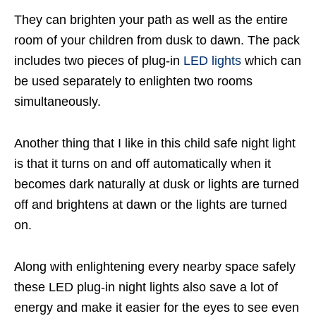
They can brighten your path as well as the entire
room of your children from dusk to dawn. The pack
includes two pieces of plug-in
LED lights
which can
be used separately to enlighten two rooms
simultaneously.
Another thing that I like in this child safe night light
is that it turns on and off automatically when it
becomes dark naturally at dusk or lights are turned
off and brightens at dawn or the lights are turned
on.
Along with enlightening every nearby space safely
these LED plug-in night lights also save a lot of
energy and make it easier for the eyes to see even