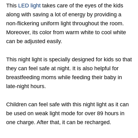
This
LED light
takes care of the eyes of the kids
along with saving a lot of energy by providing a
non-flickering uniform light throughout the room.
Moreover, its color from warm white to cool white
can be adjusted easily.
This night light is specially designed for kids so that
they can feel safe at night. It is also helpful for
breastfeeding moms while feeding their baby in
late-night hours.
Children can feel safe with this night light as it can
be used on weak light mode for over 89 hours in
one charge. After that, it can be recharged.