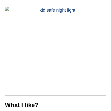
What I like?