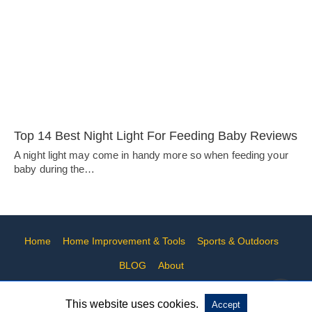
Top 14 Best Night Light For Feeding Baby Reviews
A night light may come in handy more so when feeding your
baby during the…
Home
Home Improvement & Tools
Sports & Outdoors
BLOG
About
This website uses cookies.
Accept
All Rights Reserved