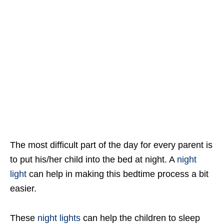
The most difficult part of the day for every parent is
to put his/her child into the bed at night. A
night
light
can help in making this bedtime process a bit
easier.
These
night lights
can help the children to sleep