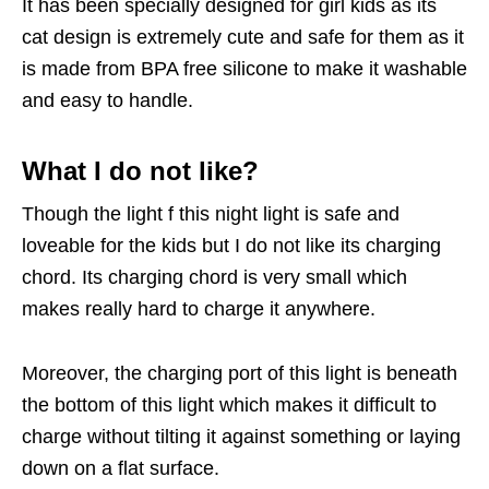
It has been specially designed for girl kids as its
cat design is extremely cute and safe for them as it
is made from BPA free silicone to make it washable
and easy to handle.
What I do not like?
Though the light f this night light is safe and
loveable for the kids but I do not like its charging
chord. Its charging chord is very small which
makes really hard to charge it anywhere.
Moreover, the charging port of this light is beneath
the bottom of this light which makes it difficult to
charge without tilting it against something or laying
down on a flat surface.