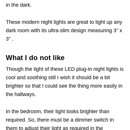
in the dark.
These modern night lights are great to light up any
dark room with its ultra-slim design measuring 3” x
3” .
What I do not like
Though the light of these LED plug-in night lights is
cool and soothing still I wish it should be a bit
brighter so that I could see the thing more easily in
the hallways.
In the bedroom, their light looks brighter than
required. So, there must be a dimmer switch in
them to adjust their light as required in the