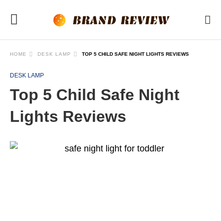
HOME
DESK LAMP
TOP 5 CHILD SAFE NIGHT LIGHTS REVIEWS
DESK LAMP
Top 5 Child Safe Night
Lights Reviews