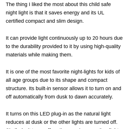
The thing I liked the most about this child safe
night light is that it saves energy and its UL
certified compact and slim design.
It can provide light continuously up to 20 hours due
to the durability provided to it by using high-quality
materials while making them.
It is one of the most favorite night-lights for kids of
all age groups due to its shape and compact
structure. Its built-in sensor allows it to turn on and
off automatically from dusk to dawn accurately.
It turns on this LED plug-in as the natural light
reduces at dusk or the other lights are turned off.