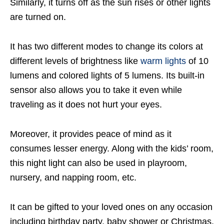
Similarly, it turns off as the sun rises or other lights
are turned on.
It has two different modes to change its colors at
different levels of brightness like
warm lights
of 10
lumens and colored lights of 5 lumens. Its built-in
sensor also allows you to take it even while
traveling as it does not hurt your eyes.
Moreover, it provides peace of mind as it
consumes lesser energy. Along with the kids’ room,
this night light can also be used in playroom,
nursery, and napping room, etc.
It can be gifted to your loved ones on any occasion
including birthday party, baby shower or Christmas,