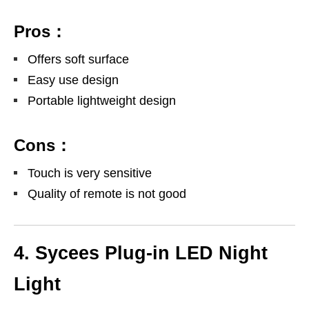
Pros：
Offers soft surface
Easy use design
Portable lightweight design
Cons：
Touch is very sensitive
Quality of remote is not good
4. Sycees Plug-in LED Night
Light