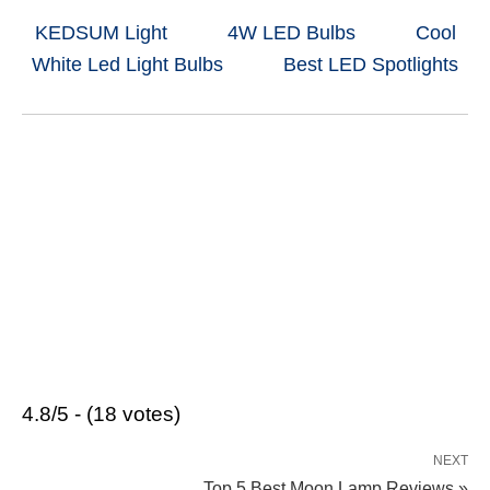
KEDSUM Light
4W LED Bulbs
Cool
White Led Light Bulbs
Best LED Spotlights
4.8/5 - (18 votes)
NEXT
Top 5 Best Moon Lamp Reviews »