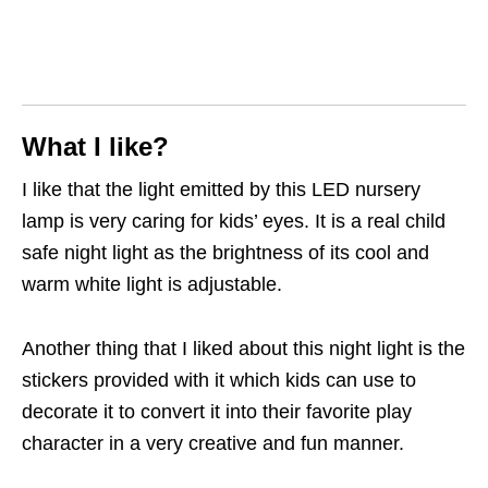
What I like?
I like that the light emitted by this LED nursery
lamp is very caring for kids’ eyes. It is a real child
safe night light as the brightness of its cool and
warm white light is adjustable.
Another thing that I liked about this night light is the
stickers provided with it which kids can use to
decorate it to convert it into their favorite play
character in a very creative and fun manner.