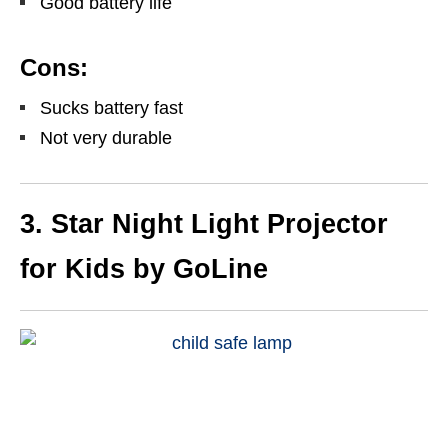
Good battery life
Cons:
Sucks battery fast
Not very durable
3. Star Night Light Projector
for Kids by GoLine