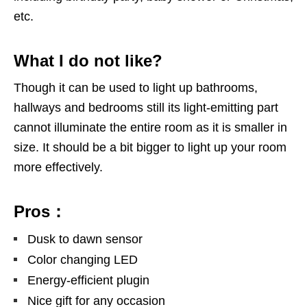
etc.
What I do not like?
Though it can be used to light up bathrooms,
hallways and bedrooms still its light-emitting part
cannot illuminate the entire room as it is smaller in
size. It should be a bit bigger to light up your room
more effectively.
Pros：
Dusk to dawn sensor
Color changing LED
Energy-efficient plugin
Nice gift for any occasion