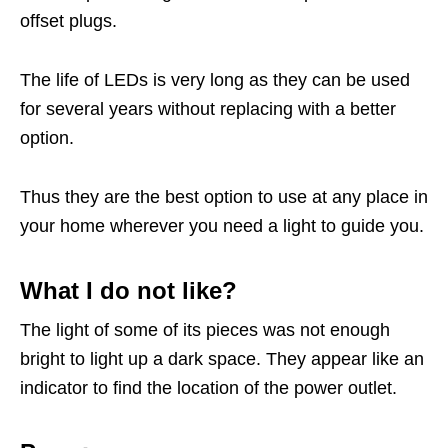
offset plugs.
The life of LEDs is very long as they can be used
for several years without replacing with a better
option.
Thus they are the best option to use at any place in
your home wherever you need a light to guide you.
What I do not like?
The light of some of its pieces was not enough
bright to light up a dark space. They appear like an
indicator to find the location of the power outlet.