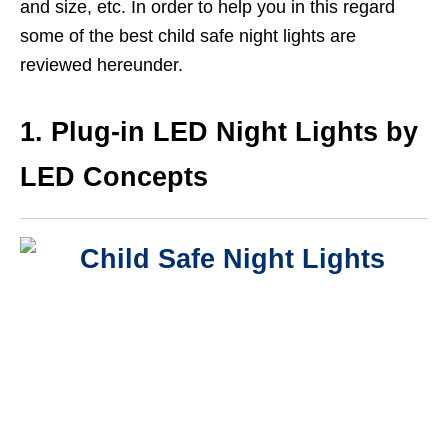
and size, etc. In order to help you in this regard
some of the best child safe night lights are
reviewed hereunder.
1. Plug-in LED Night Lights by
LED Concepts