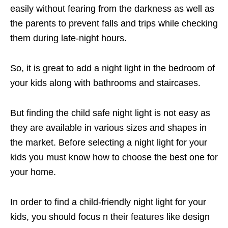
easily without fearing from the darkness as well as
the parents to prevent falls and trips while checking
them during late-night hours.
So, it is great to add a night light in the bedroom of
your kids along with bathrooms and staircases.
But finding the child safe night light is not easy as
they are available in various sizes and shapes in
the market. Before selecting a night light for your
kids you must know how to choose the best one for
your home.
In order to find a child-friendly night light for your
kids, you should focus n their features like design