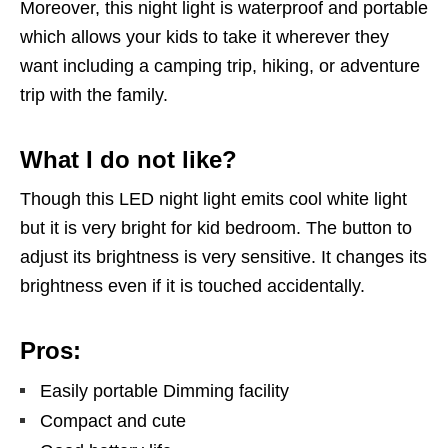
Moreover, this night light is waterproof and portable
which allows your kids to take it wherever they
want including a camping trip, hiking, or adventure
trip with the family.
What I do not like?
Though this LED night light emits cool white light
but it is very bright for kid bedroom. The button to
adjust its brightness is very sensitive. It changes its
brightness even if it is touched accidentally.
Pros:
Easily portable Dimming facility
Compact and cute