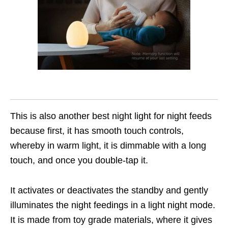
This is also another best night light for night feeds
because first, it has smooth touch controls,
whereby in warm light, it is dimmable with a long
touch, and once you double-tap it.
It activates or deactivates the standby and gently
illuminates the night feedings in a light night mode.
It is made from toy grade materials, where it gives