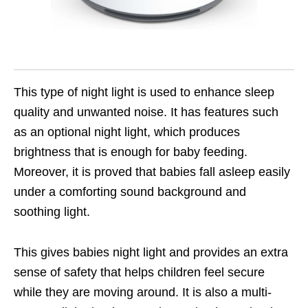
This type of night light is used to enhance sleep
quality and unwanted noise. It has features such
as an optional night light, which produces
brightness that is enough for baby feeding.
Moreover, it is proved that babies fall asleep easily
under a comforting sound background and
soothing light.
This gives babies night light and provides an extra
sense of safety that helps children feel secure
while they are moving around. It is also a multi-