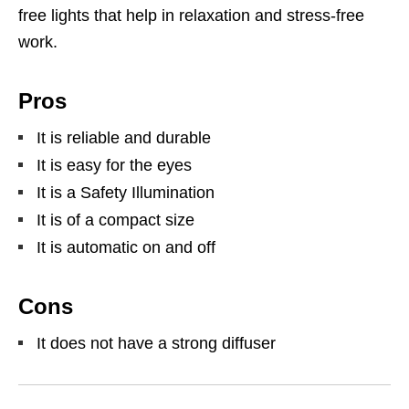
free lights that help in relaxation and stress-free
work.
Pros
It is reliable and durable
It is easy for the eyes
It is a Safety Illumination
It is of a compact size
It is automatic on and off
Cons
It does not have a strong diffuser