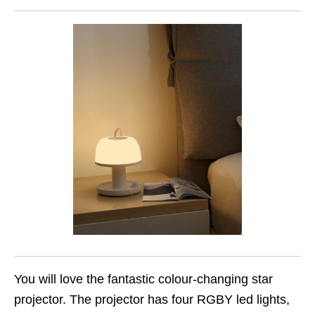
You will love the fantastic colour-changing star
projector. The projector has four RGBY led lights,