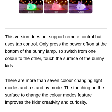
This version does not support remote control but
uses tap control. Only press the power off/on at the
bottom of the bunny lamp. To switch from one
colour to the other, touch the surface of the bunny
kids.
There are more than seven colour-changing light
modes and a stand by mode. The touching on the
surface to change the colour modes feature
improves the kids’ creativity and curiosity.