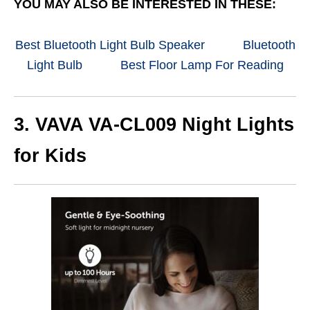
YOU MAY ALSO BE INTERESTED IN THESE:
Best Bluetooth Light Bulb Speaker
Bluetooth
Light Bulb
Best Floor Lamp For Reading
3. VAVA VA-CL009 Night Lights
for Kids