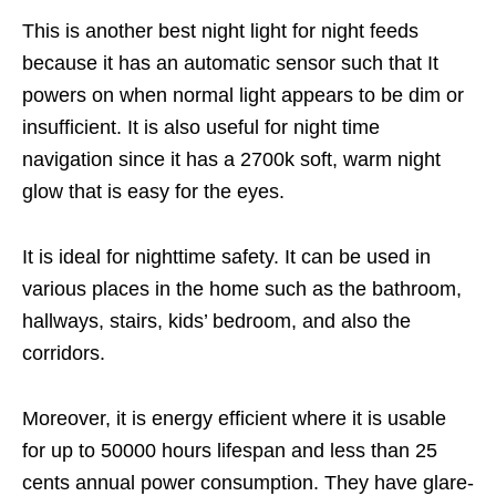
This is another best night light for night feeds
because it has an automatic sensor such that It
powers on when normal light appears to be dim or
insufficient. It is also useful for night time
navigation since it has a 2700k soft, warm night
glow that is easy for the eyes.
It is ideal for nighttime safety. It can be used in
various places in the home such as the bathroom,
hallways, stairs, kids’ bedroom, and also the
corridors.
Moreover, it is energy efficient where it is usable
for up to 50000 hours lifespan and less than 25
cents annual power consumption. They have glare-