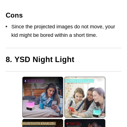
Cons
Since the projected images do not move, your
kid might be bored within a short time.
8.
YSD Night Light