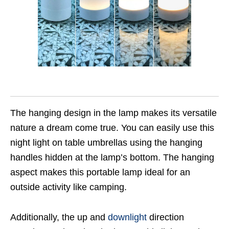
The hanging design in the lamp makes its versatile
nature a dream come true. You can easily use this
night light on table umbrellas using the hanging
handles hidden at the lamp’s bottom. The hanging
aspect makes this portable lamp ideal for an
outside activity like camping.
Additionally, the up and
downlight
direction