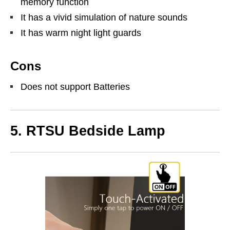
memory function
It has a vivid simulation of nature sounds
It has warm night light guards
Cons
Does not support Batteries
5.
RTSU Bedside Lamp