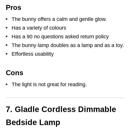
Pros
The bunny offers a calm and gentle glow.
Has a variety of colours
Has a 90 no questions asked return policy
The bunny lamp doubles as a lamp and as a toy.
Effortless usability
Cons
The light is not great for reading.
7.
Gladle Cordless Dimmable
Bedside Lamp