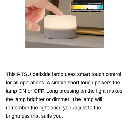
This RTSU bedside lamp uses smart touch control
for all operations. A simple short touch powers the
lamp ON or OFF. Long pressing on the light makes
the lamp brighter or dimmer. The lamp will
remember the light once you adjust to the
brightness that suits you.