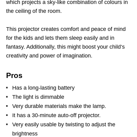
which projects a sky-like combination of colours in
the ceiling of the room.
This projector creates comfort and peace of mind
for the kids and lets them sleep easily and in
fantasy. Additionally, this might boost your child’s
creativity and power of imagination.
Pros
Has a long-lasting battery
The light is dimmable
Very durable materials make the lamp.
It has a 30-minute auto-off projector.
Very easily usable by twisting to adjust the
brightness