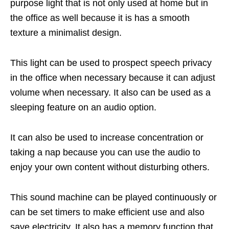
purpose light that is not only used at home but in
the office as well because it is has a smooth
texture a minimalist design.
This light can be used to prospect speech privacy
in the office when necessary because it can adjust
volume when necessary. It also can be used as a
sleeping feature on an audio option.
It can also be used to increase concentration or
taking a nap because you can use the audio to
enjoy your own content without disturbing others.
This sound machine can be played continuously or
can be set timers to make efficient use and also
save electricity. It also has a memory function that