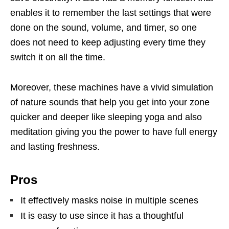
enables it to remember the last settings that were
done on the sound, volume, and timer, so one
does not need to keep adjusting every time they
switch it on all the time.
Moreover, these machines have a vivid simulation
of nature sounds that help you get into your zone
quicker and deeper like sleeping yoga and also
meditation giving you the power to have full energy
and lasting freshness.
Pros
It effectively masks noise in multiple scenes
It is easy to use since it has a thoughtful