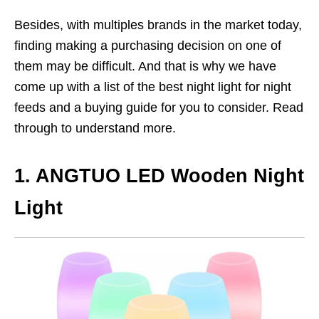
Besides, with multiples brands in the market today,
finding making a purchasing decision on one of
them may be difficult. And that is why we have
come up with a list of the best night light for night
feeds and a buying guide for you to consider. Read
through to understand more.
1. ANGTUO LED Wooden Night
Light