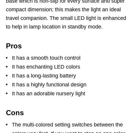
base which is non-slip for every surface and super
compact dimension; this makes the light an ideal
travel companion. The small LED light is enhanced
to help in lamp location in standby mode.
Pros
It has a smooth touch control
It has enchanting LED colors
It has a long-lasting battery
It has a highly functional design
It has an adorable nursery light
Cons
The multi-colored setting switches between the