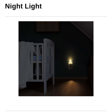
Night Light