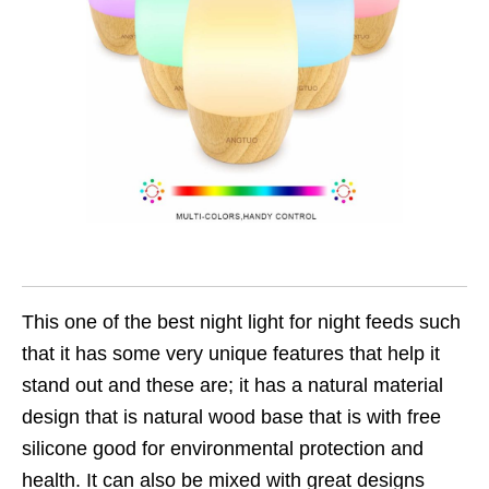
This one of the best night light for night feeds such
that it has some very unique features that help it
stand out and these are; it has a natural material
design that is natural wood base that is with free
silicone good for environmental protection and
health. It can also be mixed with great designs