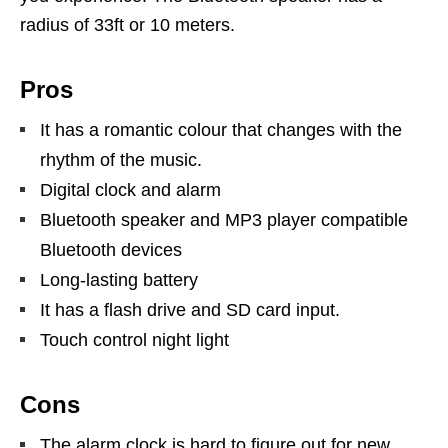
radius of 33ft or 10 meters.
Pros
It has a romantic colour that changes with the
rhythm of the music.
Digital clock and alarm
Bluetooth speaker and MP3 player compatible
Bluetooth devices
Long-lasting battery
It has a flash drive and SD card input.
Touch control night light
Cons
The alarm clock is hard to figure out for new