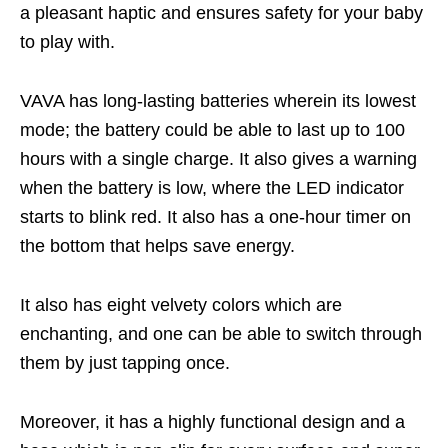
a pleasant haptic and ensures safety for your baby
to play with.
VAVA has long-lasting batteries wherein its lowest
mode; the battery could be able to last up to 100
hours with a single charge. It also gives a warning
when the battery is low, where the LED indicator
starts to blink red. It also has a one-hour timer on
the bottom that helps save energy.
It also has eight velvety colors which are
enchanting, and one can be able to switch through
them by just tapping once.
Moreover, it has a highly functional design and a