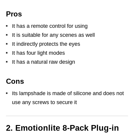
Pros
It has a remote control for using
It is suitable for any scenes as well
It indirectly protects the eyes
It has four light modes
It has a natural raw design
Cons
Its lampshade is made of silicone and does not
use any screws to secure it
2. Emotionlite 8-Pack Plug-in