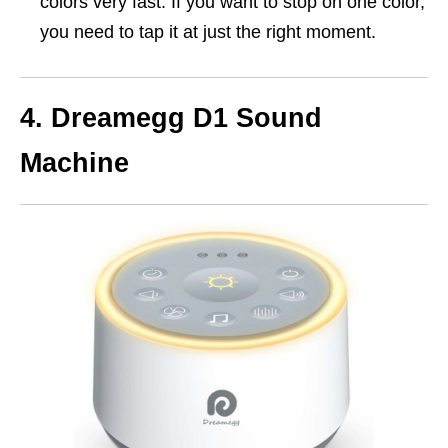
colors very fast. If you want to stop on one color,
you need to tap it at just the right moment.
4. Dreamegg D1 Sound
Machine