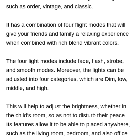
such as order, vintage, and classic.
It has a combination of four flight modes that will
give your friends and family a relaxing experience
when combined with rich blend vibrant colors.
The four light modes include fade, flash, strobe,
and smooth modes. Moreover, the lights can be
adjusted into four categories, which are Dim, low,
middle, and high.
This will help to adjust the brightness, whether in
the child’s room, so as not to disturb their peace.
Its features allow it to be able to placed anywhere,
such as the living room, bedroom, and also office.