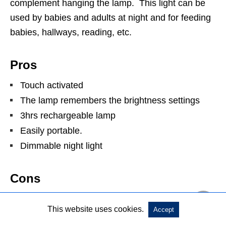
complement hanging the lamp. This light can be
used by babies and adults at night and for feeding
babies, hallways, reading, etc.
Pros
Touch activated
The lamp remembers the brightness settings
3hrs rechargeable lamp
Easily portable.
Dimmable night light
Cons
It doesn’t plug into an out less.
This website uses cookies.
Accept