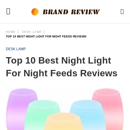
HOME
DESK LAMP
TOP 10 BEST NIGHT LIGHT FOR NIGHT FEEDS REVIEWS
DESK LAMP
Top 10 Best Night Light
For Night Feeds Reviews