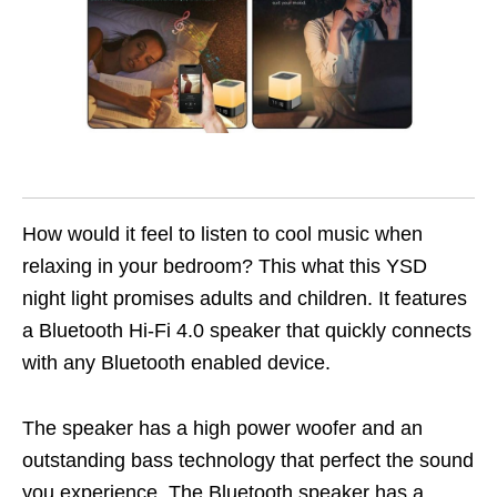
How would it feel to listen to cool music when
relaxing in your bedroom? This what this YSD
night light promises adults and children. It features
a Bluetooth Hi-Fi 4.0 speaker that quickly connects
with any Bluetooth enabled device.
The speaker has a high power woofer and an
outstanding bass technology that perfect the sound
you experience. The Bluetooth speaker has a