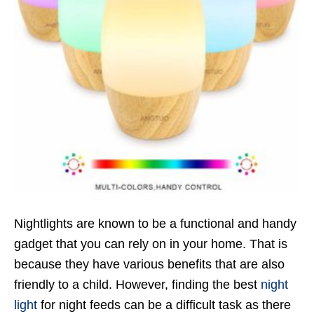
Nightlights are known to be a functional and handy
gadget that you can rely on in your home. That is
because they have various benefits that are also
friendly to a child. However, finding the best
night
light
for night feeds can be a difficult task as there