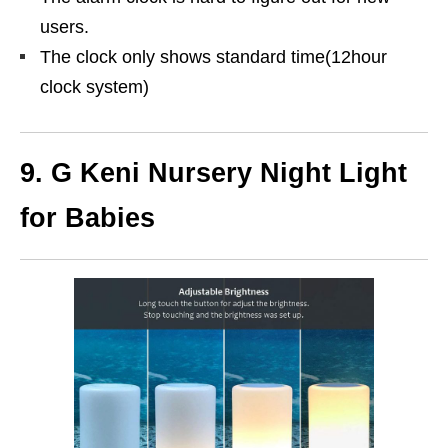
users.
The clock only shows standard time(12hour
clock system)
9.
G Keni Nursery Night Light
for Babies