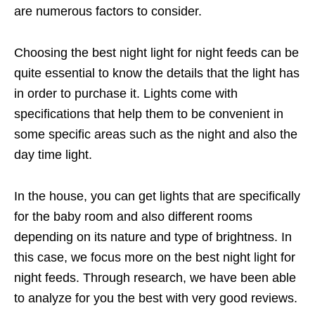
are numerous factors to consider.
Choosing the best night light for night feeds can be
quite essential to know the details that the light has
in order to purchase it. Lights come with
specifications that help them to be convenient in
some specific areas such as the night and also the
day time light.
In the house, you can get lights that are specifically
for the baby room and also different rooms
depending on its nature and type of brightness. In
this case, we focus more on the best night light for
night feeds. Through research, we have been able
to analyze for you the best with very good reviews.