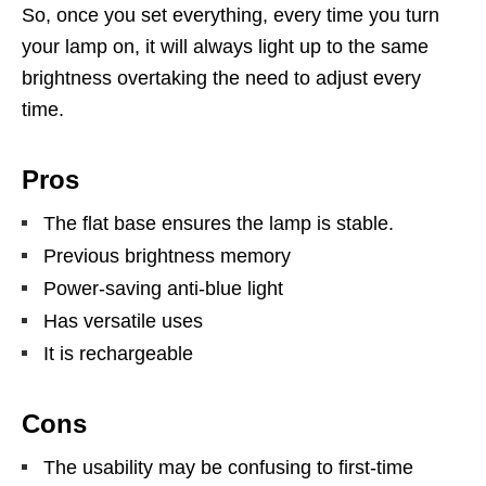
So, once you set everything, every time you turn
your lamp on, it will always light up to the same
brightness overtaking the need to adjust every
time.
Pros
The flat base ensures the lamp is stable.
Previous brightness memory
Power-saving anti-blue light
Has versatile uses
It is rechargeable
Cons
The usability may be confusing to first-time