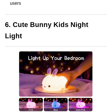
users
6.
Cute Bunny Kids Night
Light