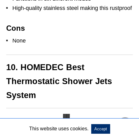
High-quality stainless steel making this rustproof
Cons
None
10. HOMEDEC Best
Thermostatic Shower Jets
System
This website uses cookies.
Accept