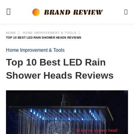
HOME
HOME IMPROVEMENT & TOOLS
TOP 10 BEST LED RAIN SHOWER HEADS REVIEWS
Home Improvement & Tools
Top 10 Best LED Rain
Shower Heads Reviews