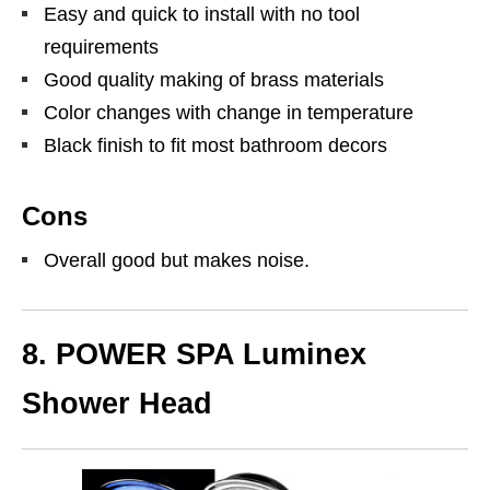
Easy and quick to install with no tool
requirements
Good quality making of brass materials
Color changes with change in temperature
Black finish to fit most bathroom decors
Cons
Overall good but makes noise.
8. POWER SPA Luminex
Shower Head