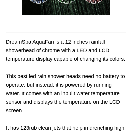
DreamSpa AquaFan is a 12 inches rainfall
showerhead of chrome with a LED and LCD
temperature display capable of changing its colors.
This best led rain shower heads need no battery to
operate, but instead, it is powered by running
water. It comes with an inbuilt water temperature
sensor and displays the temperature on the LCD
screen.
It has 123rub clean jets that help in drenching high