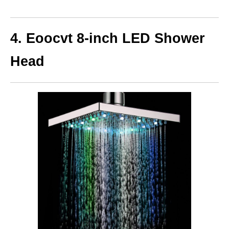
4. Eoocvt 8-inch
LED Shower
Head