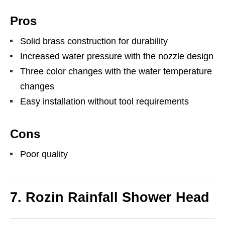
Pros
Solid brass construction for durability
Increased water pressure with the nozzle design
Three color changes with the water temperature
changes
Easy installation without tool requirements
Cons
Poor quality
7. Rozin Rainfall Shower Head