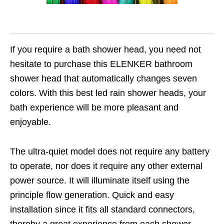
If you require a bath shower head, you need not
hesitate to purchase this ELENKER bathroom
shower head that automatically changes seven
colors. With this best led rain shower heads, your
bath experience will be more pleasant and
enjoyable.
The ultra-quiet model does not require any battery
to operate, nor does it require any other external
power source. It will illuminate itself using the
principle flow generation. Quick and easy
installation since it fits all standard connectors,