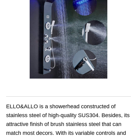
ELLO&ALLO is a showerhead constructed of
stainless steel of high-quality SUS304. Besides, its
attractive finish of brush stainless steel that can
match most decors. With its variable controls and