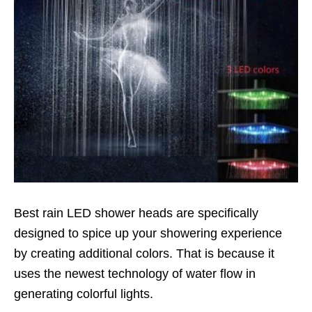
Best rain LED shower heads are specifically
designed to spice up your showering experience
by creating additional colors. That is because it
uses the newest technology of water flow in
generating colorful lights.