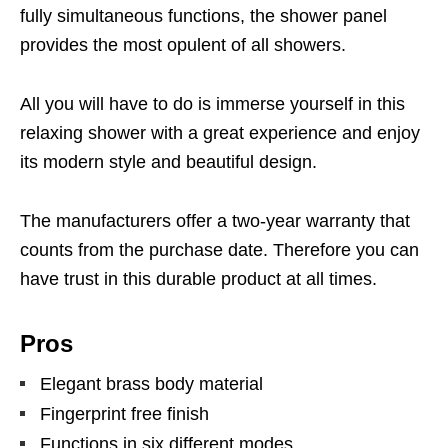
fully simultaneous functions, the shower panel
provides the most opulent of all showers.
All you will have to do is immerse yourself in this
relaxing shower with a great experience and enjoy
its modern style and beautiful design.
The manufacturers offer a two-year warranty that
counts from the purchase date. Therefore you can
have trust in this durable product at all times.
Pros
Elegant brass body material
Fingerprint free finish
Functions in six different modes