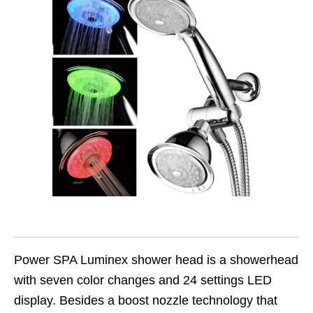
Power SPA Luminex shower head is a showerhead
with seven color changes and 24 settings LED
display. Besides a boost nozzle technology that