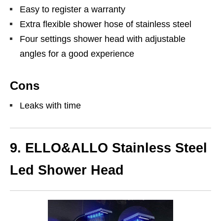
Easy to register a warranty
Extra flexible shower hose of stainless steel
Four settings shower head with adjustable
angles for a good experience
Cons
Leaks with time
9. ELLO&ALLO Stainless Steel
Led Shower Head