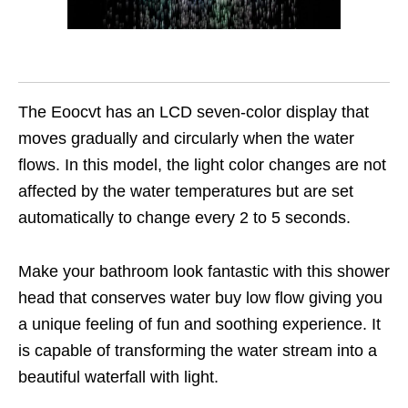
The Eoocvt has an LCD seven-color display that
moves gradually and circularly when the water
flows. In this model, the light color changes are not
affected by the water temperatures but are set
automatically to change every 2 to 5 seconds.
Make your bathroom look fantastic with this shower
head that conserves water buy low flow giving you
a unique feeling of fun and soothing experience. It
is capable of transforming the water stream into a
beautiful waterfall with light.