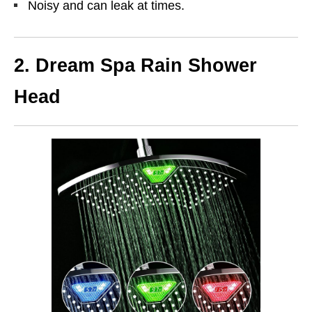
Noisy and can leak at times.
2. Dream Spa Rain Shower
Head