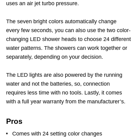
uses an air jet turbo pressure.
The seven bright colors automatically change
every few seconds, you can also use the two color-
changing LED shower heads to choose 24 different
water patterns. The showers can work together or
separately, depending on your decision.
The LED lights are also powered by the running
water and not the batteries, so, connection
requires less time with no tools. Lastly, it comes
with a full year warranty from the manufacturer’s.
Pros
Comes with 24 setting color changes