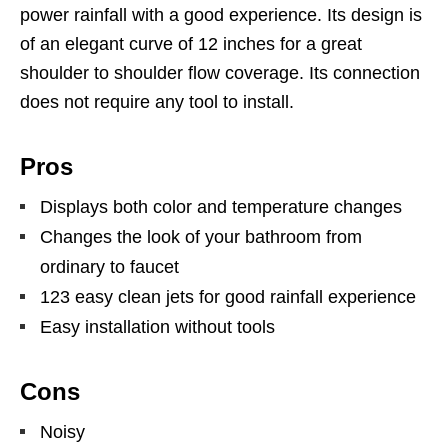
power rainfall with a good experience. Its design is
of an elegant curve of 12 inches for a great
shoulder to shoulder flow coverage. Its connection
does not require any tool to install.
Pros
Displays both color and temperature changes
Changes the look of your bathroom from
ordinary to faucet
123 easy clean jets for good rainfall experience
Easy installation without tools
Cons
Noisy