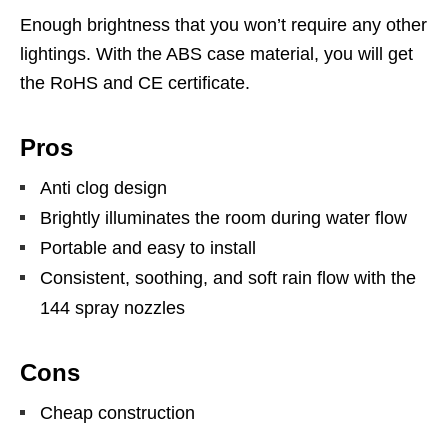
Enough brightness that you won’t require any other
lightings. With the ABS case material, you will get
the RoHS and CE certificate.
Pros
Anti clog design
Brightly illuminates the room during water flow
Portable and easy to install
Consistent, soothing, and soft rain flow with the
144 spray nozzles
Cons
Cheap construction