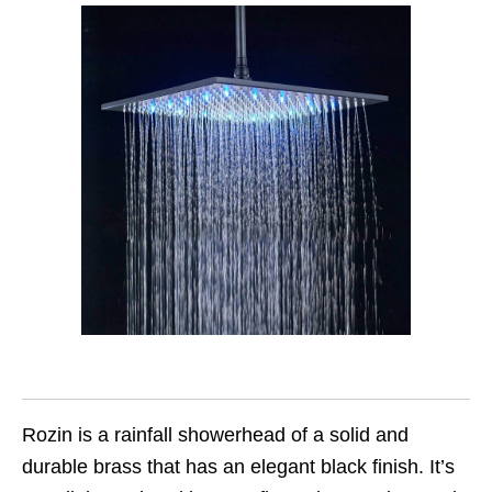
Rozin is a rainfall showerhead of a solid and
durable brass that has an elegant black finish. It’s