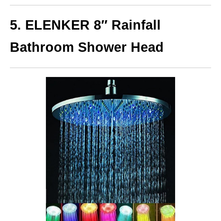
5. ELENKER 8″ Rainfall
Bathroom Shower Head