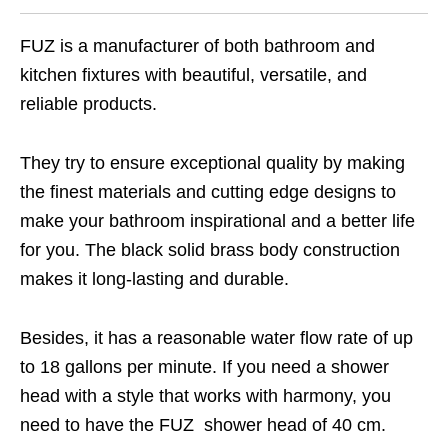
FUZ is a manufacturer of both bathroom and
kitchen fixtures with beautiful, versatile, and
reliable products.
They try to ensure exceptional quality by making
the finest materials and cutting edge designs to
make your bathroom inspirational and a better life
for you. The black solid brass body construction
makes it long-lasting and durable.
Besides, it has a reasonable water flow rate of up
to 18 gallons per minute. If you need a shower
head with a style that works with harmony, you
need to have the FUZ shower head of 40 cm.