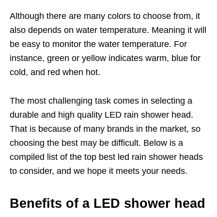
Although there are many colors to choose from, it
also depends on water temperature. Meaning it will
be easy to monitor the water temperature. For
instance, green or yellow indicates warm, blue for
cold, and red when hot.
The most challenging task comes in selecting a
durable and high quality LED rain shower head.
That is because of many brands in the market, so
choosing the best may be difficult. Below is a
compiled list of the top best led rain shower heads
to consider, and we hope it meets your needs.
Benefits of a LED shower head