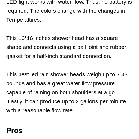
LED light works with water flow. Thus, no battery is
required. The colors change with the changes in
Tempe attires.
This 16*16 inches shower head has a square
shape and connects using a ball joint and rubber
gasket for a half-inch standard connection.
This best led rain shower heads weigh up to 7.43
pounds and has a great water flow pressure
capable of raining on both shoulders at a go.
Lastly, it can produce up to 2 gallons per minute
with a reasonable flow rate.
Pros