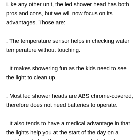
Like any other unit, the led shower head has both
pros and cons, but we will now focus on its
advantages. Those are:
. The temperature sensor helps in checking water
temperature without touching.
. It makes showering fun as the kids need to see
the light to clean up.
. Most led shower heads are ABS chrome-covered;
therefore does not need batteries to operate.
. It also tends to have a medical advantage in that
the lights help you at the start of the day on a