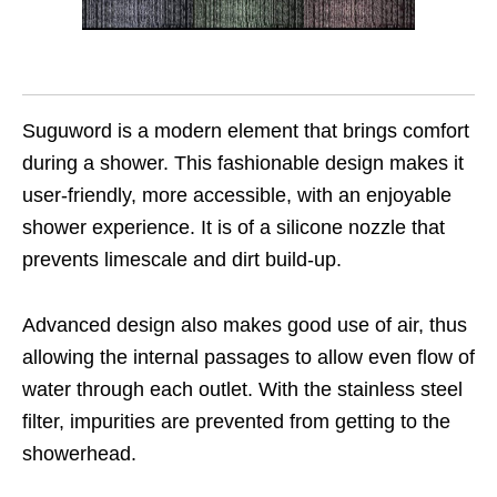
Suguword is a modern element that brings comfort
during a shower. This fashionable design makes it
user-friendly, more accessible, with an enjoyable
shower experience. It is of a silicone nozzle that
prevents limescale and dirt build-up.
Advanced design also makes good use of air, thus
allowing the internal passages to allow even flow of
water through each outlet. With the stainless steel
filter, impurities are prevented from getting to the
showerhead.