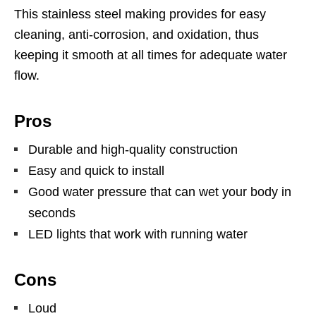
This stainless steel making provides for easy
cleaning, anti-corrosion, and oxidation, thus
keeping it smooth at all times for adequate water
flow.
Pros
Durable and high-quality construction
Easy and quick to install
Good water pressure that can wet your body in
seconds
LED lights that work with running water
Cons
Loud