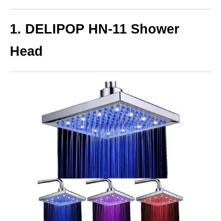
1. DELIPOP HN-11 Shower
Head