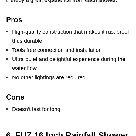
thereby a great experience from each shower.
Pros
High-quality construction that makes it rust proof
thus durable
Tools free connection and installation
Ultra-quiet and delightful experience during the
water flow
No other lightings are required
Cons
Doesn’t last for long
6. FUZ 16 Inch Rainfall Shower