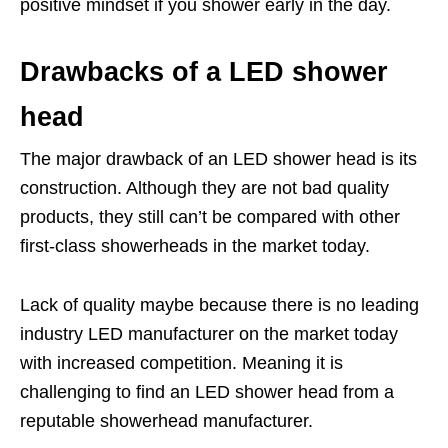
positive mindset if you shower early in the day.
Drawbacks of a LED shower
head
The major drawback of an LED shower head is its
construction. Although they are not bad quality
products, they still can’t be compared with other
first-class showerheads in the market today.
Lack of quality maybe because there is no leading
industry LED manufacturer on the market today
with increased competition. Meaning it is
challenging to find an LED shower head from a
reputable showerhead manufacturer.