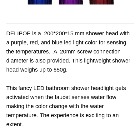
DELIPOP is a 200*200*15 mm shower head with
a purple, red, and blue led light color for sensing
the temperatures. A 20mm screw connection
diameter is also provided. This lightweight shower
head weighs up to 650g.
This fancy LED bathroom shower headlight gets
activated when the faucet senses water flow
making the color change with the water
temperature. The experience is exciting to an
extent.