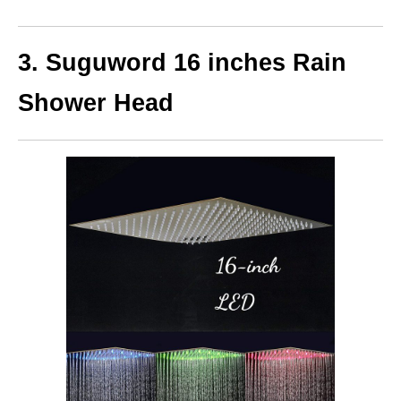
3. Suguword 16 inches Rain
Shower Head