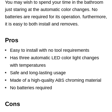
You may wish to spend your time in the bathroom
just staring at the automatic color changes. No
batteries are required for its operation. furthermore,
it is easy to both install and removes.
Pros
Easy to install with no tool requirements
Has three automatic LED color light changes
with temperatures
Safe and long-lasting usage
Made of a high-quality ABS chroming material
No batteries required
Cons