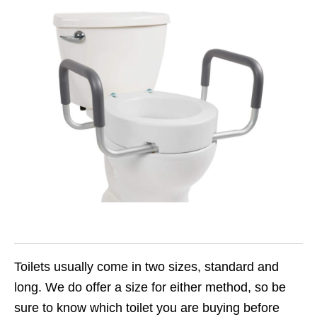
Toilets usually come in two sizes, standard and
long. We do offer a size for either method, so be
sure to know which toilet you are buying before