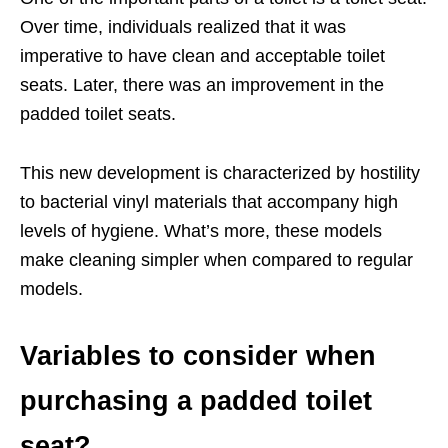
Over time, individuals realized that it was
imperative to have clean and acceptable toilet
seats. Later, there was an improvement in the
padded toilet seats.
This new development is characterized by hostility
to bacterial vinyl materials that accompany high
levels of hygiene. What’s more, these models
make cleaning simpler when compared to regular
models.
Variables to consider when
purchasing a padded toilet
seat?