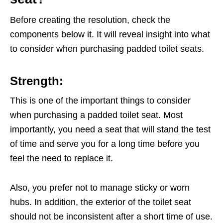
Before creating the resolution, check the
components below it. It will reveal insight into what
to consider when purchasing padded toilet seats.
Strength:
This is one of the important things to consider
when purchasing a padded toilet seat. Most
importantly, you need a seat that will stand the test
of time and serve you for a long time before you
feel the need to replace it.
Also, you prefer not to manage sticky or worn
hubs. In addition, the exterior of the toilet seat
should not be inconsistent after a short time of use.