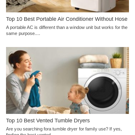
Top 10 Best Portable Air Conditioner Without Hose
A portable AC is different than a window unit but works for the
same purpose.…
Top 10 Best Vented Tumble Dryers
Are you searching fora tumble dryer for family use? If yes,
finding the best vented…