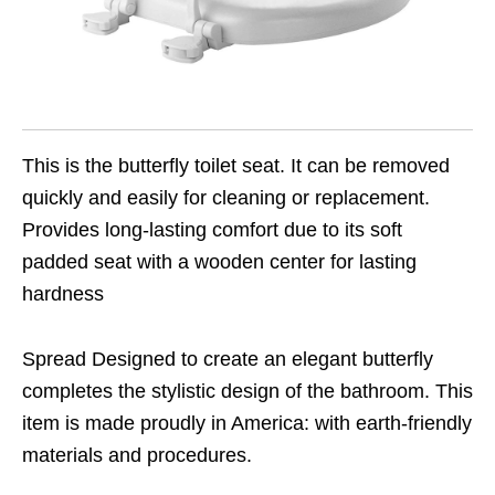
This is the butterfly toilet seat. It can be removed
quickly and easily for cleaning or replacement.
Provides long-lasting comfort due to its soft
padded seat with a wooden center for lasting
hardness
Spread Designed to create an elegant butterfly
completes the stylistic design of the bathroom. This
item is made proudly in America: with earth-friendly
materials and procedures.