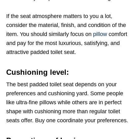
If the seat atmosphere matters to you a lot,
consider the material, finish, and condition of the
item. You should similarly focus on
pillow
comfort
and pay for the most luxurious, satisfying, and
attractive padded toilet seat.
Cushioning level:
The best padded toilet seat depends on your
preferences and cushioning yard. Some people
like ultra-fine pillows while others are in perfect
shape with cushioning more than regular toilet
seats offer. Buy one coordinate your preferences.