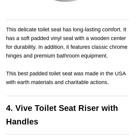
This delicate toilet seat has long-lasting comfort. It
has a soft padded vinyl seat with a wooden center
for durability. In addition, it features classic chrome
hinges and premium bathroom equipment.
This best padded toilet seat was made in the USA
with earth materials and charitable actions.
4. Vive Toilet Seat Riser with
Handles