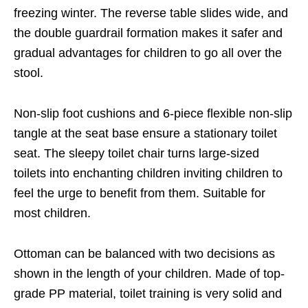
freezing winter. The reverse table slides wide, and
the double guardrail formation makes it safer and
gradual advantages for children to go all over the
stool.
Non-slip foot cushions and 6-piece flexible non-slip
tangle at the seat base ensure a stationary toilet
seat. The sleepy toilet chair turns large-sized
toilets into enchanting children inviting children to
feel the urge to benefit from them. Suitable for
most children.
Ottoman can be balanced with two decisions as
shown in the length of your children. Made of top-
grade PP material, toilet training is very solid and