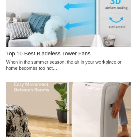
Top 10 Best Bladeless Tower Fans
When in the summer season, the air in your workplace or
home becomes too hot…