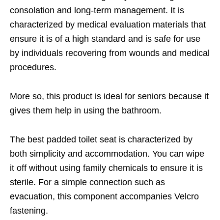
consolation and long-term management. It is
characterized by medical evaluation materials that
ensure it is of a high standard and is safe for use
by individuals recovering from wounds and medical
procedures.
More so, this product is ideal for seniors because it
gives them help in using the bathroom.
The best padded toilet seat is characterized by
both simplicity and accommodation. You can wipe
it off without using family chemicals to ensure it is
sterile. For a simple connection such as
evacuation, this component accompanies Velcro
fastening.