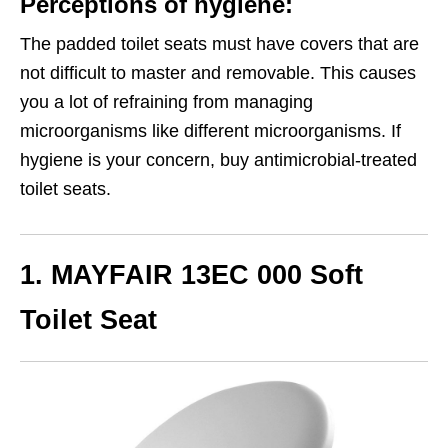
Perceptions of hygiene:
The padded toilet seats must have covers that are
not difficult to master and removable. This causes
you a lot of refraining from managing
microorganisms like different microorganisms. If
hygiene is your concern, buy antimicrobial-treated
toilet seats.
1. MAYFAIR 13EC 000 Soft
Toilet Seat