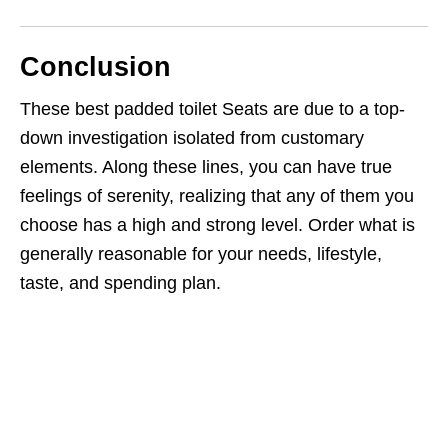
Conclusion
These best padded toilet Seats are due to a top-
down investigation isolated from customary
elements. Along these lines, you can have true
feelings of serenity, realizing that any of them you
choose has a high and strong level. Order what is
generally reasonable for your needs, lifestyle,
taste, and spending plan.