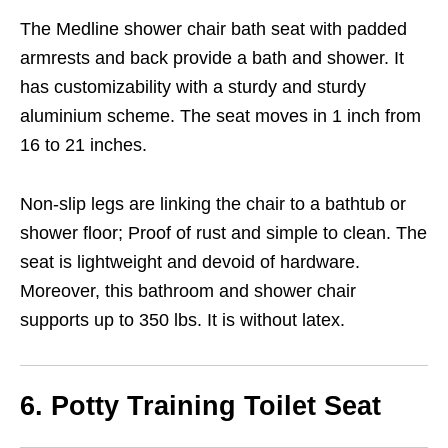
The Medline shower chair bath seat with padded
armrests and back provide a bath and shower. It
has customizability with a sturdy and sturdy
aluminium scheme. The seat moves in 1 inch from
16 to 21 inches.
Non-slip legs are linking the chair to a bathtub or
shower floor; Proof of rust and simple to clean. The
seat is lightweight and devoid of hardware.
Moreover, this bathroom and shower chair
supports up to 350 lbs. It is without latex.
6. Potty Training Toilet Seat