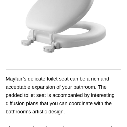
Mayfair’s delicate toilet seat can be a rich and
acceptable expansion of your bathroom. The
padded toilet seat is accompanied by interesting
diffusion plans that you can coordinate with the
bathroom’s artistic design.