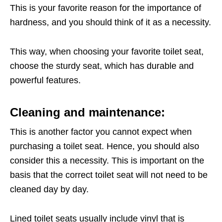
This is your favorite reason for the importance of
hardness, and you should think of it as a necessity.
This way, when choosing your favorite toilet seat,
choose the sturdy seat, which has durable and
powerful features.
Cleaning and maintenance:
This is another factor you cannot expect when
purchasing a toilet seat. Hence, you should also
consider this a necessity. This is important on the
basis that the correct toilet seat will not need to be
cleaned day by day.
Lined toilet seats usually include vinyl that is