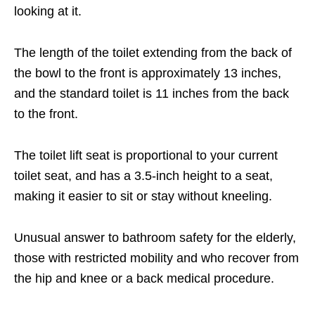
looking at it.
The length of the toilet extending from the back of
the bowl to the front is approximately 13 inches,
and the standard toilet is 11 inches from the back
to the front.
The toilet lift seat is proportional to your current
toilet seat, and has a 3.5-inch height to a seat,
making it easier to sit or stay without kneeling.
Unusual answer to bathroom safety for the elderly,
those with restricted mobility and who recover from
the hip and knee or a back medical procedure.