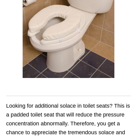
Looking for additional solace in toilet seats? This is
a padded toilet seat that will reduce the pressure
concentration abnormally. Therefore, you get a
chance to appreciate the tremendous solace and