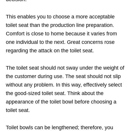
This enables you to choose a more acceptable
toilet seat than the production line preparation.
Comfort is close to home because it varies from
one individual to the next. Great concerns rose
regarding the attack on the toilet seat.
The toilet seat should not sway under the weight of
the customer during use. The seat should not slip
without any problem. In this way, effectively select
the good-sized toilet seat. Think about the
appearance of the toilet bowl before choosing a
toilet seat.
Toilet bowls can be lengthened; therefore, you