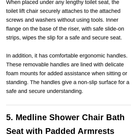
When placed under any lengthy toilet seat, the
toilet lift chair securely attaches to the attached
screws and washers without using tools. Inner
flange on the base of the riser, with safe slide-on
strips, wipes the slip for a safe and secure seat.
In addition, it has comfortable ergonomic handles.
These removable handles are lined with delicate
foam mounts for added assistance when sitting or
standing. The handles give a non-slip surface for a
safe and secure understanding.
5. Medline Shower Chair Bath
Seat with Padded Armrests