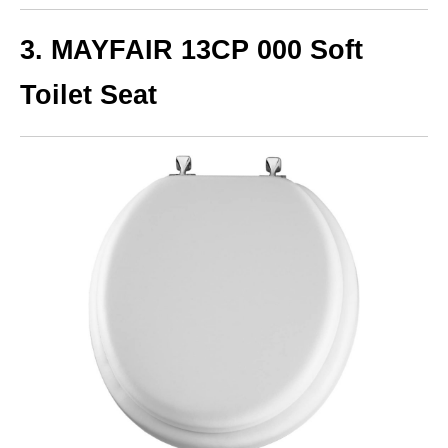
3. MAYFAIR 13CP 000 Soft
Toilet Seat