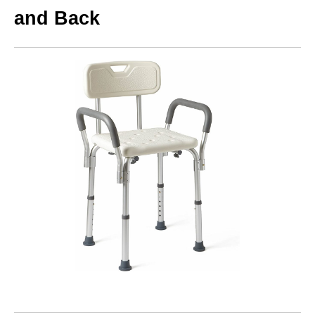
and Back