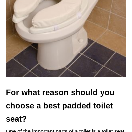
For what reason should you
choose a best padded toilet
seat?
One of the important parts of a toilet is a toilet seat.