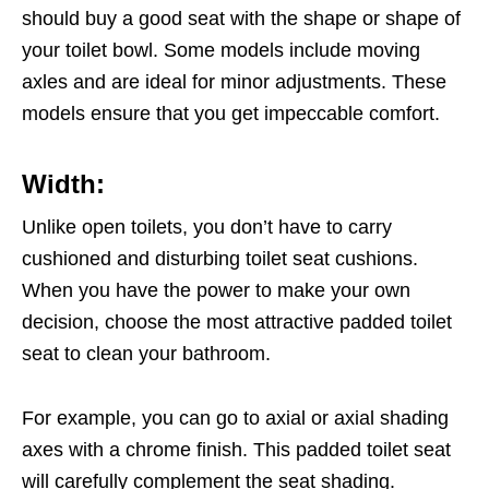
should buy a good seat with the shape or shape of
your toilet bowl. Some models include moving
axles and are ideal for minor adjustments. These
models ensure that you get impeccable comfort.
Width:
Unlike open toilets, you don’t have to carry
cushioned and disturbing toilet seat cushions.
When you have the power to make your own
decision, choose the most attractive padded toilet
seat to clean your bathroom.
For example, you can go to axial or axial shading
axes with a chrome finish. This padded toilet seat
will carefully complement the seat shading.