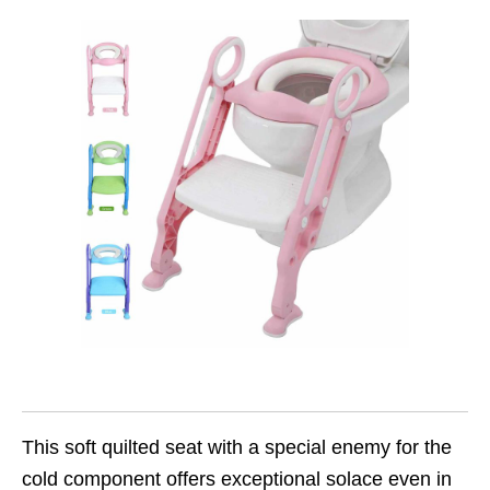
This soft quilted seat with a special enemy for the
cold component offers exceptional solace even in