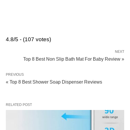
4.8/5 - (107 votes)
NEXT
Top 8 Best Non Slip Bath Mat For Baby Review »
PREVIOUS
« Top 8 Best Shower Soap Dispenser Reviews
RELATED POST