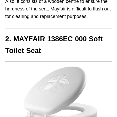
Also, it consists of a wooden centre to ensure the
hardness of the seat. Mayfair is difficult to flush out
for cleaning and replacement purposes.
2. MAYFAIR 1386EC 000 Soft
Toilet Seat