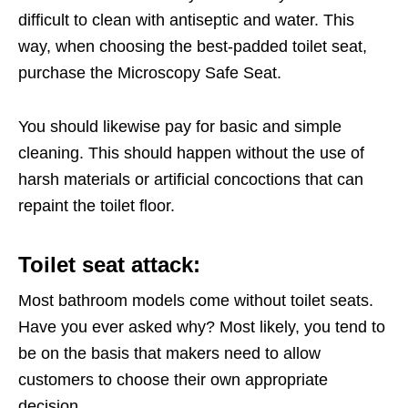
difficult to clean with antiseptic and water. This
way, when choosing the best-padded toilet seat,
purchase the Microscopy Safe Seat.
You should likewise pay for basic and simple
cleaning. This should happen without the use of
harsh materials or artificial concoctions that can
repaint the toilet floor.
Toilet seat attack:
Most bathroom models come without toilet seats.
Have you ever asked why? Most likely, you tend to
be on the basis that makers need to allow
customers to choose their own appropriate
decision.