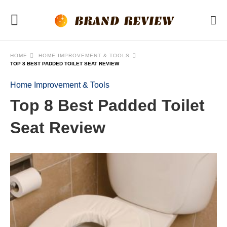
HOME
HOME IMPROVEMENT & TOOLS
TOP 8 BEST PADDED TOILET SEAT REVIEW
Home Improvement & Tools
Top 8 Best Padded Toilet
Seat Review