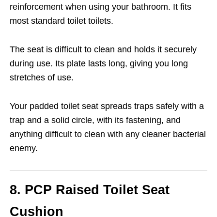
reinforcement when using your bathroom. It fits
most standard toilet toilets.
The seat is difficult to clean and holds it securely
during use. Its plate lasts long, giving you long
stretches of use.
Your padded toilet seat spreads traps safely with a
trap and a solid circle, with its fastening, and
anything difficult to clean with any cleaner bacterial
enemy.
8. PCP Raised Toilet Seat
Cushion