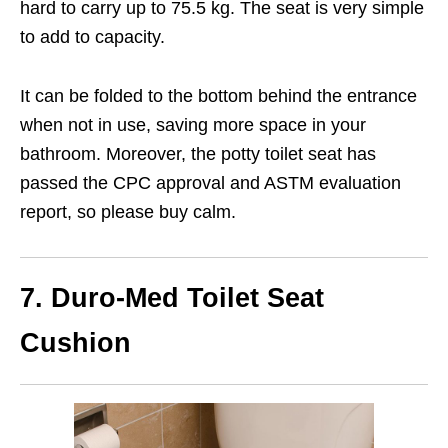
hard to carry up to 75.5 kg. The seat is very simple
to add to capacity.
It can be folded to the bottom behind the entrance
when not in use, saving more space in your
bathroom. Moreover, the potty toilet seat has
passed the CPC approval and ASTM evaluation
report, so please buy calm.
7. Duro-Med Toilet Seat
Cushion