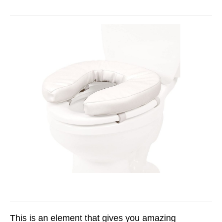
This is an element that gives you amazing