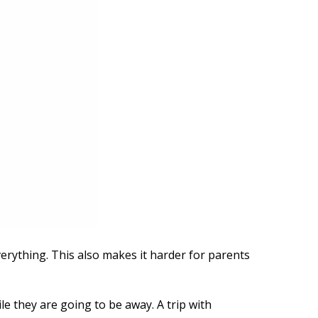
erything. This also makes it harder for parents
le they are going to be away. A trip with