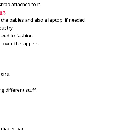
trap attached to it.
bag
.
the babies and also a laptop, if needed.
dustry.
heed to fashion.
e over the zippers.
 size.
 different stuff.
 diaper bag.