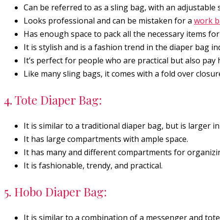
Can be referred to as a sling bag, with an adjustable s
Looks professional and can be mistaken for a
work 
Has enough space to pack all the necessary items for 
It is stylish and is a fashion trend in the diaper bag in
It’s perfect for people who are practical but also pay 
Like many sling bags, it comes with a fold over closur
4. Tote Diaper Bag:
It is similar to a traditional diaper bag, but is larger in
It has large compartments with ample space.
It has many and different compartments for organizing
It is fashionable, trendy, and practical.
5. Hobo Diaper Bag:
It is similar to a combination of a messenger and tote