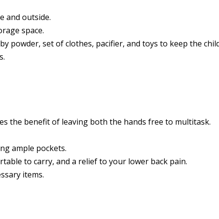
e and outside.
torage space.
 powder, set of clothes, pacifier, and toys to keep the child 
s.
ves the benefit of leaving both the hands free to multitask.
ng ample pockets.
able to carry, and a relief to your lower back pain.
ssary items.