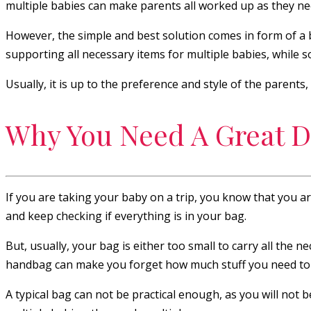
multiple babies can make parents all worked up as they need
However, the simple and best solution comes in form of a b
supporting all necessary items for multiple babies, while 
Usually, it is up to the preference and style of the parents
Why You Need A Great D
If you are taking your baby on a trip, you know that you a
and keep checking if everything is in your bag.
But, usually, your bag is either too small to carry all the 
handbag can make you forget how much stuff you need to c
A typical bag can not be practical enough, as you will not b