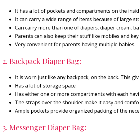
It has a lot of pockets and compartments on the insid
It can carry a wide range of items because of large s
Can carry more than one of diapers, diaper cream, baby
Parents can also keep their stuff like mobiles and key
Very convenient for parents having multiple babies.
2. Backpack Diaper Bag:
It is worn just like any backpack, on the back. This gi
Has a lot of storage space.
Has either one or more compartments with each havi
The straps over the shoulder make it easy and comfort
Ample pockets provide organized packing of the nece
3. Messenger Diaper Bag: