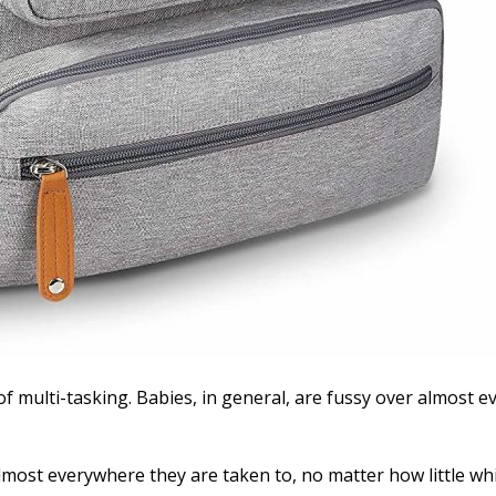
 multi-tasking. Babies, in general, are fussy over almost ev
almost everywhere they are taken to, no matter how little whi