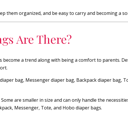
keep them organized, and be easy to carry and becoming a sort
ags Are There?
as become a trend along with being a comfort to parents. De
ort.
al diaper bag, Messenger diaper bag, Backpack diaper bag, T
. Some are smaller in size and can only handle the necessiti
Backpack, Messenger, Tote, and Hobo diaper bags.