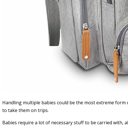
Handling multiple babies could be the most extreme form of
to take them on trips.
Babies require a lot of necessary stuff to be carried with, 