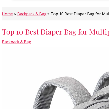
Home
Backpack & Bag
Top 10 Best Diaper Bag for Mul
Top 10 Best Diaper Bag for Multi
Backpack & Bag