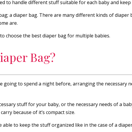
 to handle different stuff suitable for each baby and keep t
ag; a diaper bag. There are many different kinds of diaper 
some are.
, to choose the best diaper bag for multiple babies.
iaper Bag?
re going to spend a night before, arranging the necessary ne
necessary stuff for your baby, or the necessary needs of a ba
arry because of it’s compact size.
e able to keep the stuff organized like in the case of a diap