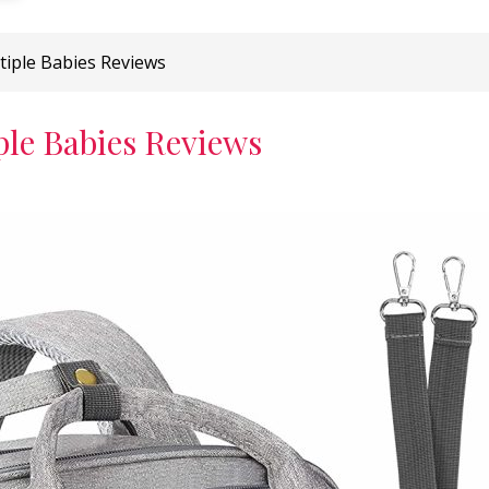
tiple Babies Reviews
ple Babies Reviews