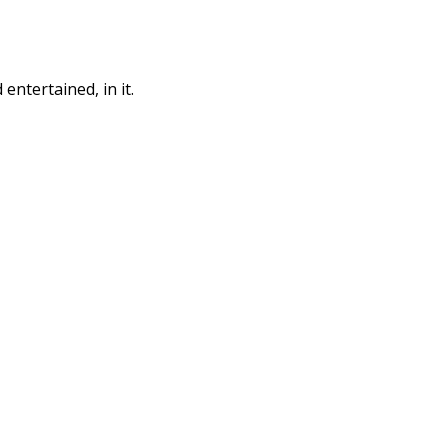
entertained, in it.