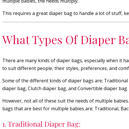
multiple babies, the needs multiply.
This requires a great diaper bag to handle a lot of stuff, 
What Types Of Diaper B
There are many kinds of diaper bags, especially when it h
to suit different people, their styles, preferences, and comf
Some of the different kinds of diaper bags are; Tradition
diaper bag, Clutch diaper bag, and Convertible diaper bag.
However, not all of these suit the needs of multiple babies
bags that are best for multiple babies are; Traditional, 
1. Traditional Diaper Bag: