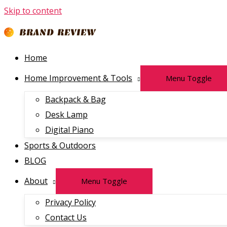
Skip to content
Home
Home Improvement & Tools
Menu Toggle
Backpack & Bag
Desk Lamp
Digital Piano
Sports & Outdoors
BLOG
About
Menu Toggle
Privacy Policy
Contact Us