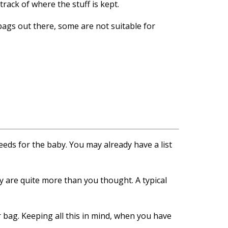
rack of where the stuff is kept.
bags out there, some are not suitable for
eds for the baby. You may already have a list
by are quite more than you thought. A typical
er bag. Keeping all this in mind, when you have