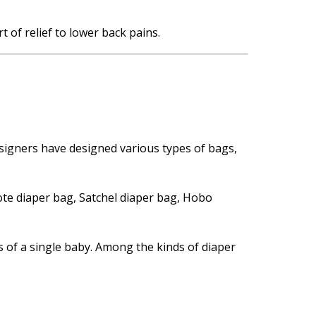
 of relief to lower back pains.
signers have designed various types of bags,
ote diaper bag, Satchel diaper bag, Hobo
es of a single baby. Among the kinds of diaper