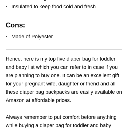
Insulated to keep food cold and fresh
Cons:
Made of Polyester
Hence, here is my top five diaper bag for toddler
and baby list which you can refer to in case if you
are planning to buy one. It can be an excellent gift
for your pregnant wife, daughter or friend and all
these diaper bag backpacks are easily available on
Amazon at affordable prices.
Always remember to put comfort before anything
while buying a diaper bag for toddler and baby