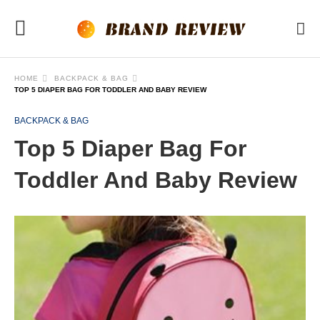
HOME
BACKPACK & BAG
TOP 5 DIAPER BAG FOR TODDLER AND BABY REVIEW
BACKPACK & BAG
Top 5 Diaper Bag For
Toddler And Baby Review