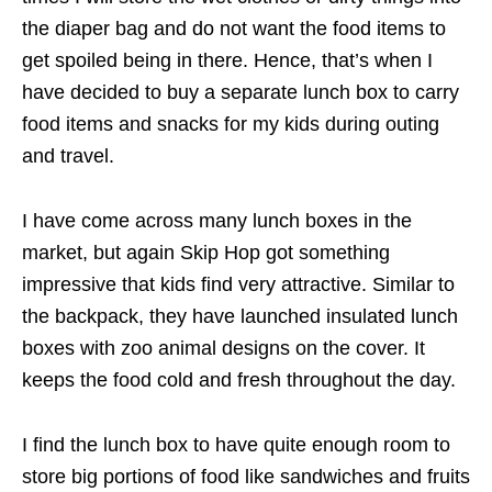
the diaper bag and do not want the food items to
get spoiled being in there. Hence, that’s when I
have decided to buy a separate lunch box to carry
food items and snacks for my kids during outing
and travel.
I have come across many lunch boxes in the
market, but again Skip Hop got something
impressive that kids find very attractive. Similar to
the backpack, they have launched insulated lunch
boxes with zoo animal designs on the cover. It
keeps the food cold and fresh throughout the day.
I find the lunch box to have quite enough room to
store big portions of food like sandwiches and fruits