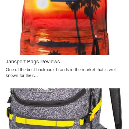
Jansport Bags Reviews
One of the best backpack brands in the market that is well
known for their…