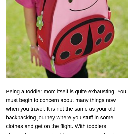
Being a toddler mom itself is quite exhausting. You
must begin to concern about many things now
when you travel. It is not the same as your old
backpacking journey where you stuff in some
clothes and get on the flight. With toddlers