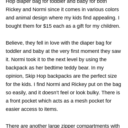
Hop diaper bag for toddler and baby for both
Rickey and Normi since it comes in various colors
and animal design where my kids find appealing. I
bought them for $15 each as a gift for my children.
Believe, they fell in love with the diaper bag for
toddler and baby at the very first moment they saw
it. Normi took it to the next level by using the
backpack as her bedtime teddy bear. In my
opinion, Skip Hop backpacks are the perfect size
for the kids. I find Normi and Rickey put on the bag
so easily, and it doesn’t feel or look bulky. There is
a front pocket which acts as a mesh pocket for
easier access to items.
There are another large zipper compartments with