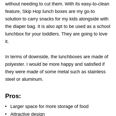
without needing to cut them. With its easy-to-clean
feature, Skip Hop lunch boxes are my go-to
solution to carry snacks for my kids alongside with
the diaper bag. It is also apt to be used as a school
lunchbox for your toddlers. They are going to love
it.
In terms of downside, the lunchboxes are made of
polyester. I would be more happy and satisfied if
they were made of some metal such as stainless
steel or aluminum.
Pros:
Larger space for more storage of food
Attractive design