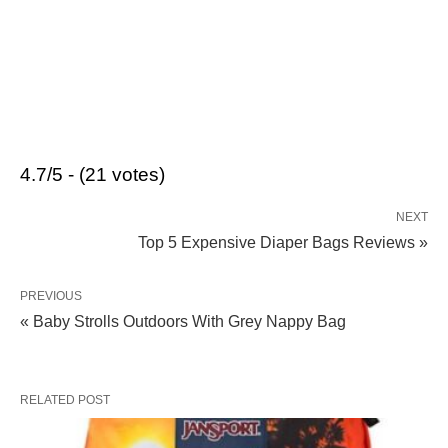
4.7/5 - (21 votes)
NEXT
Top 5 Expensive Diaper Bags Reviews »
PREVIOUS
« Baby Strolls Outdoors With Grey Nappy Bag
RELATED POST