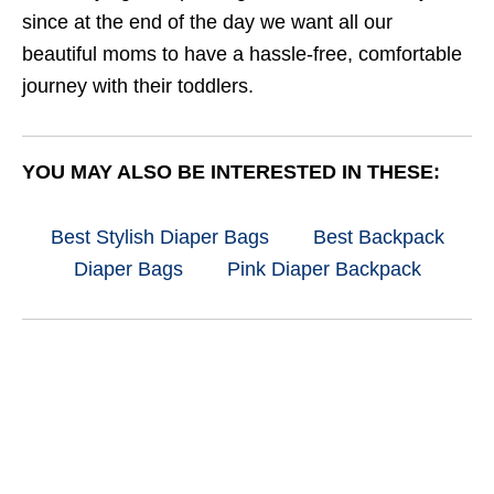
since at the end of the day we want all our
beautiful moms to have a hassle-free, comfortable
journey with their toddlers.
YOU MAY ALSO BE INTERESTED IN THESE:
Best Stylish Diaper Bags
Best Backpack
Diaper Bags
Pink Diaper Backpack