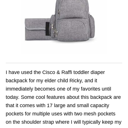
I have used the Cisco & Raffi toddler diaper
backpack for my elder child Ricky, and it
immediately becomes one of my favorites until
today. Some cool features about this backpack are
that it comes with 17 large and small capacity
pockets for multiple uses with two mesh pockets
on the shoulder strap where I will typically keep my