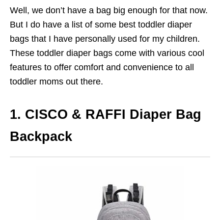
Well, we don’t have a bag big enough for that now.
But I do have a list of some best toddler diaper
bags that I have personally used for my children.
These toddler diaper bags come with various cool
features to offer comfort and convenience to all
toddler moms out there.
1. CISCO & RAFFI Diaper Bag
Backpack