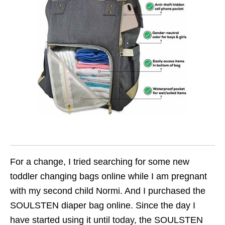
For a change, I tried searching for some new
toddler changing bags online while I am pregnant
with my second child Normi. And I purchased the
SOULSTEN diaper bag online. Since the day I
have started using it until today, the SOULSTEN