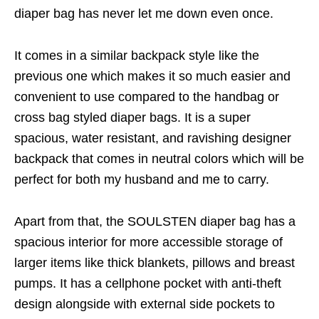
diaper bag has never let me down even once.
It comes in a similar backpack style like the
previous one which makes it so much easier and
convenient to use compared to the handbag or
cross bag styled diaper bags. It is a super
spacious, water resistant, and ravishing designer
backpack that comes in neutral colors which will be
perfect for both my husband and me to carry.
Apart from that, the SOULSTEN diaper bag has a
spacious interior for more accessible storage of
larger items like thick blankets, pillows and breast
pumps. It has a cellphone pocket with anti-theft
design alongside with external side pockets to