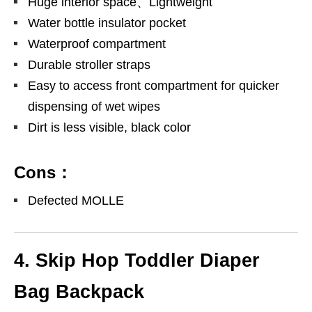
Huge interior space、Lightweight
Water bottle insulator pocket
Waterproof compartment
Durable stroller straps
Easy to access front compartment for quicker
dispensing of wet wipes
Dirt is less visible, black color
Cons：
Defected MOLLE
4. Skip Hop Toddler Diaper
Bag Backpack