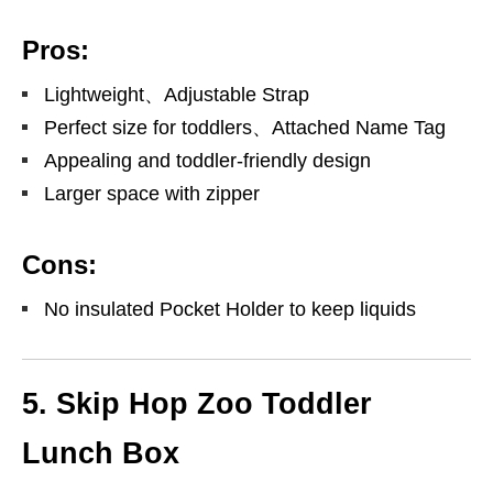
Pros:
Lightweight、Adjustable Strap
Perfect size for toddlers、Attached Name Tag
Appealing and toddler-friendly design
Larger space with zipper
Cons:
No insulated Pocket Holder to keep liquids
5. Skip Hop Zoo Toddler
Lunch Box