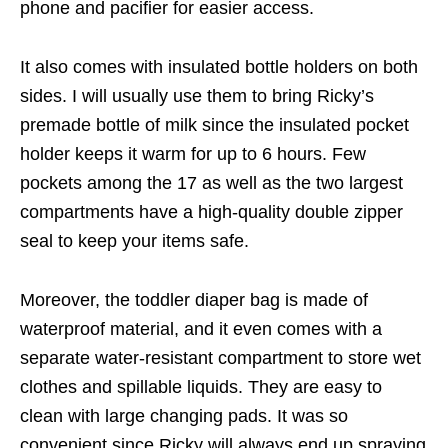
phone and pacifier for easier access.
It also comes with insulated bottle holders on both
sides. I will usually use them to bring Ricky’s
premade bottle of milk since the insulated pocket
holder keeps it warm for up to 6 hours. Few
pockets among the 17 as well as the two largest
compartments have a high-quality double zipper
seal to keep your items safe.
Moreover, the toddler diaper bag is made of
waterproof material, and it even comes with a
separate water-resistant compartment to store wet
clothes and spillable liquids. They are easy to
clean with large changing pads. It was so
convenient since Ricky will always end up spraying