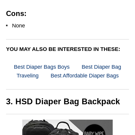
Cons:
None
YOU MAY ALSO BE INTERESTED IN THESE:
Best Diaper Bags Boys
Best Diaper Bag
Traveling
Best Affordable Diaper Bags
3. HSD Diaper Bag Backpack