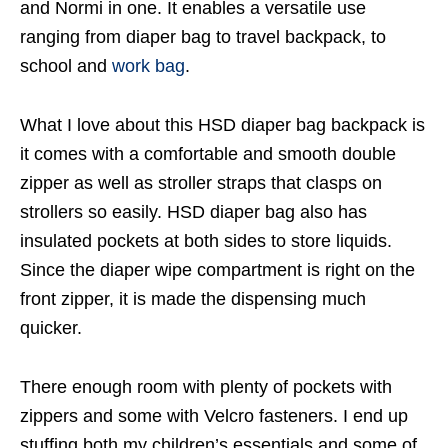
and Normi in one. It enables a versatile use
ranging from diaper bag to travel backpack, to
school and
work bag
.
What I love about this HSD diaper bag backpack is
it comes with a comfortable and smooth double
zipper as well as stroller straps that clasps on
strollers so easily. HSD diaper bag also has
insulated pockets at both sides to store liquids.
Since the diaper wipe compartment is right on the
front zipper, it is made the dispensing much
quicker.
There enough room with plenty of pockets with
zippers and some with Velcro fasteners. I end up
stuffing both my children’s essentials and some of