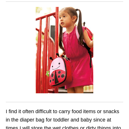
I find it often difficult to carry food items or snacks
in the diaper bag for toddler and baby since at
times I will store the wet clothes or dirty things into