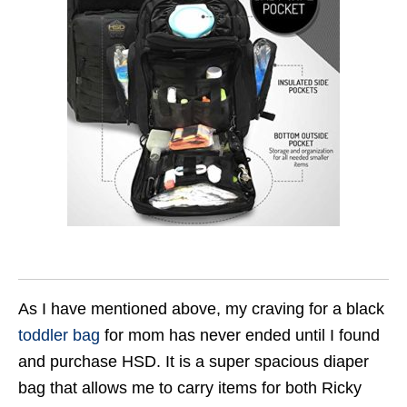
As I have mentioned above, my craving for a black
toddler bag
for mom has never ended until I found
and purchase HSD. It is a super spacious diaper
bag that allows me to carry items for both Ricky