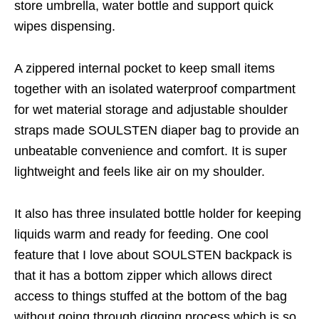
store umbrella, water bottle and support quick
wipes dispensing.
A zippered internal pocket to keep small items
together with an isolated waterproof compartment
for wet material storage and adjustable shoulder
straps made SOULSTEN diaper bag to provide an
unbeatable convenience and comfort. It is super
lightweight and feels like air on my shoulder.
It also has three insulated bottle holder for keeping
liquids warm and ready for feeding. One cool
feature that I love about SOULSTEN backpack is
that it has a bottom zipper which allows direct
access to things stuffed at the bottom of the bag
without going through digging process which is so