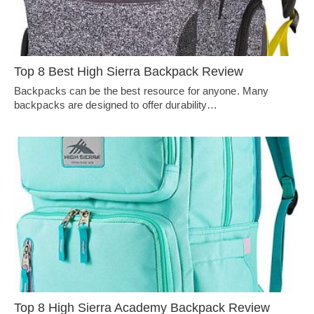
Top 8 Best High Sierra Backpack Review
Backpacks can be the best resource for anyone. Many
backpacks are designed to offer durability…
Top 8 High Sierra Academy Backpack Review