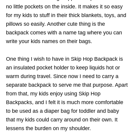
no little pockets on the inside. It makes it so easy
for my kids to stuff in their thick blankets, toys, and
pillows so easily. Another cute thing is the
backpack comes with a name tag where you can
write your kids names on their bags.
One thing I wish to have in Skip Hop Backpack is
an insulated pocket holder to keep liquids hot or
warm during travel. Since now I need to carry a
separate backpack to serve me that purpose. Apart
from that, my kids enjoy using Skip Hop
Backpacks, and I felt it is much more comfortable
to be used as a diaper bag for toddler and baby
that my kids could carry around on their own. It
lessens the burden on my shoulder.