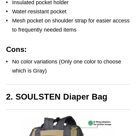
Insulated pocket holder
Water-resistant pocket
Mesh pocket on shoulder strap for easier access
to frequently needed items
Cons:
No color variations (Only one color to choose
which is Gray)
2. SOULSTEN Diaper Bag