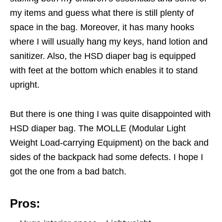
my items and guess what there is still plenty of
space in the bag. Moreover, it has many hooks
where I will usually hang my keys, hand lotion and
sanitizer. Also, the HSD diaper bag is equipped
with feet at the bottom which enables it to stand
upright.
But there is one thing I was quite disappointed with
HSD diaper bag. The MOLLE (Modular Light
Weight Load-carrying Equipment) on the back and
sides of the backpack had some defects. I hope I
got the one from a bad batch.
Pros: