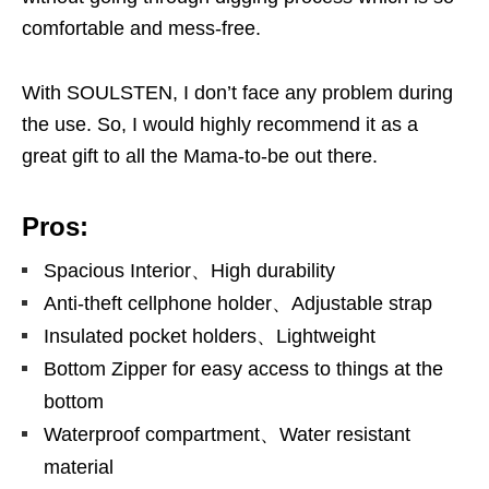
comfortable and mess-free.
With SOULSTEN, I don’t face any problem during
the use. So, I would highly recommend it as a
great gift to all the Mama-to-be out there.
Pros:
Spacious Interior、High durability
Anti-theft cellphone holder、Adjustable strap
Insulated pocket holders、Lightweight
Bottom Zipper for easy access to things at the
bottom
Waterproof compartment、Water resistant
material