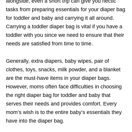
alongside, even a short trip can give you hectic
tasks from preparing essentials for your diaper bag
for toddler and baby and carrying it all around.
Carrying a toddler diaper bag is vital if you have a
toddler with you since we need to ensure that their
needs are satisfied from time to time.
Generally, extra diapers, baby wipes, pair of
clothes, toys, snacks, milk powder, and a blanket
are the must-have items in your diaper bags.
However, moms often face difficulties in choosing
the right diaper bag for toddler and baby that
serves their needs and provides comfort. Every
mom’s wish is to the entire baby’s essentials they
have into the diaper bag.