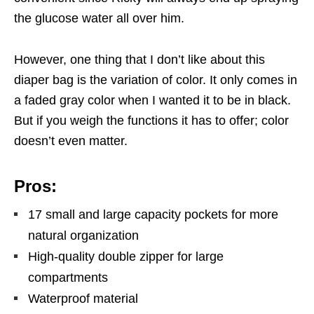
the glucose water all over him.
However, one thing that I don’t like about this
diaper bag is the variation of color. It only comes in
a faded gray color when I wanted it to be in black.
But if you weigh the functions it has to offer; color
doesn’t even matter.
Pros:
17 small and large capacity pockets for more
natural organization
High-quality double zipper for large
compartments
Waterproof material