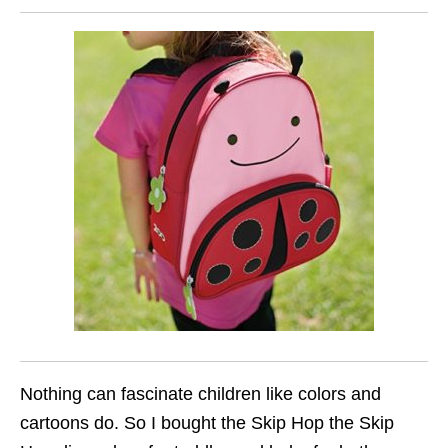
Nothing can fascinate children like colors and
cartoons do. So I bought the Skip Hop the Skip