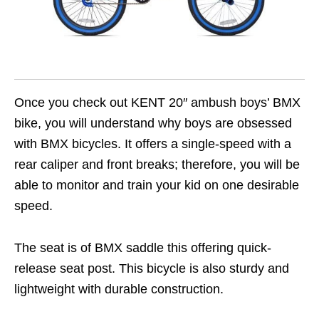
Once you check out KENT 20″ ambush boys’ BMX
bike, you will understand why boys are obsessed
with BMX bicycles. It offers a single-speed with a
rear caliper and front breaks; therefore, you will be
able to monitor and train your kid on one desirable
speed.
The seat is of BMX saddle this offering quick-
release seat post. This bicycle is also sturdy and
lightweight with durable construction.