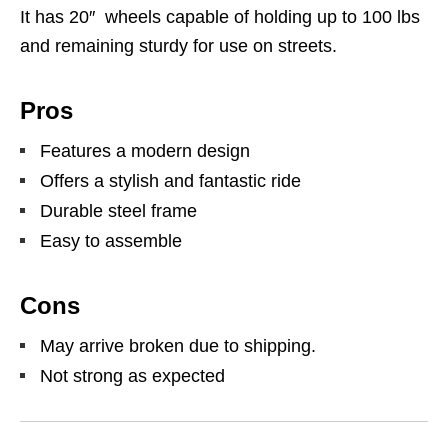
It has 20″ wheels capable of holding up to 100 lbs
and remaining sturdy for use on streets.
Pros
Features a modern design
Offers a stylish and fantastic ride
Durable steel frame
Easy to assemble
Cons
May arrive broken due to shipping.
Not strong as expected