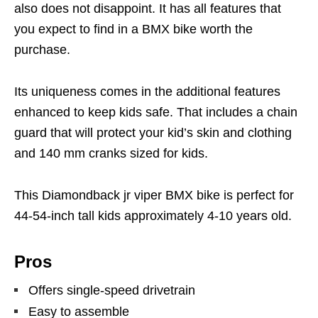
also does not disappoint. It has all features that
you expect to find in a BMX bike worth the
purchase.
Its uniqueness comes in the additional features
enhanced to keep kids safe. That includes a chain
guard that will protect your kid’s skin and clothing
and 140 mm cranks sized for kids.
This Diamondback jr viper BMX bike is perfect for
44-54-inch tall kids approximately 4-10 years old.
Pros
Offers single-speed drivetrain
Easy to assemble