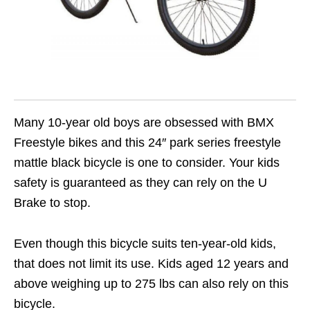
Many 10-year old boys are obsessed with BMX
Freestyle bikes and this 24″ park series freestyle
mattle black bicycle is one to consider. Your kids
safety is guaranteed as they can rely on the U
Brake to stop.
Even though this bicycle suits ten-year-old kids,
that does not limit its use. Kids aged 12 years and
above weighing up to 275 lbs can also rely on this
bicycle.