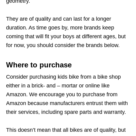
geometry.
They are of quality and can last for a longer
duration. As time goes by, more brands keep
coming that will fit your boys at different ages, but
for now, you should consider the brands below.
Where to purchase
Consider purchasing kids bike from a bike shop
either in a brick- and – mortar or online like
Amazon. We encourage you to purchase from
Amazon because manufacturers entrust them with
their services, including spare parts and warranty.
This doesn’t mean that all bikes are of quality, but