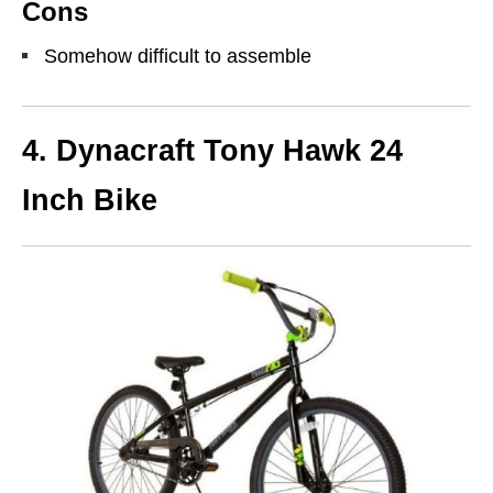
Cons
Somehow difficult to assemble
4. Dynacraft Tony Hawk 24
Inch Bike