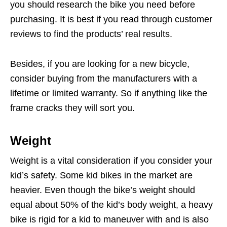
you should research the bike you need before
purchasing. It is best if you read through customer
reviews to find the products’ real results.
Besides, if you are looking for a new bicycle,
consider buying from the manufacturers with a
lifetime or limited warranty. So if anything like the
frame cracks they will sort you.
Weight
Weight is a vital consideration if you consider your
kid’s safety. Some kid bikes in the market are
heavier. Even though the bike’s weight should
equal about 50% of the kid’s body weight, a heavy
bike is rigid for a kid to maneuver with and is also