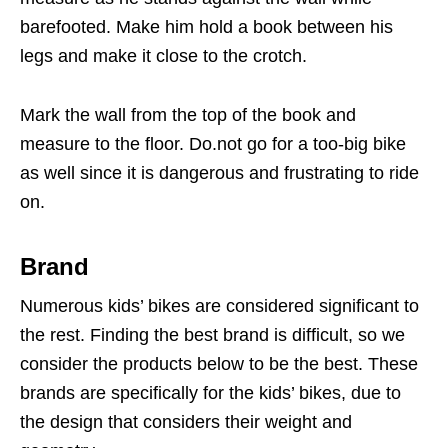
barefooted. Make him hold a book between his
legs and make it close to the crotch.
Mark the wall from the top of the book and
measure to the floor. Do.not go for a too-big bike
as well since it is dangerous and frustrating to ride
on.
Brand
Numerous kids’ bikes are considered significant to
the rest. Finding the best brand is difficult, so we
consider the products below to be the best. These
brands are specifically for the kids’ bikes, due to
the design that considers their weight and