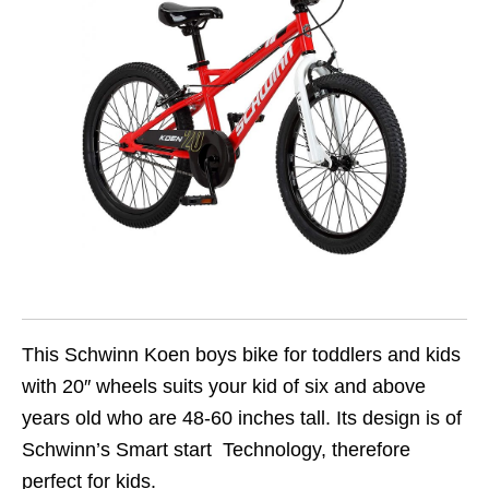
This Schwinn Koen boys bike for toddlers and kids
with 20″ wheels suits your kid of six and above
years old who are 48-60 inches tall. Its design is of
Schwinn’s Smart start Technology, therefore
perfect for kids.