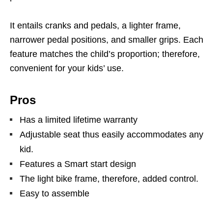
It entails cranks and pedals, a lighter frame,
narrower pedal positions, and smaller grips. Each
feature matches the child’s proportion; therefore,
convenient for your kids’ use.
Pros
Has a limited lifetime warranty
Adjustable seat thus easily accommodates any
kid.
Features a Smart start design
The light bike frame, therefore, added control.
Easy to assemble