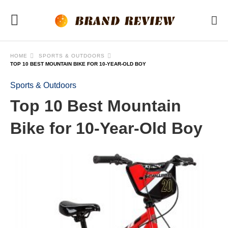
HOME
SPORTS & OUTDOORS
TOP 10 BEST MOUNTAIN BIKE FOR 10-YEAR-OLD BOY
Sports & Outdoors
Top 10 Best Mountain
Bike for 10-Year-Old Boy