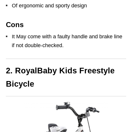
Of ergonomic and sporty design
Cons
It May come with a faulty handle and brake line
if not double-checked.
2. RoyalBaby Kids Freestyle
Bicycle