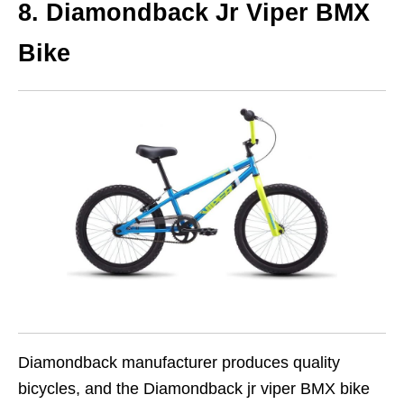
8. Diamondback Jr Viper BMX
Bike
Diamondback manufacturer produces quality
bicycles, and the Diamondback jr viper BMX bike