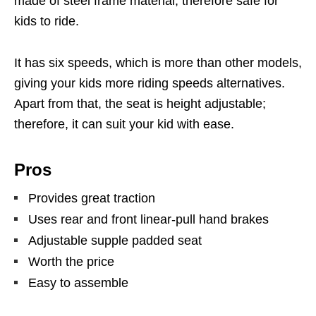
made of steel frame material, therefore safe for
kids to ride.
It has six speeds, which is more than other models,
giving your kids more riding speeds alternatives.
Apart from that, the seat is height adjustable;
therefore, it can suit your kid with ease.
Pros
Provides great traction
Uses rear and front linear-pull hand brakes
Adjustable supple padded seat
Worth the price
Easy to assemble