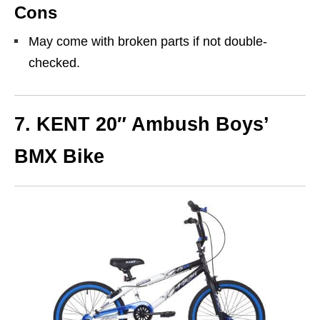
Cons
May come with broken parts if not double-
checked.
7.
KENT 20″ Ambush Boys’
BMX Bike