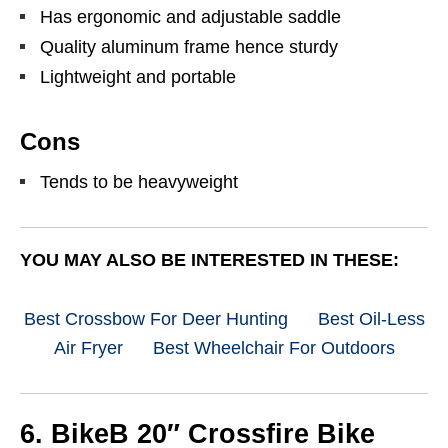
Has ergonomic and adjustable saddle
Quality aluminum frame hence sturdy
Lightweight and portable
Cons
Tends to be heavyweight
YOU MAY ALSO BE INTERESTED IN THESE:
Best Crossbow For Deer Hunting
Best Oil-Less
Air Fryer
Best Wheelchair For Outdoors
6. BikeB 20″ Crossfire Bike