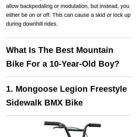
allow backpedaling or modulation, but instead, you
either be on or off. This can cause a skid or lock up
during downhill rides.
What Is The Best Mountain
Bike For a 10-Year-Old Boy?
1. Mongoose Legion Freestyle
Sidewalk BMX Bike