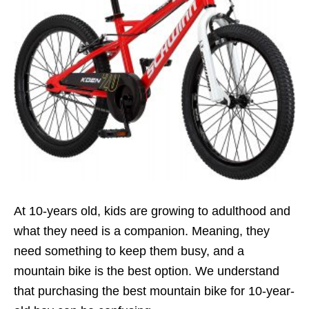
At 10-years old, kids are growing to adulthood and
what they need is a companion. Meaning, they
need something to keep them busy, and a
mountain bike is the best option. We understand
that purchasing the best mountain bike for 10-year-