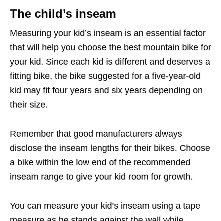
The child’s inseam
Measuring your kid’s inseam is an essential factor
that will help you choose the best mountain bike for
your kid. Since each kid is different and deserves a
fitting bike, the bike suggested for a five-year-old
kid may fit four years and six years depending on
their size.
Remember that good manufacturers always
disclose the inseam lengths for their bikes. Choose
a bike within the low end of the recommended
inseam range to give your kid room for growth.
You can measure your kid’s inseam using a tape
measure as he stands against the wall while