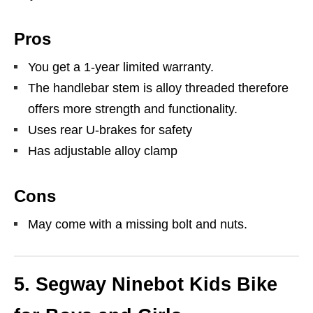
Pros
You get a 1-year limited warranty.
The handlebar stem is alloy threaded therefore
offers more strength and functionality.
Uses rear U-brakes for safety
Has adjustable alloy clamp
Cons
May come with a missing bolt and nuts.
5.
Segway Ninebot Kids Bike