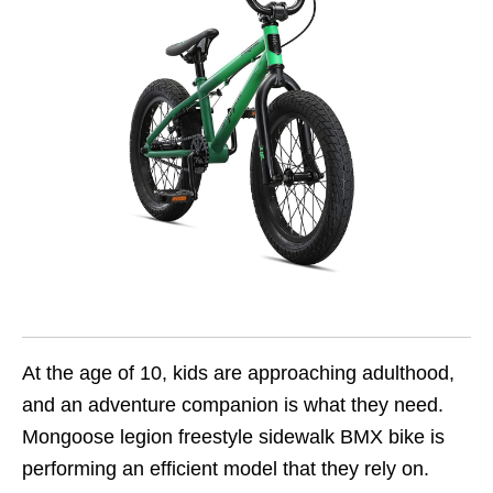
At the age of 10, kids are approaching adulthood,
and an adventure companion is what they need.
Mongoose legion freestyle sidewalk BMX bike is
performing an efficient model that they rely on.