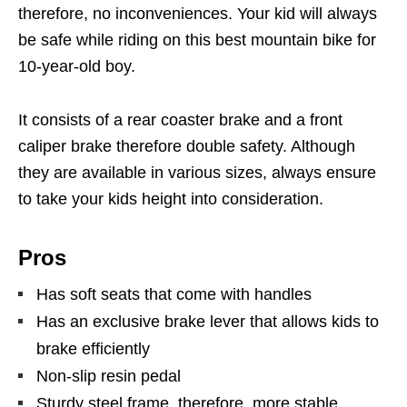
therefore, no inconveniences. Your kid will always
be safe while riding on this best mountain bike for
10-year-old boy.
It consists of a rear coaster brake and a front
caliper brake therefore double safety. Although
they are available in various sizes, always ensure
to take your kids height into consideration.
Pros
Has soft seats that come with handles
Has an exclusive brake lever that allows kids to
brake efficiently
Non-slip resin pedal
Sturdy steel frame, therefore, more stable