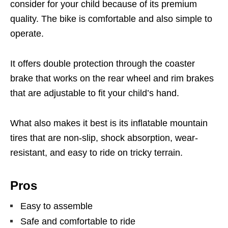
consider for your child because of its premium
quality. The bike is comfortable and also simple to
operate.
It offers double protection through the coaster
brake that works on the rear wheel and rim brakes
that are adjustable to fit your child’s hand.
What also makes it best is its inflatable mountain
tires that are non-slip, shock absorption, wear-
resistant, and easy to ride on tricky terrain.
Pros
Easy to assemble
Safe and comfortable to ride