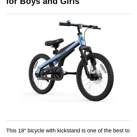
for Boys and Girls
This 18″ bicycle with kickstand is one of the best to