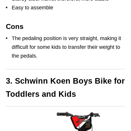
Easy to assemble
Cons
The pedaling position is very straight, making it
difficult for some kids to transfer their weight to
the pedals.
3.
Schwinn Koen Boys Bike for
Toddlers and Kids