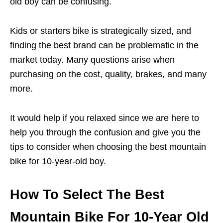
old boy can be confusing.
Kids or starters bike is strategically sized, and
finding the best brand can be problematic in the
market today. Many questions arise when
purchasing on the cost, quality, brakes, and many
more.
It would help if you relaxed since we are here to
help you through the confusion and give you the
tips to consider when choosing the best mountain
bike for 10-year-old boy.
How To Select The Best
Mountain Bike For 10-Year Old