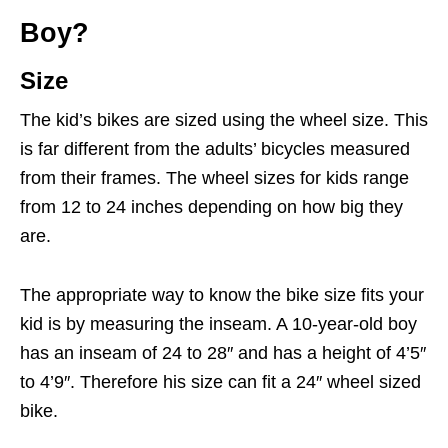
Boy?
Size
The kid’s bikes are sized using the wheel size. This
is far different from the adults’ bicycles measured
from their frames. The wheel sizes for kids range
from 12 to 24 inches depending on how big they
are.
The appropriate way to know the bike size fits your
kid is by measuring the inseam. A 10-year-old boy
has an inseam of 24 to 28″ and has a height of 4’5″
to 4’9″. Therefore his size can fit a 24″ wheel sized
bike.