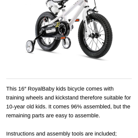
This 16″ RoyalBaby kids bicycle comes with
training wheels and kickstand therefore suitable for
10-year old kids. It comes 96% assembled, but the
remaining parts are easy to assemble.
Instructions and assembly tools are included;