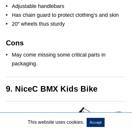
Adjustable handlebars
Has chain guard to protect clothing’s and skin
20″ wheels thus sturdy
Cons
May come missing some critical parts in
packaging.
9.
NiceC BMX Kids Bike
This website uses cookies.
Accept