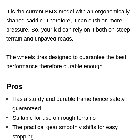
It is the current BMX model with an ergonomically
shaped saddle. Therefore, it can cushion more
pressure. So, your kid can rely on it both on steep
terrain and unpaved roads.
The wheels tires designed to guarantee the best
performance therefore durable enough.
Pros
Has a sturdy and durable frame hence safety
guaranteed
Suitable for use on rough terrains
The practical gear smoothly shifts for easy
stopping.