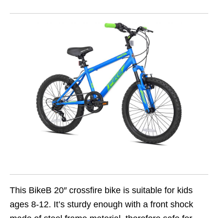
This BikeB 20″ crossfire bike is suitable for kids
ages 8-12. It’s sturdy enough with a front shock