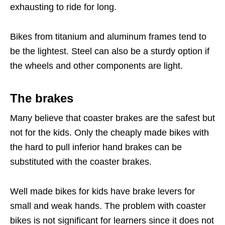
exhausting to ride for long.
Bikes from titanium and aluminum frames tend to
be the lightest. Steel can also be a sturdy option if
the wheels and other components are light.
The brakes
Many believe that coaster brakes are the safest but
not for the kids. Only the cheaply made bikes with
the hard to pull inferior hand brakes can be
substituted with the coaster brakes.
Well made bikes for kids have brake levers for
small and weak hands. The problem with coaster
bikes is not significant for learners since it does not