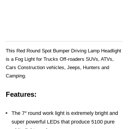
This Red Round Spot Bumper Driving Lamp Headlight
is a Fog Light for Trucks Off-roaders SUVs, ATVs,
Cars Construction vehicles, Jeeps, Hunters and
Camping.
Features:
The 7″ round work light is extremely bright and
super powerful LEDs that produce 5100 pure