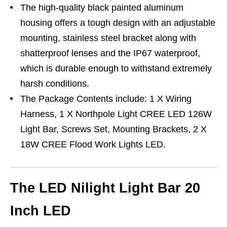
The high-quality black painted aluminum
housing offers a tough design with an adjustable
mounting, stainless steel bracket along with
shatterproof lenses and the IP67 waterproof,
which is durable enough to withstand extremely
harsh conditions.
The Package Contents include: 1 X Wiring
Harness, 1 X Northpole Light CREE LED 126W
Light Bar, Screws Set, Mounting Brackets, 2 X
18W CREE Flood Work Lights LED.
The LED Nilight Light Bar 20
Inch LED