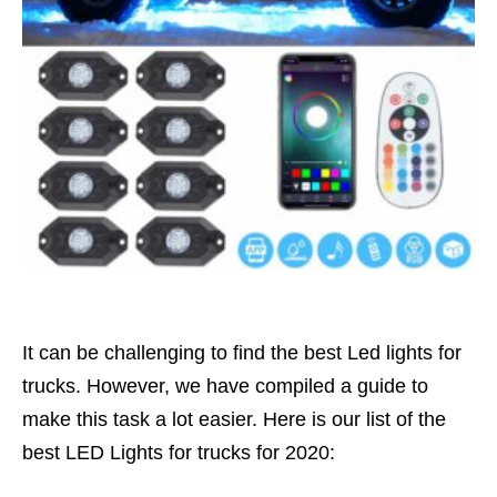
It can be challenging to find the best Led lights for
trucks. However, we have compiled a guide to
make this task a lot easier. Here is our list of the
best LED Lights for trucks for 2020: