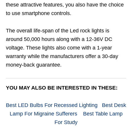
these attractive features, you also have the choice
to use smartphone controls.
The overall life-span of the Led rock lights is
around 50,000 hours along with a 12-36V DC
voltage. These lights also come with a 1-year
warranty while the manufacturers offer a 30-day
money-back guarantee.
YOU MAY ALSO BE INTERESTED IN THESE:
Best LED Bulbs For Recessed Lighting
Best Desk
Lamp For Migraine Sufferers
Best Table Lamp
For Study