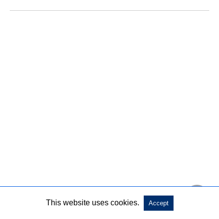
This website uses cookies.
Accept
This LED set is the ideal choice for Off-road lights,