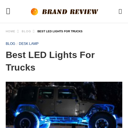
HOME
BLOG
BEST LED LIGHTS FOR TRUCKS
BLOG
DESK LAMP
Best LED Lights For
Trucks