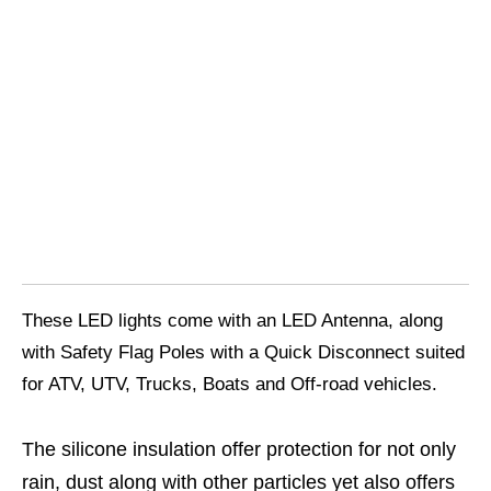
These LED lights come with an LED Antenna, along
with Safety Flag Poles with a Quick Disconnect suited
for ATV, UTV, Trucks, Boats and Off-road vehicles.
The silicone insulation offer protection for not only
rain, dust along with other particles yet also offers