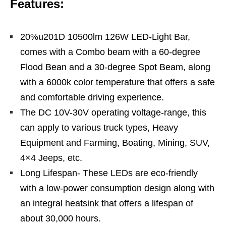
Features:
20%u201D 10500lm 126W LED-Light Bar,
comes with a Combo beam with a 60-degree
Flood Bean and a 30-degree Spot Beam, along
with a 6000k color temperature that offers a safe
and comfortable driving experience.
The DC 10V-30V operating voltage-range, this
can apply to various truck types, Heavy
Equipment and Farming, Boating, Mining, SUV,
4×4 Jeeps, etc.
Long Lifespan- These LEDs are eco-friendly
with a low-power consumption design along with
an integral heatsink that offers a lifespan of
about 30,000 hours.