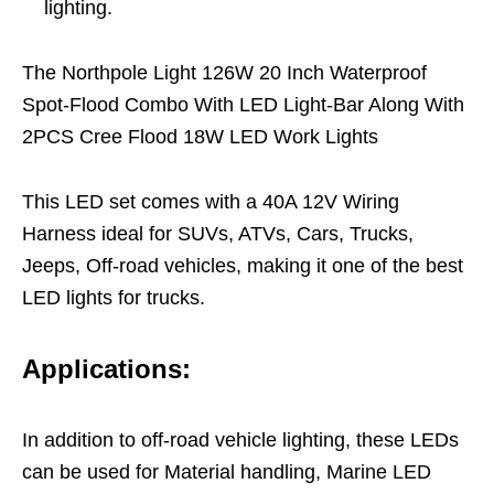
lighting.
The Northpole Light 126W 20 Inch Waterproof
Spot-Flood Combo With LED Light-Bar Along With
2PCS Cree Flood 18W LED Work Lights
This LED set comes with a 40A 12V Wiring
Harness ideal for SUVs, ATVs, Cars, Trucks,
Jeeps, Off-road vehicles, making it one of the best
LED lights for trucks.
Applications:
In addition to off-road vehicle lighting, these LEDs
can be used for Material handling, Marine LED