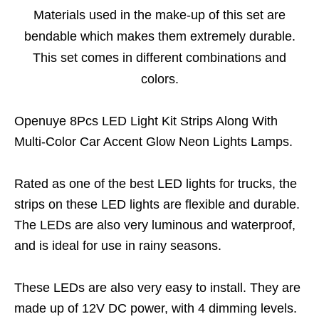
Materials used in the make-up of this set are
bendable which makes them extremely durable.
This set comes in different combinations and
colors.
Openuye 8Pcs LED Light Kit Strips Along With
Multi-Color Car Accent Glow Neon Lights Lamps.
Rated as one of the best LED lights for trucks, the
strips on these LED lights are flexible and durable.
The LEDs are also very luminous and waterproof,
and is ideal for use in rainy seasons.
These LEDs are also very easy to install. They are
made up of 12V DC power, with 4 dimming levels.