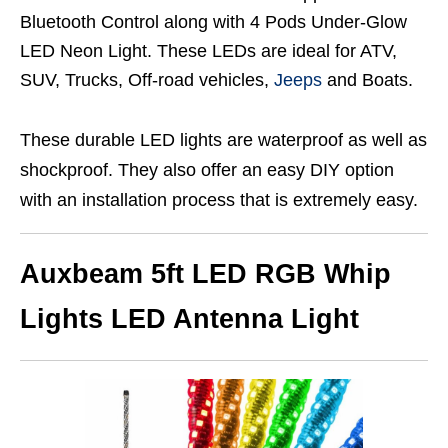
Bluetooth Control along with 4 Pods Under-Glow
LED Neon Light. These LEDs are ideal for ATV,
SUV, Trucks, Off-road vehicles,
Jeeps
and Boats.
These durable LED lights are waterproof as well as
shockproof. They also offer an easy DIY option
with an installation process that is extremely easy.
Auxbeam 5ft LED RGB Whip
Lights LED Antenna Light