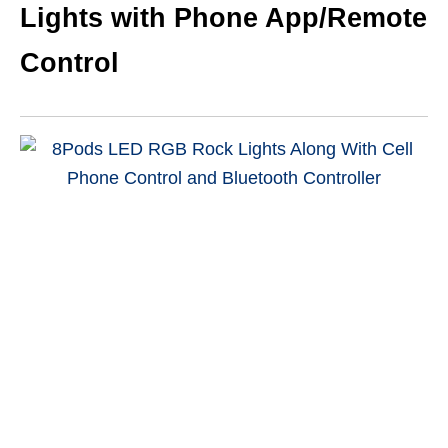
Lights with Phone App/Remote
Control