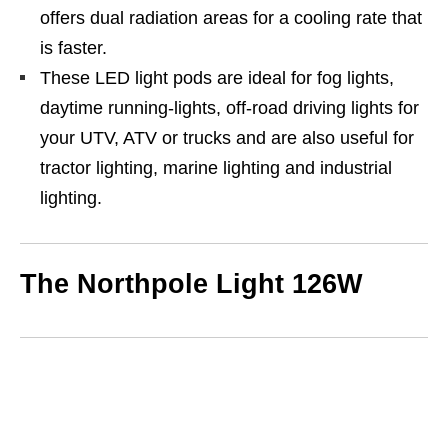
offers dual radiation areas for a cooling rate that
is faster.
These LED light pods are ideal for fog lights,
daytime running-lights, off-road driving lights for
your UTV, ATV or trucks and are also useful for
tractor lighting, marine lighting and industrial
lighting.
The Northpole Light 126W