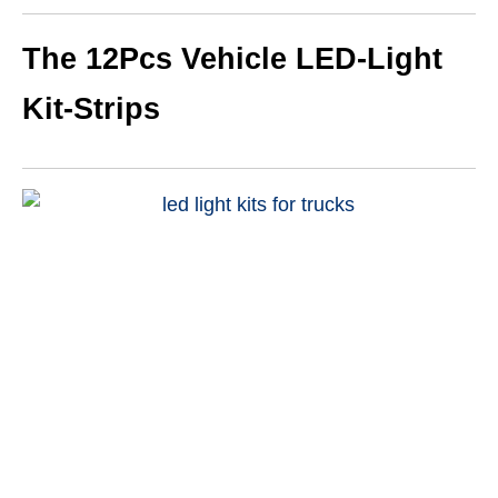
The 12Pcs Vehicle LED-Light
Kit-Strips