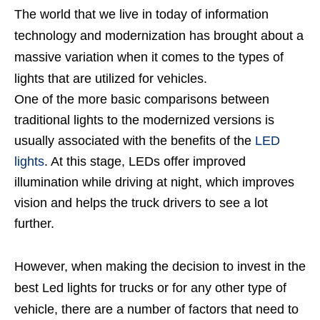
The world that we live in today of information
technology and modernization has brought about a
massive variation when it comes to the types of
lights that are utilized for vehicles.
One of the more basic comparisons between
traditional lights to the modernized versions is
usually associated with the benefits of the
LED
lights
. At this stage, LEDs offer improved
illumination while driving at night, which improves
vision and helps the truck drivers to see a lot
further.
However, when making the decision to invest in the
best Led lights for trucks or for any other type of
vehicle, there are a number of factors that need to