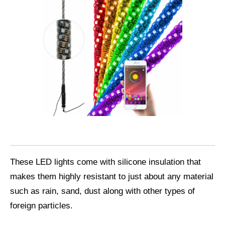
These LED lights come with silicone insulation that
makes them highly resistant to just about any material
such as rain, sand, dust along with other types of
foreign particles.