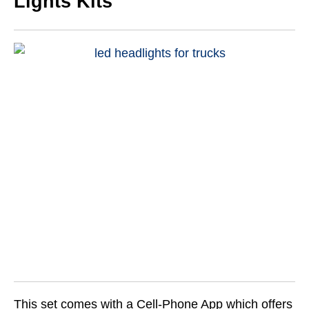
Lights Kits
This set comes with a Cell-Phone App which offers