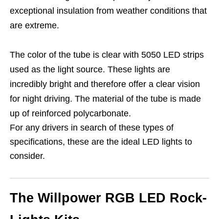
exceptional insulation from weather conditions that
are extreme.
The color of the tube is clear with 5050 LED strips
used as the light source. These lights are
incredibly bright and therefore offer a clear vision
for night driving. The material of the tube is made
up of reinforced polycarbonate.
For any drivers in search of these types of
specifications, these are the ideal LED lights to
consider.
The Willpower RGB LED Rock-