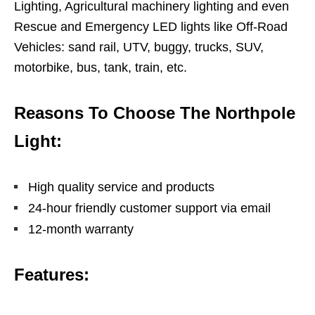
Lighting, Agricultural machinery lighting and even
Rescue and Emergency LED lights like Off-Road
Vehicles: sand rail, UTV, buggy, trucks, SUV,
motorbike, bus, tank, train, etc.
Reasons To Choose The Northpole
Light:
High quality service and products
24-hour friendly customer support via email
12-month warranty
Features: