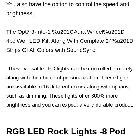
You also have the option to control the speed and
brightness.
The Opt7 3-Into-1 %u201CAura Wheel%u201D
4pc Well LED Kit, Along With Complete 24%u201D
Strips Of All Colors with SoundSync
These versatile LED lights can be controlled remotely
along with the choice of personalization. These lights
are available in 16 different colors along with options
such as dimming. These lights offer 300% more
brightness and you can expect a very durable product.
RGB LED Rock Lights -8 Pod