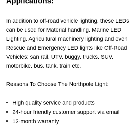
Applications:
In addition to off-road vehicle lighting, these LEDs
can be used for Material handling, Marine LED
Lighting, Agricultural machinery lighting and even
Rescue and Emergency LED lights like Off-Road
Vehicles: san rail, UTV, buggy, trucks, SUV,
motorbike, bus, tank, train etc.
Reasons To Choose The Northpole Light:
High quality service and products
24-hour friendly customer support via email
12-month warranty