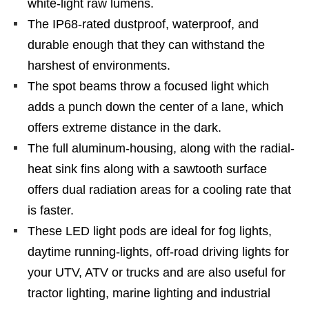
white-light raw lumens.
The IP68-rated dustproof, waterproof, and
durable enough that they can withstand the
harshest of environments.
The spot beams throw a focused light which
adds a punch down the center of a lane, which
offers extreme distance in the dark.
The full aluminum-housing, along with the radial-
heat sink fins along with a sawtooth surface
offers dual radiation areas for a cooling rate that
is faster.
These LED light pods are ideal for fog lights,
daytime running-lights, off-road driving lights for
your UTV, ATV or trucks and are also useful for
tractor lighting, marine lighting and industrial