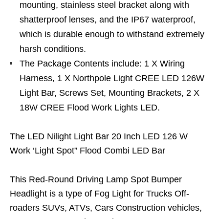
mounting, stainless steel bracket along with
shatterproof lenses, and the IP67 waterproof,
which is durable enough to withstand extremely
harsh conditions.
The Package Contents include: 1 X Wiring
Harness, 1 X Northpole Light CREE LED 126W
Light Bar, Screws Set, Mounting Brackets, 2 X
18W CREE Flood Work Lights LED.
The LED Nilight Light Bar 20 Inch LED 126 W
Work ‘Light Spot” Flood Combi LED Bar
This Red-Round Driving Lamp Spot Bumper
Headlight is a type of Fog Light for Trucks Off-
roaders SUVs, ATVs, Cars Construction vehicles,