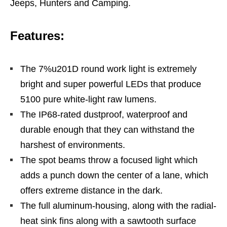
Jeeps, Hunters and Camping.
Features:
The 7%u201D round work light is extremely
bright and super powerful LEDs that produce
5100 pure white-light raw lumens.
The IP68-rated dustproof, waterproof and
durable enough that they can withstand the
harshest of environments.
The spot beams throw a focused light which
adds a punch down the center of a lane, which
offers extreme distance in the dark.
The full aluminum-housing, along with the radial-
heat sink fins along with a sawtooth surface