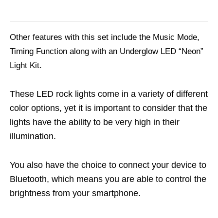
Other features with this set include the Music Mode,
Timing Function along with an Underglow LED “Neon”
Light Kit.
These LED rock lights come in a variety of different
color options, yet it is important to consider that the
lights have the ability to be very high in their
illumination.
You also have the choice to connect your device to
Bluetooth, which means you are able to control the
brightness from your smartphone.