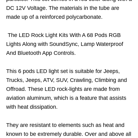
DC 12V Voltage. The materials in the tube are
made up of a reinforced polycarbonate.
The LED Rock Light Kits With A 68 Pods RGB
Lights Along with SoundSync, Lamp Waterproof
And Bluetooth App Controls.
This 6 pods LED light set is suitable for Jeeps,
Trucks, Jeeps, ATV, SUV, Crawling, Climbing and
Offroad. These LED rock-lights are made from
aviation aluminum, which is a feature that assists
with heat dissipation.
They are resistant to elements such as heat and
known to be extremely durable. Over and above all