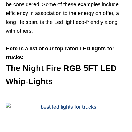
be considered. Some of these examples include
efficiency in association to the energy on offer, a
long life span, is the Led light eco-friendly along
with others.
Here is a list of our top-rated LED lights for
trucks:
The Night Fire RGB 5FT LED
Whip-Lights