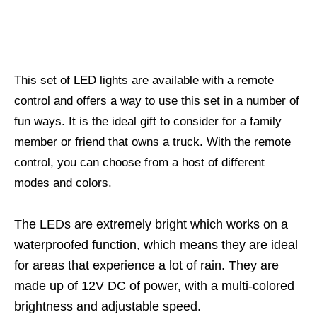
This set of LED lights are available with a remote
control and offers a way to use this set in a number of
fun ways. It is the ideal gift to consider for a family
member or friend that owns a truck. With the remote
control, you can choose from a host of different
modes and colors.
The LEDs are extremely bright which works on a
waterproofed function, which means they are ideal
for areas that experience a lot of rain. They are
made up of 12V DC of power, with a multi-colored
brightness and adjustable speed.