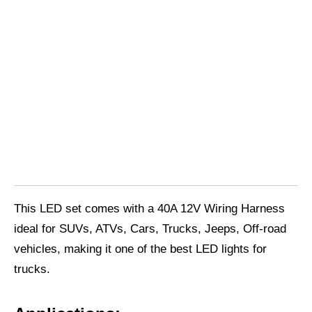
This LED set comes with a 40A 12V Wiring Harness
ideal for SUVs, ATVs, Cars, Trucks, Jeeps, Off-road
vehicles, making it one of the best LED lights for
trucks.