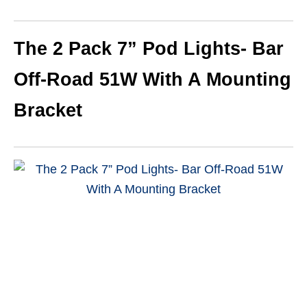
The 2 Pack 7” Pod Lights- Bar
Off-Road 51W With A Mounting
Bracket