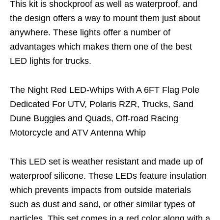
This kit is shockproof as well as waterproof, and
the design offers a way to mount them just about
anywhere. These lights offer a number of
advantages which makes them one of the best
LED lights for trucks.
The Night Red LED-Whips With A 6FT Flag Pole
Dedicated For UTV, Polaris RZR, Trucks, Sand
Dune Buggies and Quads, Off-road Racing
Motorcycle and ATV Antenna Whip
This LED set is weather resistant and made up of
waterproof silicone. These LEDs feature insulation
which prevents impacts from outside materials
such as dust and sand, or other similar types of
particles. This set comes in a red color along with a