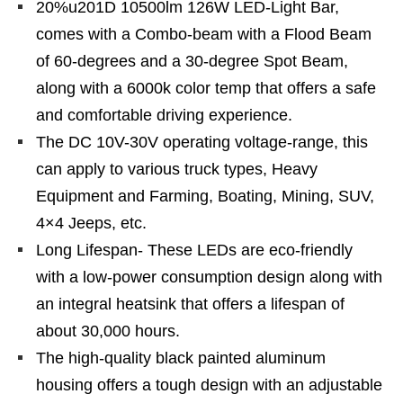
20%u201D 10500lm 126W LED-Light Bar,
comes with a Combo-beam with a Flood Beam
of 60-degrees and a 30-degree Spot Beam,
along with a 6000k color temp that offers a safe
and comfortable driving experience.
The DC 10V-30V operating voltage-range, this
can apply to various truck types, Heavy
Equipment and Farming, Boating, Mining, SUV,
4×4 Jeeps, etc.
Long Lifespan- These LEDs are eco-friendly
with a low-power consumption design along with
an integral heatsink that offers a lifespan of
about 30,000 hours.
The high-quality black painted aluminum
housing offers a tough design with an adjustable