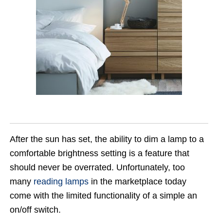
After the sun has set, the ability to dim a lamp to a
comfortable brightness setting is a feature that
should never be overrated. Unfortunately, too
many
reading lamps
in the marketplace today
come with the limited functionality of a simple an
on/off switch.