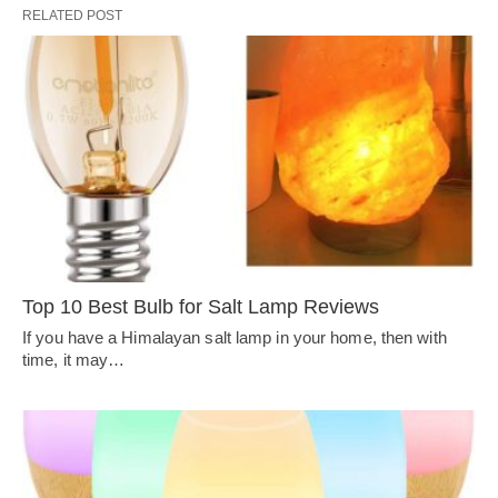
RELATED POST
Top 10 Best Bulb for Salt Lamp Reviews
If you have a Himalayan salt lamp in your home, then with
time, it may…