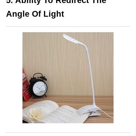
5. Ability To Redirect The
Angle Of Light