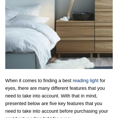
When it comes to finding a best
reading light
for
eyes, there are many different features that you
need to take into account. With that in mind,
presented below are five key features that you
need to take into account before purchasing your