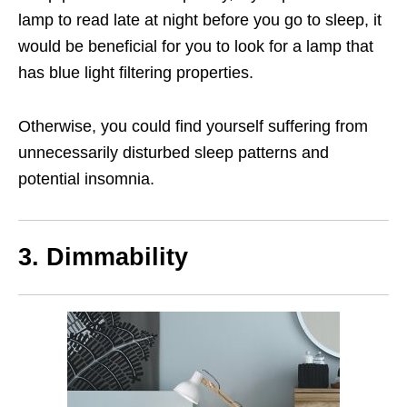
lamp to read late at night before you go to sleep, it
would be beneficial for you to look for a lamp that
has blue light filtering properties.
Otherwise, you could find yourself suffering from
unnecessarily disturbed sleep patterns and
potential insomnia.
3. Dimmability