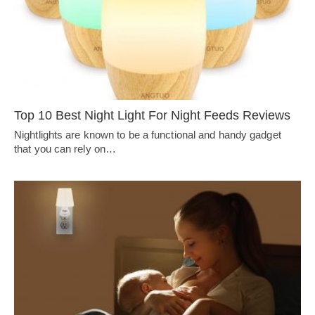
Top 10 Best Night Light For Night Feeds Reviews
Nightlights are known to be a functional and handy gadget
that you can rely on…