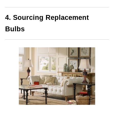
4. Sourcing Replacement
Bulbs