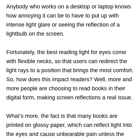
Anybody who works on a desktop or laptop knows
how annoying it can be to have to put up with
intense light glare or seeing the reflection of a
lightbulb on the screen.
Fortunately, the best reading light for eyes come
with flexible necks, so that users can redirect the
light rays to a position that brings the most comfort.
So, how does this impact readers? Well, more and
more people are choosing to read books in their
digital form, making screen reflections a real issue.
What’s more, the fact is that many books are
printed on glossy paper, which can reflect light into
the eyes and cause unbearable pain unless the