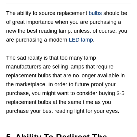
The ability to source replacement
bulbs
should be
of great importance when you are purchasing a
new the best reading lamp, unless, of course, you
are purchasing a modern
LED lamp
.
The sad reality is that too many lamp
manufacturers are selling lamps that require
replacement bulbs that are no longer available in
the marketplace. In order to future-proof your
purchase, you might want to consider buying 3-5
replacement bulbs at the same time as you
purchase your best reading light for your eyes.