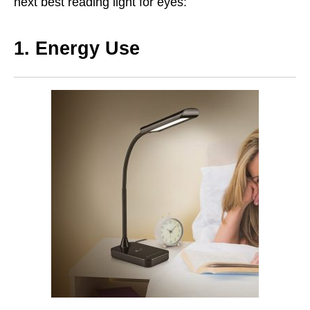
next best reading light for eyes:
1. Energy Use