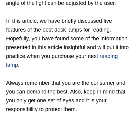
angle of the light can be adjusted by the user.
In this article, we have briefly discussed five
features of the best desk lamps for reading.
Hopefully, you have found some of the information
presented in this article insightful and will put it into
practice when you purchase your next
reading
lamp
.
Always remember that you are the consumer and
you can demand the best. Also, keep in mind that
you only get one set of eyes and it is your
responsibility to protect them.