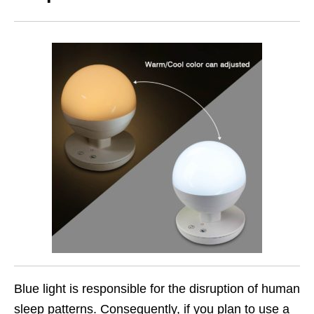
Blue light is responsible for the disruption of human
sleep patterns. Consequently, if you plan to use a