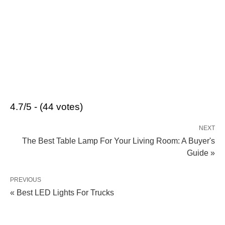
4.7/5 - (44 votes)
NEXT
The Best Table Lamp For Your Living Room: A Buyer's
Guide »
PREVIOUS
« Best LED Lights For Trucks