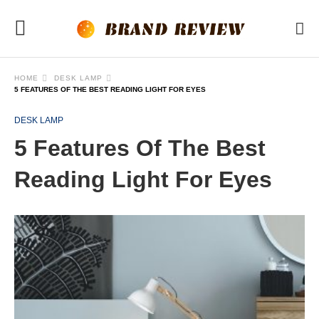
HOME
DESK LAMP
5 FEATURES OF THE BEST READING LIGHT FOR EYES
DESK LAMP
5 Features Of The Best
Reading Light For Eyes