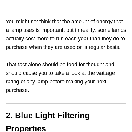
You might not think that the amount of energy that
a lamp uses is important, but in reality, some lamps
actually cost more to run each year than they do to
purchase when they are used on a regular basis.
That fact alone should be food for thought and
should cause you to take a look at the wattage
rating of any lamp before making your next
purchase.
2. Blue Light Filtering
Properties