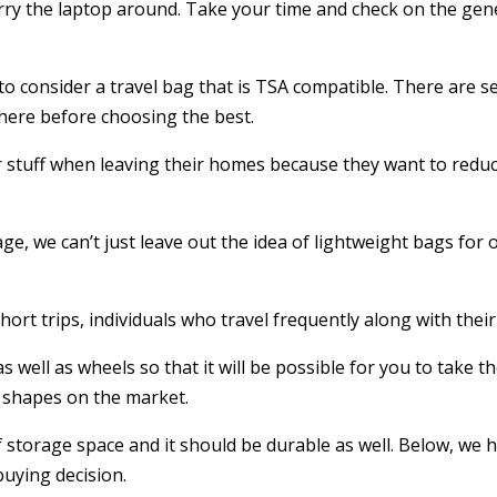
 carry the laptop around. Take your time and check on the ge
d to consider a travel bag that is TSA compatible. There are s
 there before choosing the best.
 stuff when leaving their homes because they want to reduc
rage, we can’t just leave out the idea of lightweight bags for
rt trips, individuals who travel frequently along with their
well as wheels so that it will be possible for you to take t
nd shapes on the market.
of storage space and it should be durable as well. Below, w
buying decision.