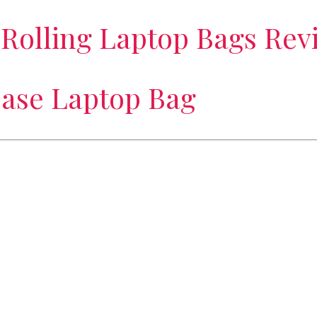
 Rolling Laptop Bags Rev
case Laptop Bag