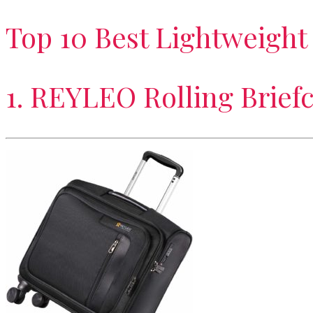
Top 10 Best Lightweight
1. REYLEO Rolling Brief