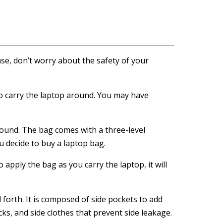
se, don’t worry about the safety of your
 to carry the laptop around. You may have
round. The bag comes with a three-level
 decide to buy a laptop bag.
apply the bag as you carry the laptop, it will
d forth. It is composed of side pockets to add
cks, and side clothes that prevent side leakage.