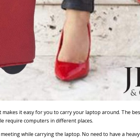
 It makes it easy for you to carry your laptop around. The 
 require computers in different places.
meeting while carrying the laptop. No need to have a heavy 