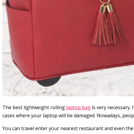
The best lightweight rolling
laptop bag
is very necessary.
cases where your laptop will be damaged. Nowadays, people
You can travel enter your nearest restaurant and even the 