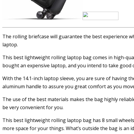
The rolling briefcase will guarantee the best experience w
laptop.
This best lightweight rolling laptop bag comes in high-qual
bought an expensive laptop, and you intend to take good car
With the 14.1-inch laptop sleeve, you are sure of having t
aluminum handle to assure you great comfort as you move a
The use of the best materials makes the bag highly reliable
be very convenient for you.
This best lightweight rolling laptop bag has 8 small wheels 
more space for your things. What’s outside the bag is an id