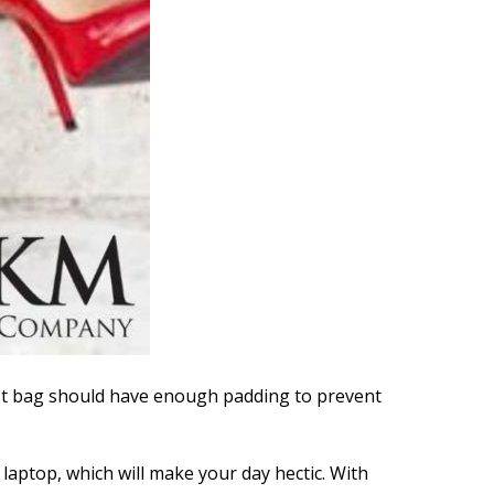
best bag should have enough padding to prevent
laptop, which will make your day hectic. With