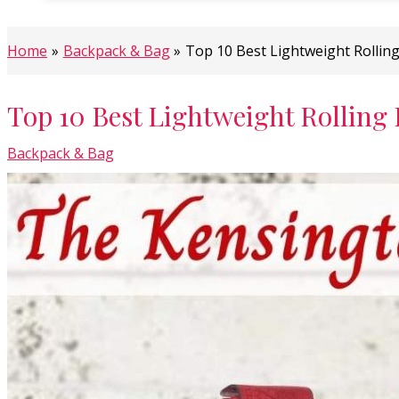
Home
Backpack & Bag
Top 10 Best Lightweight Rollin
Top 10 Best Lightweight Rolling
Backpack & Bag