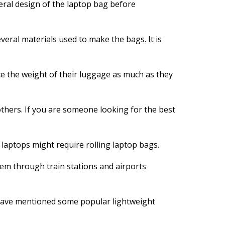
neral design of the laptop bag before
everal materials used to make the bags. It is
e the weight of their luggage as much as they
 others. If you are someone looking for the best
 laptops might require rolling laptop bags.
hem through train stations and airports
e have mentioned some popular lightweight