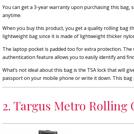
You can get a 3-year warranty upon purchasing this bag, s
anytime.
When you buy this product, you get a quality rolling bag that
lightweight bag since it is made of lightweight thicker nylo
The laptop pocket is padded too for extra protection. The w
authentication feature allows you to easily identify and find
What’s not ideal about this bag is the TSA lock that will g
passport on your mobile phone or write it down. This bag is
2. Targus Metro Rolling