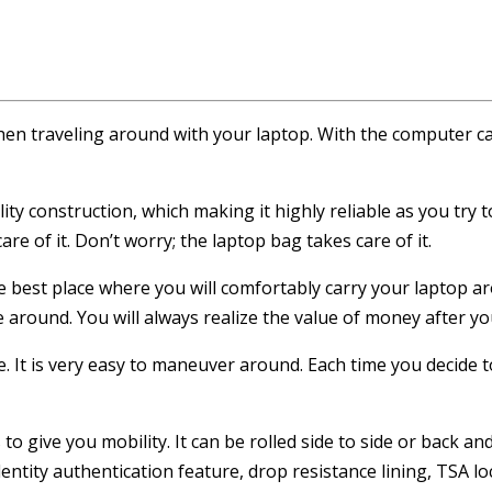
hen traveling around with your laptop. With the computer ca
ity construction, which making it highly reliable as you try
e of it. Don’t worry; the laptop bag takes care of it.
he best place where you will comfortably carry your laptop a
round. You will always realize the value of money after you
. It is very easy to maneuver around. Each time you decide to 
to give you mobility. It can be rolled side to side or back an
entity authentication feature, drop resistance lining, TSA lo