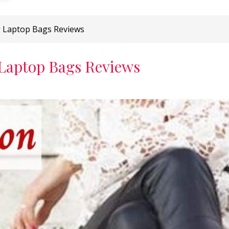
g Laptop Bags Reviews
 Laptop Bags Reviews