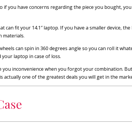
o if you have concerns regarding the piece you bought, you
 can fit your 14.1″ laptop. If you have a smaller device, the b
n materials.
heels can spin in 360 degrees angle so you can roll it whate
 your laptop in case of loss.
ive you inconvenience when you forgot your combination. But,
 actually one of the greatest deals you will get in the marke
 Case