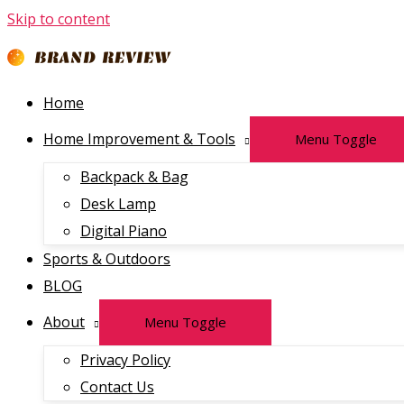
Skip to content
Home
Home Improvement & Tools
Menu Toggle
Backpack & Bag
Desk Lamp
Digital Piano
Sports & Outdoors
BLOG
About
Menu Toggle
Privacy Policy
Contact Us