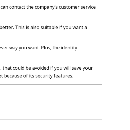
 can contact the company’s customer service
etter. This is also suitable if you want a
ver way you want. Plus, the identity
 that could be avoided if you will save your
t because of its security features.