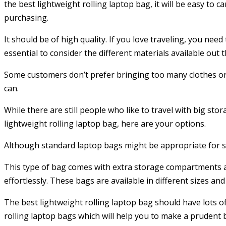
the best lightweight rolling laptop bag, it will be easy to
purchasing.
It should be of high quality. If you love traveling, you nee
essential to consider the different materials available out
Some customers don’t prefer bringing too many clothes or
can.
While there are still people who like to travel with big sto
lightweight rolling laptop bag, here are your options.
Although standard laptop bags might be appropriate for sho
This type of bag comes with extra storage compartments as 
effortlessly. These bags are available in different sizes a
The best lightweight rolling laptop bag should have lots 
rolling laptop bags which will help you to make a prudent 