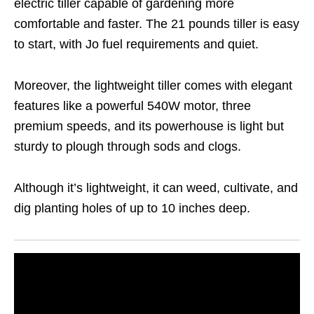
electric tiller capable of gardening more
comfortable and faster. The 21 pounds tiller is easy
to start, with Jo fuel requirements and quiet.
Moreover, the lightweight tiller comes with elegant
features like a powerful 540W motor, three
premium speeds, and its powerhouse is light but
sturdy to plough through sods and clogs.
Although it’s lightweight, it can weed, cultivate, and
dig planting holes of up to 10 inches deep.