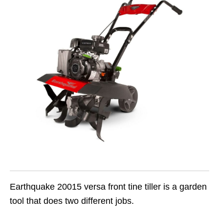
Earthquake 20015 versa front tine tiller is a garden
tool that does two different jobs.