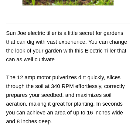
Sun Joe electric tiller is a little secret for gardens
that can dig with vast experience. You can change
the look of your garden with this Electric Tiller that
can as well cultivate.
The 12 amp motor pulverizes dirt quickly, slices
through the soil at 340 RPM effortlessly, correctly
prepares your seedbed, and maximizes soil
aeration, making it great for planting. In seconds
you can achieve an area of up to 16 inches wide
and 8 inches deep.