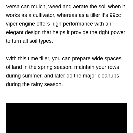
Versa can mulch, weed and aerate the soil when it
works as a cultivator, whereas as a tiller it’s 99cc
viper engine offers high performance with an
elegant design that helps it provide the right power
to turn all soil types.
With this time tiller, you can prepare wide spaces
of land in the spring season, maintain your rows
during summer, and later do the major cleanups
during the rainy season.