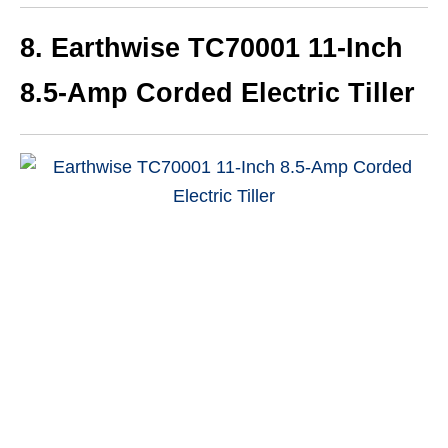
8.
Earthwise TC70001 11-Inch
8.5-Amp Corded Electric Tiller