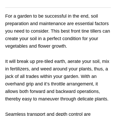
For a garden to be successful in the end, soil
preparation and maintenance are essential factors
you need to consider. This best front tine tillers can
create your soil in a perfect condition for your
vegetables and flower growth.
It will break up pre-tiled earth, aerate your soil, mix
in fertilizers, and weed around your plants, thus, a
jack of all trades within your garden. With an
overhand grip and it’s throttle arrangement, it
allows both forward and backward operations,
thereby easy to maneuver through delicate plants.
Seamless transport and depth control are