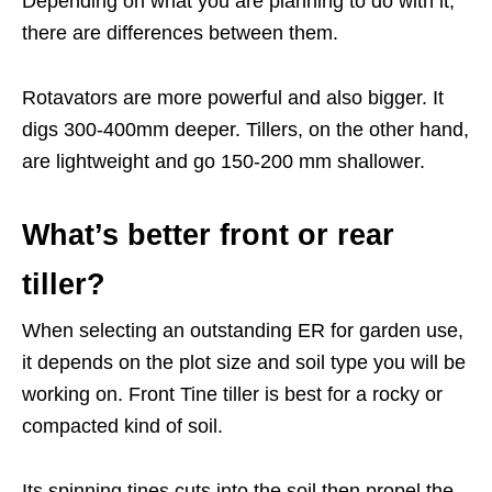
Depending on what you are planning to do with it,
there are differences between them.
Rotavators are more powerful and also bigger. It
digs 300-400mm deeper. Tillers, on the other hand,
are lightweight and go 150-200 mm shallower.
What’s better front or rear
tiller?
When selecting an outstanding ER for garden use,
it depends on the plot size and soil type you will be
working on. Front Tine tiller is best for a rocky or
compacted kind of soil.
Its spinning tines cuts into the soil then propel the