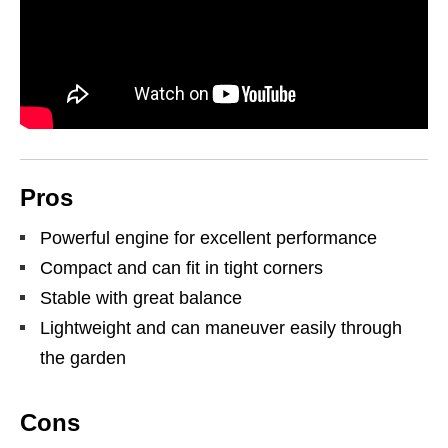
Pros
Powerful engine for excellent performance
Compact and can fit in tight corners
Stable with great balance
Lightweight and can maneuver easily through
the garden
Cons