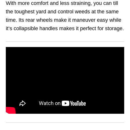
With more comfort and less straining, you can till
the toughest yard and control weeds at the same
time. Its rear wheels make it maneuver easy while
it’s collapsible handles makes it perfect for storage.