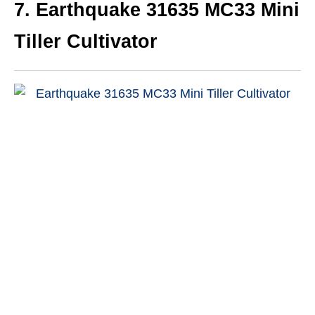
7.
Earthquake 31635 MC33 Mini
Tiller Cultivator