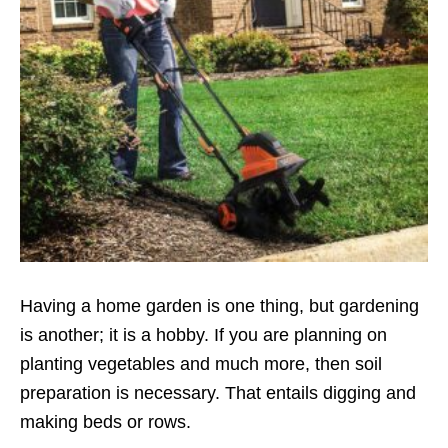
Having a home garden is one thing, but gardening
is another; it is a hobby. If you are planning on
planting vegetables and much more, then soil
preparation is necessary. That entails digging and
making beds or rows.