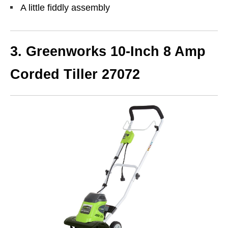
A little fiddly assembly
3.
Greenworks 10-Inch 8 Amp
Corded Tiller 27072