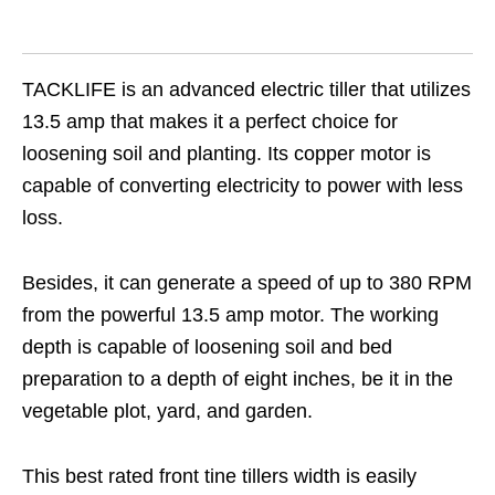
TACKLIFE is an advanced electric tiller that utilizes
13.5 amp that makes it a perfect choice for
loosening soil and planting. Its copper motor is
capable of converting electricity to power with less
loss.
Besides, it can generate a speed of up to 380 RPM
from the powerful 13.5 amp motor. The working
depth is capable of loosening soil and bed
preparation to a depth of eight inches, be it in the
vegetable plot, yard, and garden.
This best rated front tine tillers width is easily