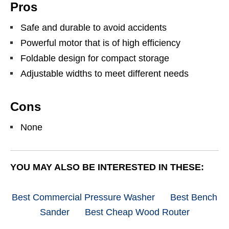
Pros
Safe and durable to avoid accidents
Powerful motor that is of high efficiency
Foldable design for compact storage
Adjustable widths to meet different needs
Cons
None
YOU MAY ALSO BE INTERESTED IN THESE:
Best Commercial Pressure Washer
Best Bench
Sander
Best Cheap Wood Router