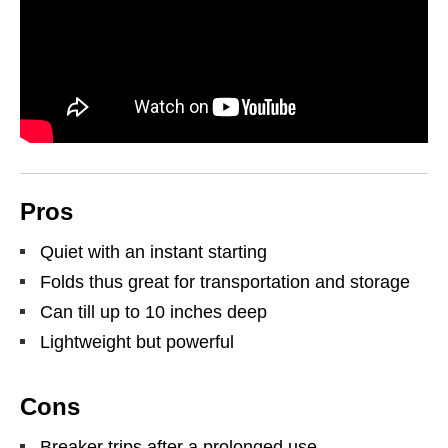
Pros
Quiet with an instant starting
Folds thus great for transportation and storage
Can till up to 10 inches deep
Lightweight but powerful
Cons
Breaker trips after a prolonged use