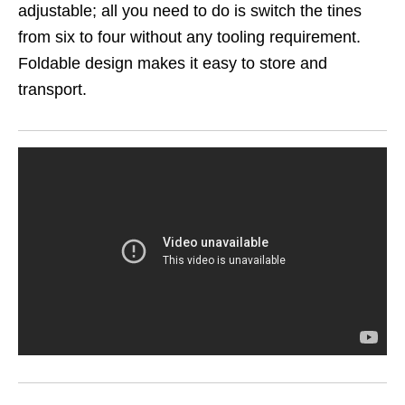
adjustable; all you need to do is switch the tines
from six to four without any tooling requirement.
Foldable design makes it easy to store and
transport.