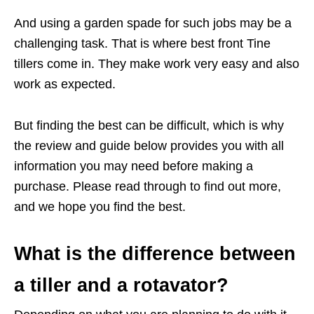
And using a garden spade for such jobs may be a
challenging task. That is where best front Tine
tillers come in. They make work very easy and also
work as expected.
But finding the best can be difficult, which is why
the review and guide below provides you with all
information you may need before making a
purchase. Please read through to find out more,
and we hope you find the best.
What is the difference between
a tiller and a rotavator?