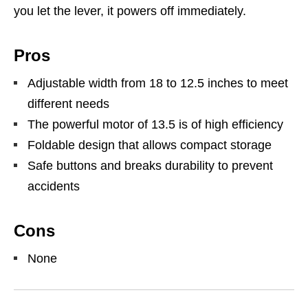
you let the lever, it powers off immediately.
Pros
Adjustable width from 18 to 12.5 inches to meet
different needs
The powerful motor of 13.5 is of high efficiency
Foldable design that allows compact storage
Safe buttons and breaks durability to prevent
accidents
Cons
None