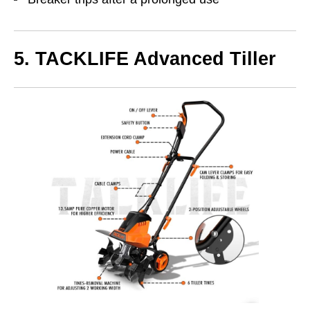
5. TACKLIFE Advanced Tiller