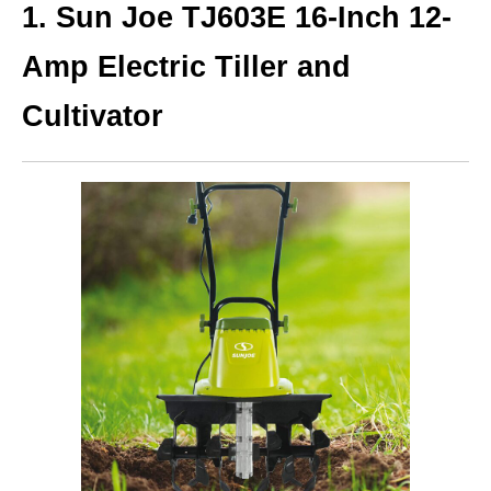
1.
Sun Joe TJ603E 16-Inch 12-
Amp Electric Tiller and
Cultivator