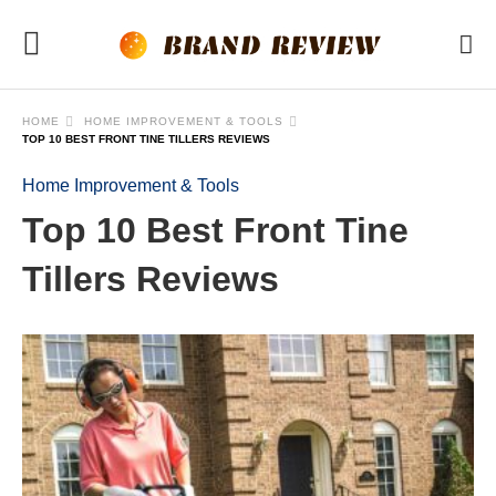
HOME
HOME IMPROVEMENT & TOOLS
TOP 10 BEST FRONT TINE TILLERS REVIEWS
Home Improvement & Tools
Top 10 Best Front Tine
Tillers Reviews