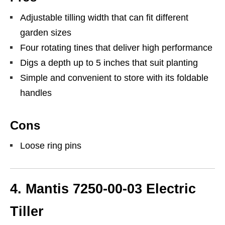
Adjustable tilling width that can fit different
garden sizes
Four rotating tines that deliver high performance
Digs a depth up to 5 inches that suit planting
Simple and convenient to store with its foldable
handles
Cons
Loose ring pins
4. Mantis 7250-00-03 Electric
Tiller