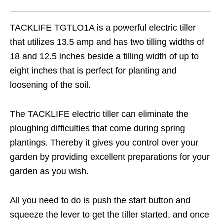
TACKLIFE TGTLO1A is a powerful electric tiller
that utilizes 13.5 amp and has two tilling widths of
18 and 12.5 inches beside a tilling width of up to
eight inches that is perfect for planting and
loosening of the soil.
The TACKLIFE electric tiller can eliminate the
ploughing difficulties that come during spring
plantings. Thereby it gives you control over your
garden by providing excellent preparations for your
garden as you wish.
All you need to do is push the start button and
squeeze the lever to get the tiller started, and once