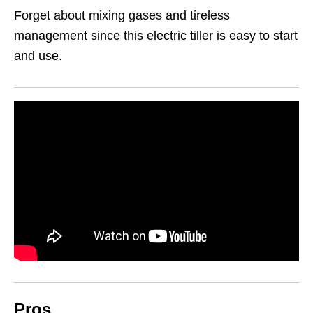
Forget about mixing gases and tireless
management since this electric tiller is easy to start
and use.
Pros