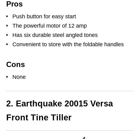
Pros
Push button for easy start
The powerful motor of 12 amp
Has six durable steel angled tones
Convenient to store with the foldable handles
Cons
None
2.
Earthquake 20015 Versa
Front Tine Tiller