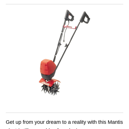
Get up from your dream to a reality with this Mantis