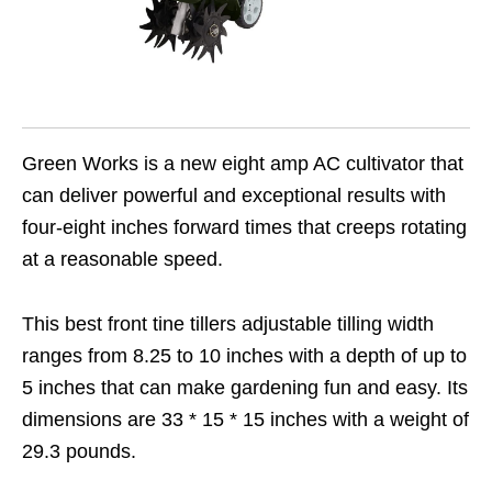
Green Works is a new eight amp AC cultivator that
can deliver powerful and exceptional results with
four-eight inches forward times that creeps rotating
at a reasonable speed.
This best front tine tillers adjustable tilling width
ranges from 8.25 to 10 inches with a depth of up to
5 inches that can make gardening fun and easy. Its
dimensions are 33 * 15 * 15 inches with a weight of
29.3 pounds.