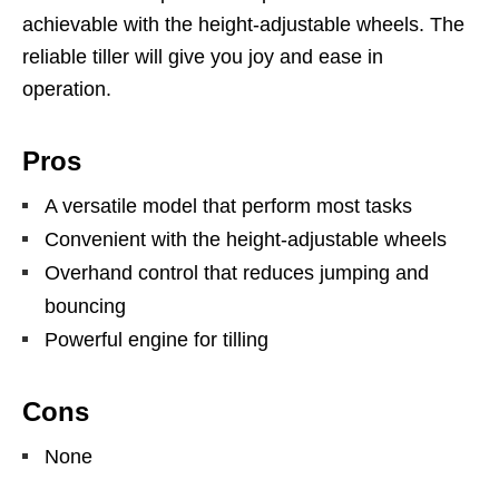
achievable with the height-adjustable wheels. The
reliable tiller will give you joy and ease in
operation.
Pros
A versatile model that perform most tasks
Convenient with the height-adjustable wheels
Overhand control that reduces jumping and
bouncing
Powerful engine for tilling
Cons
None