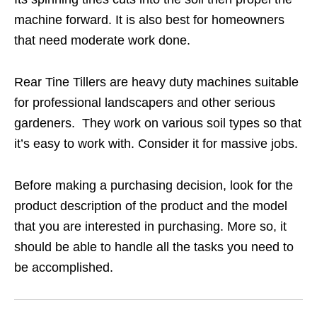
machine forward. It is also best for homeowners
that need moderate work done.
Rear Tine Tillers are heavy duty machines suitable
for professional landscapers and other serious
gardeners. They work on various soil types so that
it’s easy to work with. Consider it for massive jobs.
Before making a purchasing decision, look for the
product description of the product and the model
that you are interested in purchasing. More so, it
should be able to handle all the tasks you need to
be accomplished.