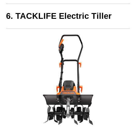
6. TACKLIFE Electric Tiller