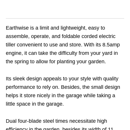
Earthwise is a limit and lightweight, easy to
assemble, operate, and foldable corded electric
tiller convenient to use and store. With its 8.5amp
engine, it can take the difficulty from your yard in
the spring to allow for planting your garden.
Its sleek design appeals to your style with quality
performance to rely on. Besides, the small design
helps it store nicely in the garage while taking a
little space in the garage.
Dual four-blade steel times necessitate high
efficiency in the garden, besides its width of 11