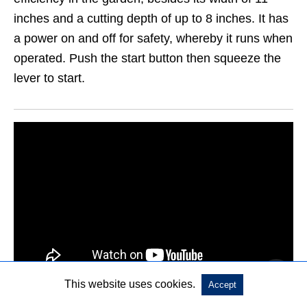
inches and a cutting depth of up to 8 inches. It has
a power on and off for safety, whereby it runs when
operated. Push the start button then squeeze the
lever to start.
This website uses cookies.
Accept