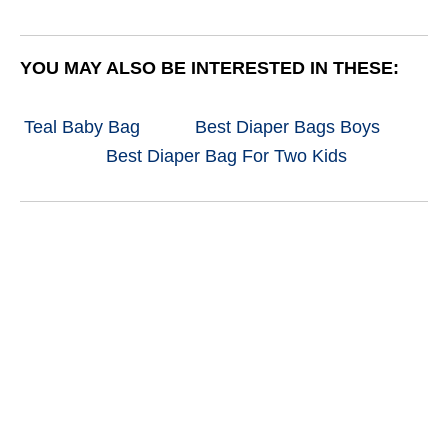
YOU MAY ALSO BE INTERESTED IN THESE:
Teal Baby Bag
Best Diaper Bags Boys
Best Diaper Bag For Two Kids