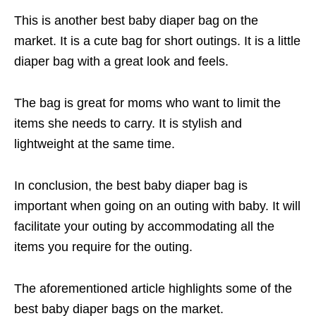
This is another best baby diaper bag on the
market. It is a cute bag for short outings. It is a little
diaper bag with a great look and feels.
The bag is great for moms who want to limit the
items she needs to carry. It is stylish and
lightweight at the same time.
In conclusion, the best baby diaper bag is
important when going on an outing with baby. It will
facilitate your outing by accommodating all the
items you require for the outing.
The aforementioned article highlights some of the
best baby diaper bags on the market.