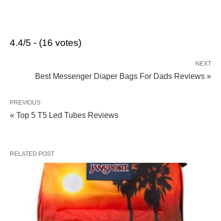
4.4/5 - (16 votes)
NEXT
Best Messenger Diaper Bags For Dads Reviews »
PREVIOUS
« Top 5 T5 Led Tubes Reviews
RELATED POST