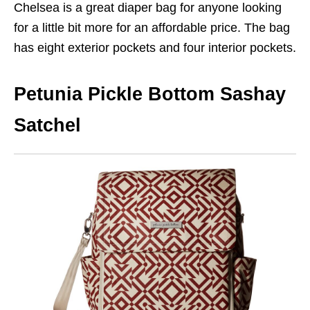
Chelsea is a great diaper bag for anyone looking
for a little bit more for an affordable price. The bag
has eight exterior pockets and four interior pockets.
Petunia Pickle Bottom Sashay
Satchel