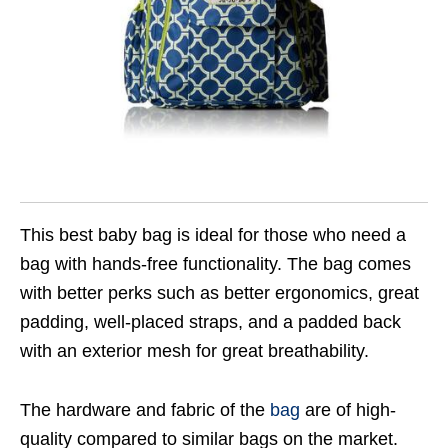
This best baby bag is ideal for those who need a
bag with hands-free functionality. The bag comes
with better perks such as better ergonomics, great
padding, well-placed straps, and a padded back
with an exterior mesh for great breathability.
The hardware and fabric of the
bag
are of high-
quality compared to similar bags on the market.