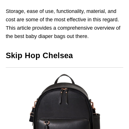
Storage, ease of use, functionality, material, and
cost are some of the most effective in this regard.
This article provides a comprehensive overview of
the best baby diaper bags out there.
Skip Hop Chelsea