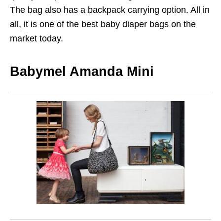
The bag also has a backpack carrying option. All in
all, it is one of the best baby diaper bags on the
market today.
Babymel Amanda Mini