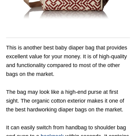
This is another best baby diaper bag that provides
excellent value for your money. It is of high-quality
and functionality compared to most of the other
bags on the market.
The bag may look like a high-end purse at first
sight. The organic cotton exterior makes it one of
the best hardworking diaper bags on the market.
It can easily switch from handbag to shoulder bag