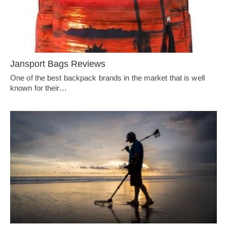
Jansport Bags Reviews
One of the best backpack brands in the market that is well
known for their…