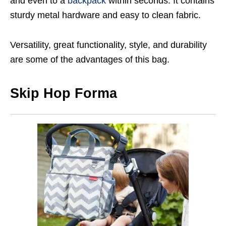
and even to a
backpack
within seconds. It contains
sturdy metal hardware and easy to clean fabric.
Versatility, great functionality, style, and durability
are some of the advantages of this bag.
Skip Hop Forma