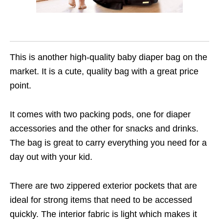
This is another high-quality baby diaper bag on the
market. It is a cute, quality bag with a great price
point.
It comes with two packing pods, one for diaper
accessories and the other for snacks and drinks.
The bag is great to carry everything you need for a
day out with your kid.
There are two zippered exterior pockets that are
ideal for strong items that need to be accessed
quickly. The interior fabric is light which makes it