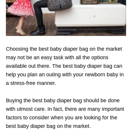
Choosing the best baby diaper bag on the market
may not be an easy task with all the options
available out there. The best baby diaper bag can
help you plan an outing with your newborn baby in
a stress-free manner.
Buying the best baby diaper bag should be done
with utmost care. In fact, there are many important
factors to consider when you are looking for the
best baby diaper bag on the market.