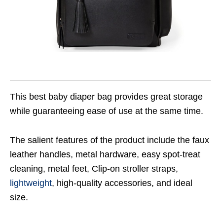
This best baby diaper bag provides great storage
while guaranteeing ease of use at the same time.
The salient features of the product include the faux
leather handles, metal hardware, easy spot-treat
cleaning, metal feet, Clip-on stroller straps,
lightweight
, high-quality accessories, and ideal
size.