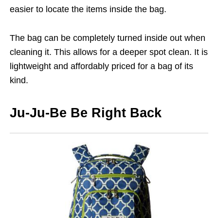
easier to locate the items inside the bag.
The bag can be completely turned inside out when
cleaning it. This allows for a deeper spot clean. It is
lightweight and affordably priced for a bag of its
kind.
Ju-Ju-Be Be Right Back