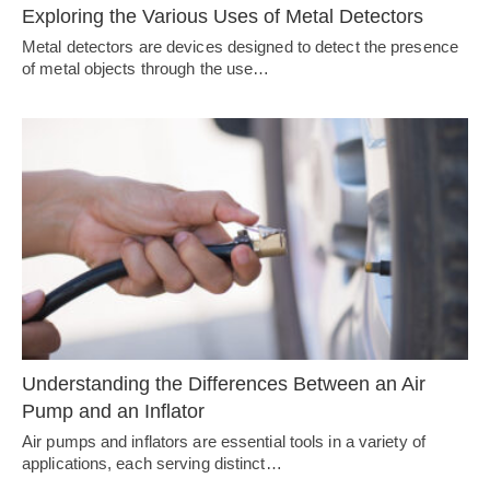
Exploring the Various Uses of Metal Detectors
Metal detectors are devices designed to detect the presence
of metal objects through the use…
Understanding the Differences Between an Air
Pump and an Inflator
Air pumps and inflators are essential tools in a variety of
applications, each serving distinct…