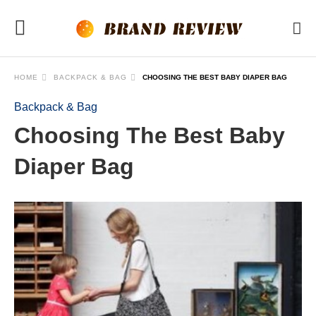
HOME
BACKPACK & BAG
CHOOSING THE BEST BABY DIAPER BAG
Backpack & Bag
Choosing The Best Baby
Diaper Bag