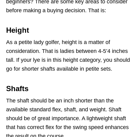
beginners? There are some key areas to consider
before making a buying decision. That is:
Height
As a petite lady golfer, height is a matter of
consideration. That is ladies between 4-5’4 inches
tall. If your lye is in this height category, you should
go for shorter shafts available in petite sets.
Shafts
The shaft should be an inch shorter than the
available standard flex, shaft, and weight. Shaft
should be of great importance. A lightweight shaft
that has correct flex for the swing speed enhances
the result on the course.