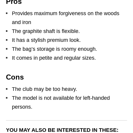
Pros
Provides maximum forgiveness on the woods
and iron
The graphite shaft is flexible.
It has a stylish premium look.
The bag’s storage is roomy enough.
It comes in petite and regular sizes.
Cons
The club may be too heavy.
The model is not available for left-handed
persons.
YOU MAY ALSO BE INTERESTED IN THESE: