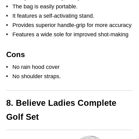
The bag is easily portable.
It features a self-activating stand.
Provides superior handle-grip for more accuracy
Features a wide sole for improved shot-making
Cons
No rain hood cover
No shoulder straps.
8. Believe Ladies Complete
Golf Set