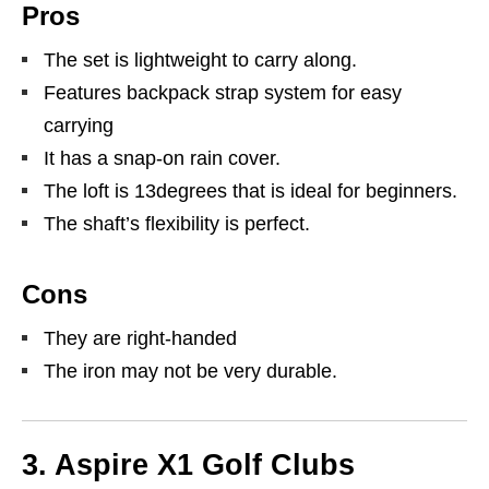
Pros
The set is lightweight to carry along.
Features backpack strap system for easy
carrying
It has a snap-on rain cover.
The loft is 13degrees that is ideal for beginners.
The shaft’s flexibility is perfect.
Cons
They are right-handed
The iron may not be very durable.
3. Aspire X1 Golf Clubs