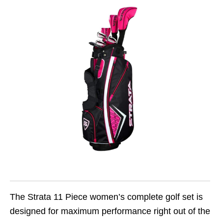
The Strata 11 Piece women’s complete golf set is
designed for maximum performance right out of the