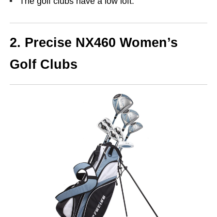
The golf clubs have a low loft.
2. Precise NX460 Women’s
Golf Clubs