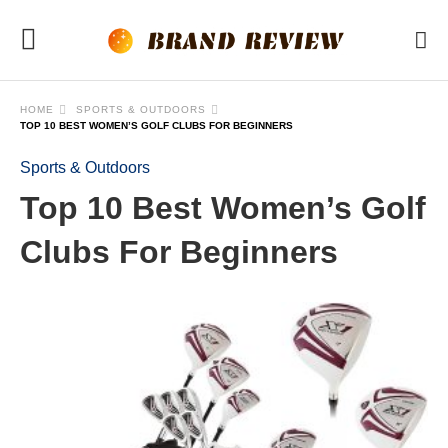
HOME
SPORTS & OUTDOORS
TOP 10 BEST WOMEN’S GOLF CLUBS FOR BEGINNERS
Sports & Outdoors
Top 10 Best Women’s Golf
Clubs For Beginners