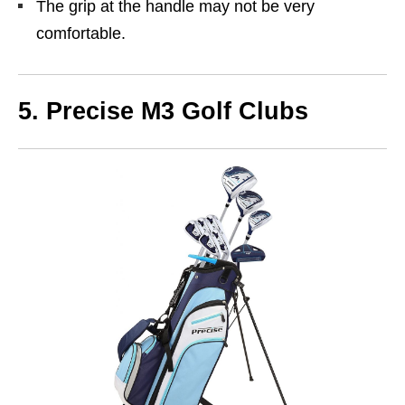
The grip at the handle may not be very
comfortable.
5. Precise M3 Golf Clubs