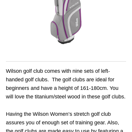
Wilson golf club comes with nine sets of left-
handed golf clubs. The golf clubs are ideal for
beginners and have a height of 161-180cm. You
will love the titanium/steel wood in these golf clubs.
Having the Wilson Women’s stretch golf club
assures you of enough set of training gear. Also,
the golf clubs are made easy to use by featuring a