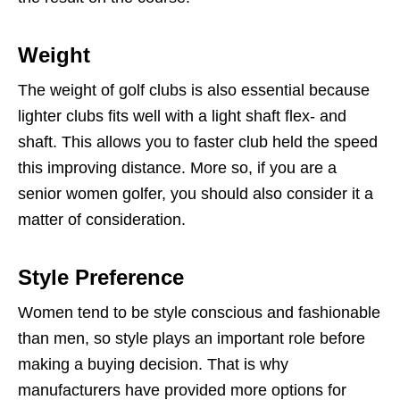
Weight
The weight of golf clubs is also essential because
lighter clubs fits well with a light shaft flex- and
shaft. This allows you to faster club held the speed
this improving distance. More so, if you are a
senior women golfer, you should also consider it a
matter of consideration.
Style Preference
Women tend to be style conscious and fashionable
than men, so style plays an important role before
making a buying decision. That is why
manufacturers have provided more options for