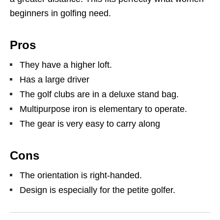
beginners in golfing need.
Pros
They have a higher loft.
Has a large driver
The golf clubs are in a deluxe stand bag.
Multipurpose iron is elementary to operate.
The gear is very easy to carry along
Cons
The orientation is right-handed.
Design is especially for the petite golfer.