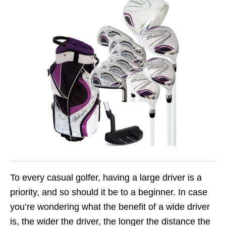
To every casual golfer, having a large driver is a
priority, and so should it be to a beginner. In case
you’re wondering what the benefit of a wide driver
is, the wider the driver, the longer the distance the