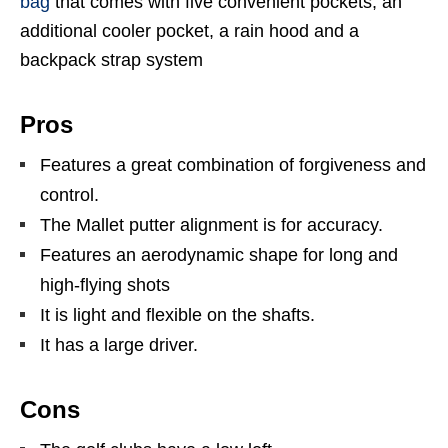
bag
that comes with five convenient pockets, an
additional cooler pocket, a rain hood and a
backpack strap system
Pros
Features a great combination of forgiveness and
control.
The Mallet putter alignment is for accuracy.
Features an aerodynamic shape for long and
high-flying shots
It is light and flexible on the shafts.
It has a large driver.
Cons