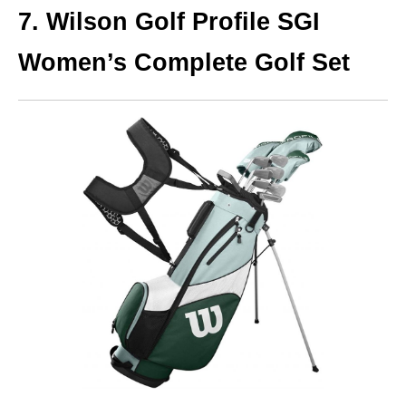
7. Wilson Golf Profile SGI
Women’s Complete Golf Set