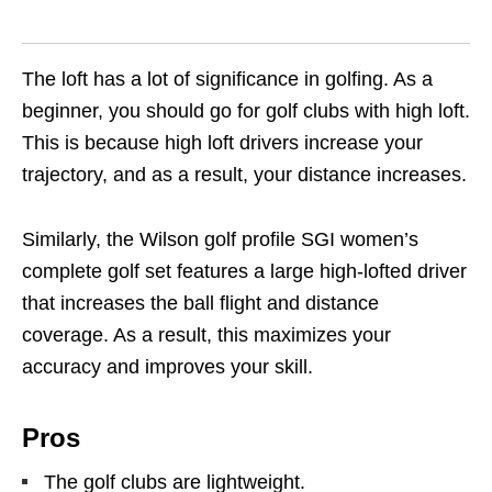
The loft has a lot of significance in golfing. As a
beginner, you should go for golf clubs with high loft.
This is because high loft drivers increase your
trajectory, and as a result, your distance increases.
Similarly, the Wilson golf profile SGI women’s
complete golf set features a large high-lofted driver
that increases the ball flight and distance
coverage. As a result, this maximizes your
accuracy and improves your skill.
Pros
The golf clubs are lightweight.