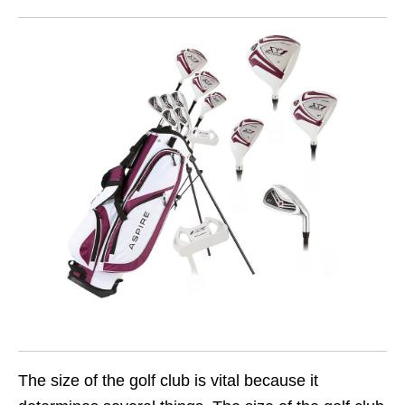
The size of the golf club is vital because it