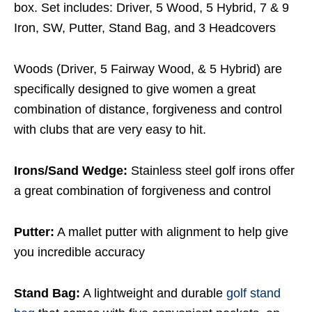
box. Set includes: Driver, 5 Wood, 5 Hybrid, 7 & 9
Iron, SW, Putter, Stand Bag, and 3 Headcovers
Woods (Driver, 5 Fairway Wood, & 5 Hybrid) are
specifically designed to give women a great
combination of distance, forgiveness and control
with clubs that are very easy to hit.
Irons/Sand Wedge:
Stainless steel golf irons offer
a great combination of forgiveness and control
Putter:
A mallet putter with alignment to help give
you incredible accuracy
Stand Bag:
A lightweight and durable
golf stand