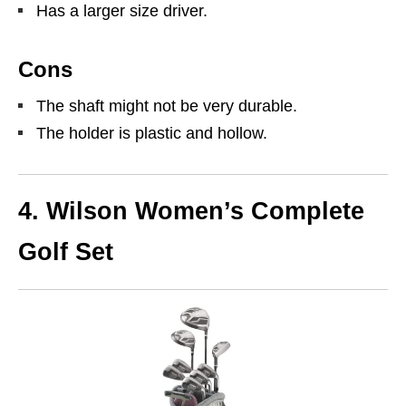
Has a larger size driver.
Cons
The shaft might not be very durable.
The holder is plastic and hollow.
4.
Wilson Women’s Complete
Golf Set