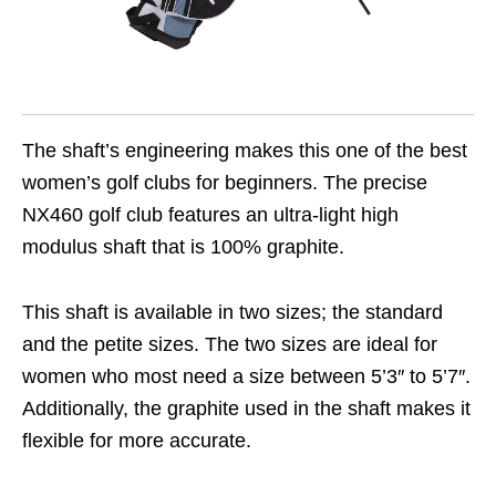
The shaft’s engineering makes this one of the best
women’s golf clubs for beginners. The precise
NX460 golf club features an ultra-light high
modulus shaft that is 100% graphite.
This shaft is available in two sizes; the standard
and the petite sizes. The two sizes are ideal for
women who most need a size between 5’3″ to 5’7″.
Additionally, the graphite used in the shaft makes it
flexible for more accurate.