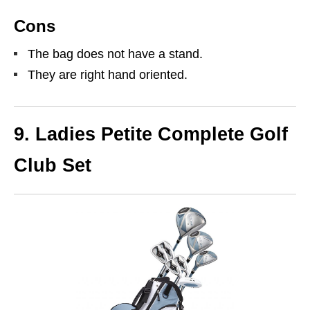
Cons
The bag does not have a stand.
They are right hand oriented.
9. Ladies Petite Complete Golf
Club Set