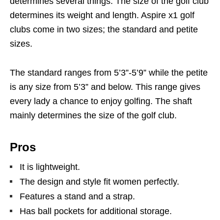
determines several things. The size of the golf club
determines its weight and length. Aspire x1 golf
clubs come in two sizes; the standard and petite
sizes.
The standard ranges from 5’3”-5’9” while the petite
is any size from 5’3” and below. This range gives
every lady a chance to enjoy golfing. The shaft
mainly determines the size of the golf club.
Pros
It is lightweight.
The design and style fit women perfectly.
Features a stand and a strap.
Has ball pockets for additional storage.