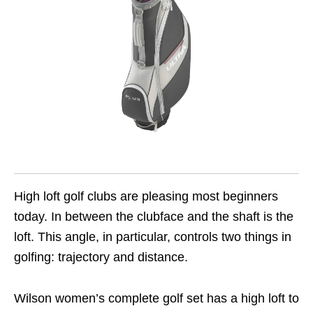
High loft golf clubs are pleasing most beginners
today. In between the clubface and the shaft is the
loft. This angle, in particular, controls two things in
golfing: trajectory and distance.
Wilson women’s complete golf set has a high loft to