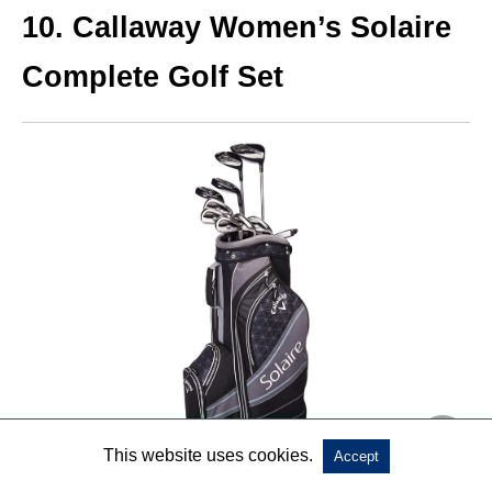
10. Callaway Women’s Solaire
Complete Golf Set
This website uses cookies.
Accept