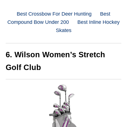
Best Crossbow For Deer Hunting
Best
Compound Bow Under 200
Best Inline Hockey
Skates
6.
Wilson Women’s Stretch
Golf Club