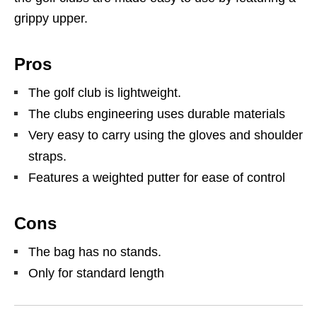
grippy upper.
Pros
The golf club is lightweight.
The clubs engineering uses durable materials
Very easy to carry using the gloves and shoulder
straps.
Features a weighted putter for ease of control
Cons
The bag has no stands.
Only for standard length