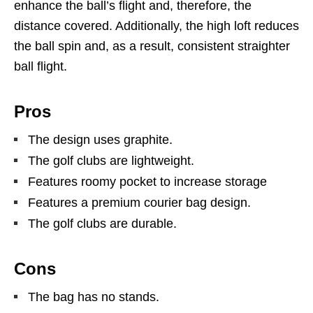
enhance the ball’s flight and, therefore, the
distance covered. Additionally, the high loft reduces
the ball spin and, as a result, consistent straighter
ball flight.
Pros
The design uses graphite.
The golf clubs are lightweight.
Features roomy pocket to increase storage
Features a premium courier bag design.
The golf clubs are durable.
Cons
The bag has no stands.