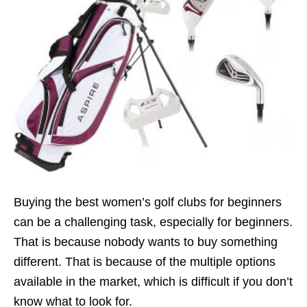
Buying the best women’s golf clubs for beginners
can be a challenging task, especially for beginners.
That is because nobody wants to buy something
different. That is because of the multiple options
available in the market, which is difficult if you don’t
know what to look for.