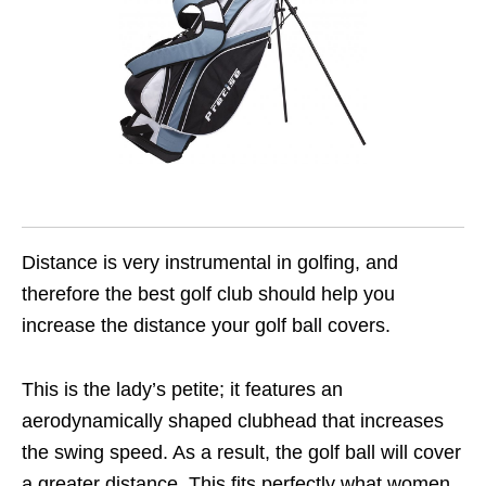
Distance is very instrumental in golfing, and
therefore the best golf club should help you
increase the distance your golf ball covers.
This is the lady’s petite; it features an
aerodynamically shaped clubhead that increases
the swing speed. As a result, the golf ball will cover
a greater distance. This fits perfectly what women