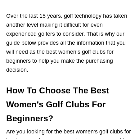
Over the last 15 years, golf technology has taken
another level making it difficult for even
experienced golfers to consider. That is why our
guide below provides all the information that you
will need as the best women’s golf clubs for
beginners to help you make the purchasing
decision.
How To Choose The Best
Women’s Golf Clubs For
Beginners?
Are you looking for the best women’s golf clubs for