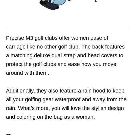
Precise M3 golf clubs offer women ease of
carriage like no other golf club. The back features
a matching deluxe dual-strap and head covers to
protect the golf clubs and ease how you move
around with them.
Additionally, they also feature a rain hood to keep
all your golfing gear waterproof and away from the
rain. What’s more, you will love the stylish design
and coloring on the bag as a woman.