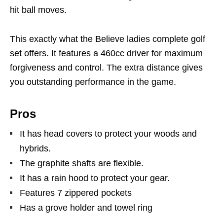
hit ball moves.
This exactly what the Believe ladies complete golf
set offers. It features a 460cc driver for maximum
forgiveness and control. The extra distance gives
you outstanding performance in the game.
Pros
It has head covers to protect your woods and
hybrids.
The graphite shafts are flexible.
It has a rain hood to protect your gear.
Features 7 zippered pockets
Has a grove holder and towel ring