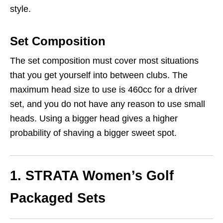
style.
Set Composition
The set composition must cover most situations
that you get yourself into between clubs. The
maximum head size to use is 460cc for a driver
set, and you do not have any reason to use small
heads. Using a bigger head gives a higher
probability of shaving a bigger sweet spot.
1. STRATA Women’s Golf
Packaged Sets