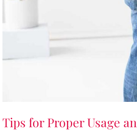
Tips for Proper Usage an