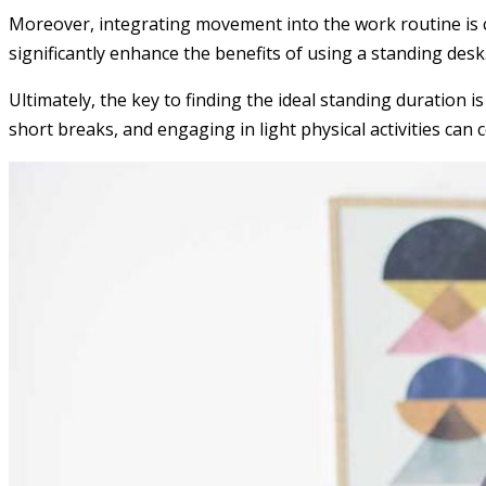
Moreover, integrating movement into the work routine is cru
significantly enhance the benefits of using a standing de
Ultimately, the key to finding the ideal standing duration 
short breaks, and engaging in light physical activities can