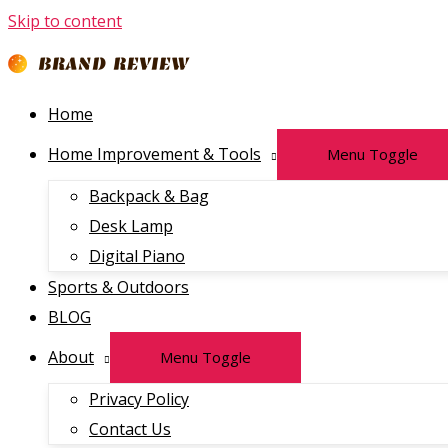
Skip to content
Home
Home Improvement & Tools
Menu Toggle
Backpack & Bag
Desk Lamp
Digital Piano
Sports & Outdoors
BLOG
About
Menu Toggle
Privacy Policy
Contact Us