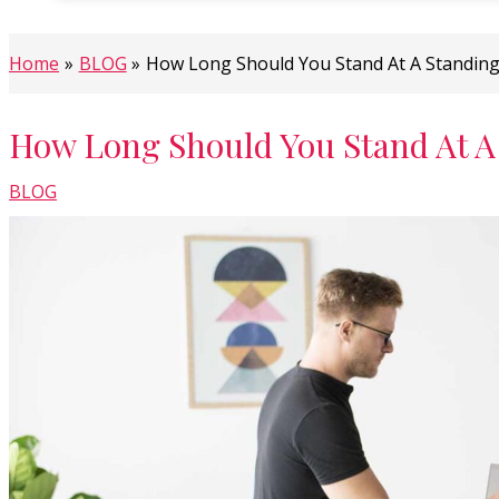
Home
BLOG
How Long Should You Stand At A Standin
How Long Should You Stand At A
BLOG