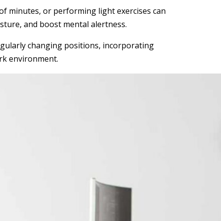
 of minutes, or performing light exercises can
sture, and boost mental alertness.
egularly changing positions, incorporating
ork environment.