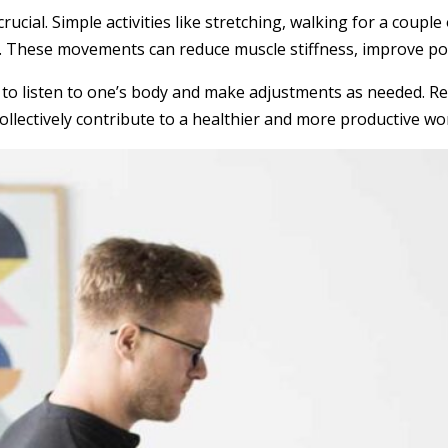
cial. Simple activities like stretching, walking for a couple
sk. These movements can reduce muscle stiffness, improve po
is to listen to one’s body and make adjustments as needed. R
 collectively contribute to a healthier and more productive w