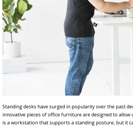
Standing desks have surged in popularity over the past de
innovative pieces of office furniture are designed to allow
is a workstation that supports a standing posture, but it 