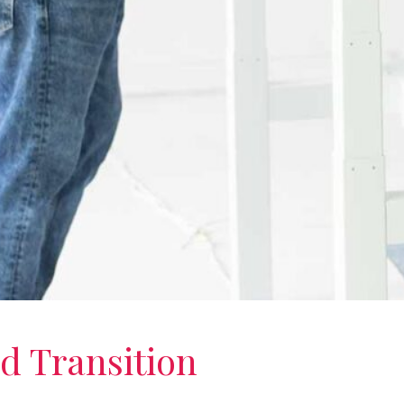
d Transition