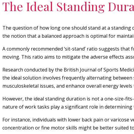
The Ideal Standing Dura
The question of how long one should stand at a standing de
the notion that a balanced approach is optimal for maintai
A commonly recommended ‘sit-stand’ ratio suggests that fo
moving. This ratio aims to mitigate the adverse effects ass
Research conducted by the British Journal of Sports Medici
the ideal solution involves frequently alternating between 
musculoskeletal issues, and enhance overall energy level
However, the ideal standing duration is not a one-size-fits
nature of work tasks play a significant role in determining
For instance, individuals with lower back pain or varicose v
concentration or fine motor skills might be better suited to