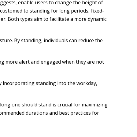
uggests, enable users to change the height of
accustomed to standing for long periods. Fixed-
er. Both types aim to facilitate a more dynamic
ture. By standing, individuals can reduce the
eling more alert and engaged when they are not
By incorporating standing into the workday,
long one should stand is crucial for maximizing
ecommended durations and best practices for