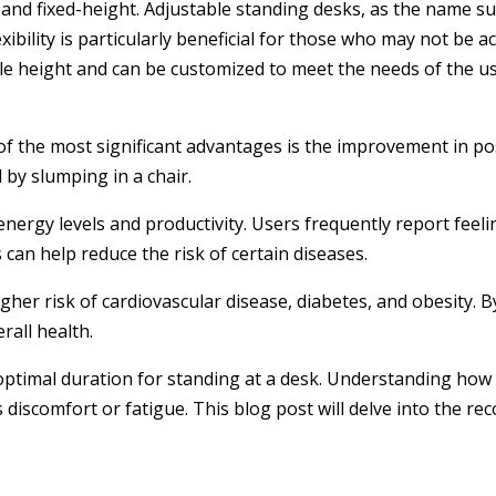
 and fixed-height. Adjustable standing desks, as the name s
xibility is particularly beneficial for those who may not be 
gle height and can be customized to meet the needs of the us
f the most significant advantages is the improvement in pos
 by slumping in a chair.
 energy levels and productivity. Users frequently report fe
can help reduce the risk of certain diseases.
gher risk of cardiovascular disease, diabetes, and obesity. 
rall health.
 optimal duration for standing at a desk. Understanding how 
discomfort or fatigue. This blog post will delve into the r