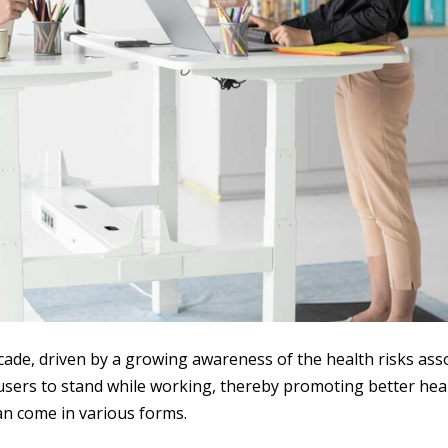
cade, driven by a growing awareness of the health risks ass
 users to stand while working, thereby promoting better heal
can come in various forms.