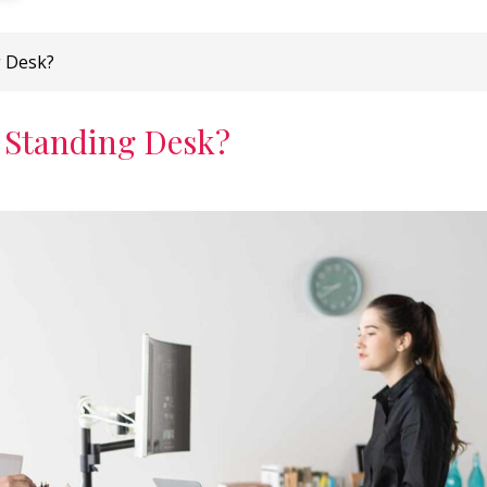
g Desk?
 Standing Desk?