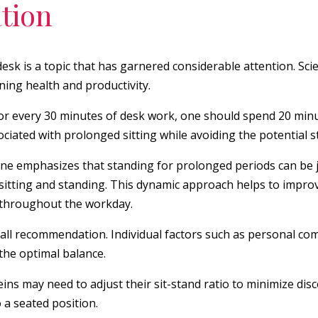
tion
sk is a topic that has garnered considerable attention. Sci
ning health and productivity.
r every 30 minutes of desk work, one should spend 20 minut
ociated with prolonged sitting while avoiding the potential s
ne emphasizes that standing for prolonged periods can be jus
sitting and standing. This dynamic approach helps to improve
s throughout the workday.
-all recommendation. Individual factors such as personal com
 the optimal balance.
eins may need to adjust their sit-stand ratio to minimize disc
 a seated position.