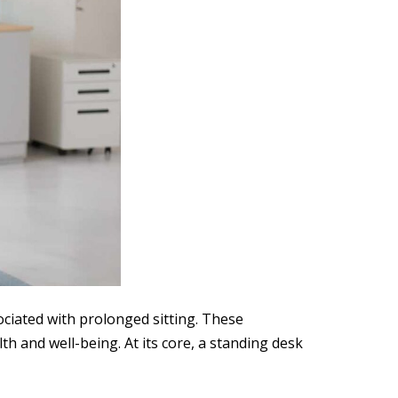
ociated with prolonged sitting. These
th and well-being. At its core, a standing desk