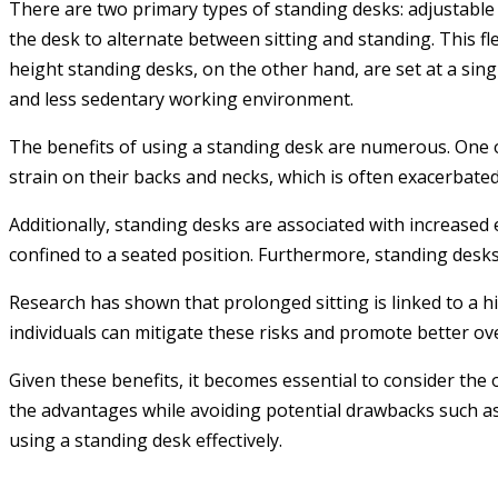
There are two primary types of standing desks: adjustable
the desk to alternate between sitting and standing. This fle
height standing desks, on the other hand, are set at a sin
and less sedentary working environment.
The benefits of using a standing desk are numerous. One o
strain on their backs and necks, which is often exacerbated
Additionally, standing desks are associated with increased
confined to a seated position. Furthermore, standing desks 
Research has shown that prolonged sitting is linked to a hi
individuals can mitigate these risks and promote better ove
Given these benefits, it becomes essential to consider the
the advantages while avoiding potential drawbacks such as 
using a standing desk effectively.