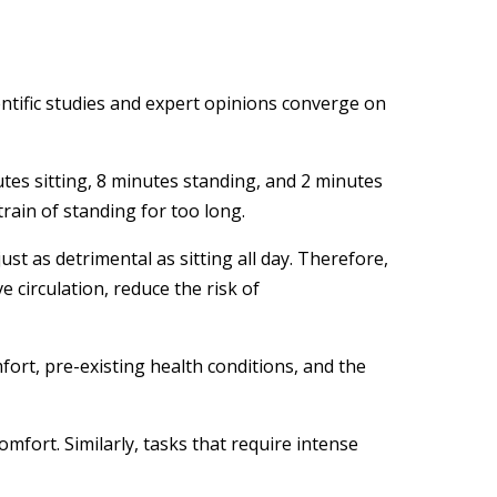
entific studies and expert opinions converge on
es sitting, 8 minutes standing, and 2 minutes
train of standing for too long.
t as detrimental as sitting all day. Therefore,
 circulation, reduce the risk of
fort, pre-existing health conditions, and the
omfort. Similarly, tasks that require intense