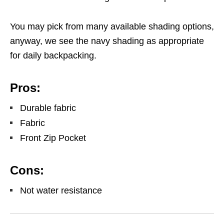
You may pick from many available shading options,
anyway, we see the navy shading as appropriate
for daily backpacking.
Pros:
Durable fabric
Fabric
Front Zip Pocket
Cons:
Not water resistance