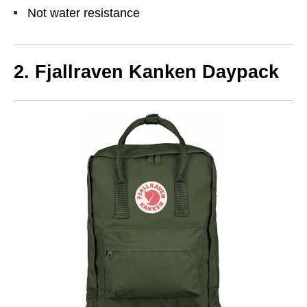
Not water resistance
2. Fjallraven Kanken Daypack