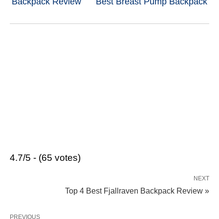
Backpack Review
Best Breast Pump Backpack
4.7/5 - (65 votes)
NEXT
Top 4 Best Fjallraven Backpack Review »
PREVIOUS