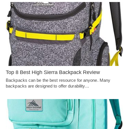
Top 8 Best High Sierra Backpack Review
Backpacks can be the best resource for anyone. Many
backpacks are designed to offer durability…