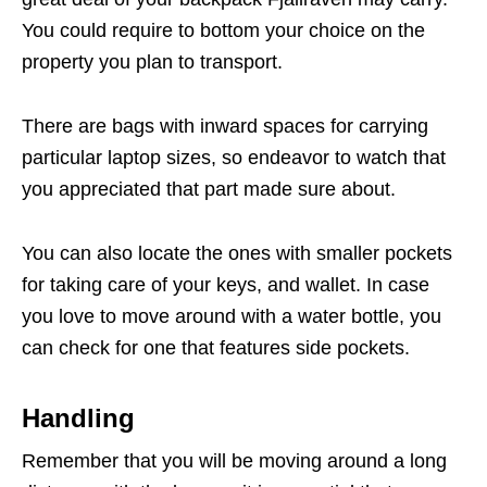
You could require to bottom your choice on the
property you plan to transport.
There are bags with inward spaces for carrying
particular laptop sizes, so endeavor to watch that
you appreciated that part made sure about.
You can also locate the ones with smaller pockets
for taking care of your keys, and wallet. In case
you love to move around with a water bottle, you
can check for one that features side pockets.
Handling
Remember that you will be moving around a long