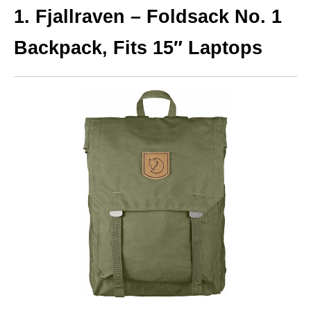
1. Fjallraven – Foldsack No. 1
Backpack, Fits 15″ Laptops