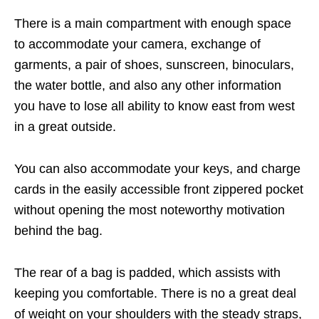
There is a main compartment with enough space
to accommodate your camera, exchange of
garments, a pair of shoes, sunscreen, binoculars,
the water bottle, and also any other information
you have to lose all ability to know east from west
in a great outside.
You can also accommodate your keys, and charge
cards in the easily accessible front zippered pocket
without opening the most noteworthy motivation
behind the bag.
The rear of a bag is padded, which assists with
keeping you comfortable. There is no a great deal
of weight on your shoulders with the steady straps,