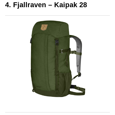
4. Fjallraven – Kaipak 28