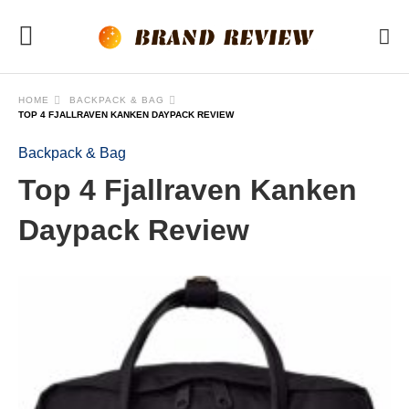
HOME
BACKPACK & BAG
TOP 4 FJALLRAVEN KANKEN DAYPACK REVIEW
Backpack & Bag
Top 4 Fjallraven Kanken
Daypack Review