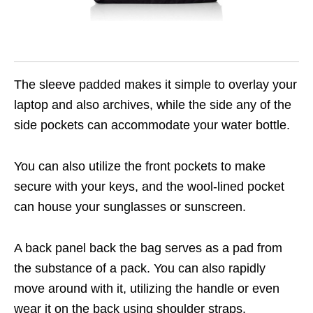
The sleeve padded makes it simple to overlay your
laptop and also archives, while the side any of the
side pockets can accommodate your water bottle.
You can also utilize the front pockets to make
secure with your keys, and the wool-lined pocket
can house your sunglasses or sunscreen.
A back panel back the bag serves as a pad from
the substance of a pack. You can also rapidly
move around with it, utilizing the handle or even
wear it on the back using shoulder straps.