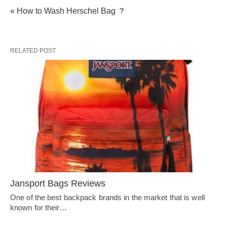
« How to Wash Herschel Bag ？
RELATED POST
Jansport Bags Reviews
One of the best backpack brands in the market that is well
known for their…