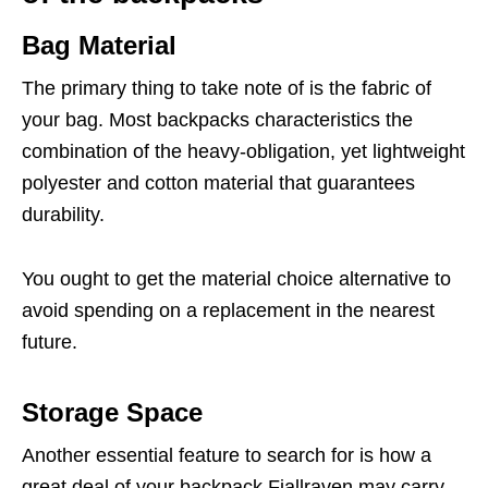
Bag Material
The primary thing to take note of is the fabric of
your bag. Most backpacks characteristics the
combination of the heavy-obligation, yet lightweight
polyester and cotton material that guarantees
durability.
You ought to get the material choice alternative to
avoid spending on a replacement in the nearest
future.
Storage Space
Another essential feature to search for is how a
great deal of your backpack Fjallraven may carry.