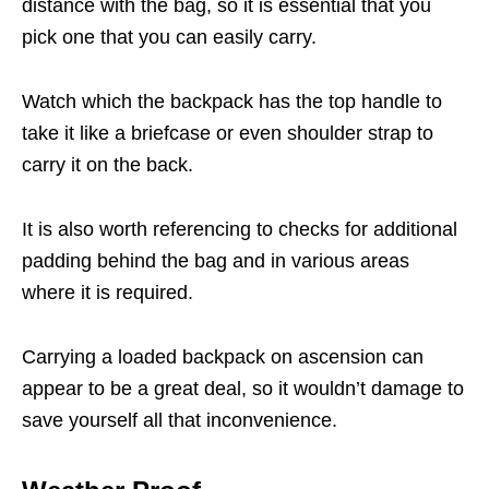
distance with the bag, so it is essential that you
pick one that you can easily carry.
Watch which the backpack has the top handle to
take it like a briefcase or even shoulder strap to
carry it on the back.
It is also worth referencing to checks for additional
padding behind the bag and in various areas
where it is required.
Carrying a loaded backpack on ascension can
appear to be a great deal, so it wouldn’t damage to
save yourself all that inconvenience.