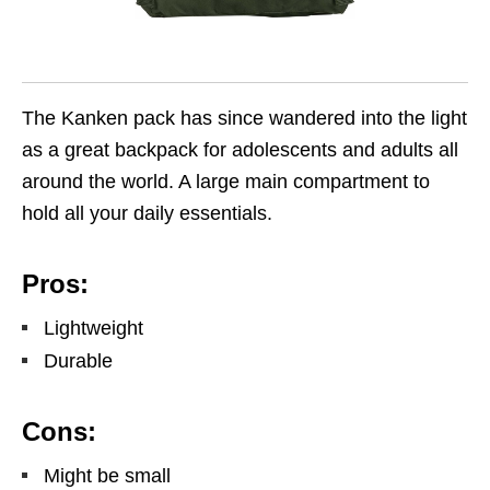
The Kanken pack has since wandered into the light
as a great backpack for adolescents and adults all
around the world. A large main compartment to
hold all your daily essentials.
Pros:
Lightweight
Durable
Cons:
Might be small