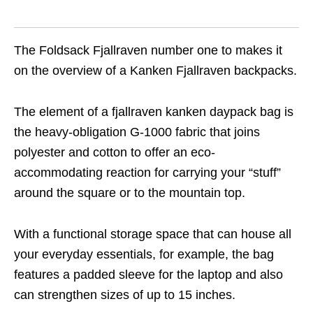
The Foldsack Fjallraven number one to makes it
on the overview of a Kanken Fjallraven backpacks.
The element of a fjallraven kanken daypack bag is
the heavy-obligation G-1000 fabric that joins
polyester and cotton to offer an eco-
accommodating reaction for carrying your “stuff”
around the square or to the mountain top.
With a functional storage space that can house all
your everyday essentials, for example, the bag
features a padded sleeve for the laptop and also
can strengthen sizes of up to 15 inches.