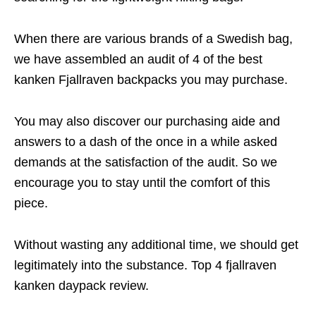
When there are various brands of a Swedish bag,
we have assembled an audit of 4 of the best
kanken Fjallraven backpacks you may purchase.
You may also discover our purchasing aide and
answers to a dash of the once in a while asked
demands at the satisfaction of the audit. So we
encourage you to stay until the comfort of this
piece.
Without wasting any additional time, we should get
legitimately into the substance. Top 4 fjallraven
kanken daypack review.