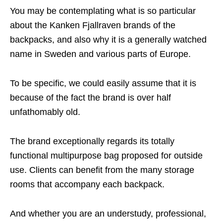
You may be contemplating what is so particular
about the Kanken Fjallraven brands of the
backpacks, and also why it is a generally watched
name in Sweden and various parts of Europe.
To be specific, we could easily assume that it is
because of the fact the brand is over half
unfathomably old.
The brand exceptionally regards its totally
functional multipurpose bag proposed for outside
use. Clients can benefit from the many storage
rooms that accompany each backpack.
And whether you are an understudy, professional,