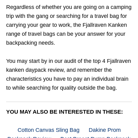
Regardless of whether you are going on a camping
trip with the gang or searching for a travel bag for
carrying your gear to work, the Fjallraven Kanken
range of travel bags can be your answer for your
backpacking needs.
You may start by in our audit of the top 4 Fjallraven
kanken daypack review, and remember the
characteristics you have to pay an individual brain
to while searching for quality outside the bag.
YOU MAY ALSO BE INTERESTED IN THESE:
Cotton Canvas Sling Bag
Dakine Prom