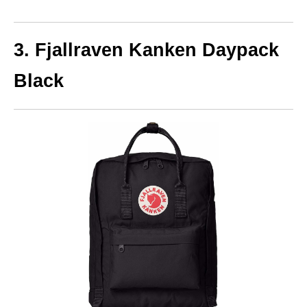
3. Fjallraven Kanken Daypack
Black