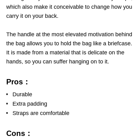
which also make it conceivable to change how you
carry it on your back.
The handle at the most elevated motivation behind
the bag allows you to hold the bag like a briefcase.
It is made from a material that is delicate on the
hands, so you can suffer hanging on to it.
Pros：
Durable
Extra padding
Straps are comfortable
Cons：