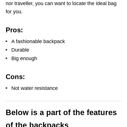
nor traveller, you can want to locate the ideal bag
for you.
Pros:
A fashionable backpack
Durable
Big enough
Cons:
Not water resistance
Below is a part of the features
of the backpacks