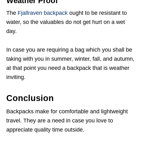
Weather Proof
The
Fjallraven backpack
ought to be resistant to
water, so the valuables do not get hurt on a wet
day.
In case you are requiring a bag which you shall be
taking with you in summer, winter, fall, and autumn,
at that point you need a backpack that is weather
inviting.
Conclusion
Backpacks make for comfortable and lightweight
travel. They are a need in case you love to
appreciate quality time outside.