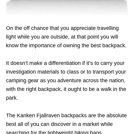
On the off chance that you appreciate travelling
light while you are outside, at that point you will
know the importance of owning the best backpack.
It doesn’t make a differentiation if it’s to carry your
investigation materials to class or to transport your
camping gear as you adventure across the nation,
with the right backpack, it ought to be a walk in the
park.
The Kanken Fjallraven backpacks are the absolute
best all of you can discover in a market while
searching for the lightweight hiking bags.