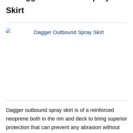
Skirt
Dagger outbound spray skirt is of a reinforced
neoprene both in the rim and deck to bring superior
protection that can prevent any abrasion without