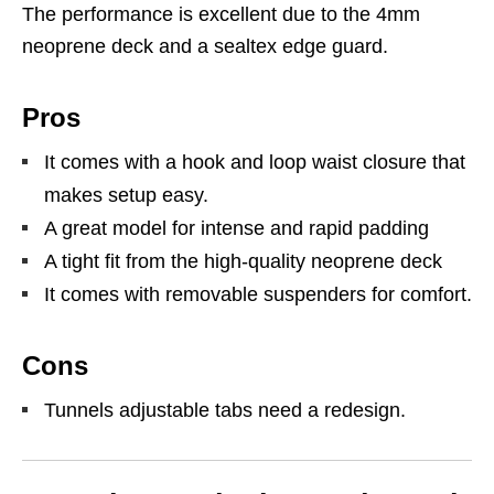
The performance is excellent due to the 4mm
neoprene deck and a sealtex edge guard.
Pros
It comes with a hook and loop waist closure that
makes setup easy.
A great model for intense and rapid padding
A tight fit from the high-quality neoprene deck
It comes with removable suspenders for comfort.
Cons
Tunnels adjustable tabs need a redesign.