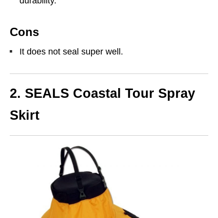
durability.
Cons
It does not seal super well.
2. SEALS Coastal Tour Spray
Skirt