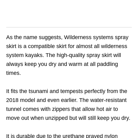
As the name suggests, Wilderness systems spray
skirt is a compatible skirt for almost all wilderness
system kayaks. The high-quality spray skirt will
always keep you dry and warm at all paddling
times.
It fits the tsunami and tempests perfectly from the
2018 model and even earlier. The water-resistant
tunnel comes with zippers that allow hot air to
move out when unzipped but will still keep you dry.
It is durable due to the urethane prayed nylon