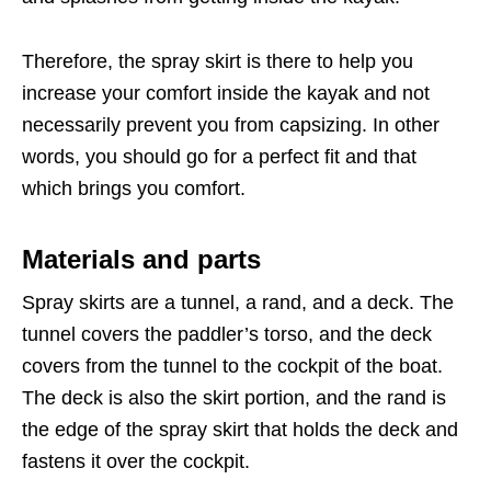
Therefore, the spray skirt is there to help you
increase your comfort inside the kayak and not
necessarily prevent you from capsizing. In other
words, you should go for a perfect fit and that
which brings you comfort.
Materials and parts
Spray skirts are a tunnel, a rand, and a deck. The
tunnel covers the paddler’s torso, and the deck
covers from the tunnel to the cockpit of the boat.
The deck is also the skirt portion, and the rand is
the edge of the spray skirt that holds the deck and
fastens it over the cockpit.