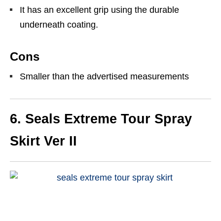
It has an excellent grip using the durable
underneath coating.
Cons
Smaller than the advertised measurements
6.
Seals Extreme Tour Spray
Skirt Ver II