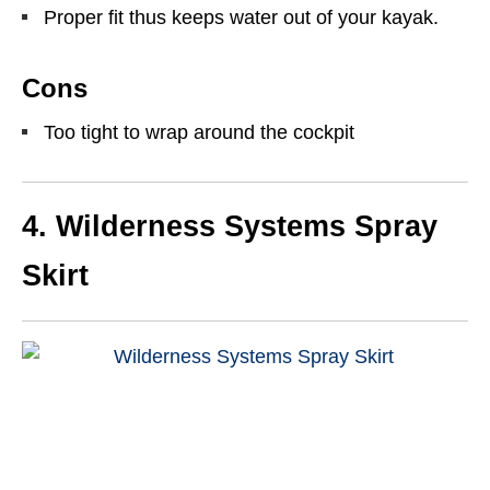
Proper fit thus keeps water out of your kayak.
Cons
Too tight to wrap around the cockpit
4. Wilderness Systems Spray
Skirt