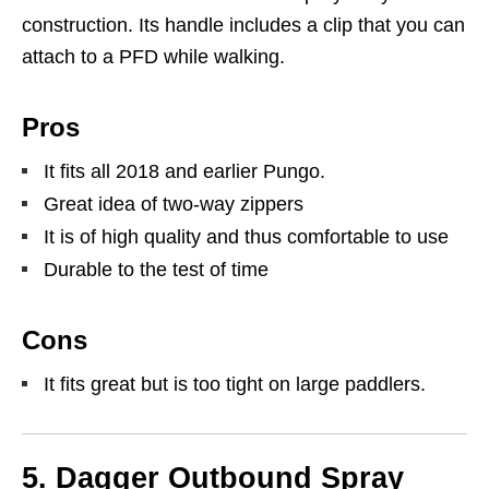
construction. Its handle includes a clip that you can
attach to a PFD while walking.
Pros
It fits all 2018 and earlier Pungo.
Great idea of two-way zippers
It is of high quality and thus comfortable to use
Durable to the test of time
Cons
It fits great but is too tight on large paddlers.
5. Dagger Outbound Spray