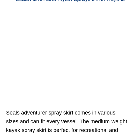
Seals adventurer spray skirt comes in various
sizes and can fit every vessel. The medium-weight
kayak spray skirt is perfect for recreational and