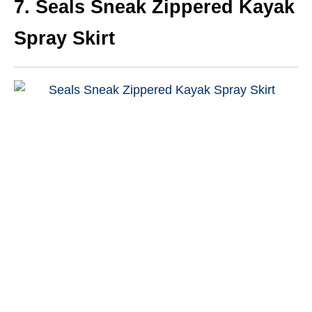
7.
Seals Sneak Zippered Kayak
Spray Skirt