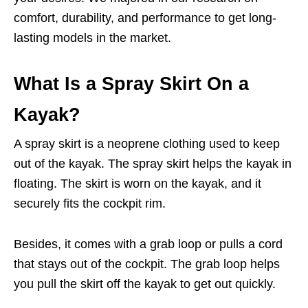
comfort, durability, and performance to get long-
lasting models in the market.
What Is a Spray Skirt On a
Kayak?
A spray skirt is a neoprene clothing used to keep
out of the kayak. The spray skirt helps the kayak in
floating. The skirt is worn on the kayak, and it
securely fits the cockpit rim.
Besides, it comes with a grab loop or pulls a cord
that stays out of the cockpit. The grab loop helps
you pull the skirt off the kayak to get out quickly.