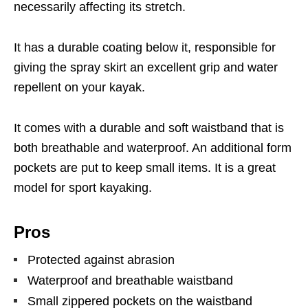
necessarily affecting its stretch.
It has a durable coating below it, responsible for
giving the spray skirt an excellent grip and water
repellent on your kayak.
It comes with a durable and soft waistband that is
both breathable and waterproof. An additional form
pockets are put to keep small items. It is a great
model for sport kayaking.
Pros
Protected against abrasion
Waterproof and breathable waistband
Small zippered pockets on the waistband