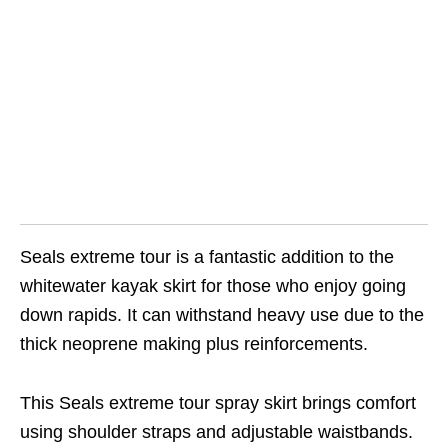
Seals extreme tour is a fantastic addition to the
whitewater kayak skirt for those who enjoy going
down rapids. It can withstand heavy use due to the
thick neoprene making plus reinforcements.
This Seals extreme tour spray skirt brings comfort
using shoulder straps and adjustable waistbands.