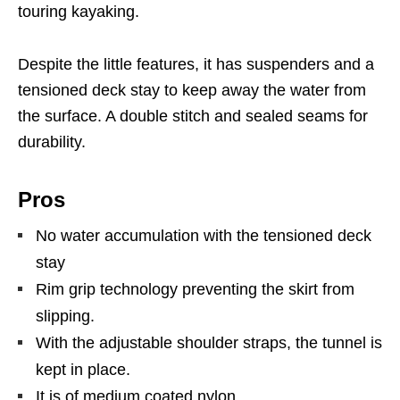
touring kayaking.
Despite the little features, it has suspenders and a
tensioned deck stay to keep away the water from
the surface. A double stitch and sealed seams for
durability.
Pros
No water accumulation with the tensioned deck
stay
Rim grip technology preventing the skirt from
slipping.
With the adjustable shoulder straps, the tunnel is
kept in place.
It is of medium coated nylon.