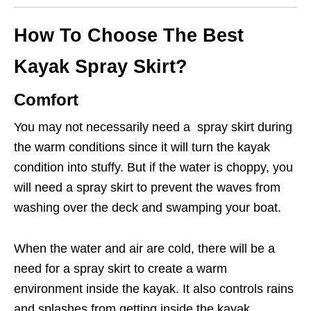
How To Choose The Best
Kayak Spray Skirt?
Comfort
You may not necessarily need a spray skirt during
the warm conditions since it will turn the kayak
condition into stuffy. But if the water is choppy, you
will need a spray skirt to prevent the waves from
washing over the deck and swamping your boat.
When the water and air are cold, there will be a
need for a spray skirt to create a warm
environment inside the kayak. It also controls rains
and splashes from getting inside the kayak.