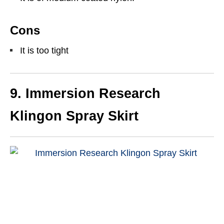
Cons
It is too tight
9. Immersion Research
Klingon Spray Skirt