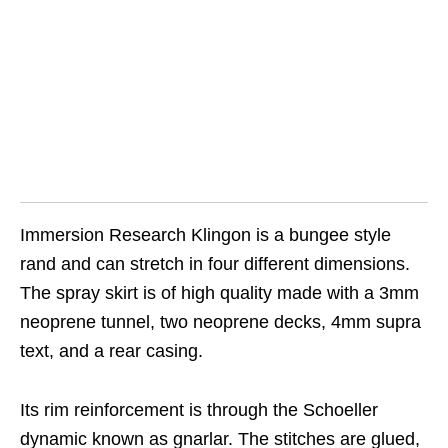
Immersion Research Klingon is a bungee style
rand and can stretch in four different dimensions.
The spray skirt is of high quality made with a 3mm
neoprene tunnel, two neoprene decks, 4mm supra
text, and a rear casing.
Its rim reinforcement is through the Schoeller
dynamic known as gnarlar. The stitches are glued,