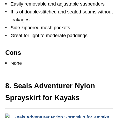
Easily removable and adjustable suspenders
It is of double-stitched and sealed seams without
leakages.
Side zippered mesh pockets
Great for light to moderate paddlings
Cons
None
8.
Seals Adventurer Nylon
Sprayskirt for Kayaks