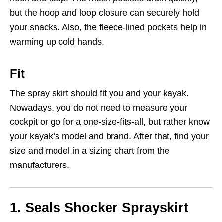
but the hoop and loop closure can securely hold
your snacks. Also, the fleece-lined pockets help in
warming up cold hands.
Fit
The spray skirt should fit you and your kayak.
Nowadays, you do not need to measure your
cockpit or go for a one-size-fits-all, but rather know
your kayak’s model and brand. After that, find your
size and model in a sizing chart from the
manufacturers.
1.
Seals Shocker Sprayskirt