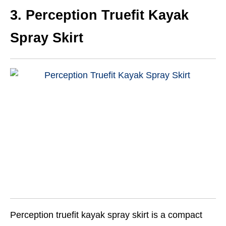
3. Perception Truefit Kayak
Spray Skirt
Perception truefit kayak spray skirt is a compact