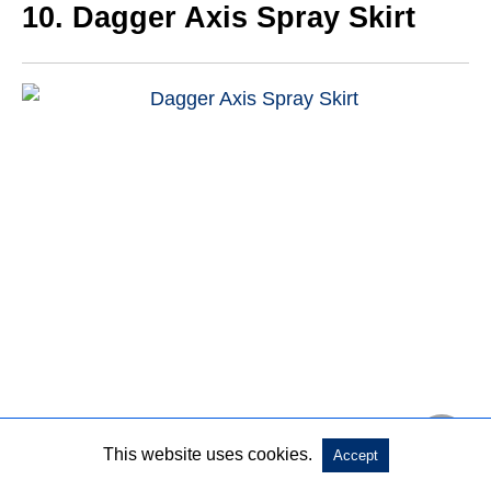
10. Dagger Axis Spray Skirt
This website uses cookies.
Dagger axis spray skirt is a kayak spray skirt with
Accept
adjustable and removable suspenders to keep you