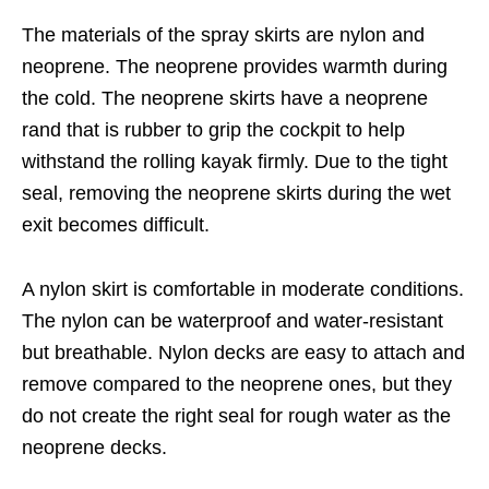
The materials of the spray skirts are nylon and
neoprene. The neoprene provides warmth during
the cold. The neoprene skirts have a neoprene
rand that is rubber to grip the cockpit to help
withstand the rolling kayak firmly. Due to the tight
seal, removing the neoprene skirts during the wet
exit becomes difficult.
A nylon skirt is comfortable in moderate conditions.
The nylon can be waterproof and water-resistant
but breathable. Nylon decks are easy to attach and
remove compared to the neoprene ones, but they
do not create the right seal for rough water as the
neoprene decks.