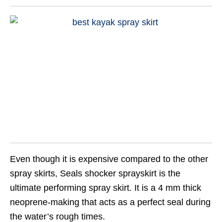
Even though it is expensive compared to the other
spray skirts, Seals shocker sprayskirt is the
ultimate performing spray skirt. It is a 4 mm thick
neoprene-making that acts as a perfect seal during
the water’s rough times.