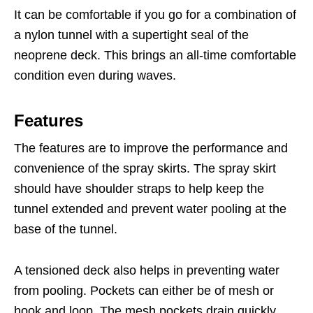
It can be comfortable if you go for a combination of
a nylon tunnel with a supertight seal of the
neoprene deck. This brings an all-time comfortable
condition even during waves.
Features
The features are to improve the performance and
convenience of the spray skirts. The spray skirt
should have shoulder straps to help keep the
tunnel extended and prevent water pooling at the
base of the tunnel.
A tensioned deck also helps in preventing water
from pooling. Pockets can either be of mesh or
hook and loop. The mesh pockets drain quickly,