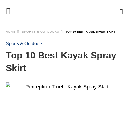
HOME
SPORTS & OUTDOORS
TOP 10 BEST KAYAK SPRAY SKIRT
Sports & Outdoors
Top 10 Best Kayak Spray
Skirt