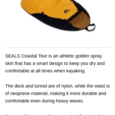
SEALS Coastal Tour is an athletic golden spray
skirt that has a smart design to keep you dry and
comfortable at all times when kayaking.
The deck and tunnel are of nylon, while the waist is
of neoprene material, making it more durable and
comfortable even during heavy waves.