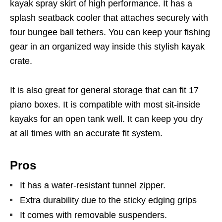
kayak spray skirt of high performance. It has a
splash seatback cooler that attaches securely with
four bungee ball tethers. You can keep your fishing
gear in an organized way inside this stylish kayak
crate.
It is also great for general storage that can fit 17
piano boxes. It is compatible with most sit-inside
kayaks for an open tank well. It can keep you dry
at all times with an accurate fit system.
Pros
It has a water-resistant tunnel zipper.
Extra durability due to the sticky edging grips
It comes with removable suspenders.