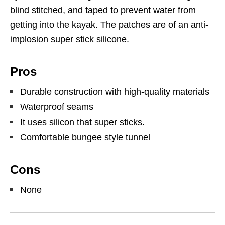
blind stitched, and taped to prevent water from
getting into the kayak. The patches are of an anti-
implosion super stick silicone.
Pros
Durable construction with high-quality materials
Waterproof seams
It uses silicon that super sticks.
Comfortable bungee style tunnel
Cons
None