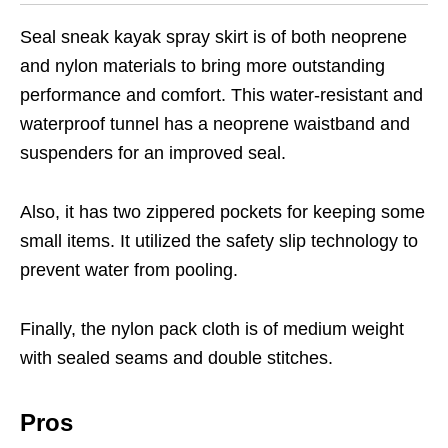
Seal sneak kayak spray skirt is of both neoprene
and nylon materials to bring more outstanding
performance and comfort. This water-resistant and
waterproof tunnel has a neoprene waistband and
suspenders for an improved seal.
Also, it has two zippered pockets for keeping some
small items. It utilized the safety slip technology to
prevent water from pooling.
Finally, the nylon pack cloth is of medium weight
with sealed seams and double stitches.
Pros