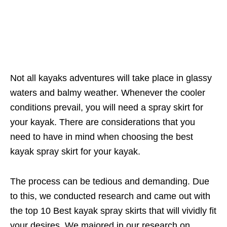
Not all kayaks adventures will take place in glassy
waters and balmy weather. Whenever the cooler
conditions prevail, you will need a spray skirt for
your kayak. There are considerations that you
need to have in mind when choosing the best
kayak spray skirt for your kayak.
The process can be tedious and demanding. Due
to this, we conducted research and came out with
the top 10 Best kayak spray skirts that will vividly fit
your desires. We majored in our research on