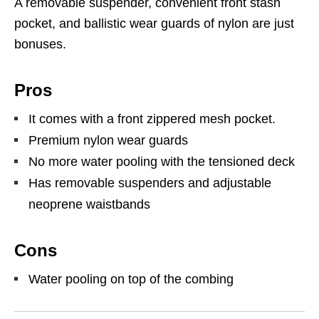
A removable suspender, convenient front stash
pocket, and ballistic wear guards of nylon are just
bonuses.
Pros
It comes with a front zippered mesh pocket.
Premium nylon wear guards
No more water pooling with the tensioned deck
Has removable suspenders and adjustable
neoprene waistbands
Cons
Water pooling on top of the combing