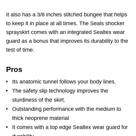
It also has a 3/8 inches stitched bungee that helps
to keep it in place at all times. The Seals shocker
sprayskirt comes with an integrated Sealtex wear
guard as a bonus that improves its durability to the
test of time.
Pros
Its anatomic tunnel follows your body lines.
The safety slip technology improves the
sturdiness of the skirt.
Outstanding performance with the medium to
thick neoprene material
It comes with a top edge Sealtex wear guard for