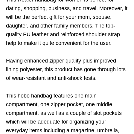
dating, shopping, business, and travel. Moreover, it
will be the perfect gift for your mom, spouse,
daughter, and other family members. The top-
quality PU leather and reinforced shoulder strap
help to make it quite convenient for the user.
Having enhanced zipper quality plus improved
lining polyester, this product has gone through lots
of wear-resistant and anti-shock tests.
This hobo handbag features one main
compartment, one zipper pocket, one middle
compartment, as well as a couple of slot pockets
which will be adequate for organizing your
everyday items including a magazine, umbrella,