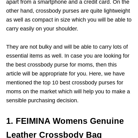
apart from a smartphone and a credit card. On the
other hand, crossbody purses are quite lightweight
as well as compact in size which you will be able to
carry easily on your shoulder.
They are not bulky and will be able to carry lots of
essential items as well. In case you are looking for
the best crossbody purse for moms, then this
article will be appropriate for you. Here, we have
mentioned the top 10 best crossbody purses for
moms on the market which will help you to make a
sensible purchasing decision.
1. FEIMINA Womens Genuine
Leather Crossbody Bag