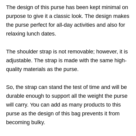
The design of this purse has been kept minimal on
purpose to give it a classic look. The design makes
the purse perfect for all-day activities and also for
relaxing lunch dates.
The shoulder strap is not removable; however, it is
adjustable. The strap is made with the same high-
quality materials as the purse.
So, the strap can stand the test of time and will be
durable enough to support all the weight the purse
will carry. You can add as many products to this
purse as the design of this bag prevents it from
becoming bulky.