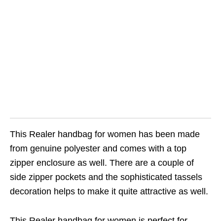
This Realer handbag for women has been made
from genuine polyester and comes with a top
zipper enclosure as well. There are a couple of
side zipper pockets and the sophisticated tassels
decoration helps to make it quite attractive as well.
This Realer handbag for women is perfect for