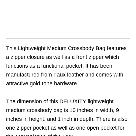
This Lightweight Medium Crossbody Bag features
a zipper closure as well as a front zipper which
functions as a functional pocket. It has been
manufactured from Faux leather and comes with
attractive gold-tone hardware.
The dimension of this DELUXITY lightweight
medium crossbody bag is 10 inches in width, 9
inches in height, and 1 inch in depth. There is also
one zipper pocket as well as one open pocket for