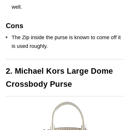
well.
Cons
The Zip inside the purse is known to come off it
is used roughly.
2. Michael Kors Large Dome
Crossbody Purse