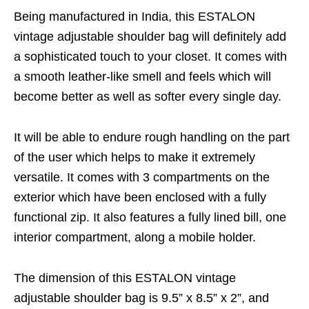
Being manufactured in India, this ESTALON
vintage adjustable shoulder bag will definitely add
a sophisticated touch to your closet. It comes with
a smooth leather-like smell and feels which will
become better as well as softer every single day.
It will be able to endure rough handling on the part
of the user which helps to make it extremely
versatile. It comes with 3 compartments on the
exterior which have been enclosed with a fully
functional zip. It also features a fully lined bill, one
interior compartment, along a mobile holder.
The dimension of this ESTALON vintage
adjustable shoulder bag is 9.5” x 8.5” x 2”, and