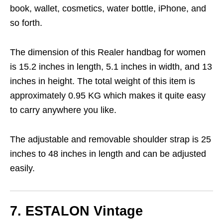
book, wallet, cosmetics, water bottle, iPhone, and
so forth.
The dimension of this Realer handbag for women
is 15.2 inches in length, 5.1 inches in width, and 13
inches in height. The total weight of this item is
approximately 0.95 KG which makes it quite easy
to carry anywhere you like.
The adjustable and removable shoulder strap is 25
inches to 48 inches in length and can be adjusted
easily.
7. ESTALON
Vintage