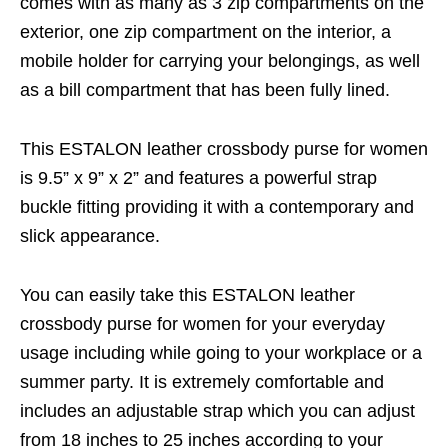
comes with as many as 3 zip compartments on the
exterior, one zip compartment on the interior, a
mobile holder for carrying your belongings, as well
as a bill compartment that has been fully lined.
This ESTALON leather crossbody purse for women
is 9.5” x 9” x 2” and features a powerful strap
buckle fitting providing it with a contemporary and
slick appearance.
You can easily take this ESTALON leather
crossbody purse for women for your everyday
usage including while going to your workplace or a
summer party. It is extremely comfortable and
includes an adjustable strap which you can adjust
from 18 inches to 25 inches according to your