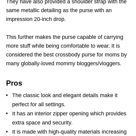
They have also provided a shoulder strap with the
same metallic detailing as the purse with an
impression 20-inch drop.
This further makes the purse capable of carrying
more stuff while being comfortable to wear. It is
considered the best crossbody purse for moms by
many globally-loved mommy bloggers/vloggers.
Pros
The classic look and elegant details make it
perfect for all settings.
It has an interior zipper opening which provides
extra space and security.
It is made with high-quality materials increasing