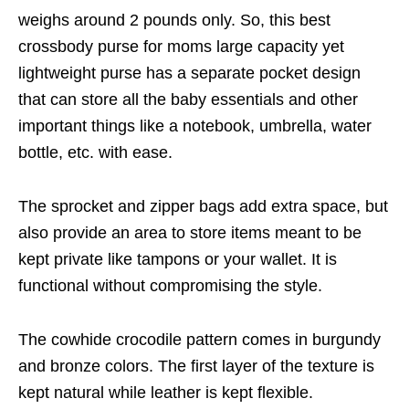
weighs around 2 pounds only. So, this best
crossbody purse for moms large capacity yet
lightweight purse has a separate pocket design
that can store all the baby essentials and other
important things like a notebook, umbrella, water
bottle, etc. with ease.
The sprocket and zipper bags add extra space, but
also provide an area to store items meant to be
kept private like tampons or your wallet. It is
functional without compromising the style.
The cowhide crocodile pattern comes in burgundy
and bronze colors. The first layer of the texture is
kept natural while leather is kept flexible.