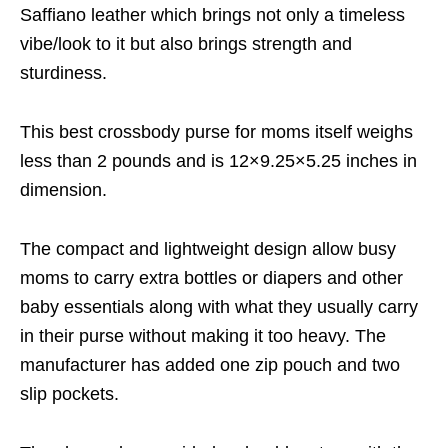
Saffiano leather which brings not only a timeless
vibe/look to it but also brings strength and
sturdiness.
This best crossbody purse for moms itself weighs
less than 2 pounds and is 12×9.25×5.25 inches in
dimension.
The compact and lightweight design allow busy
moms to carry extra bottles or diapers and other
baby essentials along with what they usually carry
in their purse without making it too heavy. The
manufacturer has added one zip pouch and two
slip pockets.