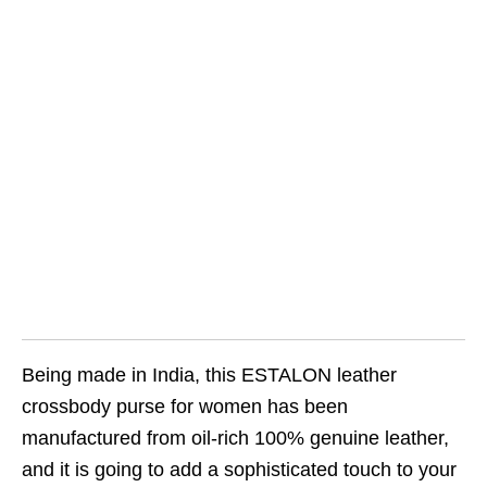
Being made in India, this ESTALON leather
crossbody purse for women has been
manufactured from oil-rich 100% genuine leather,
and it is going to add a sophisticated touch to your