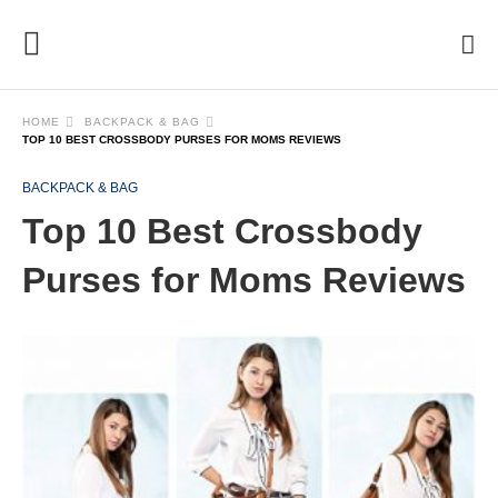
HOME
BACKPACK & BAG
TOP 10 BEST CROSSBODY PURSES FOR MOMS REVIEWS
BACKPACK & BAG
Top 10 Best Crossbody
Purses for Moms Reviews