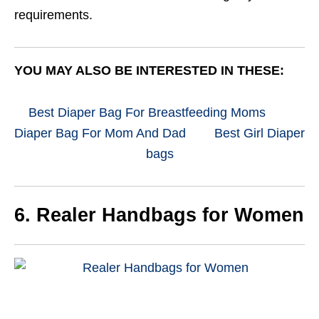
requirements.
YOU MAY ALSO BE INTERESTED IN THESE:
Best Diaper Bag For Breastfeeding Moms
Diaper Bag For Mom And Dad
Best Girl Diaper
bags
6. Realer
Handbags for Women