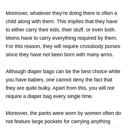
Moreover, whatever they’re doing there is often a
child along with them. This implies that they have
to either carry their kids, their stuff, or even both.
Moms have to carry everything required by them.
For this reason, they will require crossbody purses
since they have not been born with many arms.
Although diaper bags can be the best choice while
you have babies, one cannot deny the fact that
they are quite bulky. Apart from this, you will not
require a diaper bag every single time.
Moreover, the pants were worn by women often do
not feature large pockets for carrying anything