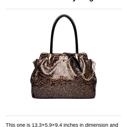
This one is 13.3×5.9×9.4 inches in dimension and