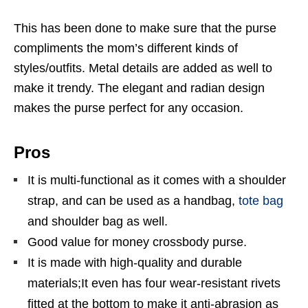
This has been done to make sure that the purse
compliments the mom’s different kinds of
styles/outfits. Metal details are added as well to
make it trendy. The elegant and radian design
makes the purse perfect for any occasion.
Pros
It is multi-functional as it comes with a shoulder
strap, and can be used as a handbag,
tote bag
and shoulder bag as well.
Good value for money crossbody purse.
It is made with high-quality and durable
materials;It even has four wear-resistant rivets
fitted at the bottom to make it anti-abrasion as