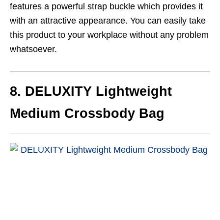
features a powerful strap buckle which provides it
with an attractive appearance. You can easily take
this product to your workplace without any problem
whatsoever.
8. DELUXITY
Lightweight
Medium Crossbody Bag