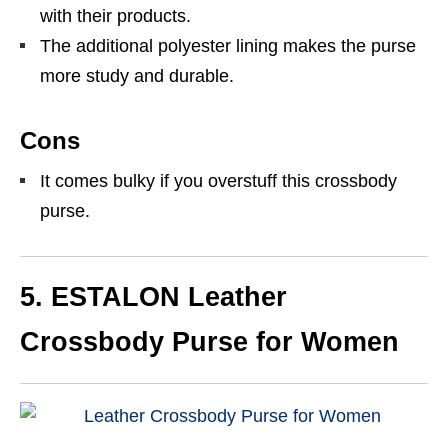
with their products.
The additional polyester lining makes the purse
more study and durable.
Cons
It comes bulky if you overstuff this crossbody
purse.
5. ESTALON
Leather
Crossbody Purse for Women