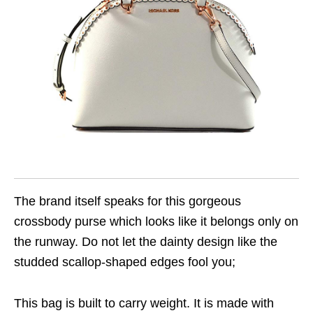
The brand itself speaks for this gorgeous
crossbody purse which looks like it belongs only on
the runway. Do not let the dainty design like the
studded scallop-shaped edges fool you;
This bag is built to carry weight. It is made with