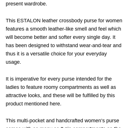
present wardrobe.
This ESTALON leather crossbody purse for women
features a smooth leather-like smell and feel which
will become better and softer every single day. It
has been designed to withstand wear-and-tear and
thus it is a versatile choice for your everyday
usage.
It is imperative for every purse intended for the
ladies to feature roomy compartments as well as
attractive looks, and these will be fulfilled by this
product mentioned here.
This multi-pocket and handcrafted women’s purse