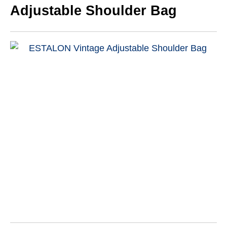
Adjustable Shoulder Bag