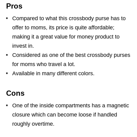
Pros
Compared to what this crossbody purse has to
offer to moms, its price is quite affordable;
making it a great value for money product to
invest in.
Considered as one of the best crossbody purses
for moms who travel a lot.
Available in many different colors.
Cons
One of the inside compartments has a magnetic
closure which can become loose if handled
roughly overtime.