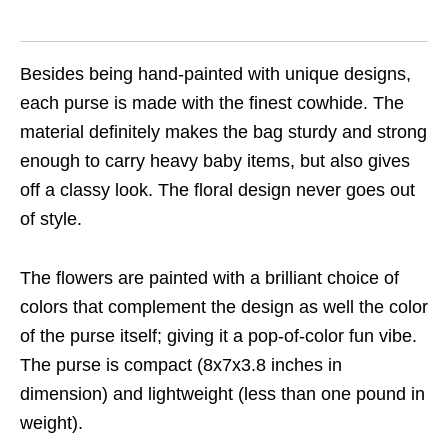
Besides being hand-painted with unique designs,
each purse is made with the finest cowhide. The
material definitely makes the bag sturdy and strong
enough to carry heavy baby items, but also gives
off a classy look. The floral design never goes out
of style.
The flowers are painted with a brilliant choice of
colors that complement the design as well the color
of the purse itself; giving it a pop-of-color fun vibe.
The purse is compact (8x7x3.8 inches in
dimension) and lightweight (less than one pound in
weight).