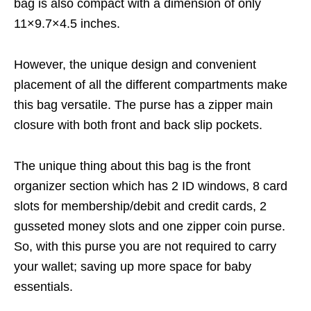
bag is also compact with a dimension of only
11×9.7×4.5 inches.
However, the unique design and convenient
placement of all the different compartments make
this bag versatile. The purse has a zipper main
closure with both front and back slip pockets.
The unique thing about this bag is the front
organizer section which has 2 ID windows, 8 card
slots for membership/debit and credit cards, 2
gusseted money slots and one zipper coin purse.
So, with this purse you are not required to carry
your wallet; saving up more space for baby
essentials.