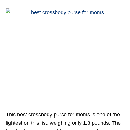
This best crossbody purse for moms is one of the
lightest on this list, weighing only 1.3 pounds. The