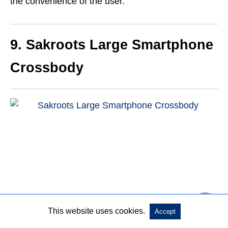
the convenience of the user.
9.
Sakroots Large Smartphone
Crossbody
This website uses cookies.
Accept