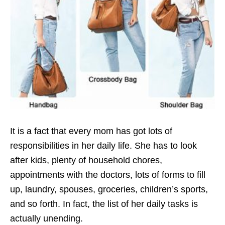
It is a fact that every mom has got lots of
responsibilities in her daily life. She has to look
after kids, plenty of household chores,
appointments with the doctors, lots of forms to fill
up, laundry, spouses, groceries, children’s sports,
and so forth. In fact, the list of her daily tasks is
actually unending.