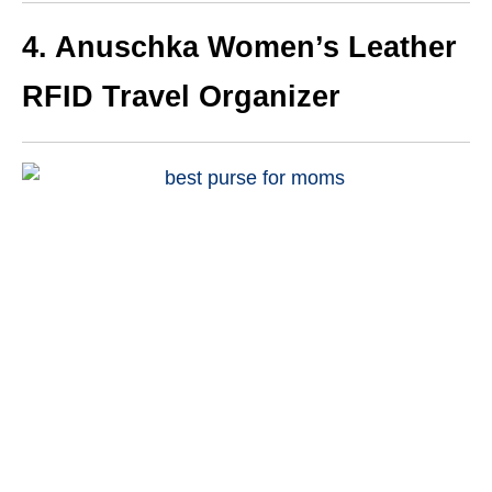
4. Anuschka Women’s Leather
RFID Travel Organizer