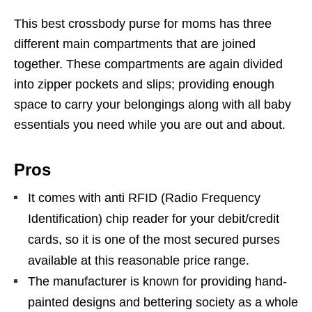
This best crossbody purse for moms has three
different main compartments that are joined
together. These compartments are again divided
into zipper pockets and slips; providing enough
space to carry your belongings along with all baby
essentials you need while you are out and about.
Pros
It comes with anti RFID (Radio Frequency
Identification) chip reader for your debit/credit
cards, so it is one of the most secured purses
available at this reasonable price range.
The manufacturer is known for providing hand-
painted designs and bettering society as a whole