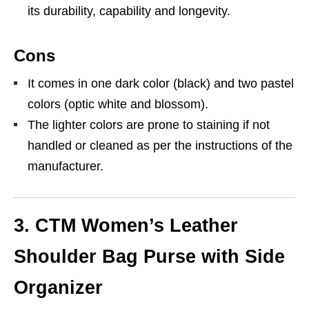
its durability, capability and longevity.
Cons
It comes in one dark color (black) and two pastel
colors (optic white and blossom).
The lighter colors are prone to staining if not
handled or cleaned as per the instructions of the
manufacturer.
3. CTM Women’s Leather
Shoulder Bag Purse with Side
Organizer