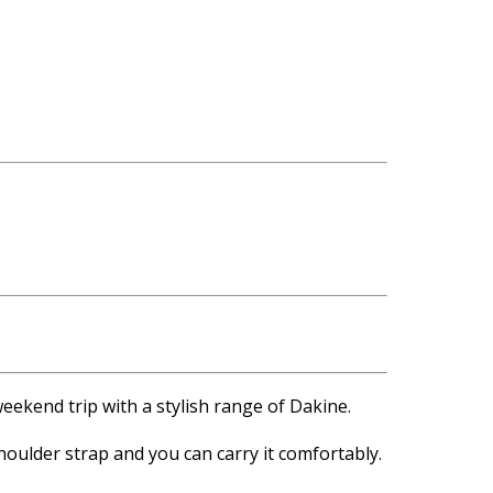
weekend trip with a stylish range of Dakine.
oulder strap and you can carry it comfortably.