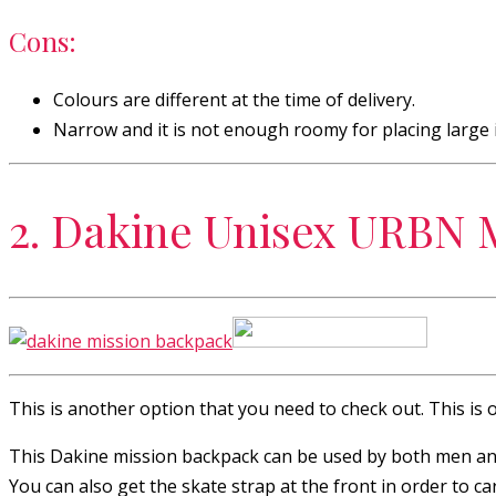
Cons:
Colours are different at the time of delivery.
Narrow and it is not enough roomy for placing large 
2. Dakine Unisex URBN 
This is another option that you need to check out. This is 
This Dakine mission backpack can be used by both men and 
You can also get the skate strap at the front in order to ca