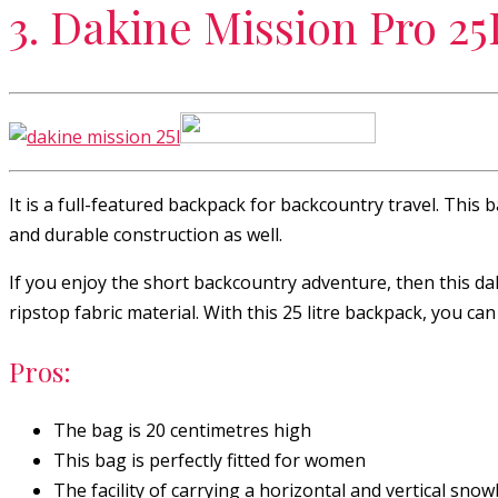
3. Dakine Mission Pro 2
It is a full-featured backpack for backcountry travel. This
and durable construction as well.
If you enjoy the short backcountry adventure, then this dak
ripstop fabric material. With this 25 litre backpack, you can
Pros:
The bag is 20 centimetres high
This bag is perfectly fitted for women
The facility of carrying a horizontal and vertical sno