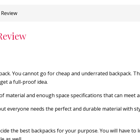
 Review
Review
ackpack. You cannot go for cheap and underrated backpack. T
et a full-proof idea.
 of material and enough space specifications that can meet al
but everyone needs the perfect and durable material with sty
ide the best backpacks for your purpose. You will have to l
e as well.