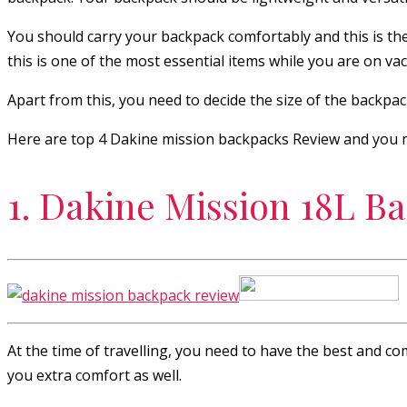
You should carry your backpack comfortably and this is the
this is one of the most essential items while you are on vac
Apart from this, you need to decide the size of the backpack
Here are top 4 Dakine mission backpacks Review and you m
1. Dakine Mission 18L B
At the time of travelling, you need to have the best and co
you extra comfort as well.