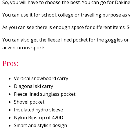
So, you will have to choose the best. You can go for Dakin
You can use it for school, college or travelling purpose as w
As you can see there is enough space for different items. S
You can also get the fleece lined pocket for the goggles or
adventurous sports.
Pros:
Vertical snowboard carry
Diagonal ski carry
Fleece lined sunglass pocket
Shovel pocket
Insulated hydro sleeve
Nylon Ripstop of 420D
Smart and stylish design