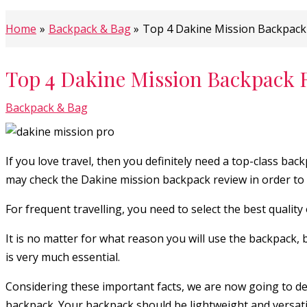
Home
Backpack & Bag
Top 4 Dakine Mission Backpack
Top 4 Dakine Mission Backpack 
Backpack & Bag
If you love travel, then you definitely need a top-class b
may check the Dakine mission backpack review in order to g
For frequent travelling, you need to select the best quality
It is no matter for what reason you will use the backpack, 
is very much essential.
Considering these important facts, we are now going to dec
backpack. Your backpack should be lightweight and versatil