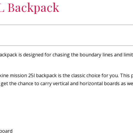
5L Backpack
 backpack is designed for chasing the boundary lines and limi
ine mission 25l backpack is the classic choice for you. This
 get the chance to carry vertical and horizontal boards as wel
wboard