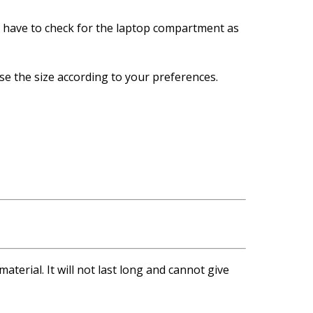
so have to check for the laptop compartment as
ose the size according to your preferences.
terial. It will not last long and cannot give