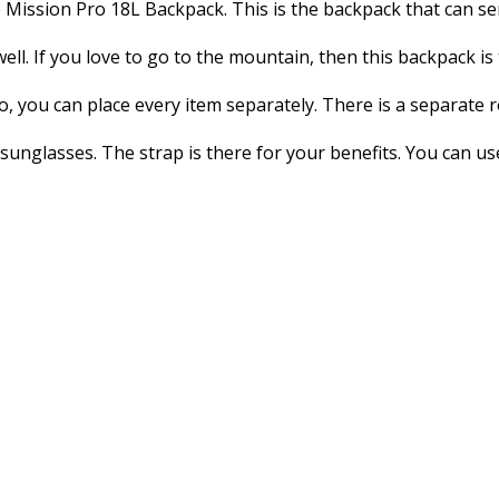
e Mission Pro 18L Backpack. This is the backpack that can s
ell. If you love to go to the mountain, then this backpack is 
o, you can place every item separately. There is a separate 
 sunglasses. The strap is there for your benefits. You can u