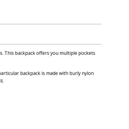
ts. This backpack offers you multiple pockets
 particular backpack is made with burly nylon
l.