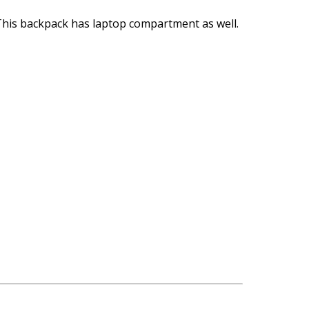
. This backpack has laptop compartment as well.