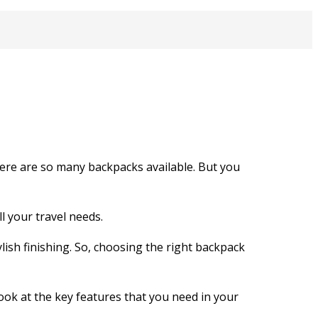
here are so many backpacks available. But you
l your travel needs.
lish finishing. So, choosing the right backpack
ook at the key features that you need in your