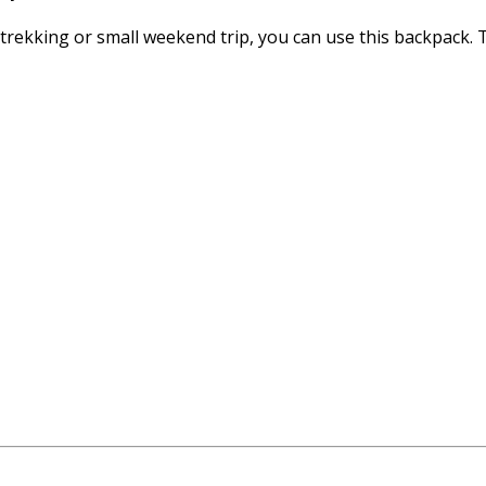
ng, trekking or small weekend trip, you can use this backpack