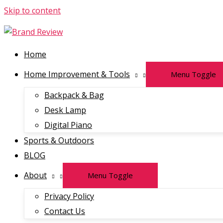
Skip to content
Home
Home Improvement & Tools
Menu Toggle
Backpack & Bag
Desk Lamp
Digital Piano
Sports & Outdoors
BLOG
About
Menu Toggle
Privacy Policy
Contact Us