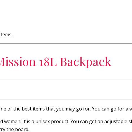
items.
Mission 18L Backpack
one of the best items that you may go for. You can go for a 
women. It is a unisex product. You can get an adjustable sh
rry the board.