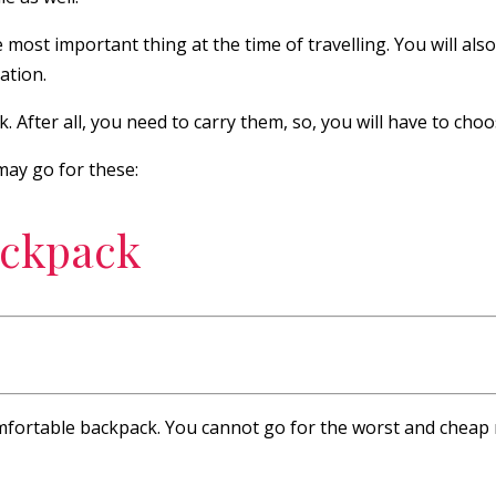
 most important thing at the time of travelling. You will al
ation.
. After all, you need to carry them, so, you will have to cho
ay go for these:
ackpack
mfortable backpack. You cannot go for the worst and cheap ma