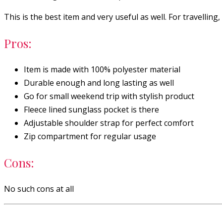
This is the best item and very useful as well. For travelli
Pros:
Item is made with 100% polyester material
Durable enough and long lasting as well
Go for small weekend trip with stylish product
Fleece lined sunglass pocket is there
Adjustable shoulder strap for perfect comfort
Zip compartment for regular usage
Cons:
No such cons at all