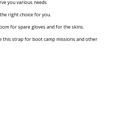
erve you various needs.
the right choice for you.
room for spare gloves and for the skins.
se this strap for boot camp missions and other